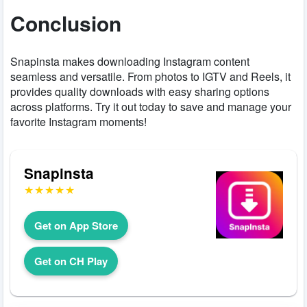
Conclusion
Snapinsta makes downloading Instagram content
seamless and versatile. From photos to IGTV and Reels, it
provides quality downloads with easy sharing options
across platforms. Try it out today to save and manage your
favorite Instagram moments!
Snapinsta
Get on App Store
Get on CH Play