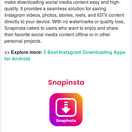
make downloading social media content easy and high-
quality. It provides a seamless solution for saving
Instagram videos, photos, stories, reels, and IGTV content
directly to your device. With no watermarks or quality loss,
Snapinsta caters to users who want to enjoy and share
their favorite social media content offline or in other
personal projects.
>> Explore more:
5 Best Instagram Downloading Apps
for Android