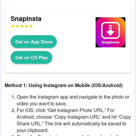
Snapinsta
Get on App Store
Get on CH Play
Method 1: Using Instagram on Mobile (iOS/Android)
Open the Instagram app and navigate to the photo or
video you want to save.
For iOS, click “Get Instagram Photo URL.” For
Android, choose “Copy Instagram URL” and hit “Copy
Share URL.” The link will automatically be saved to
your clipboard.