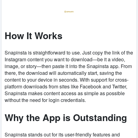
How It Works
Snapinsta is straightforward to use. Just copy the link of the
Instagram content you want to download—be it a video,
image, or story—then paste it into the Snapinsta app. From
there, the download will automatically start, saving the
content to your device in seconds. With support for cross-
platform downloads from sites like Facebook and Twitter,
Snapinsta makes content access as simple as possible
without the need for login credentials.
Why the App is Outstanding
Snapinsta stands out for its user-friendly features and