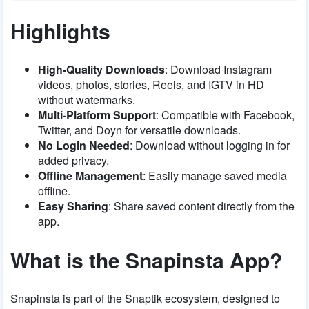
Highlights
High-Quality Downloads
: Download Instagram
videos, photos, stories, Reels, and IGTV in HD
without watermarks.
Multi-Platform Support
: Compatible with Facebook,
Twitter, and Doyn for versatile downloads.
No Login Needed
: Download without logging in for
added privacy.
Offline Management
: Easily manage saved media
offline.
Easy Sharing
: Share saved content directly from the
app.
What is the Snapinsta App?
Snapinsta is part of the Snaptik ecosystem, designed to