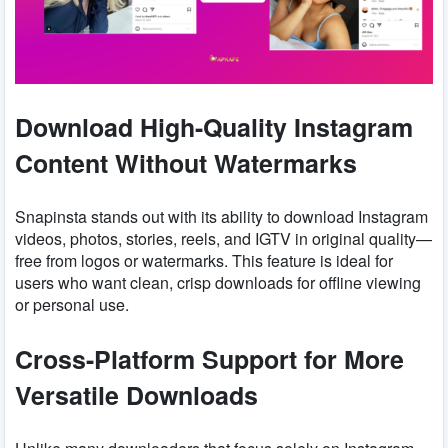
Download High-Quality Instagram
Content Without Watermarks
Snapinsta stands out with its ability to download Instagram
videos, photos, stories, reels, and IGTV in original quality—
free from logos or watermarks. This feature is ideal for
users who want clean, crisp downloads for offline viewing
or personal use.
Cross-Platform Support for More
Versatile Downloads