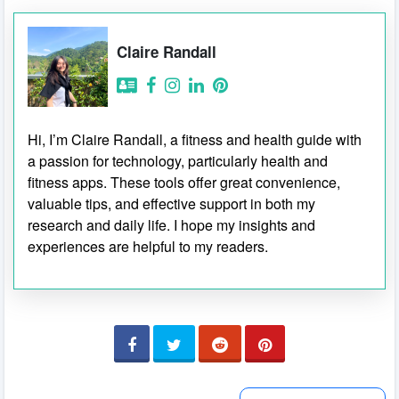
Claire Randall
Hi, I’m Claire Randall, a fitness and health guide with
a passion for technology, particularly health and
fitness apps. These tools offer great convenience,
valuable tips, and effective support in both my
research and daily life. I hope my insights and
experiences are helpful to my readers.