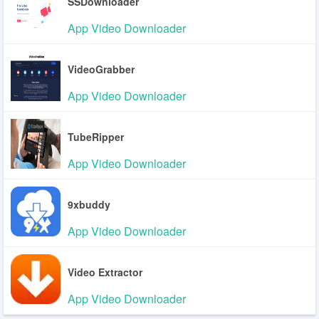
SSDownloader
App Video Downloader
VideoGrabber
App Video Downloader
TubeRipper
App Video Downloader
9xbuddy
App Video Downloader
Video Extractor
App Video Downloader