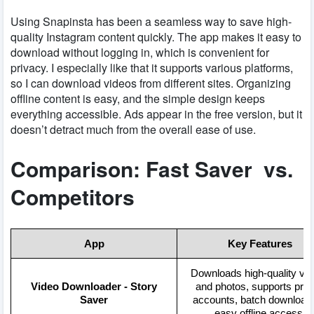
Using Snapinsta has been a seamless way to save high-
quality Instagram content quickly. The app makes it easy to
download without logging in, which is convenient for
privacy. I especially like that it supports various platforms,
so I can download videos from different sites. Organizing
offline content is easy, and the simple design keeps
everything accessible. Ads appear in the free version, but it
doesn’t detract much from the overall ease of use.
Comparison: Fast Saver vs.
Competitors
App
Key Features
Downloads high-quality vi
Video Downloader - Story
and photos, supports priv
Saver
accounts, batch downloadi
easy offline access.