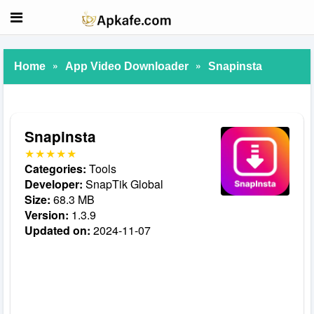
»
»
Home
App Video Downloader
Snapinsta
Snapinsta
Categories:
Tools
Developer:
SnapTik Global
Size:
68.3 MB
Version:
1.3.9
Updated on:
2024-11-07