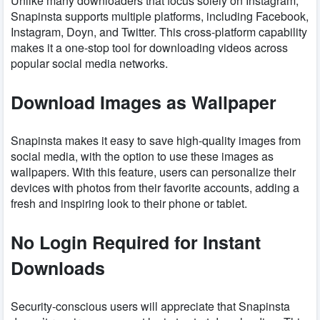
Unlike many downloaders that focus solely on Instagram,
Snapinsta supports multiple platforms, including Facebook,
Instagram, Doyn, and Twitter. This cross-platform capability
makes it a one-stop tool for downloading videos across
popular social media networks.
Download Images as Wallpaper
Snapinsta makes it easy to save high-quality images from
social media, with the option to use these images as
wallpapers. With this feature, users can personalize their
devices with photos from their favorite accounts, adding a
fresh and inspiring look to their phone or tablet.
No Login Required for Instant
Downloads
Security-conscious users will appreciate that Snapinsta