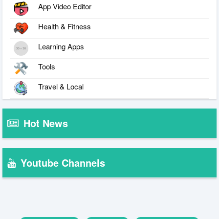
App Video Editor
Health & Fitness
Learning Apps
Tools
Travel & Local
Hot News
Youtube Channels