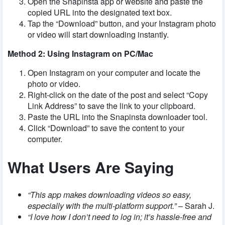
Open the Snapinsta app or website and paste the
copied URL into the designated text box.
Tap the “Download” button, and your Instagram photo
or video will start downloading instantly.
Method 2: Using Instagram on PC/Mac
Open Instagram on your computer and locate the
photo or video.
Right-click on the date of the post and select “Copy
Link Address” to save the link to your clipboard.
Paste the URL into the Snapinsta downloader tool.
Click “Download” to save the content to your
computer.
What Users Are Saying
“This app makes downloading videos so easy,
especially with the multi-platform support.”
– Sarah J.
“I love how I don’t need to log in; it’s hassle-free and