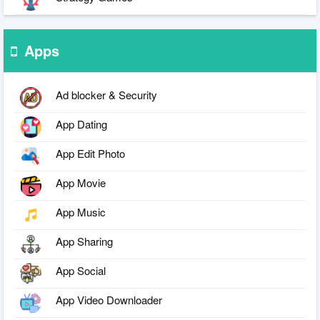
Apps
Ad blocker & Security
App Dating
App Edit Photo
App Movie
App Music
App Sharing
App Social
App Video Downloader