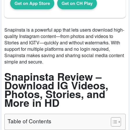
Get on App Store
Get on CH Play
Snapinsta is a powerful app that lets users download high-
quality Instagram content—from photos and videos to
Stories and IGTV—quickly and without watermarks. With
support for multiple platforms and no login required,
Snapinsta makes saving and sharing social media content
simple and secure.
Snapinsta Review –
Download IG Videos,
Photos, Stories, and
More in HD
Table of Contents