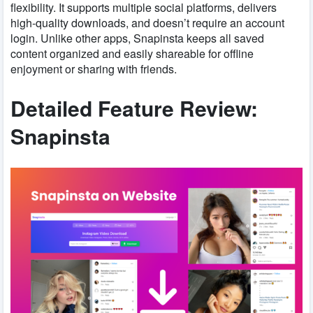
flexibility. It supports multiple social platforms, delivers
high-quality downloads, and doesn’t require an account
login. Unlike other apps, Snapinsta keeps all saved
content organized and easily shareable for offline
enjoyment or sharing with friends.
Detailed Feature Review:
Snapinsta