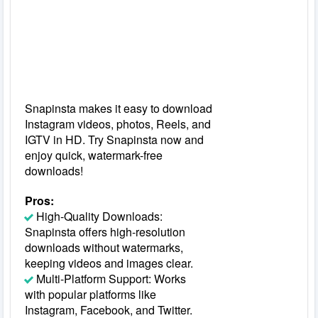
Snapinsta makes it easy to download
Instagram videos, photos, Reels, and
IGTV in HD. Try Snapinsta now and
enjoy quick, watermark-free
downloads!
Pros:
High-Quality Downloads:
Snapinsta offers high-resolution
downloads without watermarks,
keeping videos and images clear.
Multi-Platform Support: Works
with popular platforms like
Instagram, Facebook, and Twitter.