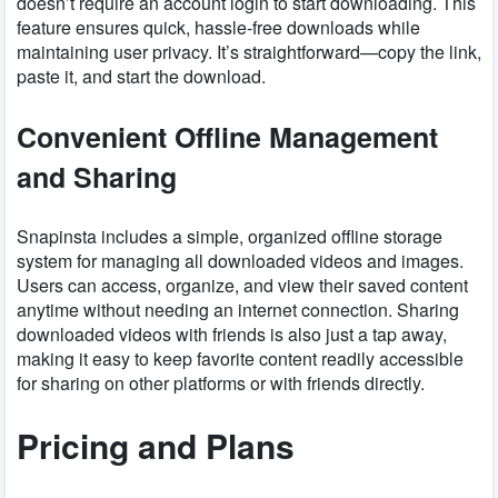
doesn’t require an account login to start downloading. This
feature ensures quick, hassle-free downloads while
maintaining user privacy. It’s straightforward—copy the link,
paste it, and start the download.
Convenient Offline Management
and Sharing
Snapinsta includes a simple, organized offline storage
system for managing all downloaded videos and images.
Users can access, organize, and view their saved content
anytime without needing an internet connection. Sharing
downloaded videos with friends is also just a tap away,
making it easy to keep favorite content readily accessible
for sharing on other platforms or with friends directly.
Pricing and Plans