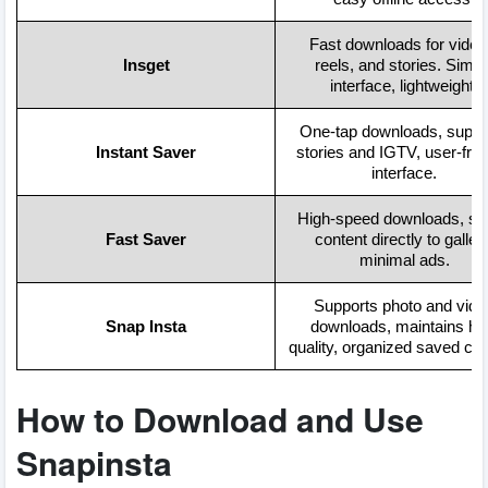
Fast downloads for video
Insget
reels, and stories. Simpl
interface, lightweight.
One-tap downloads, suppo
Instant Saver
stories and IGTV, user-frie
interface.
High-speed downloads, sa
Fast Saver
content directly to gallery
minimal ads.
Supports photo and vide
Snap Insta
downloads, maintains hi
quality, organized saved con
How to Download and Use
Snapinsta