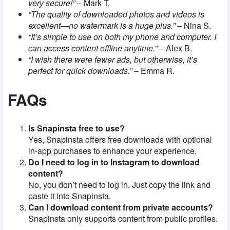
very secure!”
– Mark T.
“The quality of downloaded photos and videos is
excellent—no watermark is a huge plus.”
– Nina S.
“It’s simple to use on both my phone and computer. I
can access content offline anytime.”
– Alex B.
“I wish there were fewer ads, but otherwise, it’s
perfect for quick downloads.”
– Emma R.
FAQs
Is Snapinsta free to use?
Yes, Snapinsta offers free downloads with optional
in-app purchases to enhance your experience.
Do I need to log in to Instagram to download
content?
No, you don’t need to log in. Just copy the link and
paste it into Snapinsta.
Can I download content from private accounts?
Snapinsta only supports content from public profiles.