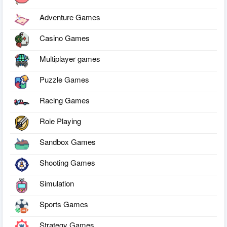
Adventure Games
Casino Games
Multiplayer games
Puzzle Games
Racing Games
Role Playing
Sandbox Games
Shooting Games
Simulation
Sports Games
Strategy Games