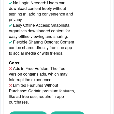
No Login Needed: Users can
download content freely without
signing in, adding convenience and
privacy.
Easy Offline Access: Snapinsta
organizes downloaded content for
easy offline viewing and sharing.
Flexible Sharing Options: Content
can be shared directly from the app
to social media or with friends.
Cons:
Ads in Free Version: The free
version contains ads, which may
interrupt the experience.
Limited Features Without
Purchase: Certain premium features,
like ad-free use, require in-app
purchases.