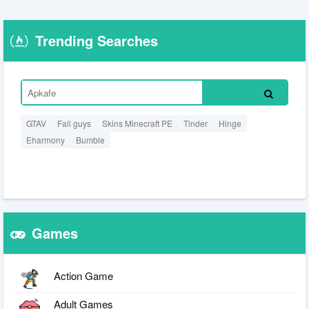
Trending Searches
GTAV
Fall guys
Skins Minecraft PE
Tinder
Hinge
Eharmony
Bumble
Games
Action Game
Adult Games