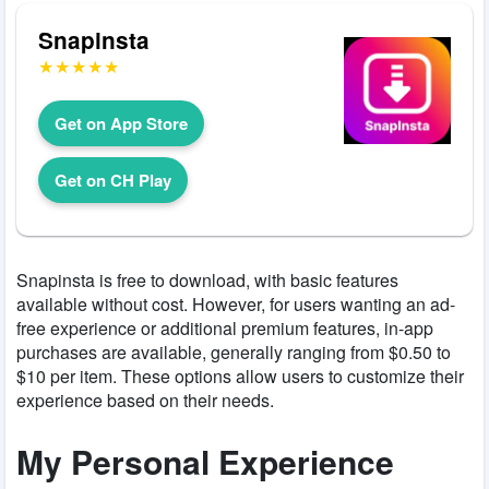
Snapinsta
Get on App Store
Get on CH Play
Snapinsta is free to download, with basic features
available without cost. However, for users wanting an ad-
free experience or additional premium features, in-app
purchases are available, generally ranging from $0.50 to
$10 per item. These options allow users to customize their
experience based on their needs.
My Personal Experience