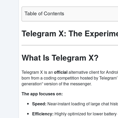
Table of Contents
Telegram X: The Experime
What Is Telegram X?
Telegram X is an
official
alternative client for Andro
born from a coding competition hosted by Telegram’s 
generation” version of the messenger.
The app focuses on:
Speed:
Near-instant loading of large chat histo
Efficiency:
Highly optimized for lower batter