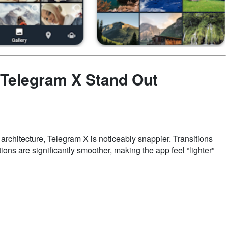
 Telegram X Stand Out
architecture, Telegram X is noticeably snappier. Transitions
ns are significantly smoother, making the app feel “lighter”