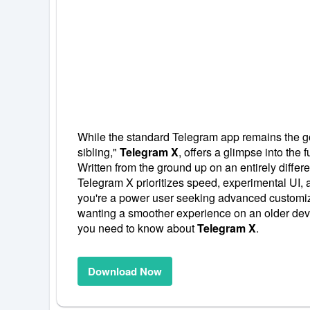
While the standard Telegram app remains the go-t
sibling,"
Telegram X
, offers a glimpse into the f
Written from the ground up on an entirely differ
Telegram X prioritizes speed, experimental UI, 
you're a power user seeking advanced customiz
wanting a smoother experience on an older devi
you need to know about
Telegram X
.
Download Now