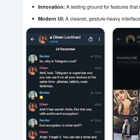
Innovation:
A testing ground for features tha
Modern UI:
A cleaner, gesture-heavy interface