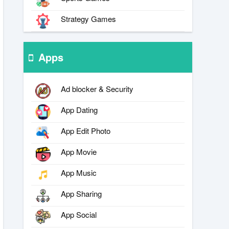
Strategy Games
Apps
Ad blocker & Security
App Dating
App Edit Photo
App Movie
App Music
App Sharing
App Social