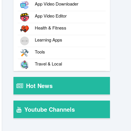
App Video Downloader
App Video Editor
Health & Fitness
Learning Apps
Tools
Travel & Local
Hot News
Youtube Channels