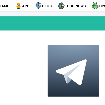
GAME
APP
BLOG
TECH NEWS
TIP