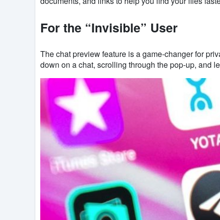
documents, and links to help you find your files faste
For the “Invisible” User
The chat preview feature is a game-changer for priv
down on a chat, scrolling through the pop-up, and let