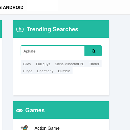
S ANDROID
Trending Searches
GTAV
Fall guys
Skins Minecraft PE
Tinder
Hinge
Eharmony
Bumble
Games
Action Game