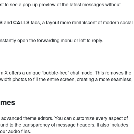
ist to see a pop-up preview of the latest messages without
S
and
CALLS
tabs, a layout more reminiscent of modern social
stantly open the forwarding menu or left to reply.
am X offers a unique “bubble-free” chat mode. This removes the
width photos to fill the entire screen, creating a more seamless,
emes
advanced theme editors. You can customize every aspect of
ound to the transparency of message headers. It also includes
ur audio files.