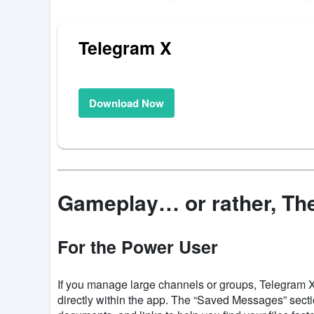
Telegram X
Download Now
Gameplay… or rather, Th
For the Power User
If you manage large channels or groups, Telegram X
directly within the app. The “Saved Messages” sectio