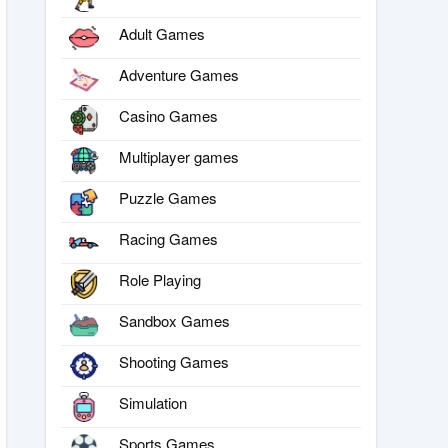
Adult Games
Adventure Games
Casino Games
Multiplayer games
Puzzle Games
Racing Games
Role Playing
Sandbox Games
Shooting Games
Simulation
Sports Games