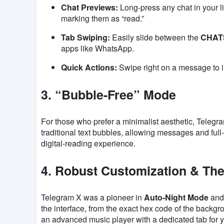
Chat Previews:
Long-press any chat in your l
marking them as “read.”
Tab Swiping:
Easily slide between the
CHAT
apps like WhatsApp.
Quick Actions:
Swipe right on a message to in
3. “Bubble-Free” Mode
For those who prefer a minimalist aesthetic, Telegr
traditional text bubbles, allowing messages and full-
digital-reading experience.
4. Robust Customization & Th
Telegram X was a pioneer in
Auto-Night Mode
and 
the interface, from the exact hex code of the backgr
an advanced music player with a dedicated tab for yo