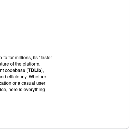
o for millions, its "faster
uture of the platform.
ent codebase (
TDLib
),
and efficiency. Whether
ation or a casual user
ce, here is everything