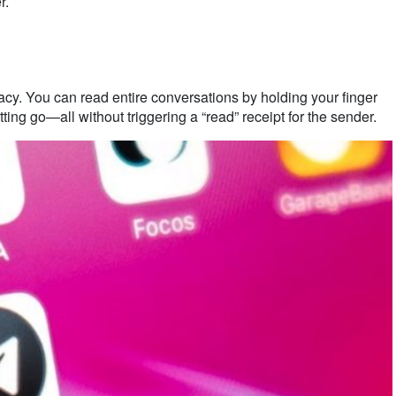
r.
acy. You can read entire conversations by holding your finger
ting go—all without triggering a “read” receipt for the sender.