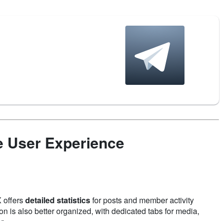
e User Experience
 offers
detailed statistics
for posts and member activity
n is also better organized, with dedicated tabs for media,