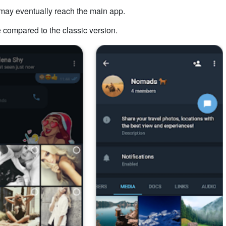
t may eventually reach the main app.
 compared to the classic version.