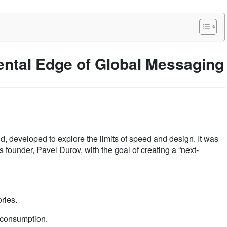
ntal Edge of Global Messaging
id, developed to explore the limits of speed and design. It was
founder, Pavel Durov, with the goal of creating a “next-
ries.
y consumption.