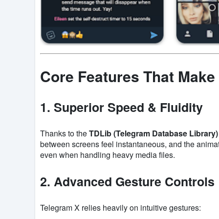
Core Features That Make
1. Superior Speed & Fluidity
Thanks to the
TDLib (Telegram Database Library)
between screens feel instantaneous, and the animatio
even when handling heavy media files.
2. Advanced Gesture Controls
Telegram X relies heavily on intuitive gestures: