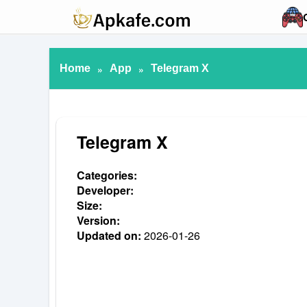
Home
»
App
»
Telegram X
Telegram X
Categories:
Developer:
Size:
Version:
Updated on:
2026-01-26