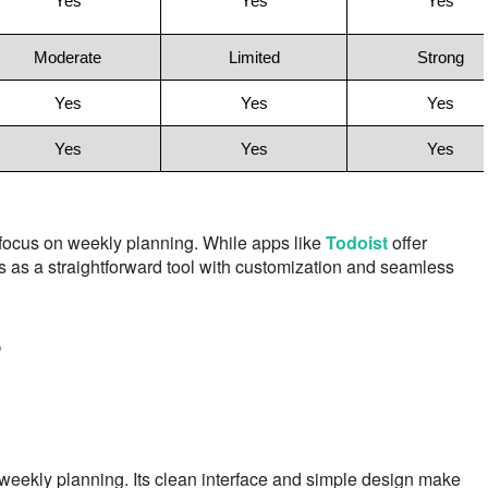
Yes
Yes
Yes
Moderate
Limited
Strong
Yes
Yes
Yes
Yes
Yes
Yes
 focus on weekly planning. While apps like
Todoist
offer
s as a straightforward tool with customization and seamless
?
ekly planning. Its clean interface and simple design make