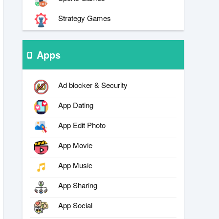
Strategy Games
Apps
Ad blocker & Security
App Dating
App Edit Photo
App Movie
App Music
App Sharing
App Social