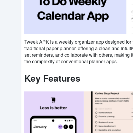
Tweek APK is a weekly organizer app designed for si
traditional paper planner, offering a clean and intui
set reminders, and collaborate with others, making it
the complexity of conventional planner apps.
Key Features