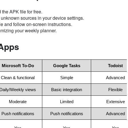
the APK file for free.
m unknown sources in your device settings.
 and follow on-screen instructions.
mizing your weekly planner.
 Apps
Microsoft To-Do
Google Tasks
Todoist
Clean & functional
Simple
Advanced
Daily/Weekly views
Basic integration
Flexible
Moderate
Limited
Extensive
Push notifications
Push notifications
Advanced