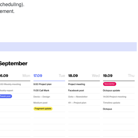
scheduling).
gement.