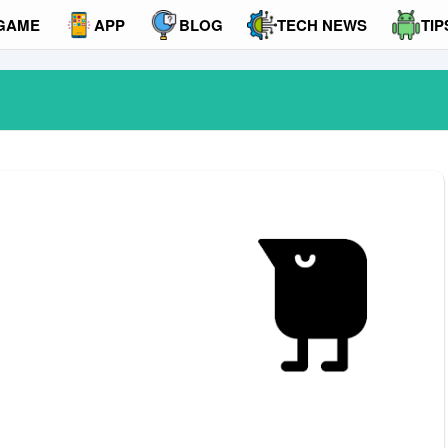
GAME
APP
BLOG
TECH NEWS
TIP