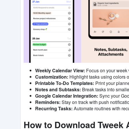
Weekly Calendar View:
Focus on your week wi
Customization:
Highlight tasks using colors o
Printable To-Do Templates:
Print your planne
Notes and Subtasks:
Break tasks into smaller
Google Calendar Integration:
Sync your Goog
Reminders:
Stay on track with push notificati
Recurring Tasks:
Automate routines with recu
How to Download Tweek 