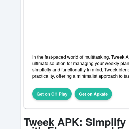
In the fast-paced world of multitasking, Tweek
ultimate solution for managing your weekly pla
simplicity and functionality in mind, Tweek blen
practicality, offering a minimalist approach to 
Get on CH Play
Get on Apkafe
Tweek APK: Simplify