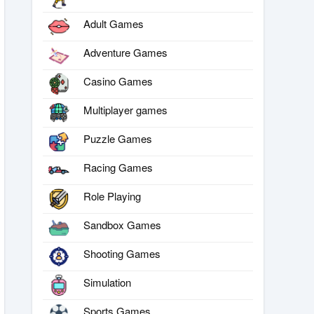
Adult Games
Adventure Games
Casino Games
Multiplayer games
Puzzle Games
Racing Games
Role Playing
Sandbox Games
Shooting Games
Simulation
Sports Games