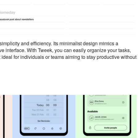
mplicity and efficiency. Its minimalist design mimics a
tive interface. With Tweek, you can easily organize your tasks,
 ideal for individuals or teams aiming to stay productive without