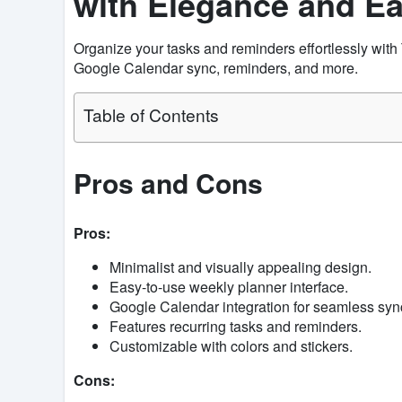
with Elegance and E
Organize your tasks and reminders effortlessly wit
Google Calendar sync, reminders, and more.
Table of Contents
Pros and Cons
Pros:
Minimalist and visually appealing design.
Easy-to-use weekly planner interface.
Google Calendar integration for seamless syn
Features recurring tasks and reminders.
Customizable with colors and stickers.
Cons: