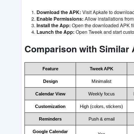
Download the APK:
Visit Apkafe to download 
Enable Permissions:
Allow installations fro
Install the App:
Open the downloaded APK file
Launch the App:
Open Tweek and start custo
Comparison with Similar
Feature
Tweek APK
Design
Minimalist
Calendar View
Weekly focus
Customization
High (colors, stickers)
Reminders
Push & email
Google Calendar