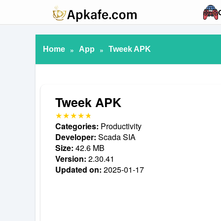
Home
»
App
»
Tweek APK
Tweek APK
Categories:
Productivity
Developer:
Scada SIA
Size:
42.6 MB
Version:
2.30.41
Updated on:
2025-01-17