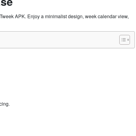
ase
h Tweek APK. Enjoy a minimalist design, week calendar view,
cing.