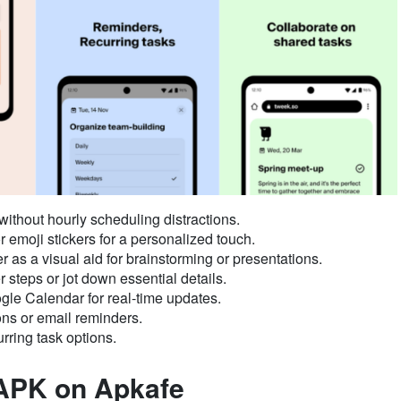
thout hourly scheduling distractions.
r emoji stickers for a personalized touch.
r as a visual aid for brainstorming or presentations.
 steps or jot down essential details.
le Calendar for real-time updates.
ons or email reminders.
rring task options.
APK on Apkafe