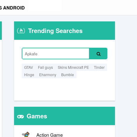
S ANDROID
Trending Searches
GTAV
Fall guys
Skins Minecraft PE
Tinder
Hinge
Eharmony
Bumble
Games
Action Game