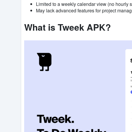
Limited to a weekly calendar view (no hourly 
May lack advanced features for project mana
What is Tweek APK?