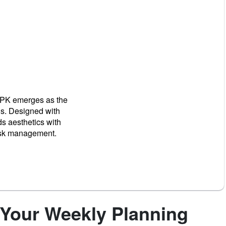
 APK emerges as the
ns. Designed with
ds aesthetics with
task management.
 Your Weekly Planning