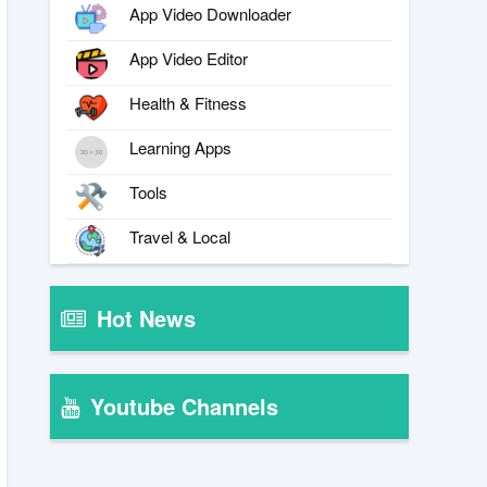
App Video Downloader
App Video Editor
Health & Fitness
Learning Apps
Tools
Travel & Local
Hot News
Youtube Channels