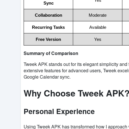
Yes
Sync
Collaboration
Moderate
Recurring Tasks
Available
Free Version
Yes
Summary of Comparison
Tweek APK stands out for its elegant simplicity and
extensive features for advanced users, Tweek excel
Google Calendar sync.
Why Choose Tweek APK
Personal Experience
Using Tweek APK has transformed how I approach we