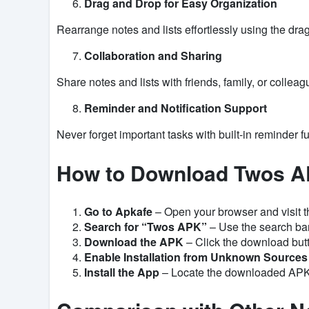
Drag and Drop for Easy Organization
Rearrange notes and lists effortlessly using the drag
Collaboration and Sharing
Share notes and lists with friends, family, or colleagu
Reminder and Notification Support
Never forget important tasks with built-in reminder fu
How to Download Twos A
Go to Apkafe
– Open your browser and visit t
Search for “Twos APK”
– Use the search bar 
Download the APK
– Click the download butto
Enable Installation from Unknown Sources
Install the App
– Locate the downloaded APK fi