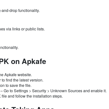
-and-drop functionality.
es via links or public lists.
nctionality.
PK on Apkafe
he Apkafe website.
to find the latest version.
n to save the file.
– Go to Settings > Security > Unknown Sources and enable it.
le and follow the installation steps.