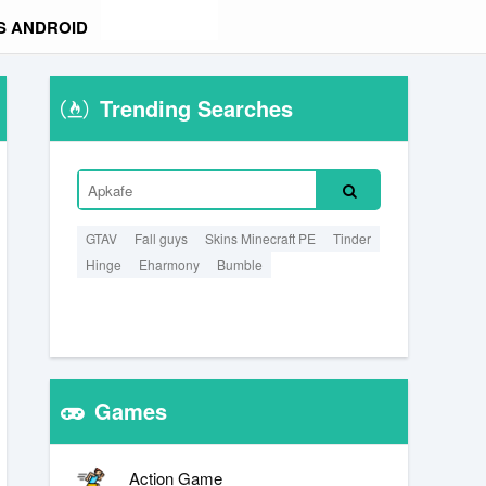
S ANDROID
Trending Searches
GTAV
Fall guys
Skins Minecraft PE
Tinder
Hinge
Eharmony
Bumble
Games
Action Game