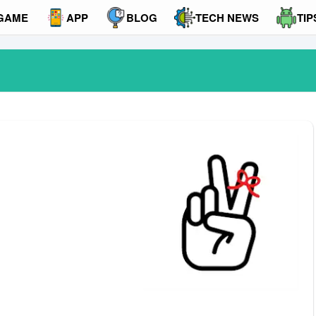
GAME
APP
BLOG
TECH NEWS
TIP