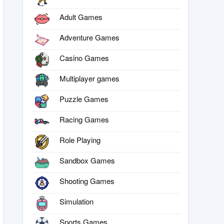
Adult Games
Adventure Games
Casino Games
Multiplayer games
Puzzle Games
Racing Games
Role Playing
Sandbox Games
Shooting Games
Simulation
Sports Games