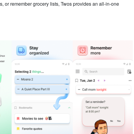
s, or remember grocery lists, Twos provides an all-in-one