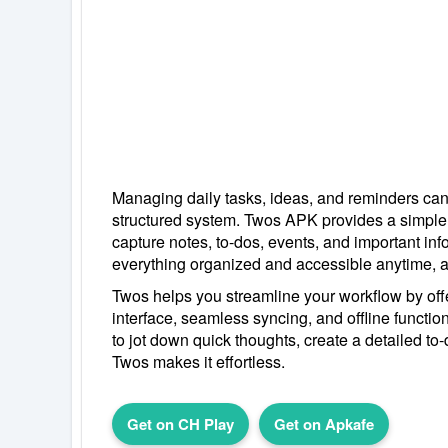
Managing daily tasks, ideas, and reminders can
structured system. Twos APK provides a simple
capture notes, to-dos, events, and important in
everything organized and accessible anytime, 
Twos helps you streamline your workflow by offe
interface, seamless syncing, and offline functio
to jot down quick thoughts, create a detailed to-d
Twos makes it effortless.
Get on CH Play
Get on Apkafe