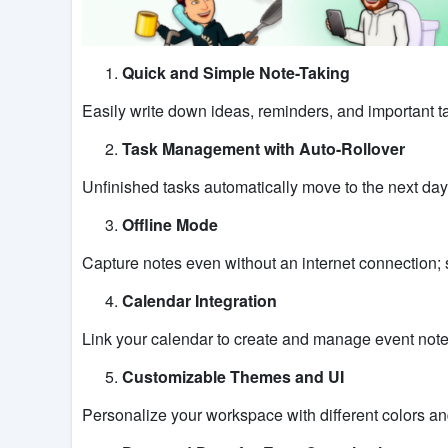
Quick and Simple Note-Taking
Easily write down ideas, reminders, and important ta
Task Management with Auto-Rollover
Unfinished tasks automatically move to the next day
Offline Mode
Capture notes even without an internet connection; 
Calendar Integration
Link your calendar to create and manage event not
Customizable Themes and UI
Personalize your workspace with different colors and