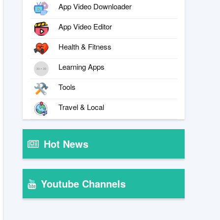
App Video Downloader
App Video Editor
Health & Fitness
Learning Apps
Tools
Travel & Local
Hot News
Youtube Channels