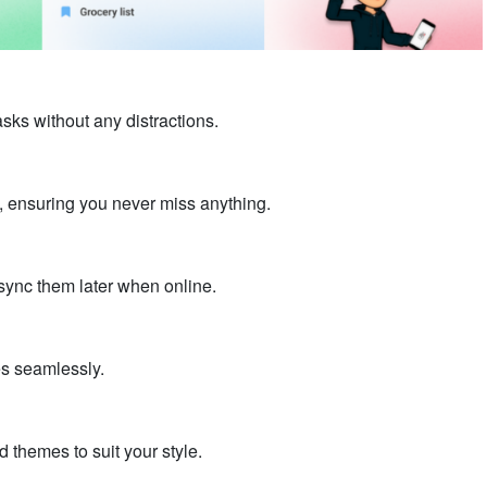
sks without any distractions.
, ensuring you never miss anything.
sync them later when online.
es seamlessly.
 themes to suit your style.