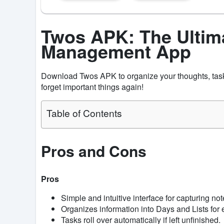
Twos APK: The Ultim
Management App
Download Twos APK to organize your thoughts, task
forget important things again!
Table of Contents
Pros and Cons
Pros
Simple and intuitive interface for capturing no
Organizes information into Days and Lists for
Tasks roll over automatically if left unfinished.