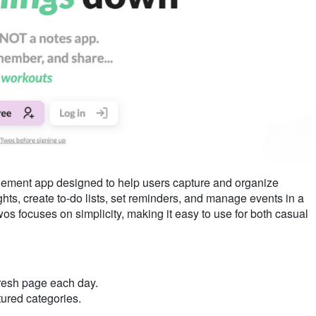
gement app designed to help users capture and organize
ughts, create to-do lists, set reminders, and manage events in a
wos focuses on simplicity, making it easy to use for both casual
fresh page each day.
tured categories.