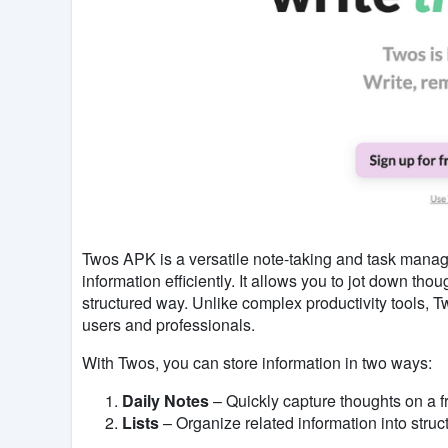
Twos APK is a versatile note-taking and task mana
information efficiently. It allows you to jot down tho
structured way. Unlike complex productivity tools, T
users and professionals.
With Twos, you can store information in two ways:
Daily Notes
– Quickly capture thoughts on a 
Lists
– Organize related information into struc