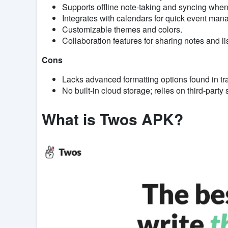
Supports offline note-taking and syncing when
Integrates with calendars for quick event ma
Customizable themes and colors.
Collaboration features for sharing notes and lis
Cons
Lacks advanced formatting options found in tra
No built-in cloud storage; relies on third-party
What is Twos APK?