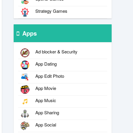
Strategy Games
Apps
Ad blocker & Security
App Dating
App Edit Photo
App Movie
App Music
App Sharing
App Social