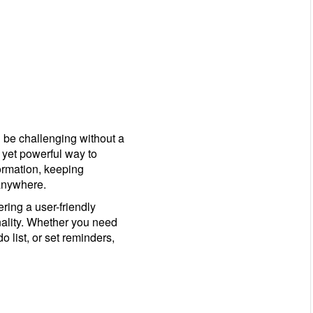
 be challenging without a
 yet powerful way to
formation, keeping
anywhere.
ring a user-friendly
nality. Whether you need
o list, or set reminders,