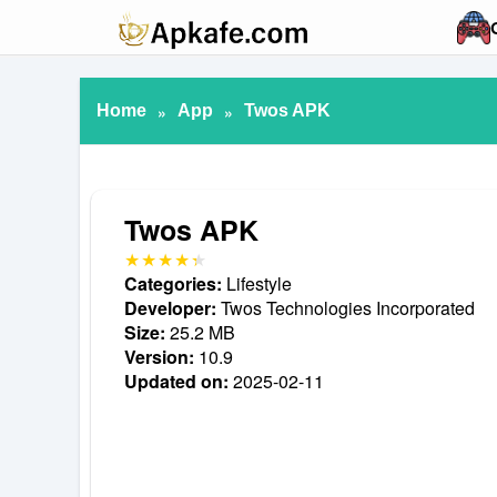
Home
»
App
»
Twos APK
Twos APK
Categories:
Lifestyle
Developer:
Twos Technologies Incorporated
Size:
25.2 MB
Version:
10.9
Updated on:
2025-02-11