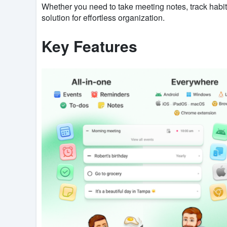
Whether you need to take meeting notes, track habit
solution for effortless organization.
Key Features