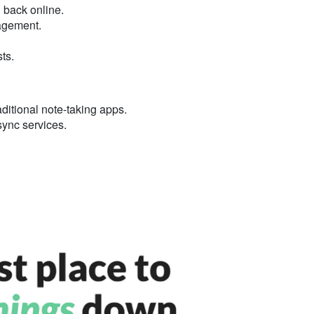
 back online.
nagement.
ts.
ditional note-taking apps.
 sync services.