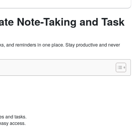
ate Note-Taking and Task
s, and reminders in one place. Stay productive and never
tes and tasks.
 easy access.