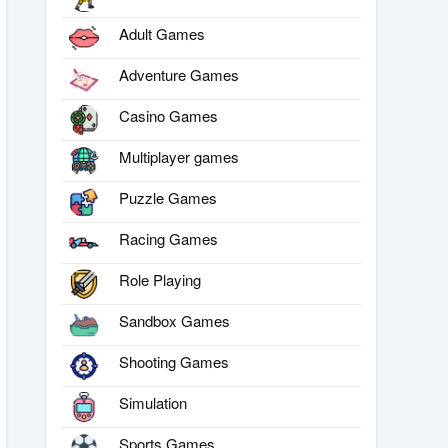
Adult Games
Adventure Games
Casino Games
Multiplayer games
Puzzle Games
Racing Games
Role Playing
Sandbox Games
Shooting Games
Simulation
Sports Games