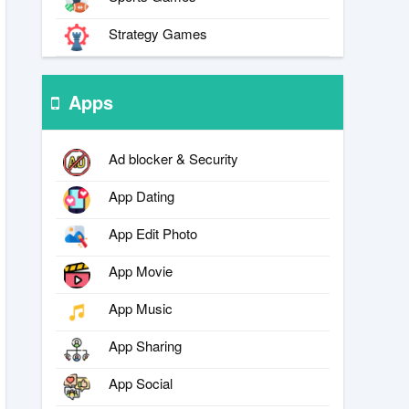
Strategy Games
Apps
Ad blocker & Security
App Dating
App Edit Photo
App Movie
App Music
App Sharing
App Social