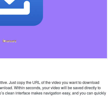
tive. Just copy the URL of the video you want to download
ownload. Within seconds, your video will be saved directly to
pp’s clean interface makes navigation easy, and you can quickly