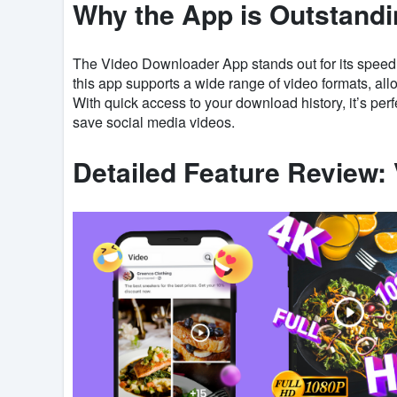
Why the App is Outstand
The Video Downloader App stands out for its speed, q
this app supports a wide range of video formats, al
With quick access to your download history, it’s perf
save social media videos.
Detailed Feature Review