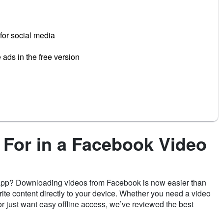
for social media
ads in the free version
 For in a Facebook Video
 app? Downloading videos from Facebook is now easier than
rite content directly to your device. Whether you need a video
 just want easy offline access, we’ve reviewed the best