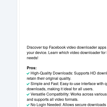
Discover top Facebook video downloader apps to
your device. Learn which video downloader for
needs!
Pros:
High-Quality Downloads: Supports HD downl
retain their original quality.
Simple and Fast: Easy-to-use interface with
downloads, making it ideal for all users.
Versatile Compatibility: Works across various
and supports all video formats.
No Login Needed: Allows secure downloads w