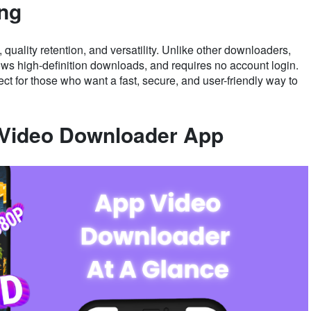
ing
uality retention, and versatility. Unlike other downloaders,
lows high-definition downloads, and requires no account login.
ect for those who want a fast, secure, and user-friendly way to
: Video Downloader App