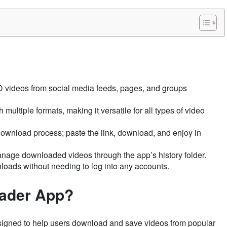
 videos from social media feeds, pages, and groups
 multiple formats, making it versatile for all types of video
ownload process; paste the link, download, and enjoy in
anage downloaded videos through the app’s history folder.
loads without needing to log into any accounts.
oader App?
igned to help users download and save videos from popular