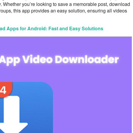
ity. Whether you’re looking to save a memorable post, download
roups, this app provides an easy solution, ensuring all videos
d Apps for Android: Fast and Easy Solutions