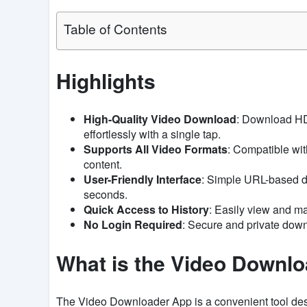
Table of Contents
Highlights
High-Quality Video Download
: Download HD
effortlessly with a single tap.
Supports All Video Formats
: Compatible with
content.
User-Friendly Interface
: Simple URL-based d
seconds.
Quick Access to History
: Easily view and m
No Login Required
: Secure and private down
What is the Video Downl
The Video Downloader App is a convenient tool des