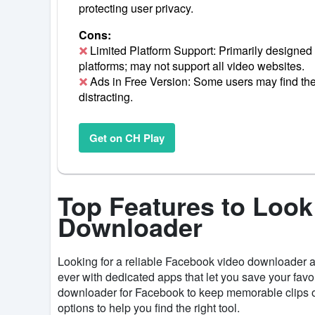
protecting user privacy.
Cons:
Limited Platform Support: Primarily designed 
platforms; may not support all video websites.
Ads in Free Version: Some users may find the 
distracting.
Get on CH Play
Top Features to Look
Downloader
Looking for a reliable Facebook video downloader
ever with dedicated apps that let you save your favo
downloader for Facebook to keep memorable clips or
options to help you find the right tool.