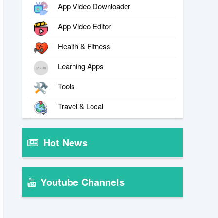
App Video Downloader
App Video Editor
Health & Fitness
Learning Apps
Tools
Travel & Local
Hot News
Youtube Channels