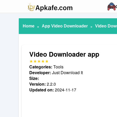
Home
»
App Video Downloader
»
Video Dow
Video Downloader app
Categories:
Tools
Developer:
Just Download It
Size:
Version:
2.2.0
Updated on:
2024-11-17