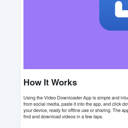
How It Works
Using the Video Downloader App is simple and intui
from social media, paste it into the app, and click d
your device, ready for offline use or sharing. The a
find and download videos in a few taps.