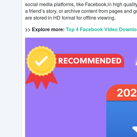
social media platforms, like Facebook,in high qual
a friend’s story, or archive content from pages and g
are stored in HD format for offline viewing.
>> Explore more:
Top 4 Facebook Video Downloa