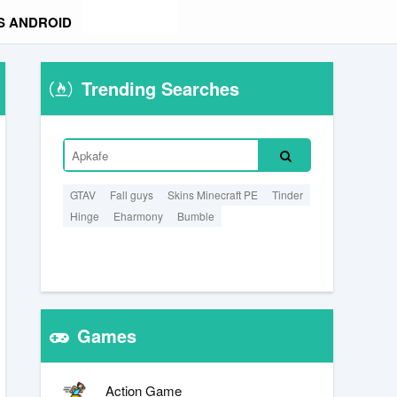
S ANDROID
Trending Searches
GTAV
Fall guys
Skins Minecraft PE
Tinder
Hinge
Eharmony
Bumble
Games
Action Game