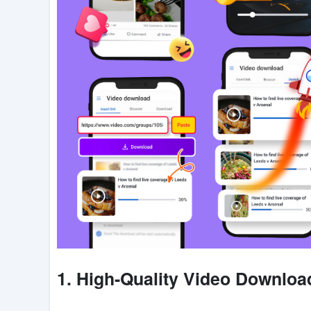
1. High-Quality Video Downloa