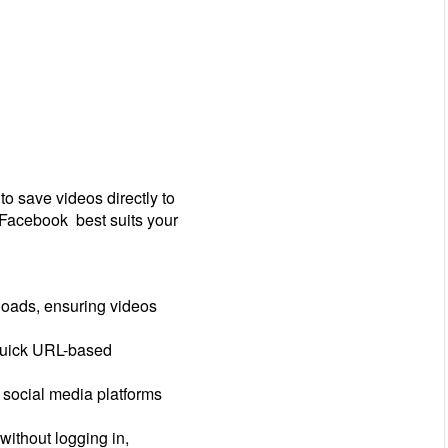
 save videos directly to
 Facebook best suits your
oads, ensuring videos
 quick URL-based
 social media platforms
ithout logging in,