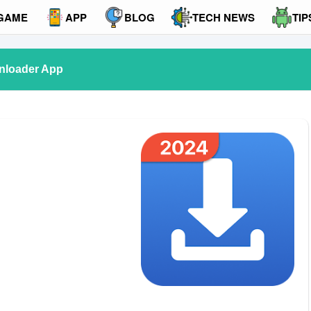
GAME
APP
BLOG
TECH NEWS
TIP
nloader App