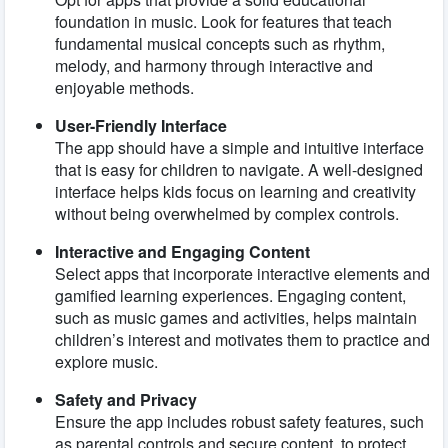
foundation in music. Look for features that teach
fundamental musical concepts such as rhythm,
melody, and harmony through interactive and
enjoyable methods.
User-Friendly Interface
The app should have a simple and intuitive interface
that is easy for children to navigate. A well-designed
interface helps kids focus on learning and creativity
without being overwhelmed by complex controls.
Interactive and Engaging Content
Select apps that incorporate interactive elements and
gamified learning experiences. Engaging content,
such as music games and activities, helps maintain
children’s interest and motivates them to practice and
explore music.
Safety and Privacy
Ensure the app includes robust safety features, such
as parental controls and secure content, to protect