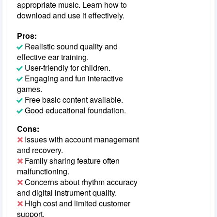
appropriate music. Learn how to
download and use it effectively.
Pros:
Realistic sound quality and
effective ear training.
User-friendly for children.
Engaging and fun interactive
games.
Free basic content available.
Good educational foundation.
Cons:
Issues with account management
and recovery.
Family sharing feature often
malfunctioning.
Concerns about rhythm accuracy
and digital instrument quality.
High cost and limited customer
support.