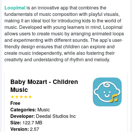
Loopimal
is an innovative app that combines the
fundamentals of music composition with playful visuals,
making it an ideal tool for introducing kids to the world of
music. Developed with young learners in mind, Loopimal
allows users to create music by arranging animated loops
and experimenting with different sounds. The app’s user-
friendly design ensures that children can explore and
create music independently, while also fostering their
creativity and understanding of rhythm and melody.
Baby Mozart - Children
Music
Free
Categories:
Music
Developer:
Deedal Studios Inc
Size:
122.7 MB
Version:
2.57