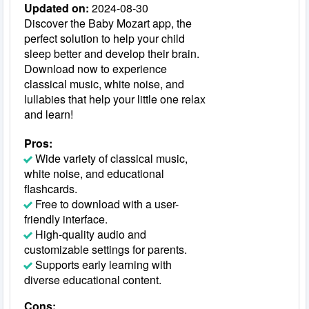
Updated on:
2024-08-30
Discover the Baby Mozart app, the
perfect solution to help your child
sleep better and develop their brain.
Download now to experience
classical music, white noise, and
lullabies that help your little one relax
and learn!
Pros:
Wide variety of classical music,
white noise, and educational
flashcards.
Free to download with a user-
friendly interface.
High-quality audio and
customizable settings for parents.
Supports early learning with
diverse educational content.
Cons: