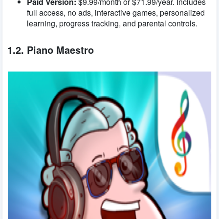
Paid Version:
$9.99/month or $71.99/year. Includes
full access, no ads, interactive games, personalized
learning, progress tracking, and parental controls.
1.2. Piano Maestro