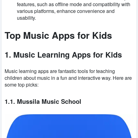
features, such as offline mode and compatibility with
various platforms, enhance convenience and
usability.
Top Music Apps for Kids
1. Music Learning Apps for Kids
Music learning apps are fantastic tools for teaching
children about music in a fun and interactive way. Here are
some top picks:
1.1. Mussila Music School