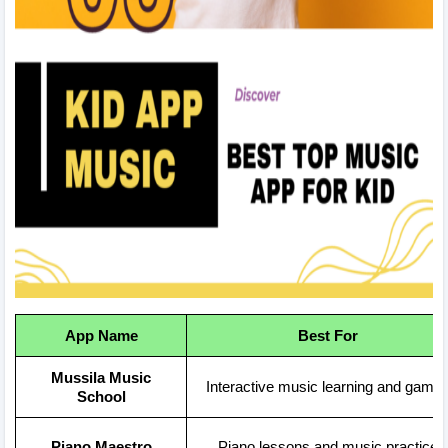
App Name
Best For
Mussila Music
Interactive music learning and game
School
Piano Maestro
Piano lessons and music practice