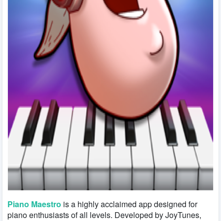
Piano Maestro
is a highly acclaimed app designed for
piano enthusiasts of all levels. Developed by JoyTunes,