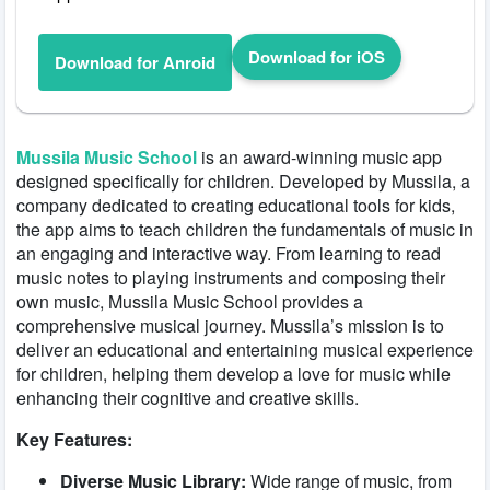
Download for iOS
Download for Anroid
Mussila Music School
is an award-winning music app
designed specifically for children. Developed by Mussila, a
company dedicated to creating educational tools for kids,
the app aims to teach children the fundamentals of music in
an engaging and interactive way. From learning to read
music notes to playing instruments and composing their
own music, Mussila Music School provides a
comprehensive musical journey. Mussila’s mission is to
deliver an educational and entertaining musical experience
for children, helping them develop a love for music while
enhancing their cognitive and creative skills.
Key Features:
Diverse Music Library:
Wide range of music, from