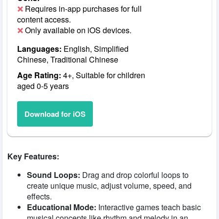
Requires in-app purchases for full
content access.
Only available on iOS devices.
Languages:
English, Simplified
Chinese, Traditional Chinese
Age Rating:
4+, Suitable for children
aged 0-5 years
Download for iOS
Key Features:
Sound Loops:
Drag and drop colorful loops to
create unique music, adjust volume, speed, and
effects.
Educational Mode:
Interactive games teach basic
musical concepts like rhythm and melody in an