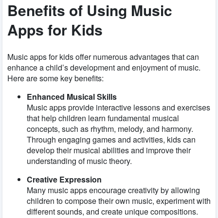
Benefits of Using Music
Apps for Kids
Music apps for kids offer numerous advantages that can
enhance a child’s development and enjoyment of music.
Here are some key benefits:
Enhanced Musical Skills
Music apps provide interactive lessons and exercises
that help children learn fundamental musical
concepts, such as rhythm, melody, and harmony.
Through engaging games and activities, kids can
develop their musical abilities and improve their
understanding of music theory.
Creative Expression
Many music apps encourage creativity by allowing
children to compose their own music, experiment with
different sounds, and create unique compositions.