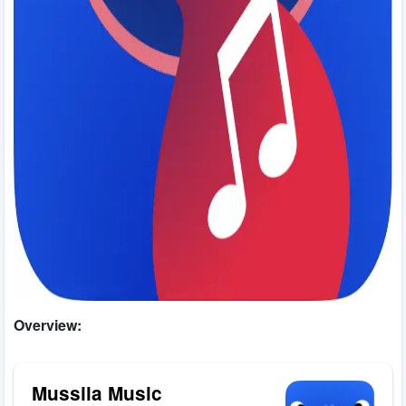
Overview:
Mussila Music