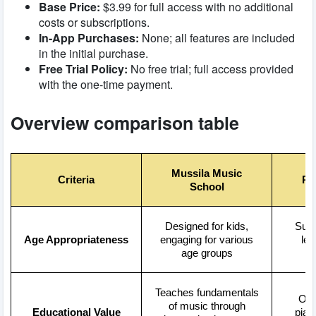
Base Price:
$3.99 for full access with no additional
costs or subscriptions.
In-App Purchases:
None; all features are included
in the initial purchase.
Free Trial Policy:
No free trial; full access provided
with the one-time payment.
Overview comparison table
Mussila Music
Criteria
Pi
School
Designed for kids,
Suita
Age Appropriateness
engaging for various
lev
age groups
Teaches fundamentals
Off
of music through
Educational Value
pian