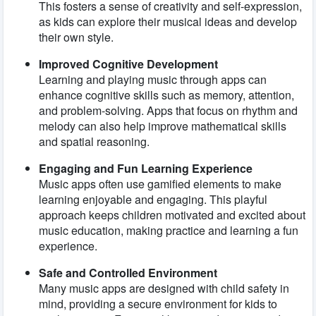
This fosters a sense of creativity and self-expression,
as kids can explore their musical ideas and develop
their own style.
Improved Cognitive Development
Learning and playing music through apps can
enhance cognitive skills such as memory, attention,
and problem-solving. Apps that focus on rhythm and
melody can also help improve mathematical skills
and spatial reasoning.
Engaging and Fun Learning Experience
Music apps often use gamified elements to make
learning enjoyable and engaging. This playful
approach keeps children motivated and excited about
music education, making practice and learning a fun
experience.
Safe and Controlled Environment
Many music apps are designed with child safety in
mind, providing a secure environment for kids to