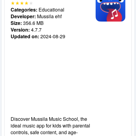
Categories:
Educational
Developer:
Mussila ehf
Size:
356.6 MB
Version:
4.7.7
Updated on:
2024-08-29
Discover Mussila Music School, the
ideal music app for kids with parental
controls, safe content, and age-