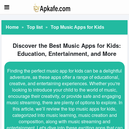
»
»
Home
Top list
Top Music Apps for Kids
Discover the Best Music Apps for Kids:
Education, Entertainment, and More
Finding the perfect music app for kids can be a delightful
adventure, as these apps offer a range of educational,
creative, and entertaining experiences. Whether you're
looking to introduce your child to the world of music,
encourage their creativity, or provide safe and engaging
music streaming, there are plenty of options to explore. In
this article, we’ll review the top music apps for kids,
categorized into music learning, music creation and
composition, along with music streaming and
entertainment. Let's dive into these exciting apps that can