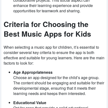
collaborative projects. This social aspect can
enhance their learning experience and provide
opportunities for teamwork and sharing.
Criteria for Choosing the
Best Music Apps for Kids
When selecting a music app for children, it’s essential to
consider several key criteria to ensure the app is both
effective and suitable for young learners. Here are the main
factors to look for:
Age Appropriateness
Choose an app designed for the child’s age group.
The content should be engaging and suitable for their
developmental stage, ensuring that it meets their
learning needs and keeps them interested.
Educational Value
Opt for apps that provide a solid educational