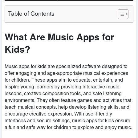
Table of Contents
What Are Music Apps for
Kids?
Music apps for kids are specialized software designed to
offer engaging and age-appropriate musical experiences
for children. These apps aim to educate, entertain, and
inspire young learners by providing interactive music
lessons, creative composition tools, and safe listening
environments. They often feature games and activities that
teach musical concepts, help develop listening skills, and
encourage creative expression. With user-friendly
interfaces and secure settings, music apps for kids ensure
a fun and safe way for children to explore and enjoy music.