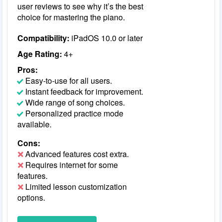
user reviews to see why it’s the best
choice for mastering the piano.
Compatibility:
iPadOS 10.0 or later
Age Rating:
4+
Pros:
Easy-to-use for all users.
Instant feedback for improvement.
Wide range of song choices.
Personalized practice mode
available.
Cons:
Advanced features cost extra.
Requires internet for some
features.
Limited lesson customization
options.