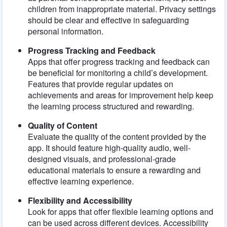
children from inappropriate material. Privacy settings
should be clear and effective in safeguarding
personal information.
Progress Tracking and Feedback
Apps that offer progress tracking and feedback can
be beneficial for monitoring a child’s development.
Features that provide regular updates on
achievements and areas for improvement help keep
the learning process structured and rewarding.
Quality of Content
Evaluate the quality of the content provided by the
app. It should feature high-quality audio, well-
designed visuals, and professional-grade
educational materials to ensure a rewarding and
effective learning experience.
Flexibility and Accessibility
Look for apps that offer flexible learning options and
can be used across different devices. Accessibility