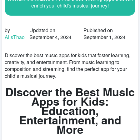
enrich your child's musical journey!
by
Updated on
Published on
AlisThao
September 4, 2024
September 1, 2024
Discover the best music apps for kids that foster learning,
creativity, and entertainment. From music learning to
composition and streaming, find the perfect app for your
child’s musical journey.
Discover the Best Music
Apps for Kids:
Education,
Entertainment, and
More