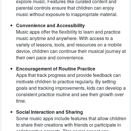
explore music. Features like curated content and
parental controls ensure that children can enjoy
music without exposure to inappropriate material.
Convenience and Accessibility
Music apps offer the flexibility to learn and practice
music anytime and anywhere. With access to a
variety of lessons, tools, and resources on a mobile
device, children can continue their musical journey at
their own pace and convenience.
Encouragement of Routine Practice
Apps that track progress and provide feedback can
motivate children to practice regularly. By setting
goals and tracking improvements, kids can develop a
consistent practice routine and see their growth over
time.
Social Interaction and Sharing
Some music apps include features that allow children
to share their creations with friends or participate in