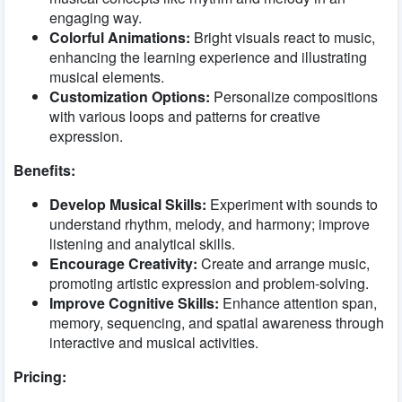
engaging way.
Colorful Animations:
Bright visuals react to music,
enhancing the learning experience and illustrating
musical elements.
Customization Options:
Personalize compositions
with various loops and patterns for creative
expression.
Benefits:
Develop Musical Skills:
Experiment with sounds to
understand rhythm, melody, and harmony; improve
listening and analytical skills.
Encourage Creativity:
Create and arrange music,
promoting artistic expression and problem-solving.
Improve Cognitive Skills:
Enhance attention span,
memory, sequencing, and spatial awareness through
interactive and musical activities.
Pricing: