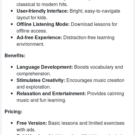
classical to modern hits.
User-friendly Interface:
Bright, easy-to-navigate
layout for kids.
Offline Listening Mode:
Download lessons for
offline access.
Ad-free Experience:
Distraction-free learning
environment.
Benefits:
Language Development:
Boosts vocabulary and
comprehension.
Stimulates Creativity:
Encourages music creation
and exploration.
Relaxation and Entertainment:
Provides calming
music and fun learning.
Pricing:
Free Version:
Basic lessons and limited exercises
with ads.