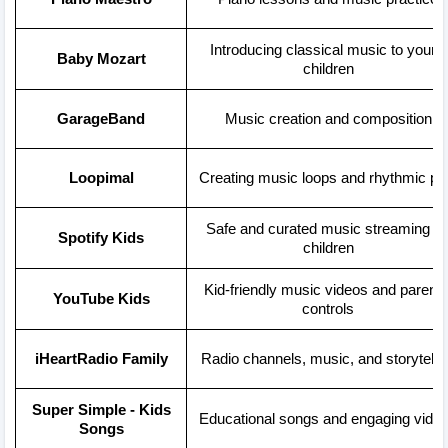
Introducing classical music to young
Baby Mozart
children
GarageBand
Music creation and composition
Loopimal
Creating music loops and rhythmic pl
Safe and curated music streaming fo
Spotify Kids
children
Kid-friendly music videos and parenta
YouTube Kids
controls
iHeartRadio Family
Radio channels, music, and storytelli
Super Simple - Kids
Educational songs and engaging vide
Songs