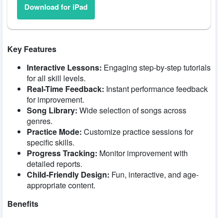
Download for iPad
Key Features
Interactive Lessons:
Engaging step-by-step tutorials
for all skill levels.
Real-Time Feedback:
Instant performance feedback
for improvement.
Song Library:
Wide selection of songs across
genres.
Practice Mode:
Customize practice sessions for
specific skills.
Progress Tracking:
Monitor improvement with
detailed reports.
Child-Friendly Design:
Fun, interactive, and age-
appropriate content.
Benefits