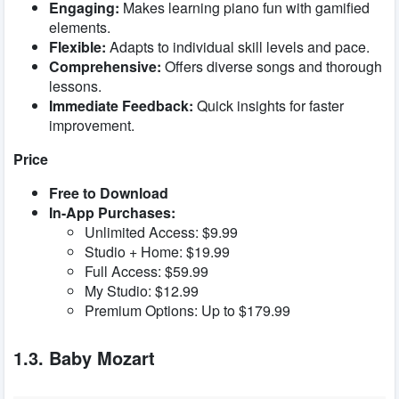
Engaging:
Makes learning piano fun with gamified
elements.
Flexible:
Adapts to individual skill levels and pace.
Comprehensive:
Offers diverse songs and thorough
lessons.
Immediate Feedback:
Quick insights for faster
improvement.
Price
Free to Download
In-App Purchases:
Unlimited Access: $9.99
Studio + Home: $19.99
Full Access: $59.99
My Studio: $12.99
Premium Options: Up to $179.99
1.3. Baby Mozart