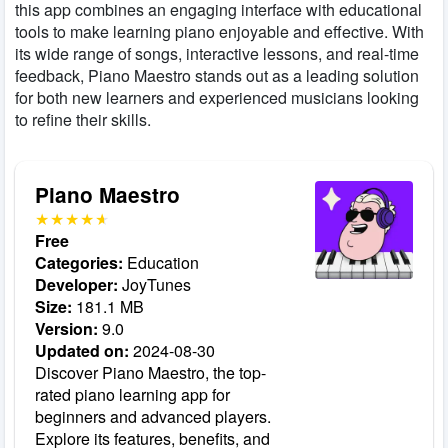
this app combines an engaging interface with educational
tools to make learning piano enjoyable and effective. With
its wide range of songs, interactive lessons, and real-time
feedback, Piano Maestro stands out as a leading solution
for both new learners and experienced musicians looking
to refine their skills.
Piano Maestro
Free
Categories:
Education
Developer:
JoyTunes
Size:
181.1 MB
Version:
9.0
Updated on:
2024-08-30
Discover Piano Maestro, the top-
rated piano learning app for
beginners and advanced players.
Explore its features, benefits, and