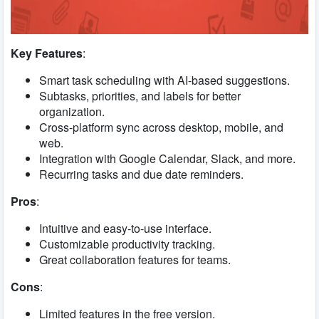
Key Features
:
Smart task scheduling with AI-based suggestions.
Subtasks, priorities, and labels for better
organization.
Cross-platform sync across desktop, mobile, and
web.
Integration with Google Calendar, Slack, and more.
Recurring tasks and due date reminders.
Pros
:
Intuitive and easy-to-use interface.
Customizable productivity tracking.
Great collaboration features for teams.
Cons
:
Limited features in the free version.