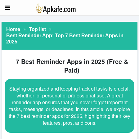
»
»
Home
Top list
Best Reminder App: Top 7 Best Reminder Apps in
2025
7 Best Reminder Apps in 2025 (Free &
Paid)
Staying organized and keeping track of tasks is crucial,
whether for personal or professional use. A great
reminder app ensures that you never forget important
tasks, meetings, or deadlines. In this article, we explore
the 7 best reminder apps for 2025, highlighting their key
features, pros, and cons.