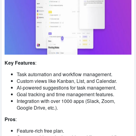
Key Features
:
Task automation and workflow management.
Custom views like Kanban, List, and Calendar.
AI-powered suggestions for task management.
Goal tracking and time management features.
Integration with over 1000 apps (Slack, Zoom,
Google Drive, etc.).
Pros
:
Feature-rich free plan.