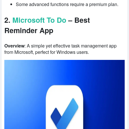
Some advanced functions require a premium plan.
2.
Microsoft To Do
– Best
Reminder App
Overview
: A simple yet effective task management app
from Microsoft, perfect for Windows users.