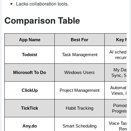
Lacks collaboration tools.
Comparison Table
App Name
Best For
Key Fe
AI scheduli
Todoist
Task Management
recurrin
My Day, 
Microsoft To Do
Windows Users
Sync, Sha
Automation
ClickUp
Project Management
Views, Int
Pomodoro
TickTick
Habit Tracking
Progress 
Voice Tasks
Any.do
Smart Scheduling
Remin