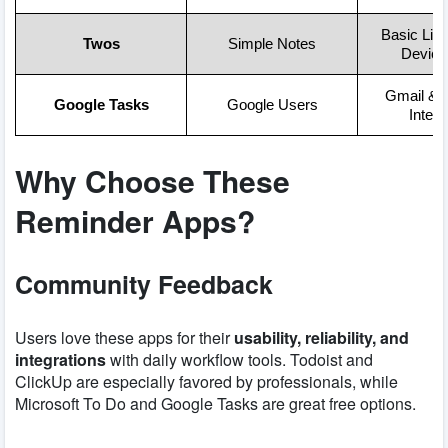
Basic List
Twos
Simple Notes
Device
Gmail & 
Google Tasks
Google Users
Integr
Why Choose These
Reminder Apps?
Community Feedback
Users love these apps for their
usability, reliability, and
integrations
with daily workflow tools. Todoist and
ClickUp are especially favored by professionals, while
Microsoft To Do and Google Tasks are great free options.