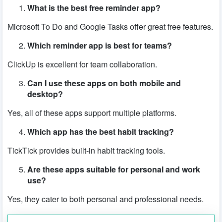
What is the best free reminder app?
Microsoft To Do and Google Tasks offer great free features.
Which reminder app is best for teams?
ClickUp is excellent for team collaboration.
Can I use these apps on both mobile and
desktop?
Yes, all of these apps support multiple platforms.
Which app has the best habit tracking?
TickTick provides built-in habit tracking tools.
Are these apps suitable for personal and work
use?
Yes, they cater to both personal and professional needs.