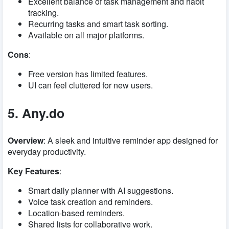
Excellent balance of task management and habit
tracking.
Recurring tasks and smart task sorting.
Available on all major platforms.
Cons
:
Free version has limited features.
UI can feel cluttered for new users.
5. Any.do
Overview
: A sleek and intuitive reminder app designed for
everyday productivity.
Key Features
:
Smart daily planner with AI suggestions.
Voice task creation and reminders.
Location-based reminders.
Shared lists for collaborative work.