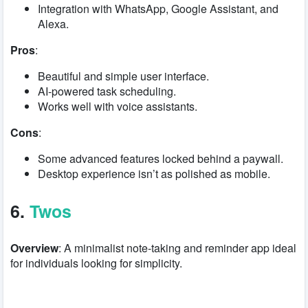
Integration with WhatsApp, Google Assistant, and
Alexa.
Pros
:
Beautiful and simple user interface.
AI-powered task scheduling.
Works well with voice assistants.
Cons
:
Some advanced features locked behind a paywall.
Desktop experience isn’t as polished as mobile.
6.
Twos
Overview
: A minimalist note-taking and reminder app ideal
for individuals looking for simplicity.