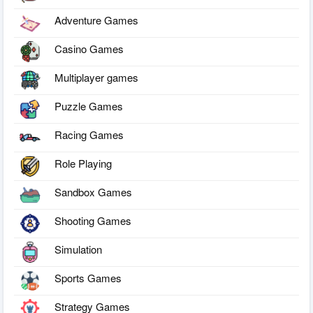
Adventure Games
Casino Games
Multiplayer games
Puzzle Games
Racing Games
Role Playing
Sandbox Games
Shooting Games
Simulation
Sports Games
Strategy Games