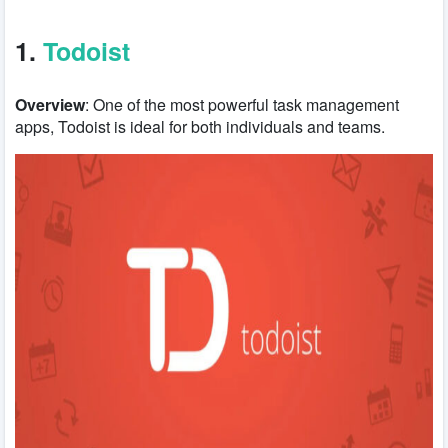
1.
Todoist
Overview
: One of the most powerful task management
apps, Todoist is ideal for both individuals and teams.