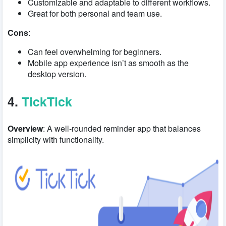
Customizable and adaptable to different workflows.
Great for both personal and team use.
Cons
:
Can feel overwhelming for beginners.
Mobile app experience isn’t as smooth as the
desktop version.
4.
TickTick
Overview
: A well-rounded reminder app that balances
simplicity with functionality.