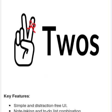
Key Features
:
Simple and distraction-free UI.
Note-taking and to-do list combination.