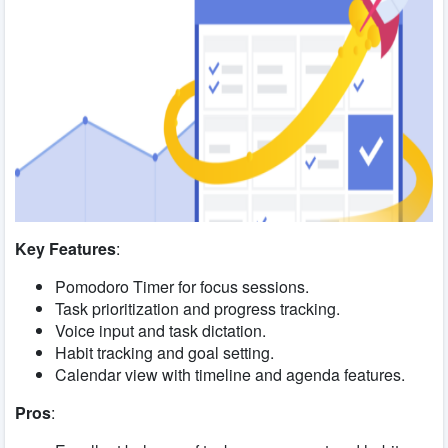
Key Features
:
Pomodoro Timer for focus sessions.
Task prioritization and progress tracking.
Voice input and task dictation.
Habit tracking and goal setting.
Calendar view with timeline and agenda features.
Pros
: