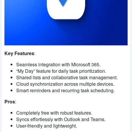
Key Features
:
Seamless integration with Microsoft 365.
“My Day” feature for daily task prioritization.
Shared lists and collaborative task management.
Cloud synchronization across multiple devices.
Smart reminders and recurring task scheduling.
Pros
:
Completely free with robust features.
Syncs effortlessly with Outlook and Teams.
User-friendly and lightweight.