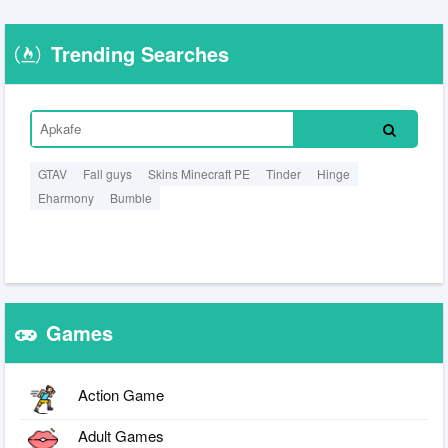
Trending Searches
GTAV
Fall guys
Skins Minecraft PE
Tinder
Hinge
Eharmony
Bumble
Games
Action Game
Adult Games