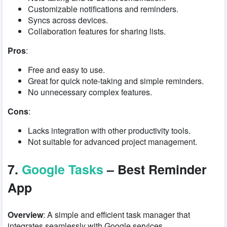
Customizable notifications and reminders.
Syncs across devices.
Collaboration features for sharing lists.
Pros
:
Free and easy to use.
Great for quick note-taking and simple reminders.
No unnecessary complex features.
Cons
:
Lacks integration with other productivity tools.
Not suitable for advanced project management.
7.
Google Tasks
– Best Reminder
App
Overview
: A simple and efficient task manager that
integrates seamlessly with Google services.