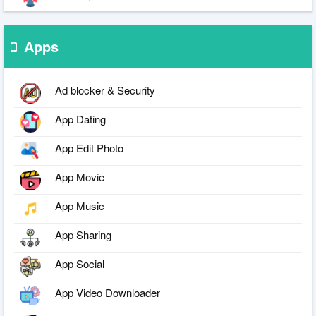
Apps
Ad blocker & Security
App Dating
App Edit Photo
App Movie
App Music
App Sharing
App Social
App Video Downloader