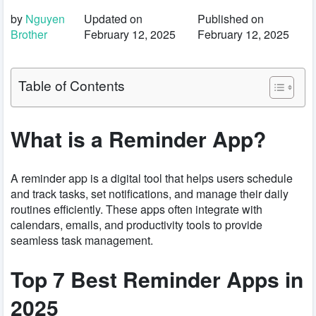
by
Nguyen
Updated on
Published on
Brother
February 12, 2025
February 12, 2025
Table of Contents
What is a Reminder App?
A reminder app is a digital tool that helps users schedule
and track tasks, set notifications, and manage their daily
routines efficiently. These apps often integrate with
calendars, emails, and productivity tools to provide
seamless task management.
Top 7 Best Reminder Apps in
2025