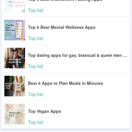
Top list
Top 6 Best Mental Wellness Apps
Top list
Top dating apps for gay, bisexual & queer men in the U.S
Top list
Best 6 Apps to Plan Meals in Minutes
Top list
Top Vegan Apps
Top list