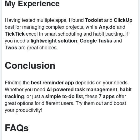
My Experience
Having tested multiple apps, I found
Todoist
and
ClickUp
best for managing complex projects, while
Any.do
and
TickTick
excel in smart scheduling and habit tracking. If
you need a
lightweight solution
,
Google Tasks
and
Twos
are great choices.
Conclusion
Finding the
best reminder app
depends on your needs.
Whether you need
AI-powered task management
,
habit
tracking
, or just a
simple to-do list
, these
7 apps
offer
great options for different users. Try them out and boost
your productivity!
FAQs