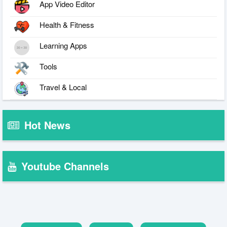
App Video Editor
Health & Fitness
Learning Apps
Tools
Travel & Local
Hot News
Youtube Channels