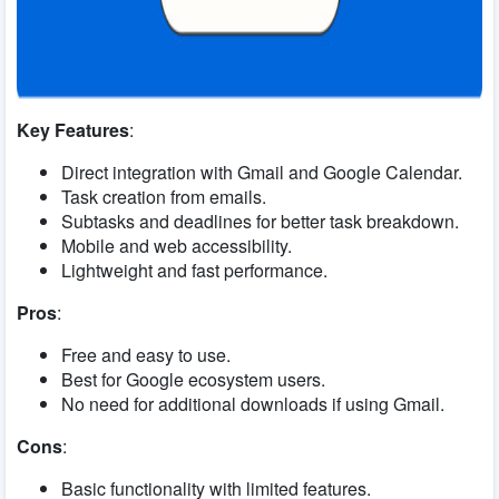
Key Features
:
Direct integration with Gmail and Google Calendar.
Task creation from emails.
Subtasks and deadlines for better task breakdown.
Mobile and web accessibility.
Lightweight and fast performance.
Pros
:
Free and easy to use.
Best for Google ecosystem users.
No need for additional downloads if using Gmail.
Cons
:
Basic functionality with limited features.