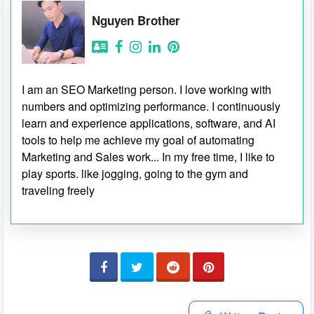
Nguyen Brother
I am an SEO Marketing person. I love working with
numbers and optimizing performance. I continuously
learn and experience applications, software, and AI
tools to help me achieve my goal of automating
Marketing and Sales work... In my free time, I like to
play sports. like jogging, going to the gym and
traveling freely