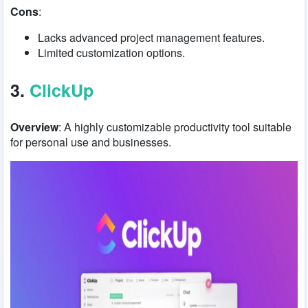
Cons
:
Lacks advanced project management features.
Limited customization options.
3.
ClickUp
Overview
: A highly customizable productivity tool suitable
for personal use and businesses.