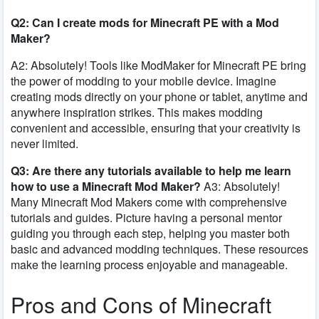
Q2: Can I create mods for Minecraft PE with a Mod
Maker?
A2: Absolutely! Tools like ModMaker for Minecraft PE bring
the power of modding to your mobile device. Imagine
creating mods directly on your phone or tablet, anytime and
anywhere inspiration strikes. This makes modding
convenient and accessible, ensuring that your creativity is
never limited.
Q3: Are there any tutorials available to help me learn
how to use a Minecraft Mod Maker?
A3: Absolutely!
Many Minecraft Mod Makers come with comprehensive
tutorials and guides. Picture having a personal mentor
guiding you through each step, helping you master both
basic and advanced modding techniques. These resources
make the learning process enjoyable and manageable.
Pros and Cons of Minecraft