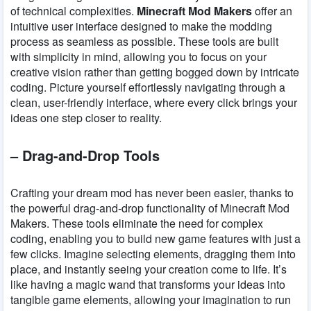
of technical complexities.
Minecraft Mod Makers
offer an
intuitive user interface designed to make the modding
process as seamless as possible. These tools are built
with simplicity in mind, allowing you to focus on your
creative vision rather than getting bogged down by intricate
coding. Picture yourself effortlessly navigating through a
clean, user-friendly interface, where every click brings your
ideas one step closer to reality.
– Drag-and-Drop Tools
Crafting your dream mod has never been easier, thanks to
the powerful drag-and-drop functionality of Minecraft Mod
Makers. These tools eliminate the need for complex
coding, enabling you to build new game features with just a
few clicks. Imagine selecting elements, dragging them into
place, and instantly seeing your creation come to life. It’s
like having a magic wand that transforms your ideas into
tangible game elements, allowing your imagination to run