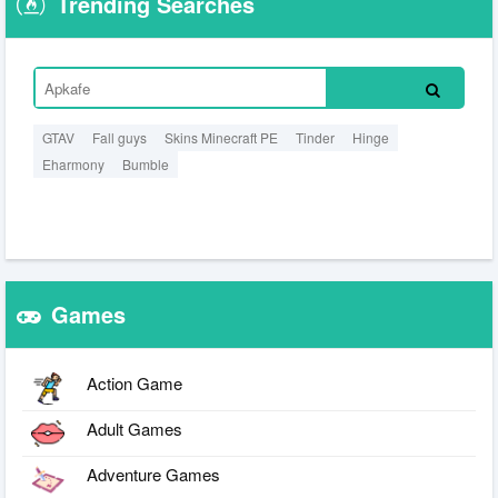
Trending Searches
GTAV
Fall guys
Skins Minecraft PE
Tinder
Hinge
Eharmony
Bumble
Games
Action Game
Adult Games
Adventure Games