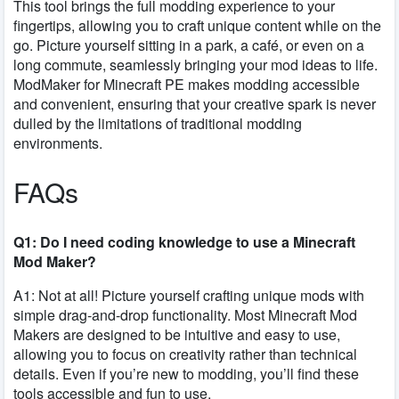
This tool brings the full modding experience to your
fingertips, allowing you to craft unique content while on the
go. Picture yourself sitting in a park, a café, or even on a
long commute, seamlessly bringing your mod ideas to life.
ModMaker for Minecraft PE makes modding accessible
and convenient, ensuring that your creative spark is never
dulled by the limitations of traditional modding
environments.
FAQs
Q1: Do I need coding knowledge to use a Minecraft
Mod Maker?
A1: Not at all! Picture yourself crafting unique mods with
simple drag-and-drop functionality. Most Minecraft Mod
Makers are designed to be intuitive and easy to use,
allowing you to focus on creativity rather than technical
details. Even if you’re new to modding, you’ll find these
tools accessible and fun to use.