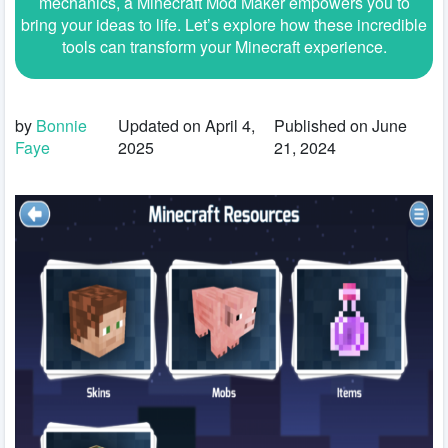
mechanics, a Minecraft Mod Maker empowers you to
bring your ideas to life. Let’s explore how these incredible
tools can transform your Minecraft experience.
by
Bonnie
Updated on April 4,
Published on June
Faye
2025
21, 2024