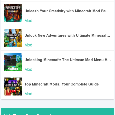
Unleash Your Creativity with Minecraft Mod Bedrock
Mod
Unlock New Adventures with Ultimate Minecraft Mod Packs
Mod
Unlocking Minecraft: The Ultimate Mod Menu Handbook
Mod
Top Minecraft Mods: Your Complete Guide
Mod