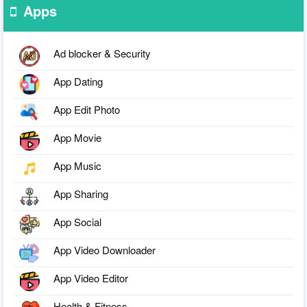
Apps
Ad blocker & Security
App Dating
App Edit Photo
App Movie
App Music
App Sharing
App Social
App Video Downloader
App Video Editor
Health & Fitness