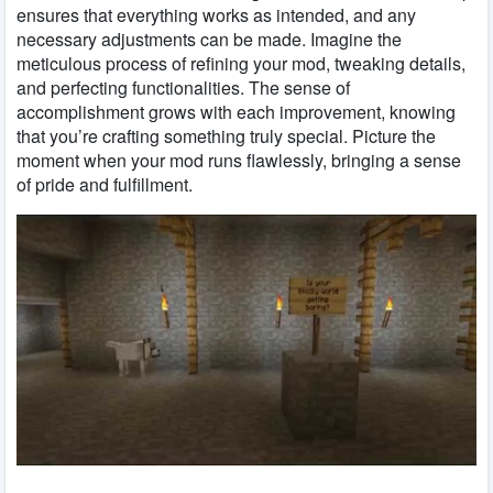
ensures that everything works as intended, and any
necessary adjustments can be made. Imagine the
meticulous process of refining your mod, tweaking details,
and perfecting functionalities. The sense of
accomplishment grows with each improvement, knowing
that you’re crafting something truly special. Picture the
moment when your mod runs flawlessly, bringing a sense
of pride and fulfillment.