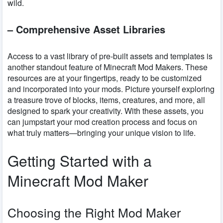
wild.
– Comprehensive Asset Libraries
Access to a vast library of pre-built assets and templates is
another standout feature of Minecraft Mod Makers. These
resources are at your fingertips, ready to be customized
and incorporated into your mods. Picture yourself exploring
a treasure trove of blocks, items, creatures, and more, all
designed to spark your creativity. With these assets, you
can jumpstart your mod creation process and focus on
what truly matters—bringing your unique vision to life.
Getting Started with a
Minecraft Mod Maker
Choosing the Right Mod Maker