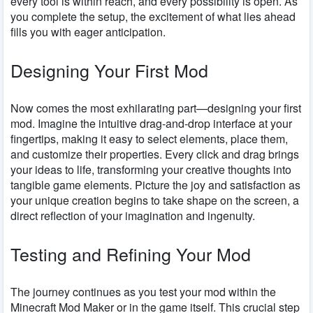
every tool is within reach, and every possibility is open. As
you complete the setup, the excitement of what lies ahead
fills you with eager anticipation.
Designing Your First Mod
Now comes the most exhilarating part—designing your first
mod. Imagine the intuitive drag-and-drop interface at your
fingertips, making it easy to select elements, place them,
and customize their properties. Every click and drag brings
your ideas to life, transforming your creative thoughts into
tangible game elements. Picture the joy and satisfaction as
your unique creation begins to take shape on the screen, a
direct reflection of your imagination and ingenuity.
Testing and Refining Your Mod
The journey continues as you test your mod within the
Minecraft Mod Maker or in the game itself. This crucial step