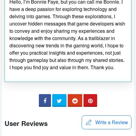
Hello, I’m Bonnie Faye, but you can call me Bonnie. I
have a deep passion for exploring technology and
delving into games. Through these explorations, I
uncover hidden messages that game developers wish
to convey and enjoy sharing my experiences and
knowledge with the community. As a trailblazer in
discovering new trends in the gaming world, I hope to
offer you practical insights and experiences, not just
through gameplay but also through my shared stories.
I hope you find joy and value in them. Thank you.
User Reviews
Write a Review