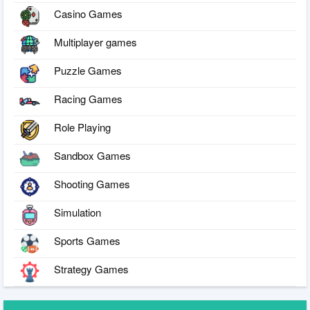
Casino Games
Multiplayer games
Puzzle Games
Racing Games
Role Playing
Sandbox Games
Shooting Games
Simulation
Sports Games
Strategy Games