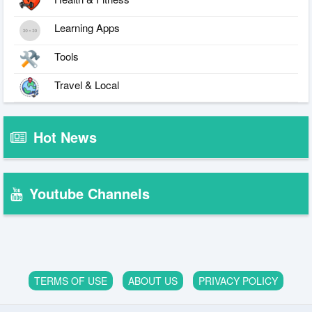
Learning Apps
Tools
Travel & Local
Hot News
Youtube Channels
TERMS OF USE
ABOUT US
PRIVACY POLICY