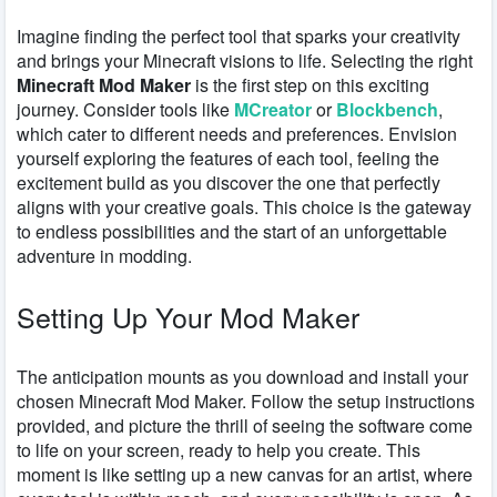
Imagine finding the perfect tool that sparks your creativity
and brings your Minecraft visions to life. Selecting the right
Minecraft Mod Maker
is the first step on this exciting
journey. Consider tools like
MCreator
or
Blockbench
,
which cater to different needs and preferences. Envision
yourself exploring the features of each tool, feeling the
excitement build as you discover the one that perfectly
aligns with your creative goals. This choice is the gateway
to endless possibilities and the start of an unforgettable
adventure in modding.
Setting Up Your Mod Maker
The anticipation mounts as you download and install your
chosen Minecraft Mod Maker. Follow the setup instructions
provided, and picture the thrill of seeing the software come
to life on your screen, ready to help you create. This
moment is like setting up a new canvas for an artist, where