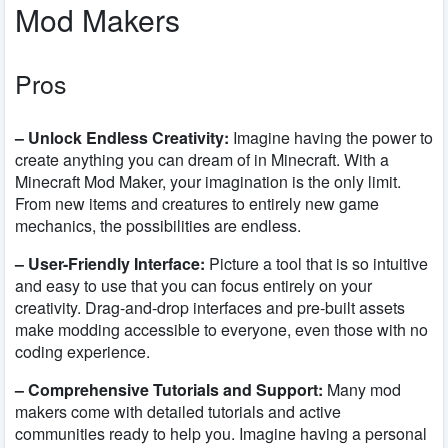
Mod Makers
Pros
– Unlock Endless Creativity:
Imagine having the power to
create anything you can dream of in Minecraft. With a
Minecraft Mod Maker, your imagination is the only limit.
From new items and creatures to entirely new game
mechanics, the possibilities are endless.
– User-Friendly Interface:
Picture a tool that is so intuitive
and easy to use that you can focus entirely on your
creativity. Drag-and-drop interfaces and pre-built assets
make modding accessible to everyone, even those with no
coding experience.
– Comprehensive Tutorials and Support:
Many mod
makers come with detailed tutorials and active
communities ready to help you. Imagine having a personal