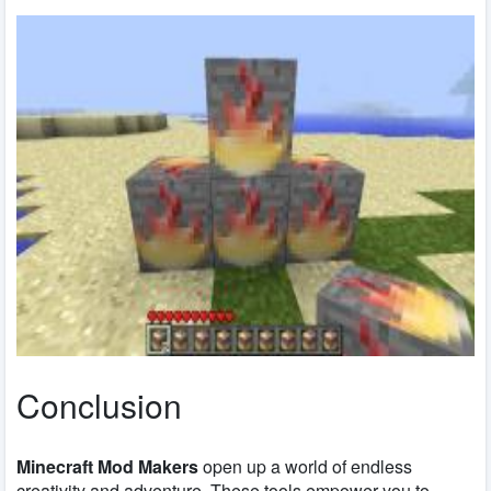
Conclusion
Minecraft Mod Makers
open up a world of endless
creativity and adventure. These tools empower you to