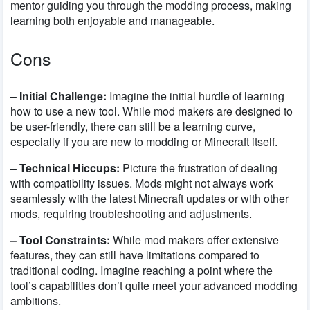
mentor guiding you through the modding process, making
learning both enjoyable and manageable.
Cons
– Initial Challenge:
Imagine the initial hurdle of learning
how to use a new tool. While mod makers are designed to
be user-friendly, there can still be a learning curve,
especially if you are new to modding or Minecraft itself.
– Technical Hiccups:
Picture the frustration of dealing
with compatibility issues. Mods might not always work
seamlessly with the latest Minecraft updates or with other
mods, requiring troubleshooting and adjustments.
– Tool Constraints:
While mod makers offer extensive
features, they can still have limitations compared to
traditional coding. Imagine reaching a point where the
tool’s capabilities don’t quite meet your advanced modding
ambitions.