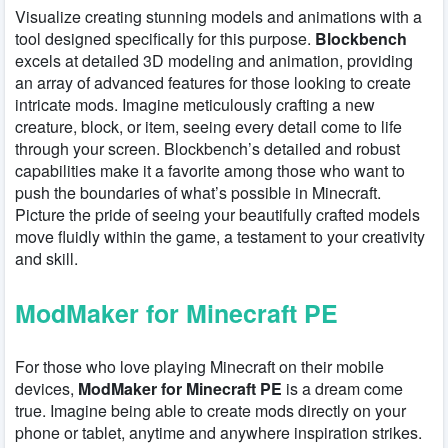
Visualize creating stunning models and animations with a
tool designed specifically for this purpose.
Blockbench
excels at detailed 3D modeling and animation, providing
an array of advanced features for those looking to create
intricate mods. Imagine meticulously crafting a new
creature, block, or item, seeing every detail come to life
through your screen. Blockbench’s detailed and robust
capabilities make it a favorite among those who want to
push the boundaries of what’s possible in Minecraft.
Picture the pride of seeing your beautifully crafted models
move fluidly within the game, a testament to your creativity
and skill.
ModMaker for Minecraft PE
For those who love playing Minecraft on their mobile
devices,
ModMaker for Minecraft PE
is a dream come
true. Imagine being able to create mods directly on your
phone or tablet, anytime and anywhere inspiration strikes.