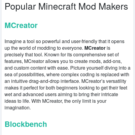
Popular Minecraft Mod Makers
MCreator
Imagine a tool so powerful and user-friendly that it opens
up the world of modding to everyone.
MCreator
is
precisely that tool. Known for its comprehensive set of
features, MCreator allows you to create mods, add-ons,
and custom content with ease. Picture yourself diving into a
sea of possibilities, where complex coding is replaced with
an intuitive drag-and-drop interface. MCreator’s versatility
makes it perfect for both beginners looking to get their feet
wet and advanced users aiming to bring their intricate
ideas to life. With MCreator, the only limit is your
imagination.
Blockbench