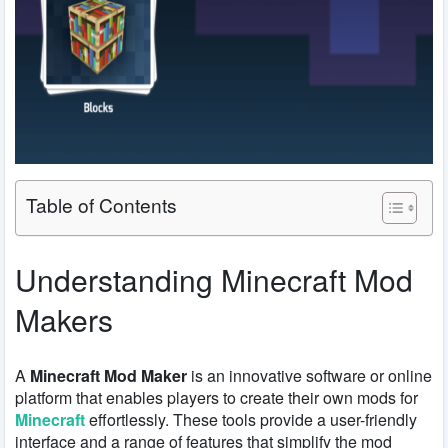
Table of Contents
Understanding Minecraft Mod
Makers
A
Minecraft Mod Maker
is an innovative software or online
platform that enables players to create their own mods for
Minecraft
effortlessly. These tools provide a user-friendly
interface and a range of features that simplify the mod