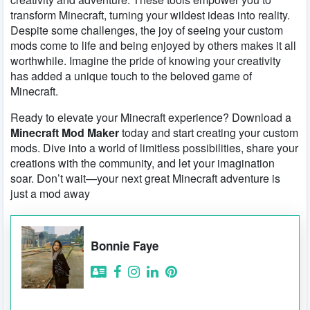
transform Minecraft, turning your wildest ideas into reality.
Despite some challenges, the joy of seeing your custom
mods come to life and being enjoyed by others makes it all
worthwhile. Imagine the pride of knowing your creativity
has added a unique touch to the beloved game of
Minecraft.
Ready to elevate your Minecraft experience? Download a
Minecraft Mod Maker
today and start creating your custom
mods. Dive into a world of limitless possibilities, share your
creations with the community, and let your imagination
soar. Don’t wait—your next great Minecraft adventure is
just a mod away
Bonnie Faye