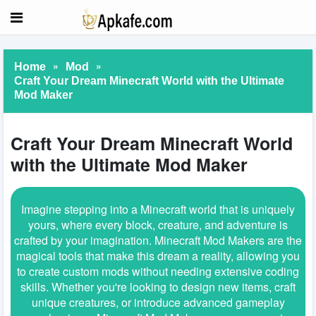
»
»
Home
Mod
Craft Your Dream Minecraft World with the Ultimate
Mod Maker
Craft Your Dream Minecraft World
with the Ultimate Mod Maker
Imagine stepping into a Minecraft world that is uniquely
yours, where every block, creature, and adventure is
crafted by your imagination. Minecraft Mod Makers are the
magical tools that make this dream a reality, allowing you
to create custom mods without needing extensive coding
skills. Whether you're looking to design new items, craft
unique creatures, or introduce advanced gameplay