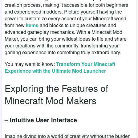
creation process, making it accessible for both beginners
and experienced modders. Picture yourself having the
power to customize every aspect of your Minecraft world,
from new
items
and blocks to unique creatures and
advanced gameplay mechanics. With a Minecraft Mod
Maker, you can bring your wildest ideas to life and share
your creations with the community, transforming your
gaming experience into something truly extraordinary.
You may want to know:
Transform Your Minecraft
Experience with the Ultimate Mod Launcher
Exploring the Features of
Minecraft Mod Makers
– Intuitive User Interface
Imagine diving into a world of creativity without the burden