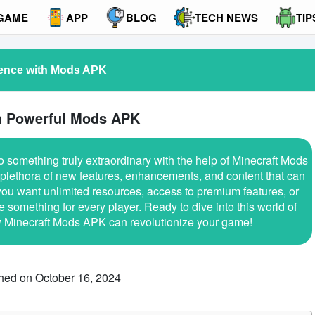
GAME
APP
BLOG
TECH NEWS
TIP
ience with Mods APK
th Powerful Mods APK
o something truly extraordinary with the help of Minecraft Mods
plethora of new features, enhancements, and content that can
ou want unlimited resources, access to premium features, or
omething for every player. Ready to dive into this world of
ow Minecraft Mods APK can revolutionize your game!
hed on October 16, 2024