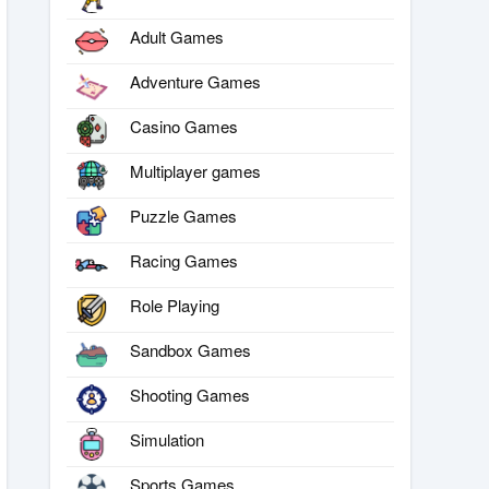
Adult Games
Adventure Games
Casino Games
Multiplayer games
Puzzle Games
Racing Games
Role Playing
Sandbox Games
Shooting Games
Simulation
Sports Games