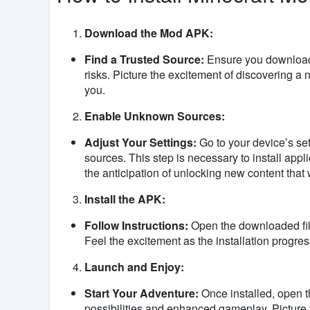
Download the Mod APK:
Find a Trusted Source:
Ensure you download 
risks. Picture the excitement of discovering a 
you.
Enable Unknown Sources:
Adjust Your Settings:
Go to your device’s se
sources. This step is necessary to install appl
the anticipation of unlocking new content that 
Install the APK:
Follow Instructions:
Open the downloaded file
Feel the excitement as the installation progre
Launch and Enjoy:
Start Your Adventure:
Once installed, open t
possibilities and enhanced gameplay. Picture y