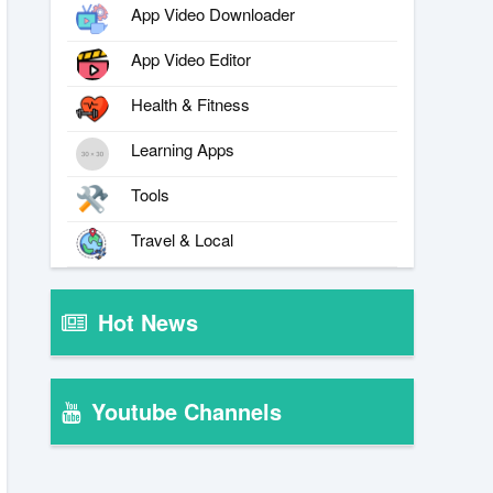
App Video Downloader
App Video Editor
Health & Fitness
Learning Apps
Tools
Travel & Local
Hot News
Youtube Channels