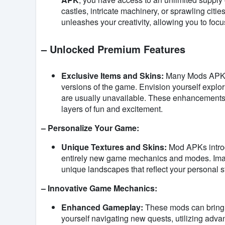
castles, intricate machinery, or sprawling citie
unleashes your creativity, allowing you to focu
– Unlocked Premium Features
Exclusive Items and Skins:
Many Mods APKs u
versions of the game. Envision yourself explor
are usually unavailable. These enhancements
layers of fun and excitement.
– Personalize Your Game:
Unique Textures and Skins:
Mod APKs introd
entirely new game mechanics and modes. Imagin
unique landscapes that reflect your personal s
– Innovative Game Mechanics:
Enhanced Gameplay:
These mods can bring 
yourself navigating new quests, utilizing adv