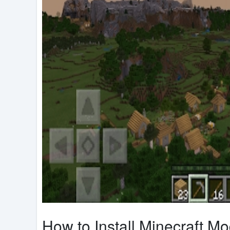
How to Install Minecraft M