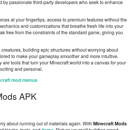
ed by passionate third-party developers who seek to enhance
ces at your fingertips, access to premium features without the
echanics and customizations that breathe fresh life into your
ak free from the constraints of the standard game, giving you
 creatures, building epic structures without worrying about
ailored to make your gameplay smoother and more intuitive.
are tools that turn your Minecraft world into a canvas for your
xciting and personal.
ecraft mod menus
 Mods APK
ry about running out of materials again. With
Minecraft Mods
of blocks, tools, and
items
. Picture yourself building grand