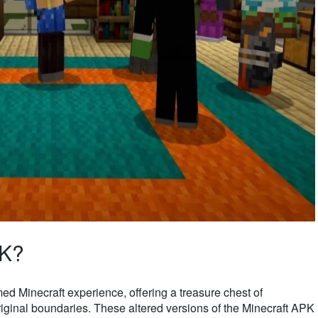
PK?
ed Minecraft experience, offering a treasure chest of
riginal boundaries. These altered versions of the Minecraft APK