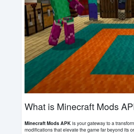
What is Minecraft Mods A
Minecraft Mods APK
is your gateway to a transform
modifications that elevate the game far beyond its o