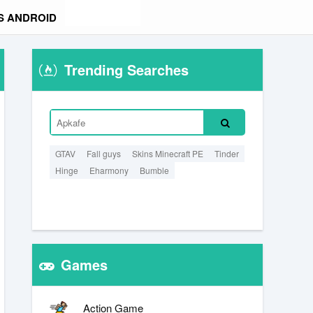
S ANDROID
Trending Searches
GTAV
Fall guys
Skins Minecraft PE
Tinder
Hinge
Eharmony
Bumble
Games
Action Game