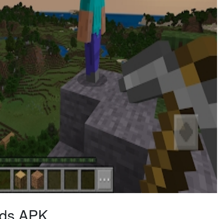
ods APK