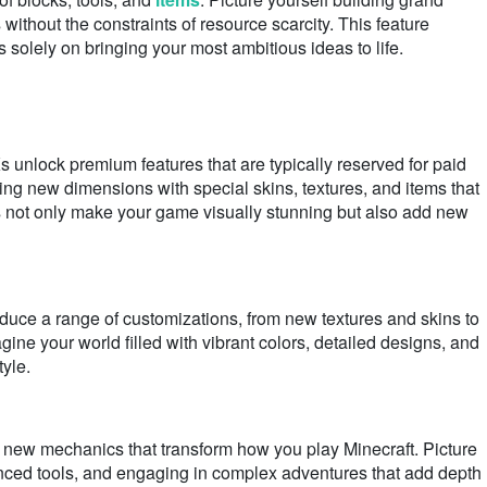
s without the constraints of resource scarcity. This feature
s solely on bringing your most ambitious ideas to life.
nlock premium features that are typically reserved for paid
ing new dimensions with special skins, textures, and items that
 not only make your game visually stunning but also add new
uce a range of customizations, from new textures and skins to
e your world filled with vibrant colors, detailed designs, and
tyle.
new mechanics that transform how you play Minecraft. Picture
anced tools, and engaging in complex adventures that add depth