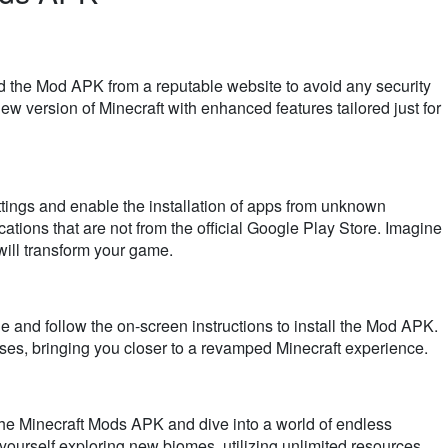
the Mod APK from a reputable website to avoid any security
new version of Minecraft with enhanced features tailored just for
ttings and enable the installation of apps from unknown
ications that are not from the official Google Play Store. Imagine
will transform your game.
 and follow the on-screen instructions to install the Mod APK.
sses, bringing you closer to a revamped Minecraft experience.
he Minecraft Mods APK and dive into a world of endless
ourself exploring new biomes, utilizing unlimited resources,