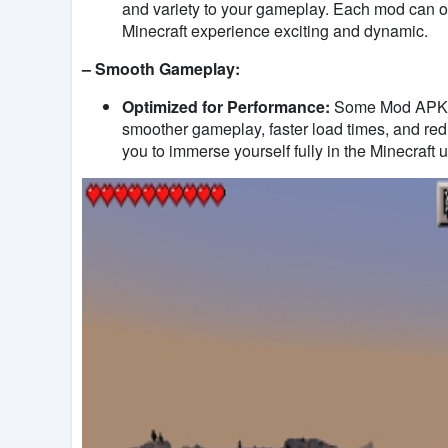
and variety to your gameplay. Each mod can o
Minecraft experience exciting and dynamic.
– Smooth Gameplay:
Optimized for Performance:
Some Mod APKs f
smoother gameplay, faster load times, and red
you to immerse yourself fully in the Minecraft u