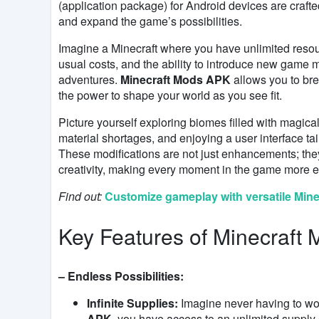
(application package) for Android devices are craft
and expand the game’s possibilities.
Imagine a Minecraft where you have unlimited resour
usual costs, and the ability to introduce new game m
adventures.
Minecraft Mods APK
allows you to bre
the power to shape your world as you see fit.
Picture yourself exploring biomes filled with magical
material shortages, and enjoying a user interface t
These modifications are not just enhancements; they 
creativity, making every moment in the game more e
Find out:
Customize gameplay with versatile Min
Key Features of Minecraft
– Endless Possibilities:
Infinite Supplies:
Imagine never having to wor
APK
, you have access to an unlimited supply 