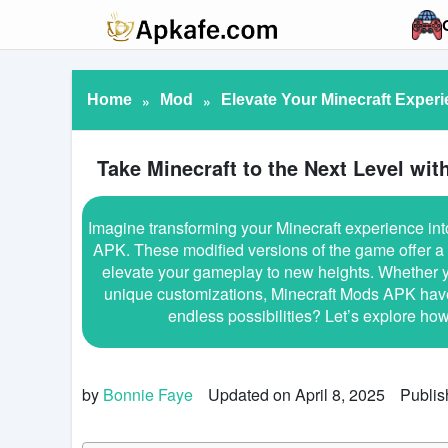
Home
»
Mod
»
Elevate Your Minecraft Exper
Take Minecraft to the Next Level wi
Imagine transforming your Minecraft experience int
APK. These modified versions of the game offer a 
elevate your gameplay to new heights. Whether y
unique customizations, Minecraft Mods APK have s
endless possibilities? Let’s explore h
by
Bonnie Faye
Updated on April 8, 2025
Publis