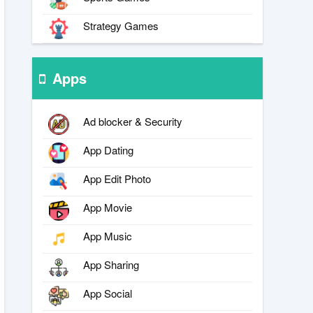
Strategy Games
Apps
Ad blocker & Security
App Dating
App Edit Photo
App Movie
App Music
App Sharing
App Social