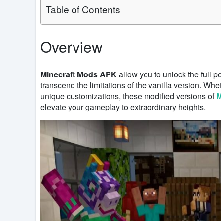
Table of Contents
Overview
Minecraft Mods APK
allow you to unlock the full p
transcend the limitations of the vanilla version. Wh
unique customizations, these modified versions of
M
elevate your gameplay to extraordinary heights.