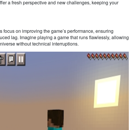
ffer a fresh perspective and new challenges, keeping your
ocus on improving the game’s performance, ensuring
uced lag. Imagine playing a game that runs flawlessly, allowing
niverse without technical interruptions.