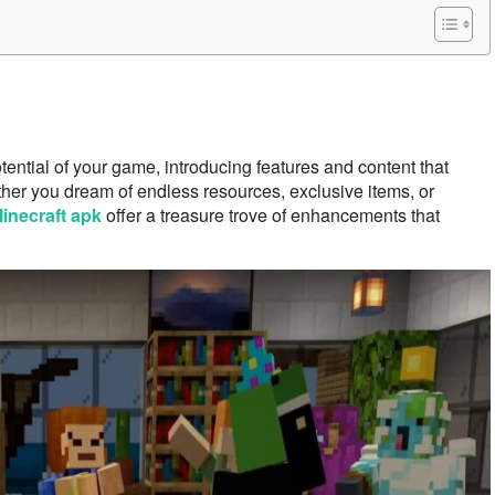
otential of your game, introducing features and content that
ether you dream of endless resources, exclusive items, or
inecraft apk
offer a treasure trove of enhancements that