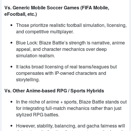
Vs. Generic Mobile Soccer Games (FIFA Mobile,
eFootball, etc.)
Those prioritize realistic football simulation, licensing,
and competitive multiplayer.
Blue Lock: Blaze Battle’s strength is narrative, anime
appeal, and character mechanics over deep
simulation realism.
It lacks broad licensing of real teams/leagues but
compensates with IP-owned characters and
storytelling.
Vs. Other Anime-based RPG / Sports Hybrids
In the niche of anime + sports, Blaze Battle stands out
for integrating full-match mechanics rather than just
stylized RPG battles.
However, stability, balancing, and gacha fairness will