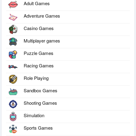
Adult Games
Adventure Games
Casino Games
Multiplayer games
Puzzle Games
Racing Games
Role Playing
Sandbox Games
Shooting Games
Simulation
Sports Games