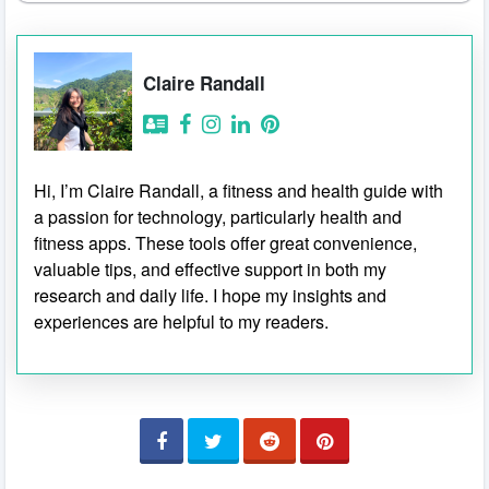
Claire Randall
Hi, I’m Claire Randall, a fitness and health guide with
a passion for technology, particularly health and
fitness apps. These tools offer great convenience,
valuable tips, and effective support in both my
research and daily life. I hope my insights and
experiences are helpful to my readers.