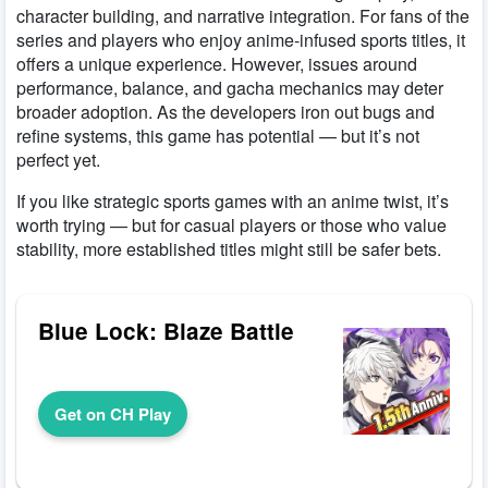
character building, and narrative integration. For fans of the
series and players who enjoy anime-infused sports titles, it
offers a unique experience. However, issues around
performance, balance, and gacha mechanics may deter
broader adoption. As the developers iron out bugs and
refine systems, this game has potential — but it’s not
perfect yet.
If you like strategic sports games with an anime twist, it’s
worth trying — but for casual players or those who value
stability, more established titles might still be safer bets.
Blue Lock: Blaze Battle
Get on CH Play