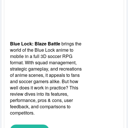
Blue Lock: Blaze Battle
brings the
world of the Blue Lock anime to
mobile in a full 3D soccer RPG
format. With squad management,
strategic gameplay, and recreations
of anime scenes, it appeals to fans
and soccer gamers alike. But how
well does it work in practice? This
review dives into its features,
performance, pros & cons, user
feedback, and comparisons to
competitors.