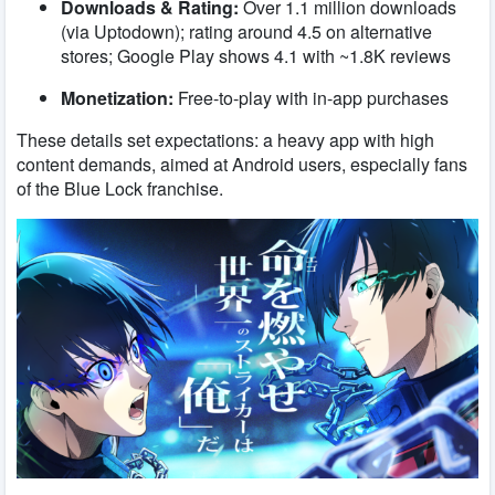
Downloads & Rating:
Over 1.1 million downloads
(via Uptodown); rating around 4.5 on alternative
stores; Google Play shows 4.1 with ~1.8K reviews
Monetization:
Free-to-play with in-app purchases
These details set expectations: a heavy app with high
content demands, aimed at Android users, especially fans
of the Blue Lock franchise.