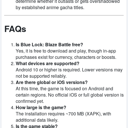
determine whether it outlasts or gets overshadowed
by established anime gacha titles.
FAQs
Is Blue Lock: Blaze Battle free?
Yes, it is free to download and play, though in-app
purchases exist for currency, characters or boosts.
What devices are supported?
Android 10 or higher is required. Lower versions may
not be supported reliably.
Are there global or iOS versions?
At this time, the game is focused on Android and
certain regions. No official iOS or full global version is
confirmed yet.
How large is the game?
The installation requires ~700 MB (XAPK), with
additional data likely.
Is the game stable?