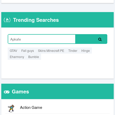
Trending Searches
GTAV
Fall guys
Skins Minecraft PE
Tinder
Hinge
Eharmony
Bumble
Games
Action Game