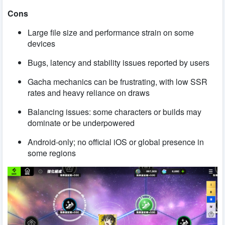
Cons
Large file size and performance strain on some
devices
Bugs, latency and stability issues reported by users
Gacha mechanics can be frustrating, with low SSR
rates and heavy reliance on draws
Balancing issues: some characters or builds may
dominate or be underpowered
Android-only; no official iOS or global presence in
some regions