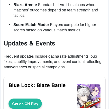
Blaze Arena:
Standard 11 vs 11 matches where
matches’ outcomes depend on team strength and
tactics.
Score Match Mode:
Players compete for higher
scores based on various match metrics.
Updates & Events
Frequent updates include gacha rate adjustments, bug
fixes, stability improvements, and event content reflecting
anniversaries or special campaigns.
Blue Lock: Blaze Battle
Get on CH Play