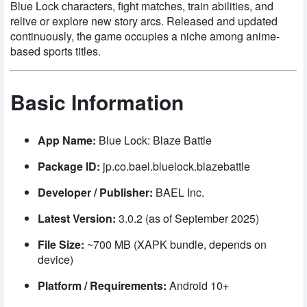
Blue Lock characters, fight matches, train abilities, and
relive or explore new story arcs. Released and updated
continuously, the game occupies a niche among anime-
based sports titles.
Basic Information
App Name:
Blue Lock: Blaze Battle
Package ID:
jp.co.bael.bluelock.blazebattle
Developer / Publisher:
BAEL Inc.
Latest Version:
3.0.2 (as of September 2025)
File Size:
~700 MB (XAPK bundle, depends on
device)
Platform / Requirements:
Android 10+