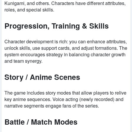
Kunigami, and others. Characters have different attributes,
roles, and special skills.
Progression, Training & Skills
Character development is rich: you can enhance attributes,
unlock skills, use support cards, and adjust formations. The
system encourages strategy in balancing character growth
and team synergy.
Story / Anime Scenes
The game includes story modes that allow players to relive
key anime sequences. Voice acting (newly recorded) and
narrative segments engage fans of the series.
Battle / Match Modes