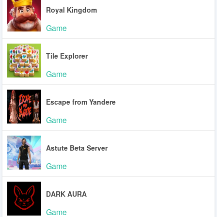
Royal Kingdom
Game
Tile Explorer
Game
Escape from Yandere
Game
Astute Beta Server
Game
DARK AURA
Game