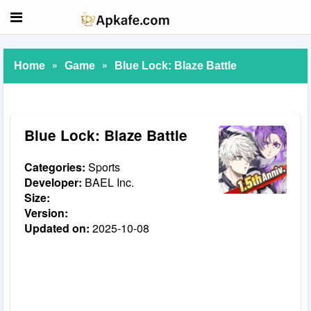
»
»
Home
Game
Blue Lock: Blaze Battle
Blue Lock: Blaze Battle
Categories:
Sports
Developer:
BAEL Inc.
Size:
Version:
Updated on:
2025-10-08