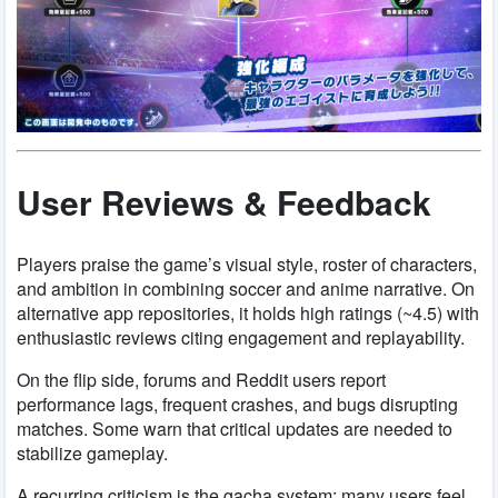
User Reviews & Feedback
Players praise the game’s visual style, roster of characters,
and ambition in combining soccer and anime narrative. On
alternative app repositories, it holds high ratings (~4.5) with
enthusiastic reviews citing engagement and replayability.
On the flip side, forums and Reddit users report
performance lags, frequent crashes, and bugs disrupting
matches. Some warn that critical updates are needed to
stabilize gameplay.
A recurring criticism is the gacha system: many users feel