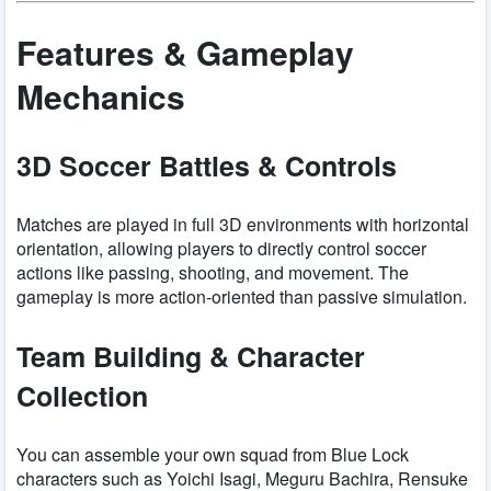
Features & Gameplay
Mechanics
3D Soccer Battles & Controls
Matches are played in full 3D environments with horizontal
orientation, allowing players to directly control soccer
actions like passing, shooting, and movement. The
gameplay is more action-oriented than passive simulation.
Team Building & Character
Collection
You can assemble your own squad from Blue Lock
characters such as Yoichi Isagi, Meguru Bachira, Rensuke