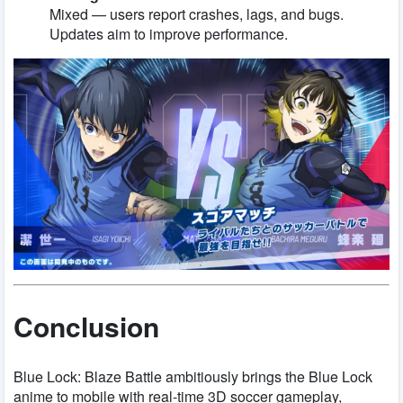
Mixed — users report crashes, lags, and bugs.
Updates aim to improve performance.
Conclusion
Blue Lock: Blaze Battle ambitiously brings the Blue Lock
anime to mobile with real-time 3D soccer gameplay,