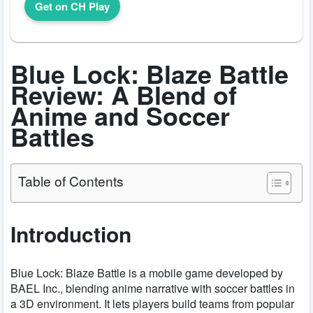
Get on CH Play
Blue Lock: Blaze Battle
Review: A Blend of
Anime and Soccer
Battles
Table of Contents
Introduction
Blue Lock: Blaze Battle is a mobile game developed by
BAEL Inc., blending anime narrative with soccer battles in
a 3D environment. It lets players build teams from popular