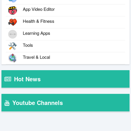
App Video Editor
Health & Fitness
Learning Apps
Tools
Travel & Local
Hot News
Youtube Channels