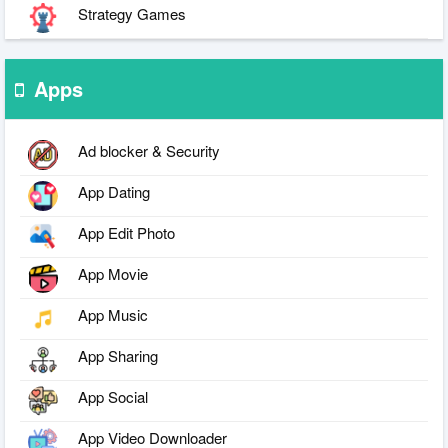
Strategy Games
Apps
Ad blocker & Security
App Dating
App Edit Photo
App Movie
App Music
App Sharing
App Social
App Video Downloader