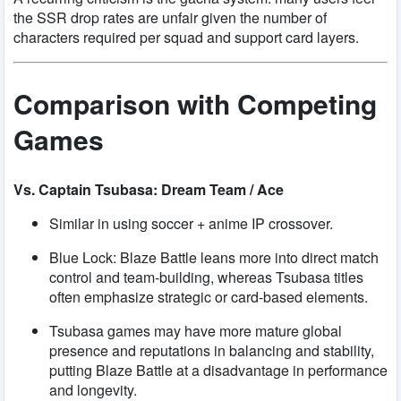
the SSR drop rates are unfair given the number of
characters required per squad and support card layers.
Comparison with Competing
Games
Vs. Captain Tsubasa: Dream Team / Ace
Similar in using soccer + anime IP crossover.
Blue Lock: Blaze Battle leans more into direct match
control and team-building, whereas Tsubasa titles
often emphasize strategic or card-based elements.
Tsubasa games may have more mature global
presence and reputations in balancing and stability,
putting Blaze Battle at a disadvantage in performance
and longevity.