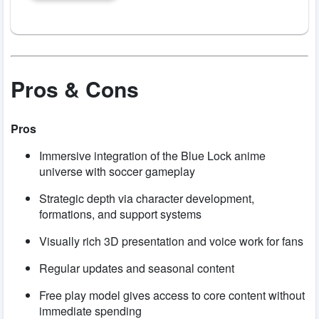
Pros & Cons
Pros
Immersive integration of the Blue Lock anime
universe with soccer gameplay
Strategic depth via character development,
formations, and support systems
Visually rich 3D presentation and voice work for fans
Regular updates and seasonal content
Free play model gives access to core content without
immediate spending