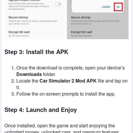
Step 3: Install the APK
Once the download is complete, open your device’s
Downloads
folder.
Locate the
Car Simulator 2 Mod APK
file and tap on
it.
Follow the on-screen prompts to install the app.
Step 4: Launch and Enjoy
Once installed, open the game and start enjoying the
unlimited money, unlocked cars, and premium features