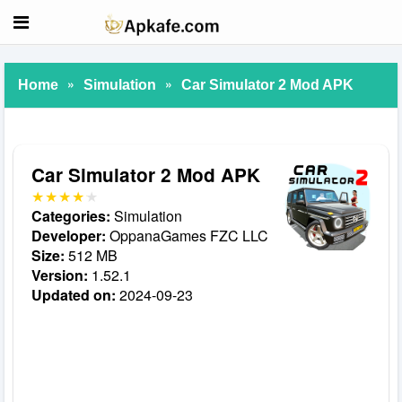
»
»
Home
Simulation
Car Simulator 2 Mod APK
Car Simulator 2 Mod APK
Categories:
Simulation
Developer:
OppanaGames FZC LLC
Size:
512 MB
Version:
1.52.1
Updated on:
2024-09-23