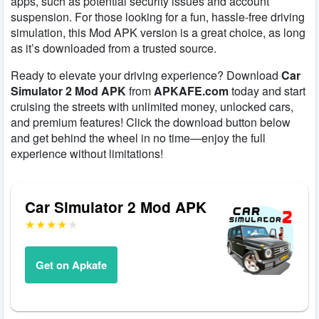
apps, such as potential security issues and account
suspension. For those looking for a fun, hassle-free driving
simulation, this Mod APK version is a great choice, as long
as it’s downloaded from a trusted source.
Ready to elevate your driving experience? Download
Car
Simulator 2 Mod APK
from
APKAFE.com
today and start
cruising the streets with unlimited money, unlocked cars,
and premium features! Click the download button below
and get behind the wheel in no time—enjoy the full
experience without limitations!
Car Simulator 2 Mod APK
Get on Apkafe