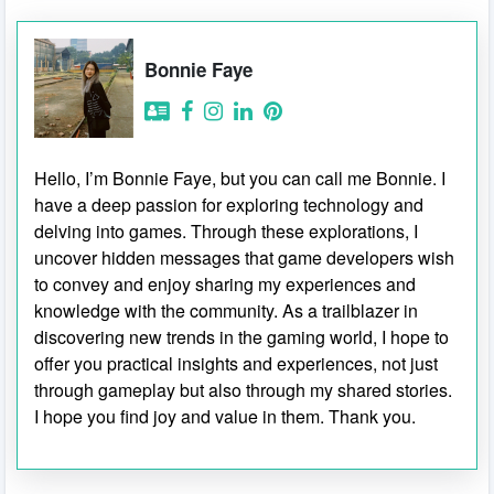
Bonnie Faye
Hello, I’m Bonnie Faye, but you can call me Bonnie. I
have a deep passion for exploring technology and
delving into games. Through these explorations, I
uncover hidden messages that game developers wish
to convey and enjoy sharing my experiences and
knowledge with the community. As a trailblazer in
discovering new trends in the gaming world, I hope to
offer you practical insights and experiences, not just
through gameplay but also through my shared stories.
I hope you find joy and value in them. Thank you.