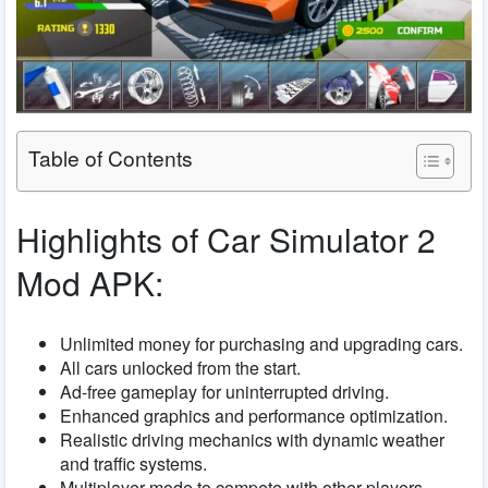
Table of Contents
Highlights of Car Simulator 2
Mod APK:
Unlimited money for purchasing and upgrading cars.
All cars unlocked from the start.
Ad-free gameplay for uninterrupted driving.
Enhanced graphics and performance optimization.
Realistic driving mechanics with dynamic weather
and traffic systems.
Multiplayer mode to compete with other players