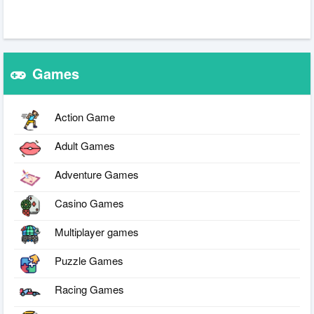
Games
Action Game
Adult Games
Adventure Games
Casino Games
Multiplayer games
Puzzle Games
Racing Games