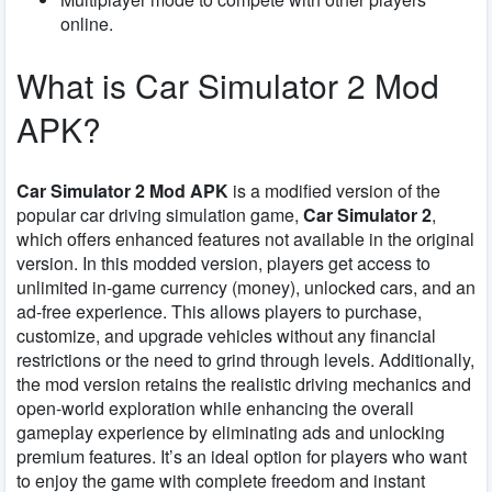
online.
What is Car Simulator 2 Mod
APK?
Car Simulator 2 Mod APK
is a modified version of the
popular car driving simulation game,
Car Simulator 2
,
which offers enhanced features not available in the original
version. In this modded version, players get access to
unlimited in-game currency (money), unlocked cars, and an
ad-free experience. This allows players to purchase,
customize, and upgrade vehicles without any financial
restrictions or the need to grind through levels. Additionally,
the mod version retains the realistic driving mechanics and
open-world exploration while enhancing the overall
gameplay experience by eliminating ads and unlocking
premium features. It’s an ideal option for players who want
to enjoy the game with complete freedom and instant