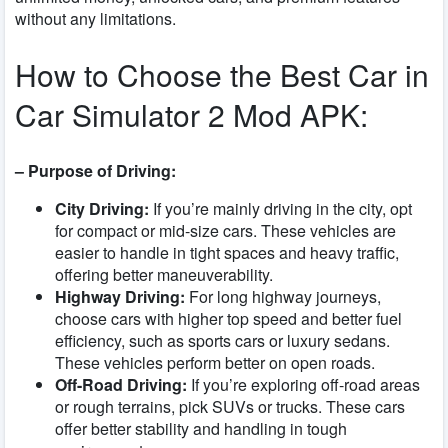
without any limitations.
How to Choose the Best Car in
Car Simulator 2 Mod APK:
– Purpose of Driving:
City Driving:
If you’re mainly driving in the city, opt
for compact or mid-size cars. These vehicles are
easier to handle in tight spaces and heavy traffic,
offering better maneuverability.
Highway Driving:
For long highway journeys,
choose cars with higher top speed and better fuel
efficiency, such as sports cars or luxury sedans.
These vehicles perform better on open roads.
Off-Road Driving:
If you’re exploring off-road areas
or rough terrains, pick SUVs or trucks. These cars
offer better stability and handling in tough