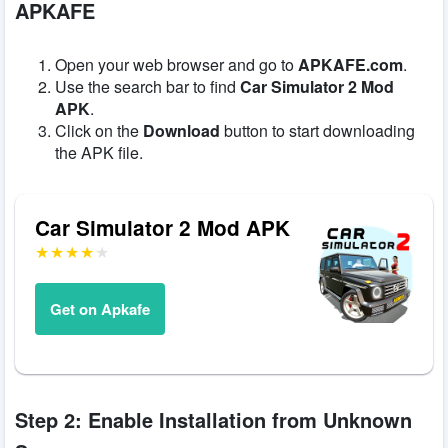
APKAFE
Open your web browser and go to
APKAFE.com
.
Use the search bar to find
Car Simulator 2 Mod
APK
.
Click on the
Download
button to start downloading
the APK file.
Car Simulator 2 Mod APK
Get on Apkafe
Step 2: Enable Installation from Unknown