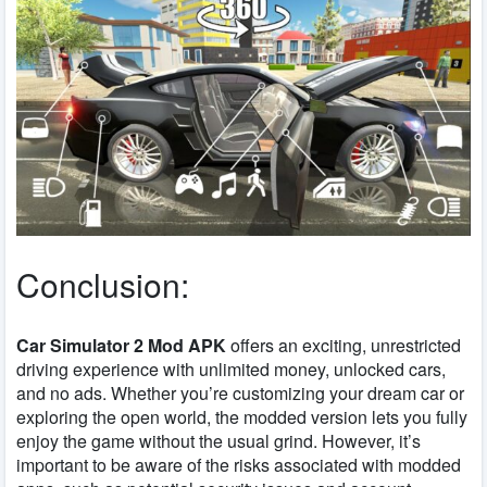
Conclusion:
Car Simulator 2 Mod APK
offers an exciting, unrestricted
driving experience with unlimited money, unlocked cars,
and no ads. Whether you’re customizing your dream car or
exploring the open world, the modded version lets you fully
enjoy the game without the usual grind. However, it’s
important to be aware of the risks associated with modded