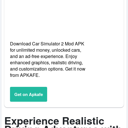
Download Car Simulator 2 Mod APK
for unlimited money, unlocked cars,
and an ad-free experience. Enjoy
enhanced graphics, realistic driving,
and customization options. Get it now
from APKAFE.
Get on Apkafe
Experience Realistic