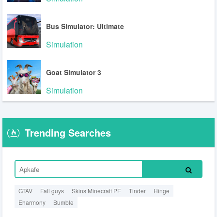
Bus Simulator: Ultimate
Simulation
Goat Simulator 3
Simulation
Trending Searches
GTAV
Fall guys
Skins Minecraft PE
Tinder
Hinge
Eharmony
Bumble