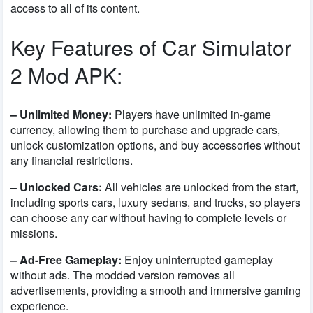
access to all of its content.
Key Features of Car Simulator
2 Mod APK:
– Unlimited Money:
Players have unlimited in-game
currency, allowing them to purchase and upgrade cars,
unlock customization options, and buy accessories without
any financial restrictions.
– Unlocked Cars:
All vehicles are unlocked from the start,
including sports cars, luxury sedans, and trucks, so players
can choose any car without having to complete levels or
missions.
– Ad-Free Gameplay:
Enjoy uninterrupted gameplay
without ads. The modded version removes all
advertisements, providing a smooth and immersive gaming
experience.