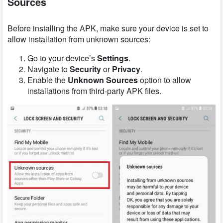
Sources
Before installing the APK, make sure your device is set to
allow installation from unknown sources:
Go to your device’s
Settings
.
Navigate to
Security
or
Privacy
.
Enable the
Unknown Sources
option to allow
installations from third-party APK files.