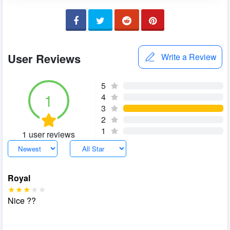
User Reviews
Write a Review
5
1
4
3
2
1
1 user reviews
Royal
Nice ??