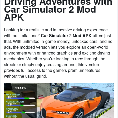
Driving Adventures with
Car Simulator 2 Mod
APK
Looking for a realistic and immersive driving experience
with no limitations?
Car Simulator 2 Mod APK
offers just
that. With unlimited in-game money, unlocked cars, and no
ads, the modded version lets you explore an open-world
environment with enhanced graphics and exciting driving
mechanics. Whether you’re looking to race through the
streets or simply enjoy cruising around, this version
provides full access to the game’s premium features
without the usual grind.