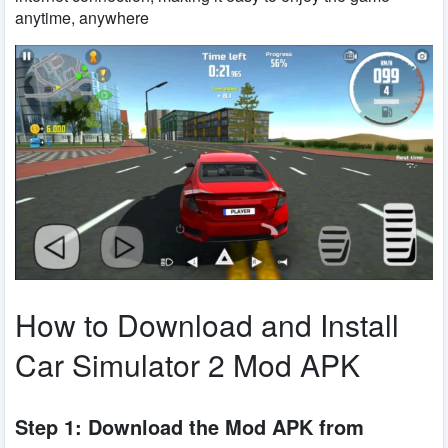
anytime, anywhere
How to Download and Install
Car Simulator 2 Mod APK
Step 1: Download the Mod APK from