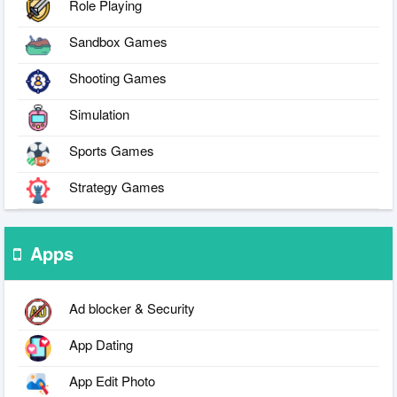
Role Playing
Sandbox Games
Shooting Games
Simulation
Sports Games
Strategy Games
Apps
Ad blocker & Security
App Dating
App Edit Photo