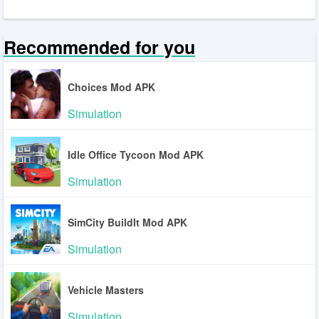
Recommended for you
Choices Mod APK
Simulation
Idle Office Tycoon Mod APK
Simulation
SimCity BuildIt Mod APK
Simulation
Vehicle Masters
Simulation