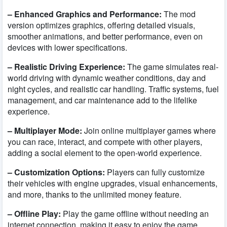
– Enhanced Graphics and Performance:
The mod
version optimizes graphics, offering detailed visuals,
smoother animations, and better performance, even on
devices with lower specifications.
– Realistic Driving Experience:
The game simulates real-
world driving with dynamic weather conditions, day and
night cycles, and realistic car handling. Traffic systems, fuel
management, and car maintenance add to the lifelike
experience.
– Multiplayer Mode:
Join online multiplayer games where
you can race, interact, and compete with other players,
adding a social element to the open-world experience.
– Customization Options:
Players can fully customize
their vehicles with engine upgrades, visual enhancements,
and more, thanks to the unlimited money feature.
– Offline Play:
Play the game offline without needing an
internet connection, making it easy to enjoy the game