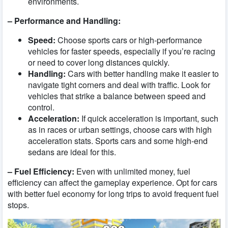
environments.
– Performance and Handling:
Speed:
Choose sports cars or high-performance
vehicles for faster speeds, especially if you’re racing
or need to cover long distances quickly.
Handling:
Cars with better handling make it easier to
navigate tight corners and deal with traffic. Look for
vehicles that strike a balance between speed and
control.
Acceleration:
If quick acceleration is important, such
as in races or urban settings, choose cars with high
acceleration stats. Sports cars and some high-end
sedans are ideal for this.
– Fuel Efficiency:
Even with unlimited money, fuel
efficiency can affect the gameplay experience. Opt for cars
with better fuel economy for long trips to avoid frequent fuel
stops.