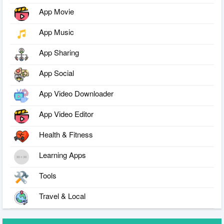
App Movie
App Music
App Sharing
App Social
App Video Downloader
App Video Editor
Health & Fitness
Learning Apps
Tools
Travel & Local