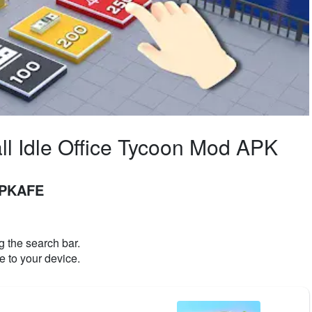
ll Idle Office Tycoon Mod APK
 APKAFE
 the search bar.
e to your device.