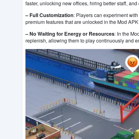
faster, unlocking new offices, hiring better staff, an
– Full Customization
: Players can experiment with
premium features that are unlocked in the Mod APK v
– No Waiting for Energy or Resources
: In the Mo
replenish, allowing them to play continuously and e