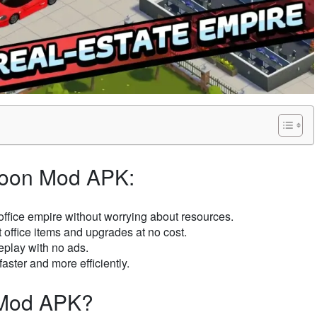
Tycoon Mod APK:
ffice empire without worrying about resources.
t office items and upgrades at no cost.
eplay with no ads.
faster and more efficiently.
n Mod APK?