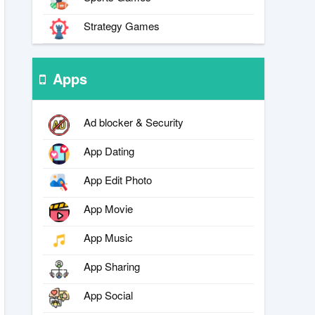
Strategy Games
Apps
Ad blocker & Security
App Dating
App Edit Photo
App Movie
App Music
App Sharing
App Social