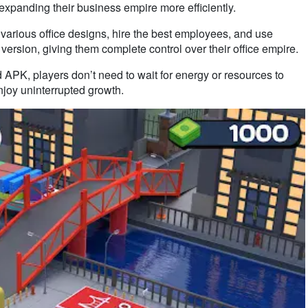
d expanding their business empire more efficiently.
 various office designs, hire the best employees, and use
ersion, giving them complete control over their office empire.
d APK, players don’t need to wait for energy or resources to
njoy uninterrupted growth.