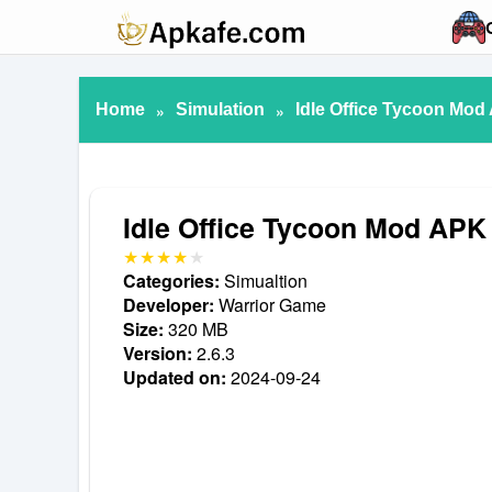
Home
»
Simulation
»
Idle Office Tycoon Mod
Idle Office Tycoon Mod APK
Categories:
Simualtion
Developer:
Warrior Game
Size:
320 MB
Version:
2.6.3
Updated on:
2024-09-24