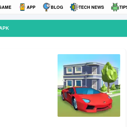
GAME
APP
BLOG
TECH NEWS
TIP
 APK