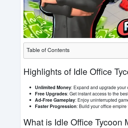
Table of Contents
Highlights of Idle Office 
Unlimited Money
: Expand and upgrade your o
Free Upgrades
: Get instant access to the bes
Ad-Free Gameplay
: Enjoy uninterrupted gam
Faster Progression
: Build your office empire 
What is Idle Office Tycoo