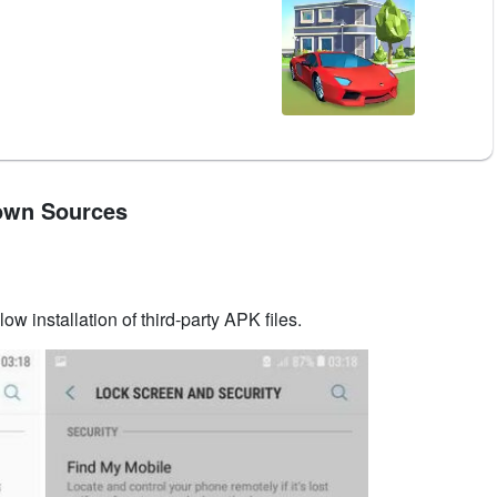
nown Sources
low installation of third-party APK files.