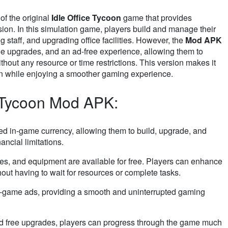
of the original
Idle Office Tycoon
game that provides
sion. In this simulation game, players build and manage their
 staff, and upgrading office facilities. However, the
Mod APK
ee upgrades, and an ad-free experience, allowing them to
thout any resource or time restrictions. This version makes it
ion while enjoying a smoother gaming experience.
e Tycoon Mod APK:
ted in-game currency, allowing them to build, upgrade, and
ancial limitations.
ees, and equipment are available for free. Players can enhance
out having to wait for resources or complete tasks.
-game ads, providing a smooth and uninterrupted gaming
nd free upgrades, players can progress through the game much