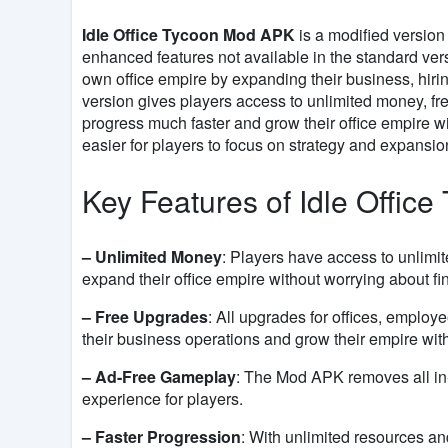
Idle Office Tycoon Mod APK
is a modified version 
enhanced features not available in the standard ver
own office empire by expanding their business, hiring
version gives players access to unlimited money, fr
progress much faster and grow their office empire wi
easier for players to focus on strategy and expans
Key Features of Idle Offic
– Unlimited Money
: Players have access to unlimi
expand their office empire without worrying about fin
– Free Upgrades
: All upgrades for offices, employ
their business operations and grow their empire with
– Ad-Free Gameplay
: The Mod APK removes all in
experience for players.
– Faster Progression
: With unlimited resources a