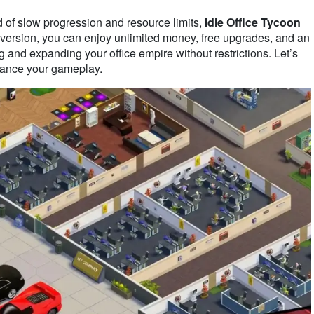
ed of slow progression and resource limits,
Idle Office Tycoon
d version, you can enjoy unlimited money, free upgrades, and an
g and expanding your office empire without restrictions. Let’s
ance your gameplay.