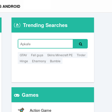
S ANDROID
Trending Searches
GTAV
Fall guys
Skins Minecraft PE
Tinder
Hinge
Eharmony
Bumble
Games
Action Game