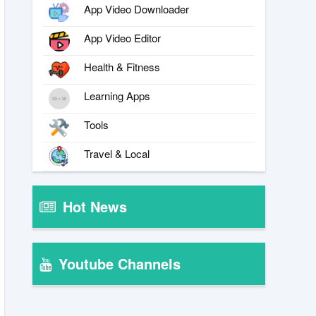
App Video Downloader
App Video Editor
Health & Fitness
Learning Apps
Tools
Travel & Local
Hot News
Youtube Channels