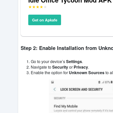
Get on Apkafe
Step 2: Enable Installation from Unk
Go to your device’s
Settings
.
Navigate to
Security
or
Privacy
.
Enable the option for
Unknown Sources
to al