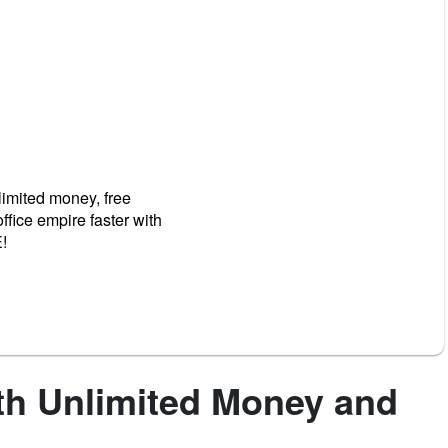
limited money, free
fice empire faster with
!
th Unlimited Money and