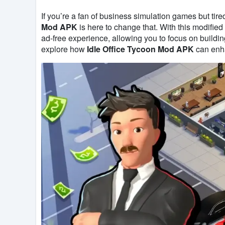
If you’re a fan of business simulation games but tir
Mod APK
is here to change that. With this modifie
ad-free experience, allowing you to focus on buildin
explore how
Idle Office Tycoon Mod APK
can enh