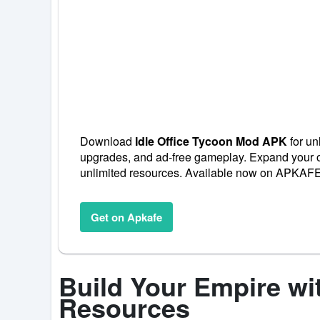
Download
Idle Office Tycoon Mod APK
for un
upgrades, and ad-free gameplay. Expand your of
unlimited resources. Available now on APKAFE
Get on Apkafe
Build Your Empire wi
Resources