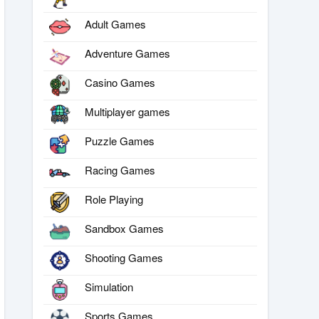
Adult Games
Adventure Games
Casino Games
Multiplayer games
Puzzle Games
Racing Games
Role Playing
Sandbox Games
Shooting Games
Simulation
Sports Games