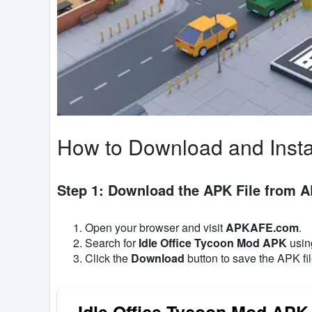
How to Download and Insta
Step 1: Download the APK File from
Open your browser and visit
APKAFE.com
.
Search for
Idle Office Tycoon Mod APK
using
Click the
Download
button to save the APK fil
Idle Office Tycoon Mod APK