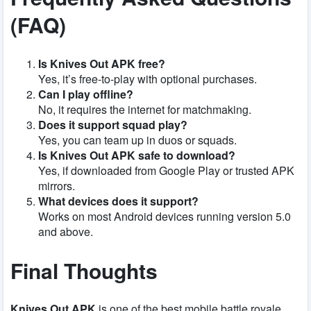
(FAQ)
Is Knives Out APK free?
Yes, it’s free-to-play with optional purchases.
Can I play offline?
No, it requires the internet for matchmaking.
Does it support squad play?
Yes, you can team up in duos or squads.
Is Knives Out APK safe to download?
Yes, if downloaded from Google Play or trusted APK
mirrors.
What devices does it support?
Works on most Android devices running version 5.0
and above.
Final Thoughts
Knives Out APK
is one of the best mobile battle royale