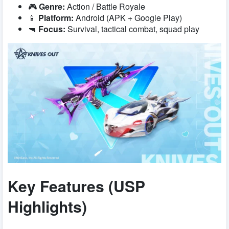
🎮
Genre:
Action / Battle Royale
📱
Platform:
Android (APK + Google Play)
🔫
Focus:
Survival, tactical combat, squad play
Key Features (USP
Highlights)