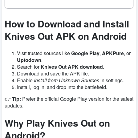
How to Download and Install
Knives Out APK on Android
Visit trusted sources like
Google Play
,
APKPure
, or
Uptodown
.
Search for
Knives Out APK download
.
Download and save the APK file.
Enable
Install from Unknown Sources
in settings.
Install, log in, and drop into the battlefield.
👉
Tip:
Prefer the official Google Play version for the safest
updates.
Why Play Knives Out on
Android?