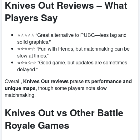
Knives Out Reviews – What
Players Say
⭐⭐⭐⭐⭐ “Great alternative to PUBG—less lag and
solid graphics.”
⭐⭐⭐⭐☆ “Fun with friends, but matchmaking can be
slow at times.”
⭐⭐⭐☆☆ “Good game, but updates are sometimes
delayed.”
Overall,
Knives Out reviews
praise its
performance and
unique maps
, though some players note slow
matchmaking.
Knives Out vs Other Battle
Royale Games