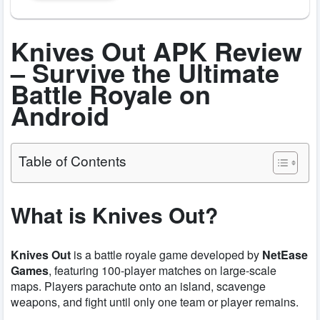
Knives Out APK Review
– Survive the Ultimate
Battle Royale on
Android
Table of Contents
What is Knives Out?
Knives Out
is a battle royale game developed by
NetEase
Games
, featuring 100-player matches on large-scale
maps. Players parachute onto an island, scavenge
weapons, and fight until only one team or player remains.