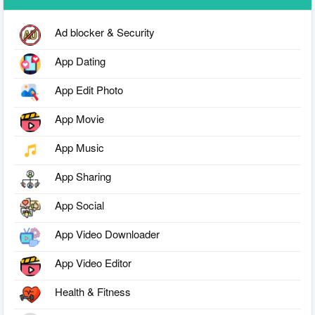
Ad blocker & Security
App Dating
App Edit Photo
App Movie
App Music
App Sharing
App Social
App Video Downloader
App Video Editor
Health & Fitness