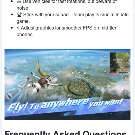
🚗 Use vehicles for fast rotations, but beware of
noise.
🏆 Stick with your squad—team play is crucial in late
game.
⚡ Adjust graphics for smoother FPS on mid-tier
phones.
Frequently Asked Questions