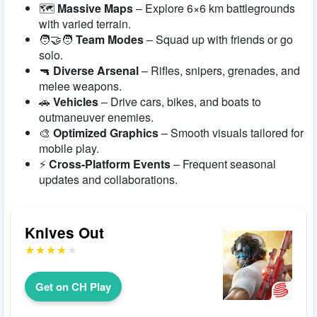
🗺️
Massive Maps
– Explore 6×6 km battlegrounds
with varied terrain.
🧑‍🤝‍🧑
Team Modes
– Squad up with friends or go
solo.
🔫
Diverse Arsenal
– Rifles, snipers, grenades, and
melee weapons.
🚗
Vehicles
– Drive cars, bikes, and boats to
outmaneuver enemies.
🎨
Optimized Graphics
– Smooth visuals tailored for
mobile play.
⚡
Cross-Platform Events
– Frequent seasonal
updates and collaborations.
Knives Out
Get on CH Play