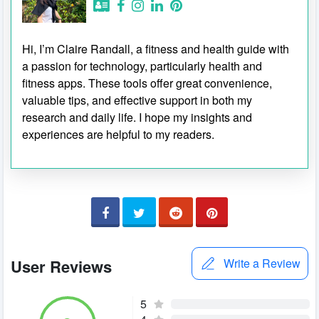
Hi, I’m Claire Randall, a fitness and health guide with
a passion for technology, particularly health and
fitness apps. These tools offer great convenience,
valuable tips, and effective support in both my
research and daily life. I hope my insights and
experiences are helpful to my readers.
User Reviews
Write a Review
5