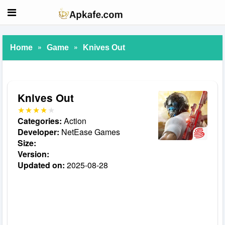
»
»
Home
Game
Knives Out
Knives Out
Categories:
Action
Developer:
NetEase Games
Size:
Version:
Updated on:
2025-08-28