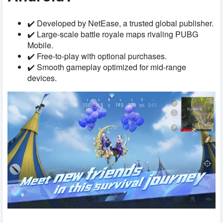
✔️ Developed by NetEase, a trusted global publisher.
✔️ Large-scale battle royale maps rivaling PUBG
Mobile.
✔️ Free-to-play with optional purchases.
✔️ Smooth gameplay optimized for mid-range
devices.