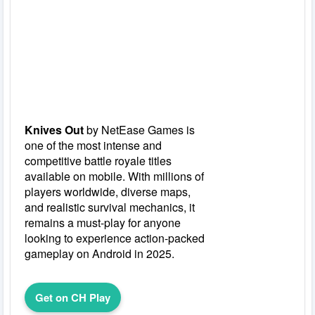
Knives Out
by NetEase Games is
one of the most intense and
competitive battle royale titles
available on mobile. With millions of
players worldwide, diverse maps,
and realistic survival mechanics, it
remains a must-play for anyone
looking to experience action-packed
gameplay on Android in 2025.
Get on CH Play