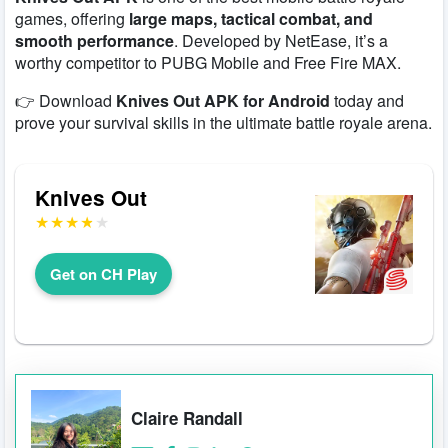
games, offering
large maps, tactical combat, and
smooth performance
. Developed by NetEase, it’s a
worthy competitor to PUBG Mobile and Free Fire MAX.
👉 Download
Knives Out APK for Android
today and
prove your survival skills in the ultimate battle royale arena.
Knives Out
Get on CH Play
Claire Randall