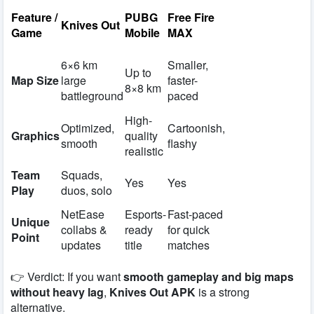
Feature /
PUBG
Free Fire
Knives Out
Game
Mobile
MAX
6×6 km
Smaller,
Up to
Map Size
large
faster-
8×8 km
battleground
paced
High-
Optimized,
Cartoonish,
Graphics
quality
smooth
flashy
realistic
Team
Squads,
Yes
Yes
Play
duos, solo
NetEase
Esports-
Fast-paced
Unique
collabs &
ready
for quick
Point
updates
title
matches
👉 Verdict: If you want
smooth gameplay and big maps
without heavy lag
,
Knives Out APK
is a strong
alternative.