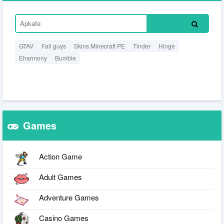
GTAV
Fall guys
Skins Minecraft PE
Tinder
Hinge
Eharmony
Bumble
Games
Action Game
Adult Games
Adventure Games
Casino Games