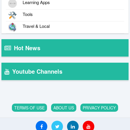
Learning Apps
Tools
Travel & Local
Hot News
Youtube Channels
TERMS OF USE
ABOUT US
PRIVACY POLICY