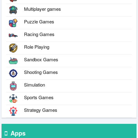
Multiplayer games
Puzzle Games
Racing Games
Role Playing
Sandbox Games
Shooting Games
Simulation
Sports Games
Strategy Games
Apps