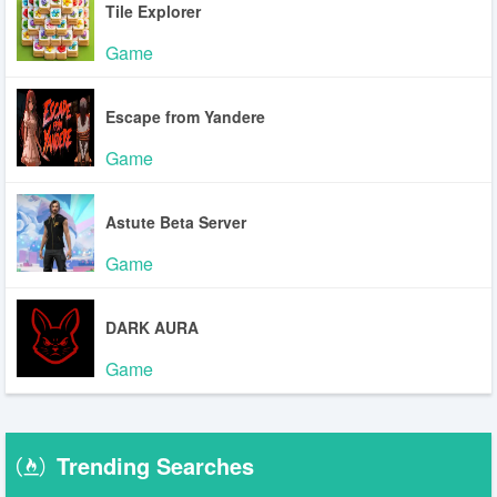
Tile Explorer
Game
Escape from Yandere
Game
Astute Beta Server
Game
DARK AURA
Game
Trending Searches