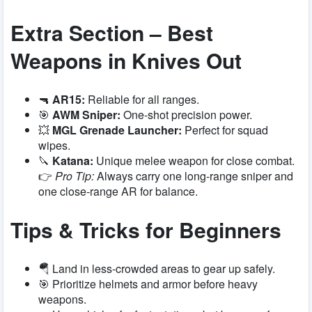
Extra Section – Best
Weapons in Knives Out
🔫
AR15:
Reliable for all ranges.
🎯
AWM Sniper:
One-shot precision power.
💥
MGL Grenade Launcher:
Perfect for squad
wipes.
🔪
Katana:
Unique melee weapon for close combat.
👉
Pro Tip:
Always carry one long-range sniper and
one close-range AR for balance.
Tips & Tricks for Beginners
🪂 Land in less-crowded areas to gear up safely.
🎯 Prioritize helmets and armor before heavy
weapons.