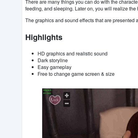
There are many things you can do with the characte
feeding, and sleeping. Later on, you will realize th
The graphics and sound effects that are presented ar
Highlights
HD graphics and realistic sound
Dark storyline
Easy gameplay
Free to change game screen & size