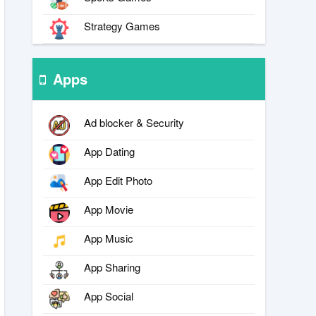
Strategy Games
Apps
Ad blocker & Security
App Dating
App Edit Photo
App Movie
App Music
App Sharing
App Social