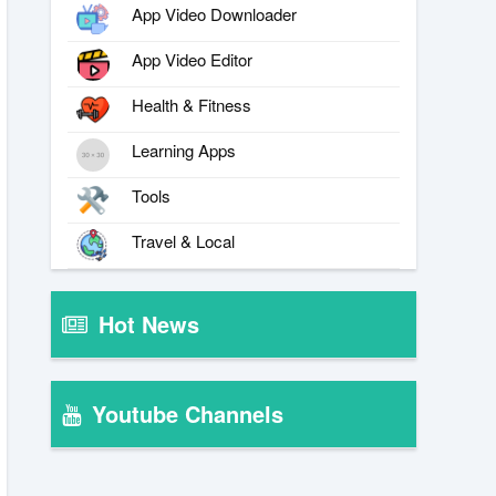
App Video Downloader
App Video Editor
Health & Fitness
Learning Apps
Tools
Travel & Local
Hot News
Youtube Channels