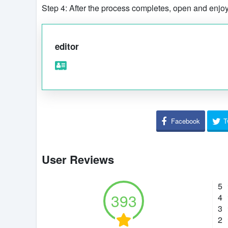
Step 4: After the process completes, open and enjo
editor
Facebook
T
User Reviews
5
393
4
3
2