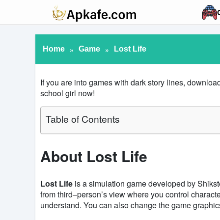
Home
»
Game
»
Lost Life
If you are into games with dark story lines, downloa
school girl now!
Table of Contents
About Lost Life
Lost Life
is a simulation game developed by Shikstoo 
from third–person’s view where you control character
understand. You can also change the game graphics q