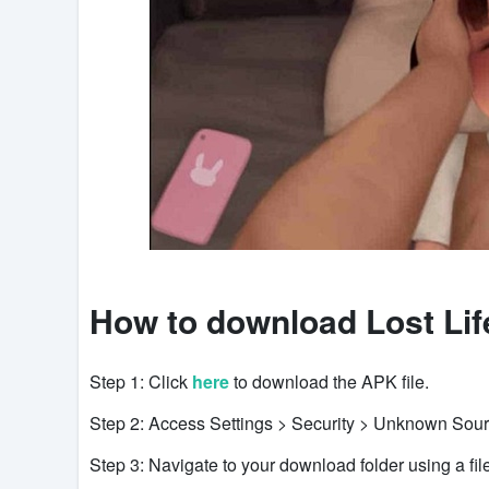
How to download Lost Lif
Step 1: Click
here
to download the APK file.
Step 2: Access Settings > Security > Unknown Sour
Step 3: Navigate to your download folder using a file 