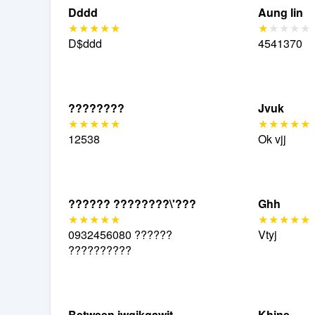
Dddd
Aung lin
D$ddd
4541370
????????
Jvuk
12538
Ok vjj
?????? ????????\'???
Ghh
0932456080 ??????
Vtyj
??????????
Between jwgjkgawit
Khine