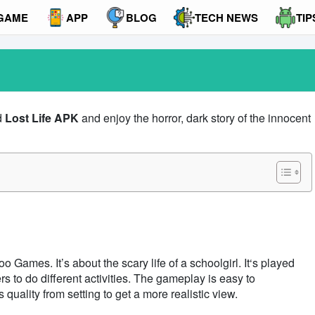
GAME
APP
BLOG
TECH NEWS
TIP
d
Lost Life APK
and enjoy the horror, dark story of the innocent
Games. It’s about the scary life of a schoolgirl. It‘s played
s to do different activities. The gameplay is easy to
uality from setting to get a more realistic view.