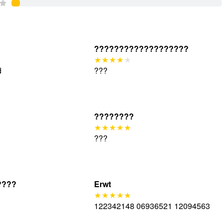
???????????????????
d
???
????????
???
????
Erwt
122342148 06936521 12094563