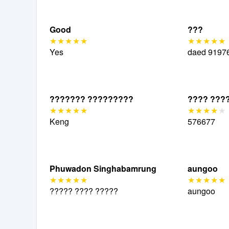
Good
???
Yes
daed
9197
??????? ?????????
???? ???
Keng
576677
Phuwadon Singhabamrung
aungoo
????? ???? ?????
aungoo