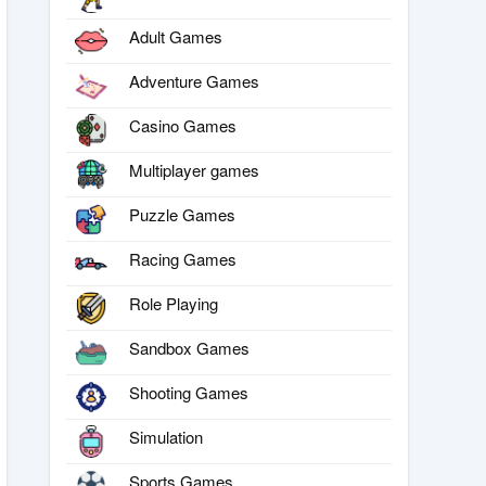
Adult Games
Adventure Games
Casino Games
Multiplayer games
Puzzle Games
Racing Games
Role Playing
Sandbox Games
Shooting Games
Simulation
Sports Games