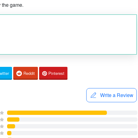
y the game.
witter
Reddit
Pinterest
Write a Review