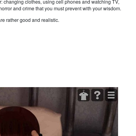
r: changing clothes, using cell phones and watching TV,
e horror and crime that you must prevent with your wisdom.
e rather good and realistic.