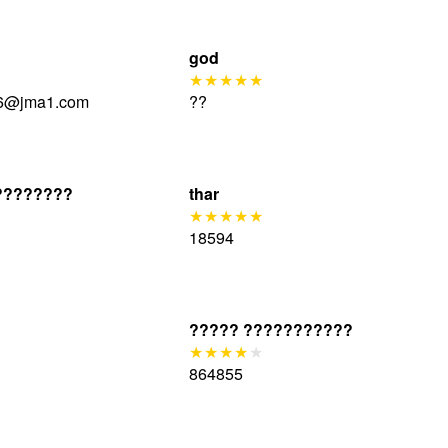
god
6@jma1.com
??
????????
thar
18594
????? ???????????
864855