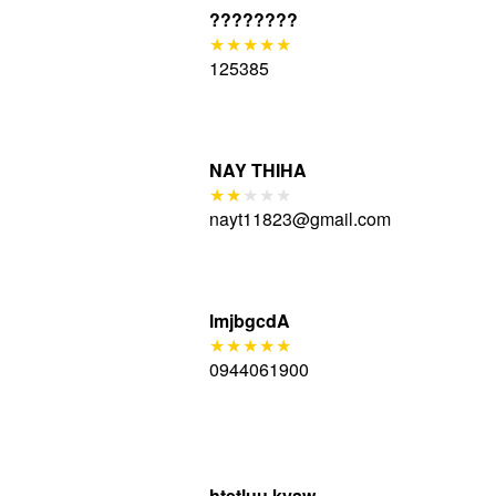
????????
125385
NAY THIHA
nayt11823@gmail.com
lmjbgcdA
0944061900
htetluu kyaw