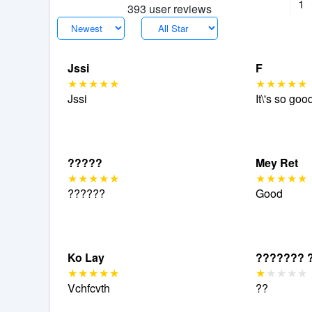
1
393 user reviews
Jssi
F
Jssi
It\'s so goo
?????
Mey Ret
??????
Good
Ko Lay
??????? 
Vchfcvth
??