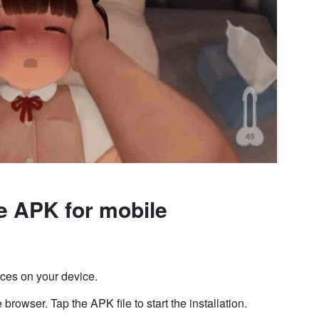
e APK for mobile
ces on your device.
browser. Tap the APK file to start the installation.