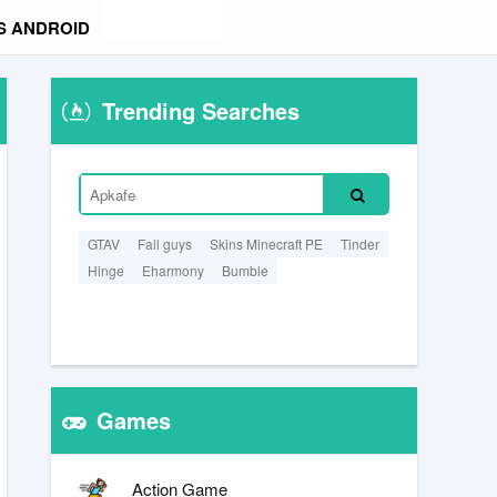
S ANDROID
Trending Searches
GTAV
Fall guys
Skins Minecraft PE
Tinder
Hinge
Eharmony
Bumble
Games
Action Game