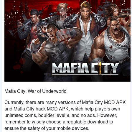
Mafia City: War of Underworld
Currently, there are many versions of Mafia City MOD APK
and Mafia City hack MOD APK, which help players own
unlimited coins, boulder level 9, and no ads. However,
remember to wisely choose a reputable download to
ensure the safety of your mobile devices.