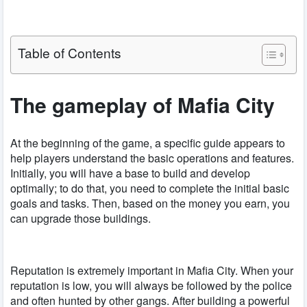
Table of Contents
The gameplay of Mafia City
At the beginning of the game, a specific guide appears to
help players understand the basic operations and features.
Initially, you will have a base to build and develop
optimally; to do that, you need to complete the initial basic
goals and tasks. Then, based on the money you earn, you
can upgrade those buildings.
Reputation is extremely important in Mafia City. When your
reputation is low, you will always be followed by the police
and often hunted by other gangs. After building a powerful