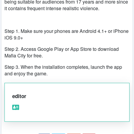
being suitable for audiences from 17 years and more since
it contains frequent intense realistic violence.
Step 1. Make sure your phones are Android 4.1+ or iPhone
iOS 9.0+
Step 2. Access Google Play or App Store to download
Mafia City for free.
Step 3. When the installation completes, launch the app
and enjoy the game.
editor