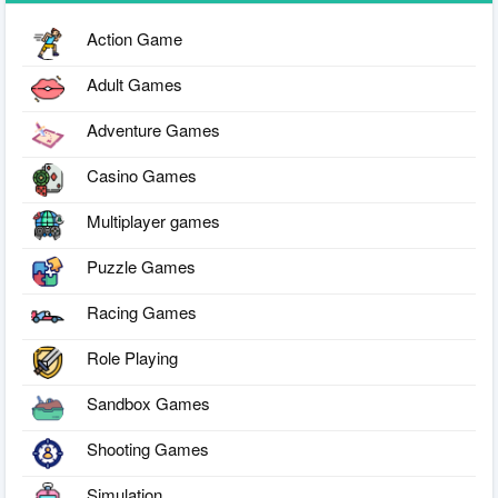
Action Game
Adult Games
Adventure Games
Casino Games
Multiplayer games
Puzzle Games
Racing Games
Role Playing
Sandbox Games
Shooting Games
Simulation