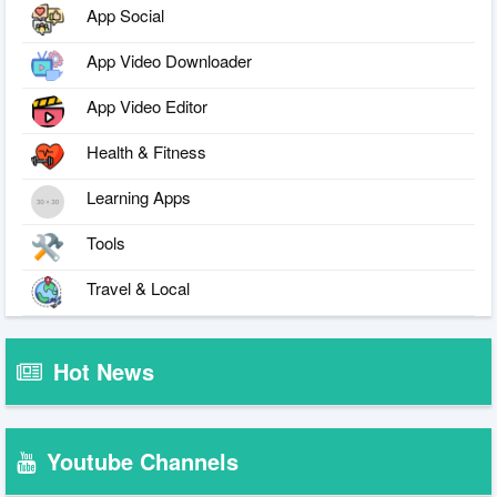
App Social
App Video Downloader
App Video Editor
Health & Fitness
Learning Apps
Tools
Travel & Local
Hot News
Youtube Channels