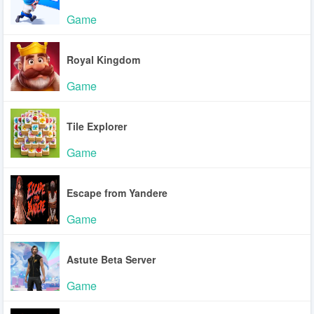
Game
Royal Kingdom
Game
Tile Explorer
Game
Escape from Yandere
Game
Astute Beta Server
Game