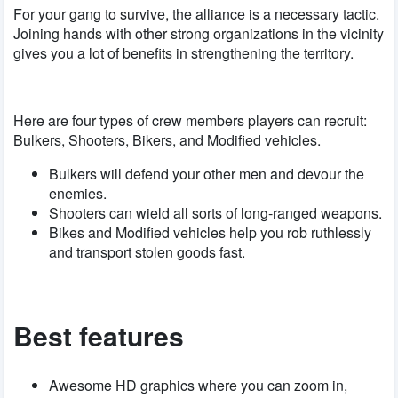
For your gang to survive, the alliance is a necessary tactic.
Joining hands with other strong organizations in the vicinity
gives you a lot of benefits in strengthening the territory.
Here are four types of crew members players can recruit:
Bulkers, Shooters, Bikers, and Modified vehicles.
Bulkers will defend your other men and devour the
enemies.
Shooters can wield all sorts of long-ranged weapons.
Bikes and Modified vehicles help you rob ruthlessly
and transport stolen goods fast.
Best features
Awesome HD graphics where you can zoom in,