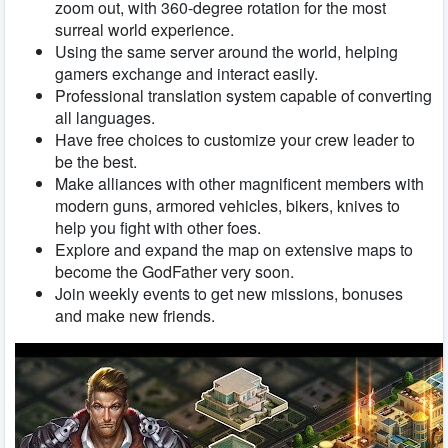
zoom out, with 360-degree rotation for the most
surreal world experience.
Using the same server around the world, helping
gamers exchange and interact easily.
Professional translation system capable of converting
all languages.
Have free choices to customize your crew leader to
be the best.
Make alliances with other magnificent members with
modern guns, armored vehicles, bikers, knives to
help you fight with other foes.
Explore and expand the map on extensive maps to
become the GodFather very soon.
Join weekly events to get new missions, bonuses
and make new friends.