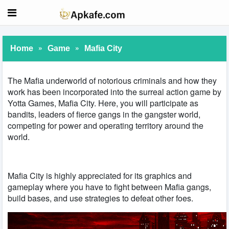
»
»
Home
Game
Mafia City
The Mafia underworld of notorious criminals and how they
work has been incorporated into the surreal action game by
Yotta Games, Mafia City. Here, you will participate as
bandits, leaders of fierce gangs in the gangster world,
competing for power and operating territory around the
world.
Mafia City is highly appreciated for its graphics and
gameplay where you have to fight between Mafia gangs,
build bases, and use strategies to defeat other foes.