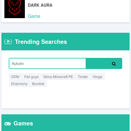
DARK AURA
Game
Trending Searches
GTAV
Fall guys
Skins Minecraft PE
Tinder
Hinge
Eharmony
Bumble
Games