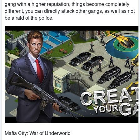
gang with a higher reputation, things become completely
different, you can directly attack other gangs, as well as not
be afraid of the police.
Mafia City: War of Underworld