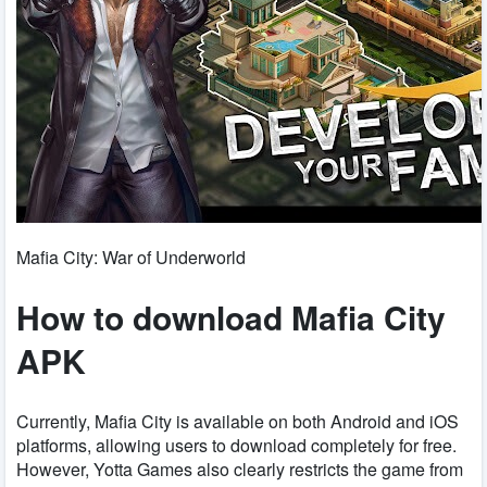
Mafia City: War of Underworld
How to download Mafia City
APK
Currently, Mafia City is available on both Android and iOS
platforms, allowing users to download completely for free.
However, Yotta Games also clearly restricts the game from