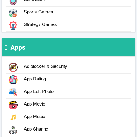
Sports Games
Strategy Games
Apps
Ad blocker & Security
App Dating
App Edit Photo
App Movie
App Music
App Sharing