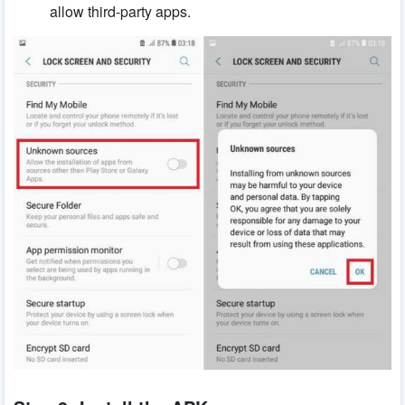
allow third-party apps.