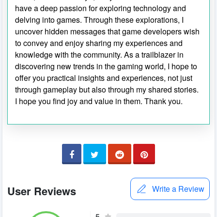
have a deep passion for exploring technology and
delving into games. Through these explorations, I
uncover hidden messages that game developers wish
to convey and enjoy sharing my experiences and
knowledge with the community. As a trailblazer in
discovering new trends in the gaming world, I hope to
offer you practical insights and experiences, not just
through gameplay but also through my shared stories.
I hope you find joy and value in them. Thank you.
User Reviews
Write a Review
5