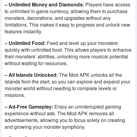
– Unlimited Money and Diamonds:
Players have access
to unlimited in-game currency, allowing them to purchase
monsters, decorations, and upgrades without any
limitations. This makes it easy to progress and unlock new
features instantly.
– Unlimited Food:
Feed and level up your monsters
quickly with unlimited food. This allows players to enhance
their monsters’ abilities, unlocking more musical potential
without waiting for resources.
– All Islands Unlocked:
The Mod APK unlocks all the
islands from the start, so you can explore and expand your
monster world without needing to complete levels or
missions.
– Ad-Free Gameplay:
Enjoy an uninterrupted gaming
experience without ads. The Mod APK removes all
advertisements, allowing you to focus solely on creating
and growing your monster symphony.