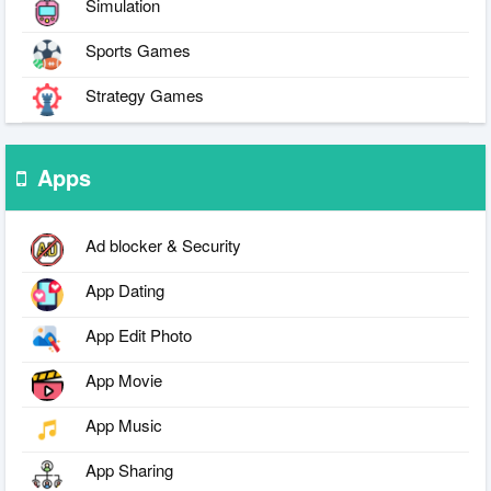
Simulation
Sports Games
Strategy Games
Apps
Ad blocker & Security
App Dating
App Edit Photo
App Movie
App Music
App Sharing