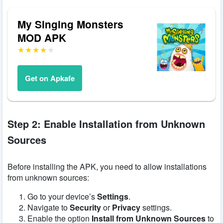
My Singing Monsters
MOD APK
Get on Apkafe
Step 2: Enable Installation from Unknown
Sources
Before installing the APK, you need to allow installations
from unknown sources:
Go to your device’s
Settings
.
Navigate to
Security
or
Privacy
settings.
Enable the option
Install from Unknown Sources
to