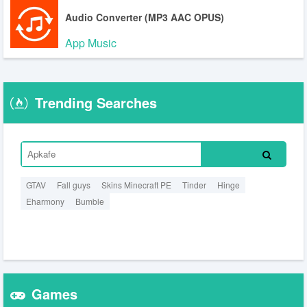
Audio Converter (MP3 AAC OPUS)
App Music
Trending Searches
GTAV
Fall guys
Skins Minecraft PE
Tinder
Hinge
Eharmony
Bumble
Games