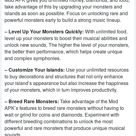
take advantage of this by upgrading your monsters and
islands as soon as possible. Focus on unlocking rare and
powerful monsters early to build a strong music lineup.
– Level Up Your Monsters Quickly:
With unlimited food,
level up your monsters to boost their musical abilities and
unlock new sounds. The higher the level of your monsters,
the better their performance, which helps create unique
and complex symphonies.
– Customize Your Islands:
Use your unlimited resources
to buy decorations and structures that not only enhance
your island’s appearance but also increase the happiness
of your monsters, which in turn improves productivity.
– Breed Rare Monsters:
Take advantage of the Mod
APK’s features to breed rare monsters without having to
wait or grind for coins and diamonds. Experiment with
different breeding combinations to unlock the most
powerful and rare monsters that produce unique musical
sounds.