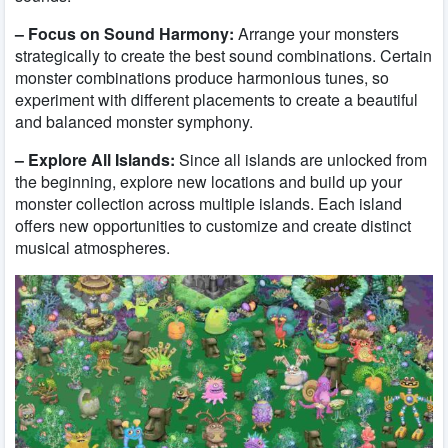
– Focus on Sound Harmony:
Arrange your monsters
strategically to create the best sound combinations. Certain
monster combinations produce harmonious tunes, so
experiment with different placements to create a beautiful
and balanced monster symphony.
– Explore All Islands:
Since all islands are unlocked from
the beginning, explore new locations and build up your
monster collection across multiple islands. Each island
offers new opportunities to customize and create distinct
musical atmospheres.