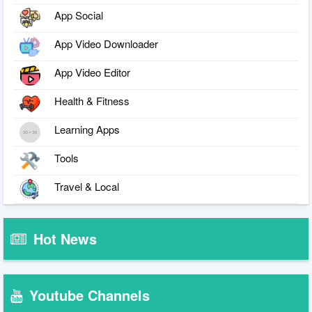
App Social
App Video Downloader
App Video Editor
Health & Fitness
Learning Apps
Tools
Travel & Local
Hot News
Youtube Channels