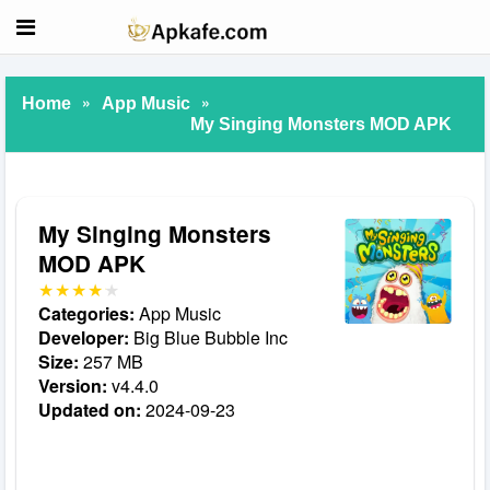
»
»
Home
App Music
My Singing Monsters MOD APK
My Singing Monsters
MOD APK
Categories:
App Music
Developer:
Big Blue Bubble Inc
Size:
257 MB
Version:
v4.4.0
Updated on:
2024-09-23