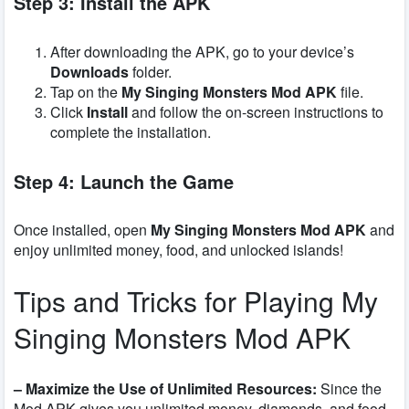
Step 3: Install the APK
After downloading the APK, go to your device’s
Downloads
folder.
Tap on the
My Singing Monsters Mod APK
file.
Click
Install
and follow the on-screen instructions to
complete the installation.
Step 4: Launch the Game
Once installed, open
My Singing Monsters Mod APK
and
enjoy unlimited money, food, and unlocked islands!
Tips and Tricks for Playing My
Singing Monsters Mod APK
– Maximize the Use of Unlimited Resources:
Since the
Mod APK gives you unlimited money, diamonds, and food,