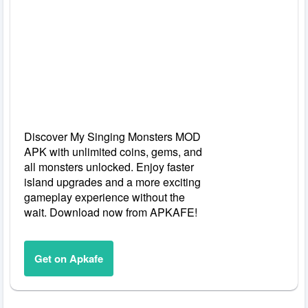
Discover My Singing Monsters MOD
APK with unlimited coins, gems, and
all monsters unlocked. Enjoy faster
island upgrades and a more exciting
gameplay experience without the
wait. Download now from APKAFE!
Get on Apkafe