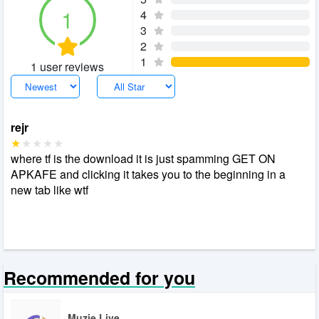
1
4
3
2
1
1 user reviews
rejr
where tf is the download it is just spamming GET ON
APKAFE and clicking it takes you to the beginning in a
new tab like wtf
Recommended for you
Muzie Live