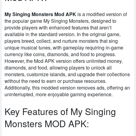
My Singing Monsters Mod APK
is a modified version of
the popular game
My Singing Monsters
, designed to
provide players with enhanced features that aren’t
available in the standard version. In the original game,
players breed, collect, and nurture monsters that sing
unique musical tunes, with gameplay requiring in-game
currency like coins, diamonds, and food to progress.
However, the
Mod APK
version offers unlimited money,
diamonds, and food, allowing players to unlock all
monsters, customize islands, and upgrade their collections
without the need to earn or purchase resources.
Additionally, this modded version removes ads, offering an
uninterrupted, more enjoyable gaming experience.
Key Features of My Singing
Monsters MOD APK: