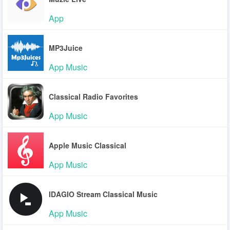
App
MP3Juice
App Music
Classical Radio Favorites
App Music
Apple Music Classical
App Music
IDAGIO Stream Classical Music
App Music