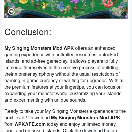
Conclusion:
My Singing Monsters Mod APK
offers an enhanced
gaming experience with unlimited resources, unlocked
islands, and ad-free gameplay. It allows players to fully
immerse themselves in the creative process of building
their monster symphony without the usual restrictions of
earning in-game currency or waiting for upgrades. With all
the premium features at your fingertips, you can focus on
expanding your monster world, customizing your islands,
and experimenting with unique sounds.
Ready to take your
My Singing Monsters
experience to the
next level? Download
My Singing Monsters Mod APK
from
APKAFE.com
today and enjoy unlimited money,
food, and unlocked islands! Click the download button