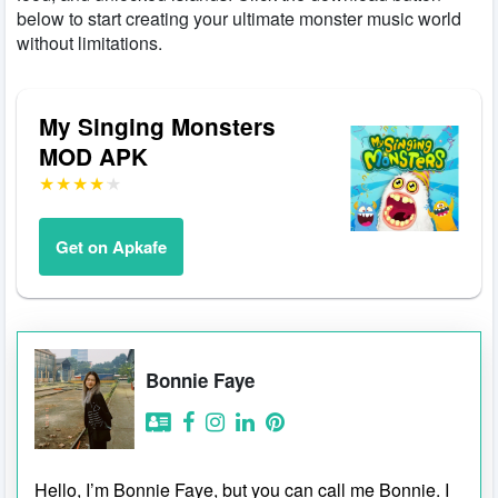
below to start creating your ultimate monster music world
without limitations.
My Singing Monsters
MOD APK
Get on Apkafe
Bonnie Faye
Hello, I’m Bonnie Faye, but you can call me Bonnie. I