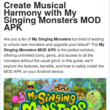
Create Musical
Harmony with My
Singing Monsters MOD
APK
Are you a fan of
My Singing Monsters
but tired of waiting
to unlock new monsters and upgrade your island? The
My
Singing Monsters MOD APK
is the perfect solution,
offering unlimited coins, gems, and access to all the
monsters without the usual grind. In this guide, we’ll
explore the features, benefits, and how to safely install the
MOD APK on your Android device.