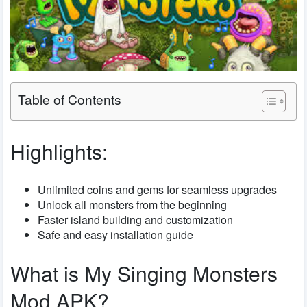
Table of Contents
Highlights:
Unlimited coins and gems for seamless upgrades
Unlock all monsters from the beginning
Faster island building and customization
Safe and easy installation guide
What is My Singing Monsters
Mod APK?