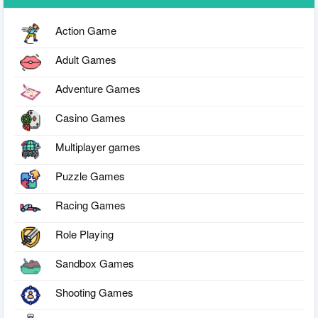
Action Game
Adult Games
Adventure Games
Casino Games
Multiplayer games
Puzzle Games
Racing Games
Role Playing
Sandbox Games
Shooting Games