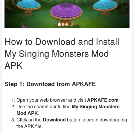
How to Download and Install
My Singing Monsters Mod
APK
Step 1: Download from APKAFE
Open your web browser and visit
APKAFE.com
.
Use the search bar to find
My Singing Monsters
Mod APK
.
Click on the
Download
button to begin downloading
the APK file.