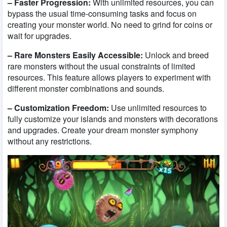
– Faster Progression:
With unlimited resources, you can
bypass the usual time-consuming tasks and focus on
creating your monster world. No need to grind for coins or
wait for upgrades.
– Rare Monsters Easily Accessible:
Unlock and breed
rare monsters without the usual constraints of limited
resources. This feature allows players to experiment with
different monster combinations and sounds.
– Customization Freedom:
Use unlimited resources to
fully customize your islands and monsters with decorations
and upgrades. Create your dream monster symphony
without any restrictions.