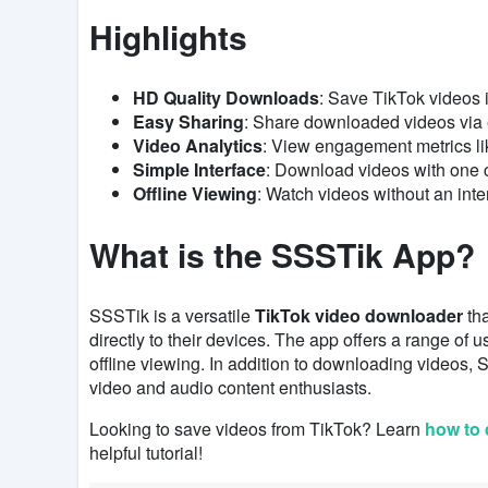
Highlights
HD Quality Downloads
: Save TikTok videos i
Easy Sharing
: Share downloaded videos via
Video Analytics
: View engagement metrics li
Simple Interface
: Download videos with one cl
Offline Viewing
: Watch videos without an inte
What is the SSSTik App?
SSSTik is a versatile
TikTok video downloader
tha
directly to their devices. The app offers a range of u
offline viewing. In addition to downloading videos,
video and audio content enthusiasts.
Looking to save videos from TikTok? Learn
how to 
helpful tutorial!