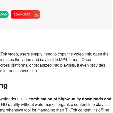
Tok video, users simply need to copy the video link, open the
rocesses the video and saves it in MP4 format. Once
oss platforms, or organized into playlists. It even provides
s for each saved clip.
ing
wnloaders is its
combination of high-quality downloads and
n HD quality without watermarks, organize content into playlists,
prehensive tool for managing their TikTok content. Its offline