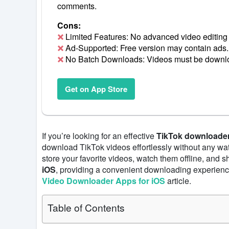
comments.
Cons:
Limited Features: No advanced video editing 
Ad-Supported: Free version may contain ads.
No Batch Downloads: Videos must be downl
Get on App Store
If you’re looking for an effective
TikTok downloader
download TikTok videos effortlessly without any wa
store your favorite videos, watch them offline, and 
iOS
, providing a convenient downloading experienc
Video Downloader Apps for iOS
article.
Table of Contents