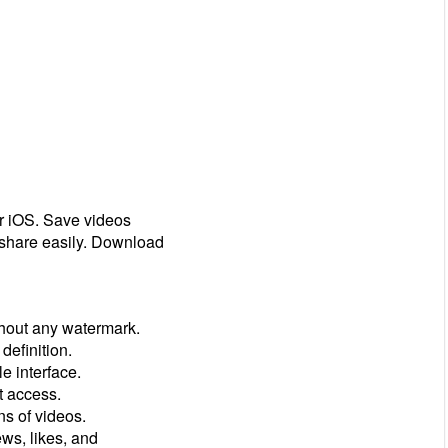
r iOS. Save videos
 share easily. Download
hout any watermark.
definition.
e interface.
t access.
s of videos.
ews, likes, and