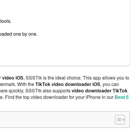
tools.
oaded one by one.
 video iOS
, SSSTik is the ideal choice. This app allows you to
termark. With the
TikTok video downloader iOS
, you can
share quickly. SSSTik also supports
video downloader TikTok
e. Find the top video downloader for your iPhone in our
Best 5