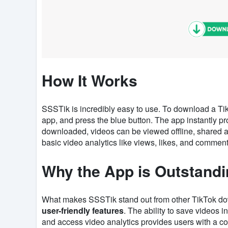
How It Works
SSSTik is incredibly easy to use. To download a Tik
app, and press the blue button. The app instantly p
downloaded, videos can be viewed offline, shared acr
basic video analytics like views, likes, and comment
Why the App is Outstand
What makes SSSTik stand out from other TikTok do
user-friendly features
. The ability to save videos i
and access video analytics provides users with a com