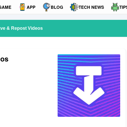
GAME
APP
BLOG
TECH NEWS
TIP
ve & Repost Videos
eos