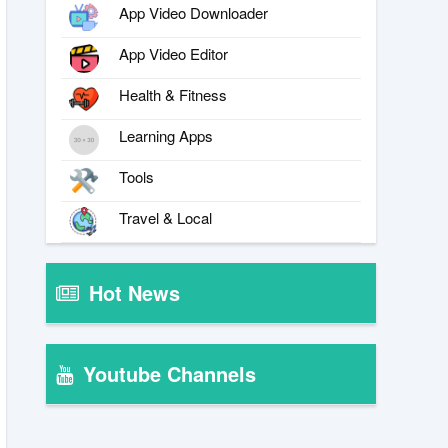
App Video Downloader
App Video Editor
Health & Fitness
Learning Apps
Tools
Travel & Local
Hot News
Youtube Channels