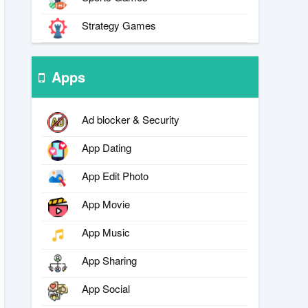
Strategy Games
Apps
Ad blocker & Security
App Dating
App Edit Photo
App Movie
App Music
App Sharing
App Social