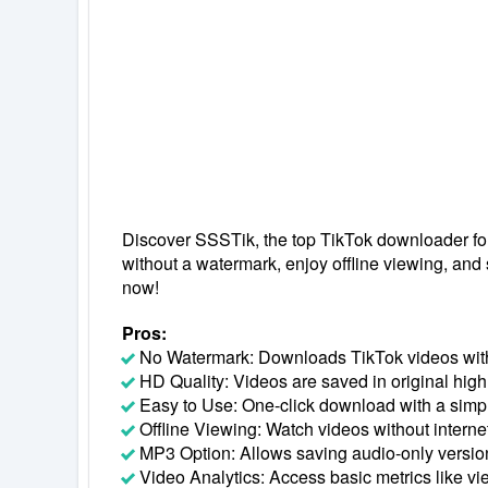
Discover SSSTik, the top TikTok downloader fo
without a watermark, enjoy offline viewing, and
now!
Pros:
No Watermark: Downloads TikTok videos wit
HD Quality: Videos are saved in original high 
Easy to Use: One-click download with a simpl
Offline Viewing: Watch videos without interne
MP3 Option: Allows saving audio-only version
Video Analytics: Access basic metrics like vi