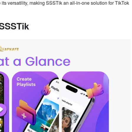
s versatility, making SSSTik an all-in-one solution for TikTok
 SSSTik