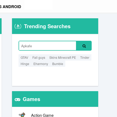
S ANDROID
Trending Searches
GTAV
Fall guys
Skins Minecraft PE
Tinder
Hinge
Eharmony
Bumble
Games
Action Game