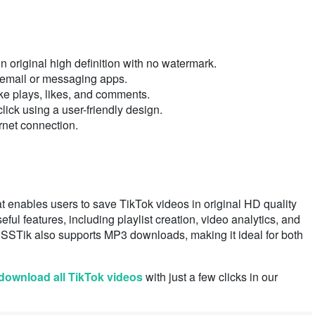
n original high definition with no watermark.
 email or messaging apps.
ke plays, likes, and comments.
ick using a user-friendly design.
rnet connection.
t enables users to save TikTok videos in original HD quality
seful features, including playlist creation, video analytics, and
 SSSTik also supports MP3 downloads, making it ideal for both
download all TikTok videos
with just a few clicks in our