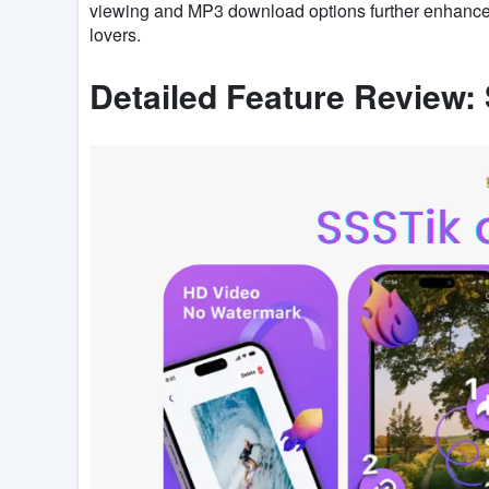
viewing and MP3 download options further enhance it
lovers.
Detailed Feature Review: