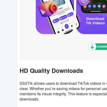
HD Quality Downloads
SSSTik allows users to download TikTok videos in or
clear. Whether you’re saving videos for personal use
maintains its visual integrity. This feature is especia
downloads.