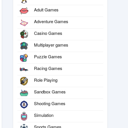
Adult Games
Adventure Games
Casino Games
Multiplayer games
Puzzle Games
Racing Games
Role Playing
Sandbox Games
Shooting Games
Simulation
Sports Games