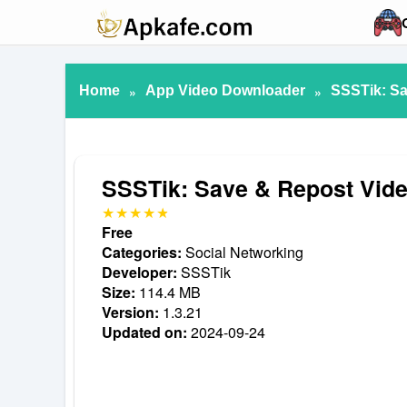
Home
»
App Video Downloader
»
SSSTik: Sa
SSSTik: Save & Repost Vid
Free
Categories:
Social Networking
Developer:
SSSTik
Size:
114.4 MB
Version:
1.3.21
Updated on:
2024-09-24