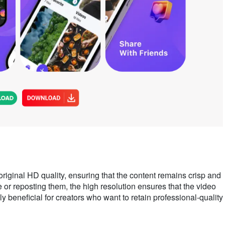
iginal HD quality, ensuring that the content remains crisp and
 or reposting them, the high resolution ensures that the video
lly beneficial for creators who want to retain professional-quality