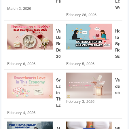
Fatigue
Loud
World
March 2, 2026
February 26, 2026
Valentine’s
How
Day
to
Restaurant
Spotti
Deals
Roman
2026
Scams
February 6, 2026
February 5, 2026
Sweethearts
Valent
Love
dating
in
strateg
This
February 3, 2026
Economy
February 4, 2026
AI
What