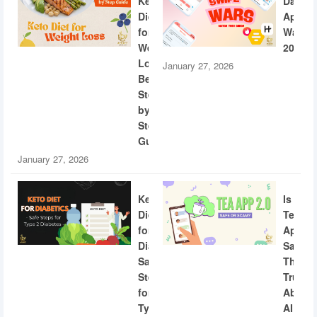
Keto
Dating
Diet
App
for
Wars
Weight
2026
Loss:
January 27, 2026
Beginner
Step-
by-
Step
Guide
January 27, 2026
Keto
Is
Diet
Tea
for
App
Diabetics:
Safe?
Safe
The
Steps
Truth
for
About
Type
AI