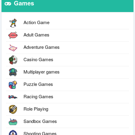
Games
Action Game
Adult Games
Adventure Games
Casino Games
Multiplayer games
Puzzle Games
Racing Games
Role Playing
Sandbox Games
Shooting Games