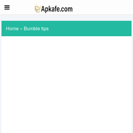
Home
»
Bumble tips