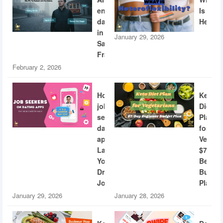
engineers
Is
dating
Heterof
in
January 29, 2026
San
Francisco
February 2, 2026
How
Keto
job
Diet
seekers
Plan
dating
for
apps
Vegeta
Land
$7/Day
Your
Beginn
Dream
Budge
Job
Plan
January 29, 2026
January 28, 2026