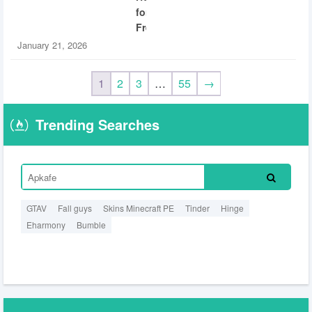
for
Free
January 21, 2026
1
2
3
…
55
→
Trending Searches
GTAV
Fall guys
Skins Minecraft PE
Tinder
Hinge
Eharmony
Bumble