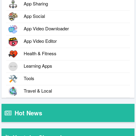
App Sharing
App Social
App Video Downloader
App Video Editor
Health & Fitness
Learning Apps
Tools
Travel & Local
Hot News