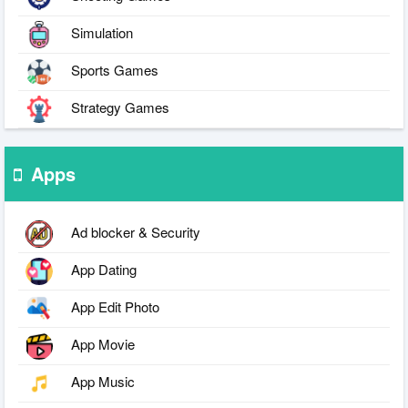
Simulation
Sports Games
Strategy Games
Apps
Ad blocker & Security
App Dating
App Edit Photo
App Movie
App Music