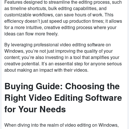
Features designed to streamline the editing process, such
as timeline shortcuts, bulk editing capabilities, and
customizable workflows, can save hours of work. This
efficiency doesn’t just speed up production times; it allows
for a more intuitive, creative editing process where your
ideas can flow more freely.
By leveraging professional video editing software on
Windows, you’re not just improving the quality of your
content; you’re also investing in a tool that amplifies your
creative potential. It’s an essential step for anyone serious
about making an impact with their videos.
Buying Guide: Choosing the
Right Video Editing Software
for Your Needs
When diving into the realm of video editing on Windows,