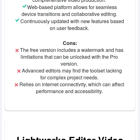
Web-based platform allows for seamless
device transitions and collaborative editing.
Continuously updated with new features based
on user feedback.
Cons:
The free version includes a watermark and has
limitations that can be unlocked with the Pro
version.
Advanced editors may find the toolset lacking
for complex project needs.
Relies on internet connectivity, which can affect
performance and accessibility.
Lightworks Editor Video