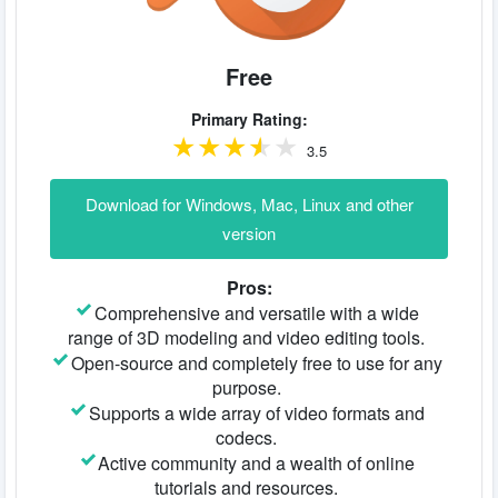
Free
Primary Rating:
3.5
Download for Windows, Mac, Linux and other
version
Pros:
Comprehensive and versatile with a wide
range of 3D modeling and video editing tools.
Open-source and completely free to use for any
purpose.
Supports a wide array of video formats and
codecs.
Active community and a wealth of online
tutorials and resources.