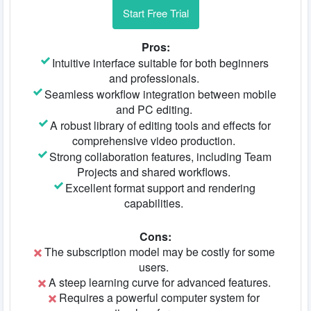
Start Free Trial
Pros:
Intuitive interface suitable for both beginners
and professionals.
Seamless workflow integration between mobile
and PC editing.
A robust library of editing tools and effects for
comprehensive video production.
Strong collaboration features, including Team
Projects and shared workflows.
Excellent format support and rendering
capabilities.
Cons:
The subscription model may be costly for some
users.
A steep learning curve for advanced features.
Requires a powerful computer system for