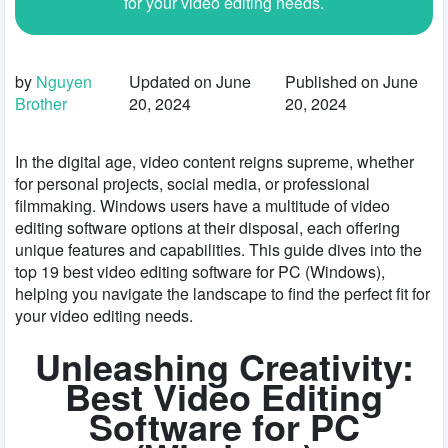
for your video editing needs.
by
Nguyen
Updated on June
Published on June
Brother
20, 2024
20, 2024
In the digital age, video content reigns supreme, whether
for personal projects, social media, or professional
filmmaking. Windows users have a multitude of video
editing software options at their disposal, each offering
unique features and capabilities. This guide dives into the
top 19 best video editing software for PC (Windows),
helping you navigate the landscape to find the perfect fit for
your video editing needs.
Unleashing Creativity:
Best Video Editing
Software for PC