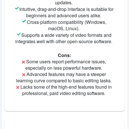
updates.
Intuitive, drag-and-drop interface is suitable for
beginners and advanced users alike.
Cross-platform compatibility (Windows,
macOS, Linux).
Supports a wide variety of video formats and
integrates well with other open-source software.
Cons:
Some users report performance issues,
especially on less powerful hardware.
Advanced features may have a steeper
learning curve compared to basic editing tasks.
Lacks some of the high-end features found in
professional, paid video editing software.