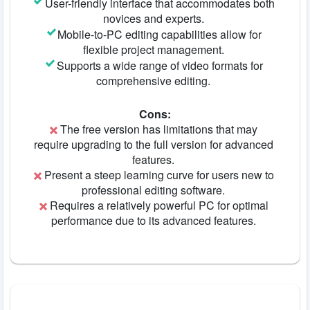
User-friendly interface that accommodates both
novices and experts.
Mobile-to-PC editing capabilities allow for
flexible project management.
Supports a wide range of video formats for
comprehensive editing.
Cons:
The free version has limitations that may
require upgrading to the full version for advanced
features.
Present a steep learning curve for users new to
professional editing software.
Requires a relatively powerful PC for optimal
performance due to its advanced features.