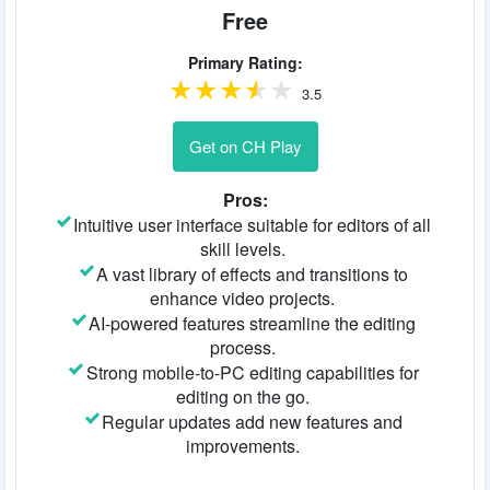
Free
Primary Rating:
3.5
Get on CH Play
Pros:
Intuitive user interface suitable for editors of all
skill levels.
A vast library of effects and transitions to
enhance video projects.
AI-powered features streamline the editing
process.
Strong mobile-to-PC editing capabilities for
editing on the go.
Regular updates add new features and
improvements.