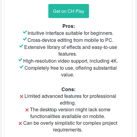
Get on CH Play
Pros:
Intuitive interface suitable for beginners.
Cross-device editing from mobile to PC.
Extensive library of effects and easy-to-use
features.
High-resolution video support, including 4K.
Completely free to use, offering substantial
value.
Cons:
Limited advanced features for professional
editing.
The desktop version might lack some
functionalities available on mobile.
Can be overly simplistic for complex project
requirements.