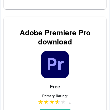
Adobe Premiere Pro
download
Free
Primary Rating:
3.5