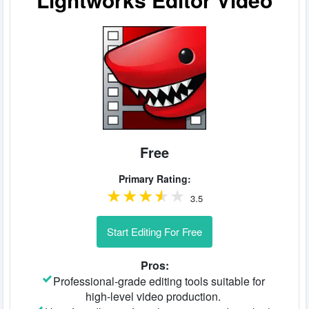
Free
Primary Rating:
3.5
Start Editing For Free
Pros:
Professional-grade editing tools suitable for
high-level video production.