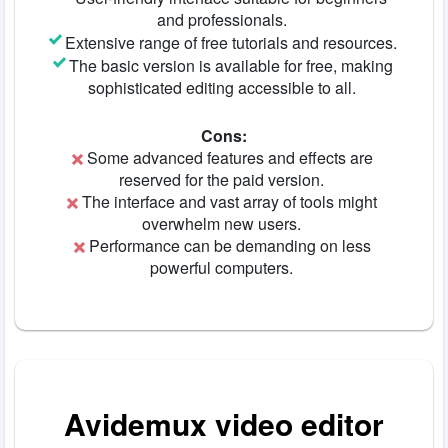
and professionals.
Extensive range of free tutorials and resources.
The basic version is available for free, making
sophisticated editing accessible to all.
Cons:
Some advanced features and effects are
reserved for the paid version.
The interface and vast array of tools might
overwhelm new users.
Performance can be demanding on less
powerful computers.
Avidemux video editor