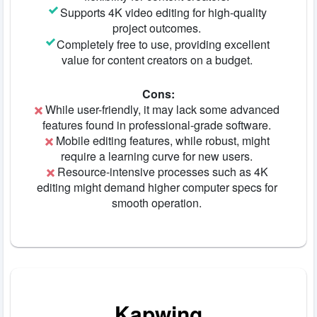
Supports 4K video editing for high-quality
project outcomes.
Completely free to use, providing excellent
value for content creators on a budget.
Cons:
While user-friendly, it may lack some advanced
features found in professional-grade software.
Mobile editing features, while robust, might
require a learning curve for new users.
Resource-intensive processes such as 4K
editing might demand higher computer specs for
smooth operation.
Kapwing