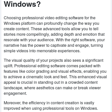
Windows?
Choosing professional video editing software for the
Windows platform can profoundly change the way you
create content. These advanced tools allow you to tell
stories more compellingly, adding depth and emotion that
resonate with your audience. With the right software, your
narrative has the power to captivate and engage, turning
simple videos into memorable experiences.
The visual quality of your projects also sees a significant
uplift. Professional editing software comes packed with
features like color grading and visual effects, enabling you
to achieve a cinematic look and feel. This enhanced visual
appeal is crucial in standing out in a crowded content
landscape, where aesthetics can make or break viewer
engagement.
Moreover, the efficiency in content creation is vastly
improved when using professional tools on Windows.