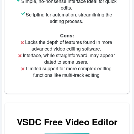
Simple, no-nonsense interface ideal for quick
edits.
Scripting for automation, streamlining the
editing process.
Cons:
Lacks the depth of features found in more
advanced video editing software.
Interface, while straightforward, may appear
dated to some users.
Limited support for more complex editing
functions like multi-track editing
VSDC Free Video Editor