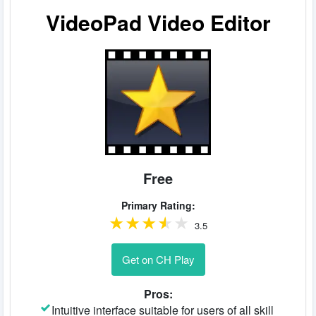
VideoPad Video Editor
Free
Primary Rating:
3.5
Get on CH Play
Pros:
Intuitive interface suitable for users of all skill