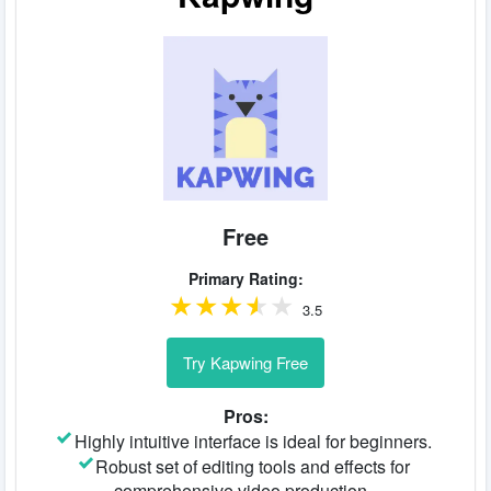
Free
Primary Rating:
3.5
Try Kapwing Free
Pros:
Highly intuitive interface is ideal for beginners.
Robust set of editing tools and effects for
comprehensive video production.