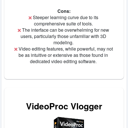
Cons:
Steeper learning curve due to its
comprehensive suite of tools.
The interface can be overwhelming for new
users, particularly those unfamiliar with 3D
modeling.
Video editing features, while powerful, may not
be as intuitive or extensive as those found in
dedicated video editing software.
VideoProc Vlogger