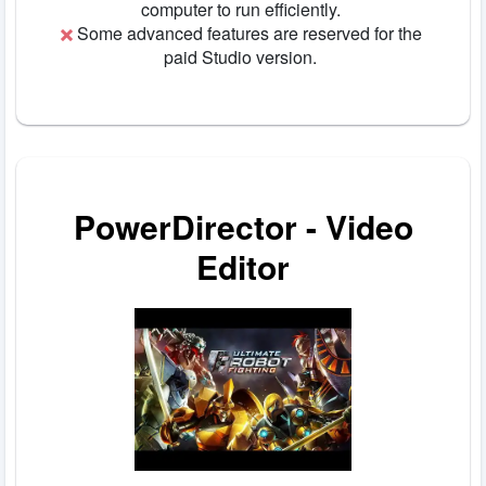
computer to run efficiently.
Some advanced features are reserved for the
paid Studio version.
PowerDirector - Video
Editor