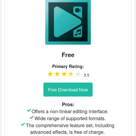
Free
Primary Rating:
3.5
Free Download Now
Pros:
Offers a non-linear editing interface.
Wide range of supported formats.
The comprehensive feature set, including
advanced effects, is free of charge.