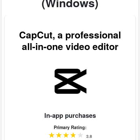
(Windows)
CapCut, a professional
all-in-one video editor
In-app purchases
Primary Rating:
3.8