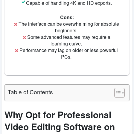
Capable of handling 4K and HD exports.
Cons:
The interface can be overwhelming for absolute
beginners.
Some advanced features may require a
learning curve.
Performance may lag on older or less powerful
PCs.
Table of Contents
Why Opt for Professional
Video Editing Software on