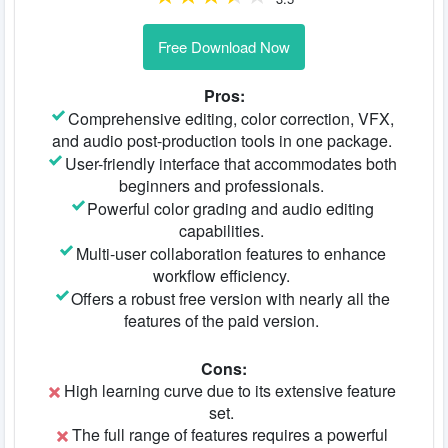
Free Download Now
Pros:
Comprehensive editing, color correction, VFX,
and audio post-production tools in one package.
User-friendly interface that accommodates both
beginners and professionals.
Powerful color grading and audio editing
capabilities.
Multi-user collaboration features to enhance
workflow efficiency.
Offers a robust free version with nearly all the
features of the paid version.
Cons:
High learning curve due to its extensive feature
set.
The full range of features requires a powerful