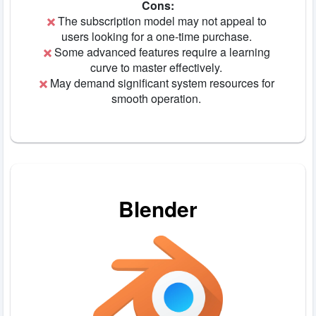
Cons:
The subscription model may not appeal to
users looking for a one-time purchase.
Some advanced features require a learning
curve to master effectively.
May demand significant system resources for
smooth operation.
Blender