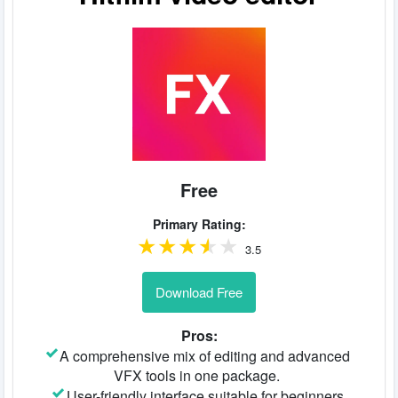
Free
Primary Rating:
3.5
Download Free
Pros:
A comprehensive mix of editing and advanced
VFX tools in one package.
User-friendly interface suitable for beginners