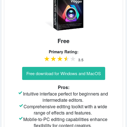
Free
Primary Rating:
3.5
Free download for Windows and MacOS
Pros:
Intuitive interface perfect for beginners and
intermediate editors.
Comprehensive editing toolkit with a wide
range of effects and features.
Mobile-to-PC editing capabilities enhance
flexibility for content creators.