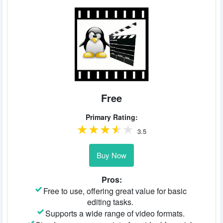
Free
Primary Rating:
3.5
Buy Now
Pros:
Free to use, offering great value for basic
editing tasks.
Supports a wide range of video formats.