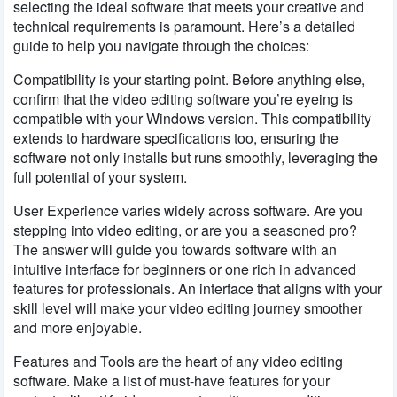
selecting the ideal software that meets your creative and
technical requirements is paramount. Here’s a detailed
guide to help you navigate through the choices:
Compatibility is your starting point. Before anything else,
confirm that the video editing software you’re eyeing is
compatible with your Windows version. This compatibility
extends to hardware specifications too, ensuring the
software not only installs but runs smoothly, leveraging the
full potential of your system.
User Experience varies widely across software. Are you
stepping into video editing, or are you a seasoned pro?
The answer will guide you towards software with an
intuitive interface for beginners or one rich in advanced
features for professionals. An interface that aligns with your
skill level will make your video editing journey smoother
and more enjoyable.
Features and Tools are the heart of any video editing
software. Make a list of must-have features for your