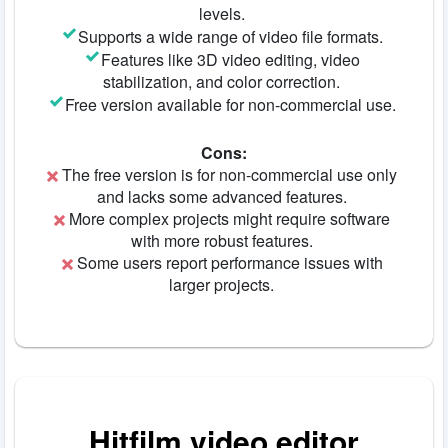
levels.
Supports a wide range of video file formats.
Features like 3D video editing, video
stabilization, and color correction.
Free version available for non-commercial use.
Cons:
The free version is for non-commercial use only
and lacks some advanced features.
More complex projects might require software
with more robust features.
Some users report performance issues with
larger projects.
Hitfilm video editor