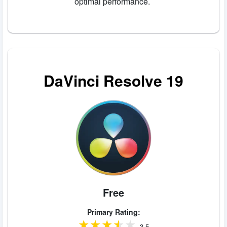
optimal performance.
DaVinci Resolve 19
Free
Primary Rating:
3.5