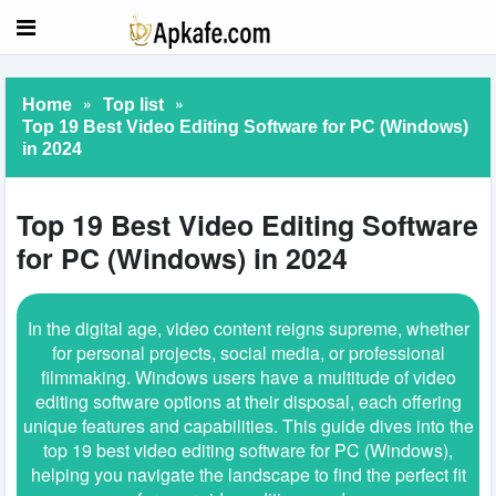
»
»
Home
Top list
Top 19 Best Video Editing Software for PC (Windows)
in 2024
Top 19 Best Video Editing Software
for PC (Windows) in 2024
In the digital age, video content reigns supreme, whether
for personal projects, social media, or professional
filmmaking. Windows users have a multitude of video
editing software options at their disposal, each offering
unique features and capabilities. This guide dives into the
top 19 best video editing software for PC (Windows),
helping you navigate the landscape to find the perfect fit