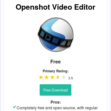
Openshot Video Editor
Free
Primary Rating:
3.5
Free Download
Pros:
Completely free and open-source, with regular