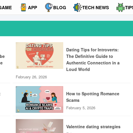
GAME
APP
BLOG
TECH NEWS
TIP
Dating Tips for Introverts:
ibe
The Definitive Guide to
ue
Authentic Connection in a
Loud World
February 26, 2026
t
How to Spotting Romance
Scams
February 5, 2026
Valentine dating strategies