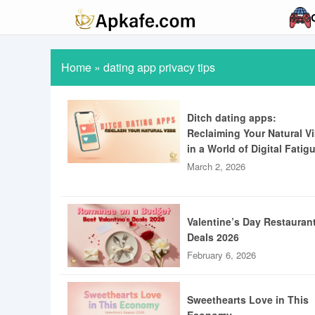
Home
»
dating app privacy tips
Ditch dating apps:
Reclaiming Your Natural V
in a World of Digital Fatig
March 2, 2026
Valentine’s Day Restauran
Deals 2026
February 6, 2026
Sweethearts Love in This