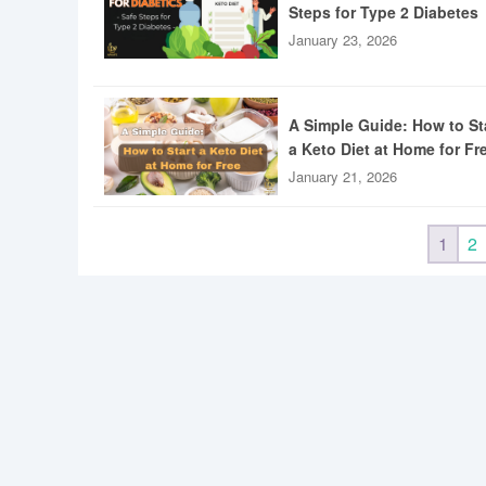
Steps for Type 2 Diabetes
January 23, 2026
A Simple Guide: How to St
a Keto Diet at Home for Fr
January 21, 2026
1
2