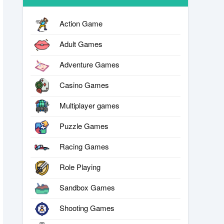
Action Game
Adult Games
Adventure Games
Casino Games
Multiplayer games
Puzzle Games
Racing Games
Role Playing
Sandbox Games
Shooting Games