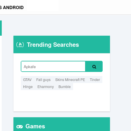
S ANDROID
Trending Searches
GTAV
Fall guys
Skins Minecraft PE
Tinder
Hinge
Eharmony
Bumble
Games