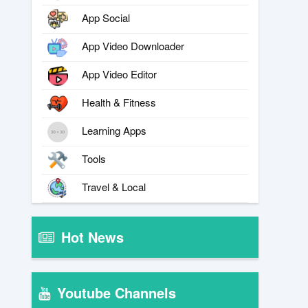
App Social
App Video Downloader
App Video Editor
Health & Fitness
Learning Apps
Tools
Travel & Local
Hot News
Youtube Channels