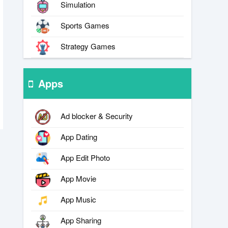
Simulation
Sports Games
Strategy Games
Apps
Ad blocker & Security
App Dating
App Edit Photo
App Movie
App Music
App Sharing