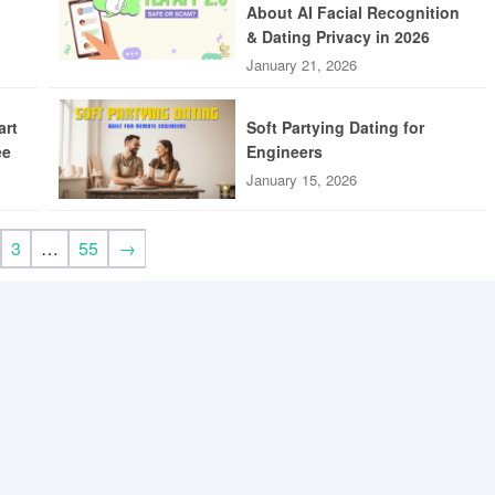
About AI Facial Recognition
& Dating Privacy in 2026
January 21, 2026
art
Soft Partying Dating for
ee
Engineers
January 15, 2026
3
…
55
→