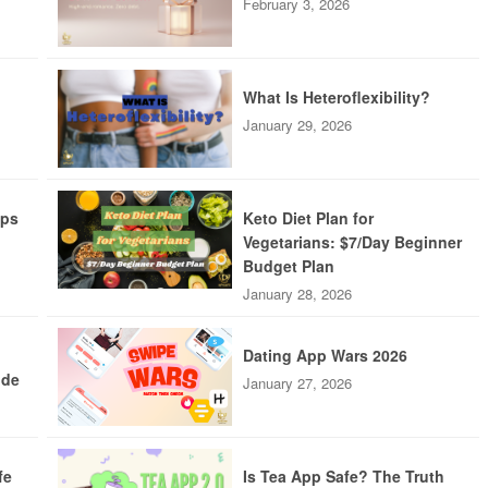
February 3, 2026
What Is Heteroflexibility?
January 29, 2026
pps
Keto Diet Plan for
Vegetarians: $7/Day Beginner
Budget Plan
January 28, 2026
Dating App Wars 2026
ide
January 27, 2026
fe
Is Tea App Safe? The Truth