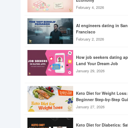
Economy
February 4, 2026
AI engineers dating in San
Francisco
February 2, 2026
How job seekers dating a
Land Your Dream Job
January 29, 2026
Keto Diet for Weight Loss:
Beginner Step-by-Step Gu
January 27, 2026
Keto Diet for Diabetics: Sa