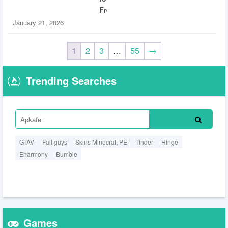
Free
January 21, 2026
1
2
3
…
55
→
Trending Searches
GTAV
Fall guys
Skins Minecraft PE
Tinder
Hinge
Eharmony
Bumble
Games