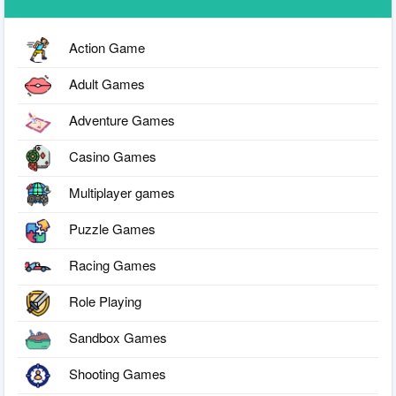
Action Game
Adult Games
Adventure Games
Casino Games
Multiplayer games
Puzzle Games
Racing Games
Role Playing
Sandbox Games
Shooting Games