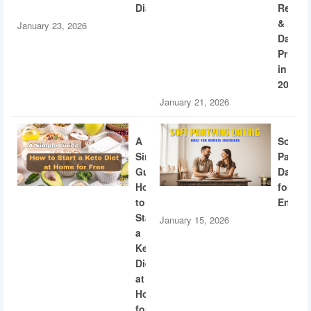
Diabetes
Recogn
&
January 23, 2026
Dating
Privac
in
2026
January 21, 2026
A
Soft
Simple
Partyi
Guide:
Dating
How
for
to
Engine
Start
January 15, 2026
a
Keto
Diet
at
Home
for