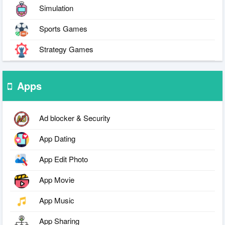
Simulation
Sports Games
Strategy Games
Apps
Ad blocker & Security
App Dating
App Edit Photo
App Movie
App Music
App Sharing