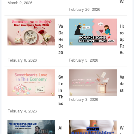
World
March 2, 2026
February 26, 2026
Valentine’s
How
Day
to
Restaurant
Spotti
Deals
Roman
2026
Scams
February 6, 2026
February 5, 2026
Sweethearts
Valent
Love
dating
in
strateg
This
February 3, 2026
Economy
February 4, 2026
AI
What