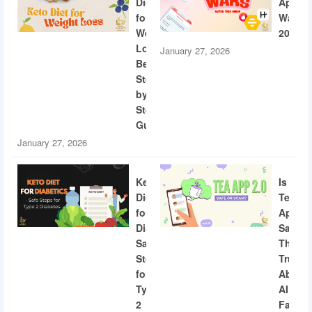
Diet
App
for
Wars
Weight
2026
Loss:
January 27, 2026
Beginner
Step-
by-
Step
Guide
January 27, 2026
Keto
Is
Diet
Tea
for
App
Diabetics:
Safe?
Safe
The
Steps
Truth
for
About
Type
AI
2
Facial