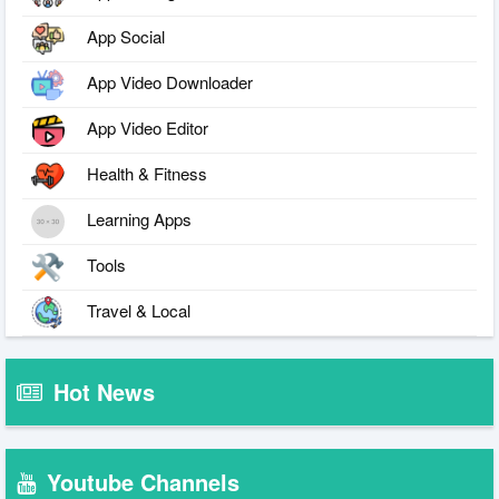
App Social
App Video Downloader
App Video Editor
Health & Fitness
Learning Apps
Tools
Travel & Local
Hot News
Youtube Channels