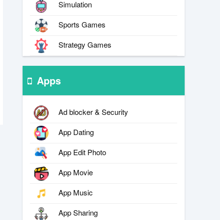
Simulation
Sports Games
Strategy Games
Apps
Ad blocker & Security
App Dating
App Edit Photo
App Movie
App Music
App Sharing