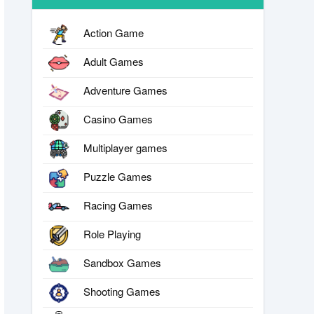
Action Game
Adult Games
Adventure Games
Casino Games
Multiplayer games
Puzzle Games
Racing Games
Role Playing
Sandbox Games
Shooting Games