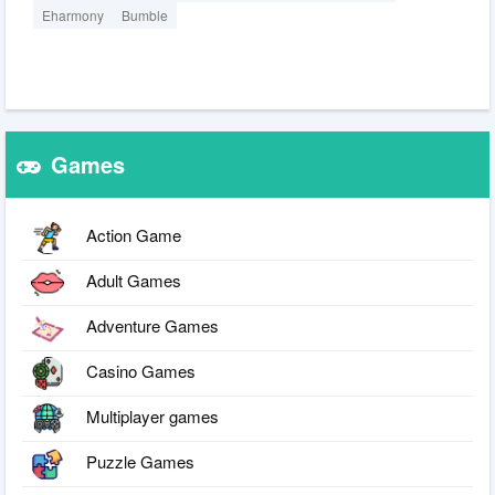
Eharmony
Bumble
Games
Action Game
Adult Games
Adventure Games
Casino Games
Multiplayer games
Puzzle Games