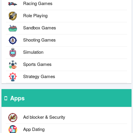
Racing Games
Role Playing
Sandbox Games
Shooting Games
Simulation
Sports Games
Strategy Games
Apps
Ad blocker & Security
App Dating