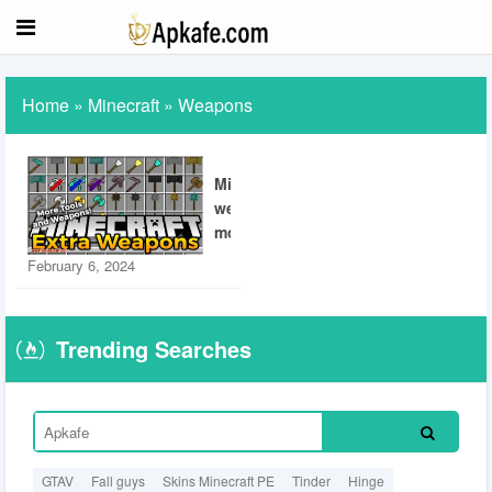
Home
»
Minecraft
»
Weapons
Minecraft
weapon
mod
February 6, 2024
Trending Searches
GTAV
Fall guys
Skins Minecraft PE
Tinder
Hinge