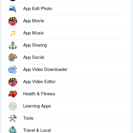
App Edit Photo
App Movie
App Music
App Sharing
App Social
App Video Downloader
App Video Editor
Health & Fitness
Learning Apps
Tools
Travel & Local