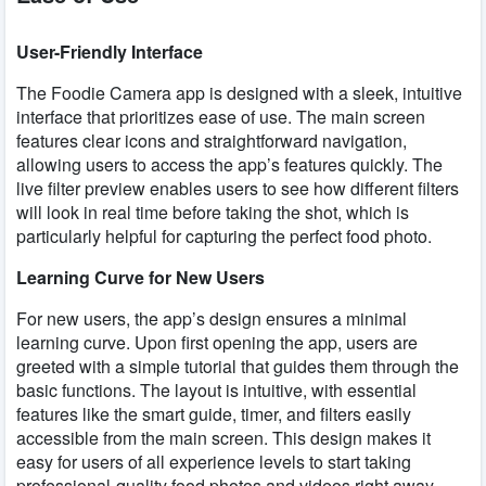
User-Friendly Interface
The Foodie Camera app is designed with a sleek, intuitive
interface that prioritizes ease of use. The main screen
features clear icons and straightforward navigation,
allowing users to access the app’s features quickly. The
live filter preview enables users to see how different filters
will look in real time before taking the shot, which is
particularly helpful for capturing the perfect food photo.
Learning Curve for New Users
For new users, the app’s design ensures a minimal
learning curve. Upon first opening the app, users are
greeted with a simple tutorial that guides them through the
basic functions. The layout is intuitive, with essential
features like the smart guide, timer, and filters easily
accessible from the main screen. This design makes it
easy for users of all experience levels to start taking
professional-quality food photos and videos right away.