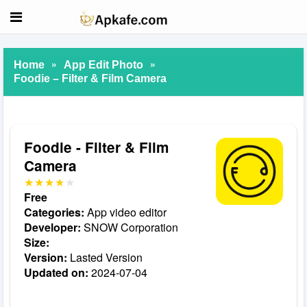
»
»
Home
App Edit Photo
Foodie – Filter & Film Camera
Foodie - Filter & Film
Camera
Free
Categories:
App video editor
Developer:
SNOW Corporation
Size:
Version:
Lasted Version
Updated on:
2024-07-04