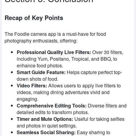
Recap of Key Points
The Foodie camera app is a must-have for food
photography enthusiasts, offering:
Professional Quality Live Filters:
Over 30 filters,
including Yum, Positano, Tropical, and BBQ, to
enhance food photos.
Smart Guide Feature:
Helps capture perfect top-
down shots of food.
Video Filters:
Allows users to apply live filters to
videos, making dining adventures vivid and
engaging.
Comprehensive Editing Tools:
Diverse filters and
detailed edits to transform photos.
Timer and Mute Options:
Useful for taking selfies
and photos in quiet settings.
Seamless Social Sharing:
Easy sharing to