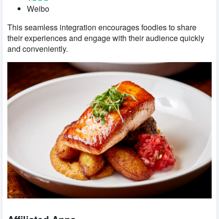
Weibo
This seamless integration encourages foodies to share
their experiences and engage with their audience quickly
and conveniently.