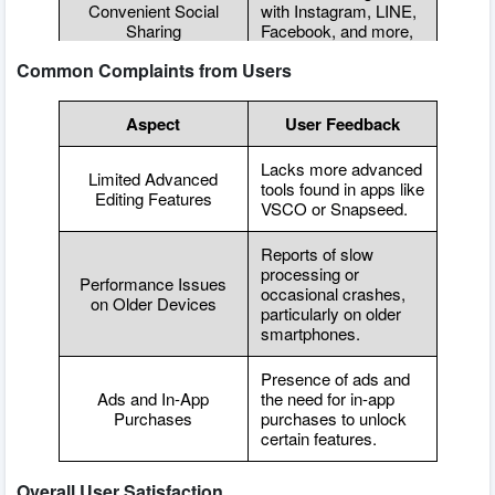
Convenient Social
with Instagram, LINE,
Sharing
Facebook, and more,
making sharing easy.
Common Complaints from Users
Aspect
User Feedback
Lacks more advanced
Limited Advanced
tools found in apps like
Editing Features
VSCO or Snapseed.
Reports of slow
processing or
Performance Issues
occasional crashes,
on Older Devices
particularly on older
smartphones.
Presence of ads and
Ads and In-App
the need for in-app
Purchases
purchases to unlock
certain features.
Overall User Satisfaction