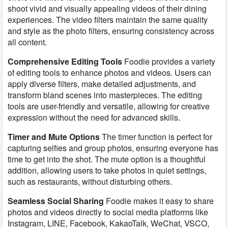
shoot vivid and visually appealing videos of their dining
experiences. The video filters maintain the same quality
and style as the photo filters, ensuring consistency across
all content.
Comprehensive Editing Tools
Foodie provides a variety
of editing tools to enhance photos and videos. Users can
apply diverse filters, make detailed adjustments, and
transform bland scenes into masterpieces. The editing
tools are user-friendly and versatile, allowing for creative
expression without the need for advanced skills.
Timer and Mute Options
The timer function is perfect for
capturing selfies and group photos, ensuring everyone has
time to get into the shot. The mute option is a thoughtful
addition, allowing users to take photos in quiet settings,
such as restaurants, without disturbing others.
Seamless Social Sharing
Foodie makes it easy to share
photos and videos directly to social media platforms like
Instagram, LINE, Facebook, KakaoTalk, WeChat, VSCO,