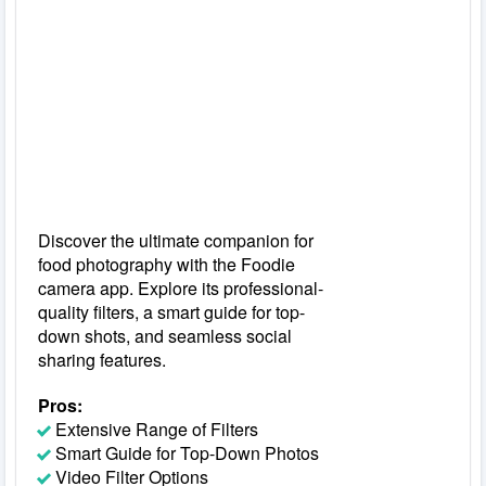
Discover the ultimate companion for
food photography with the Foodie
camera app. Explore its professional-
quality filters, a smart guide for top-
down shots, and seamless social
sharing features.
Pros:
Extensive Range of Filters
Smart Guide for Top-Down Photos
Video Filter Options