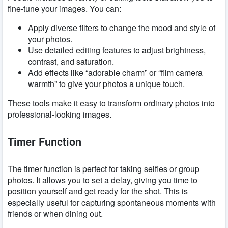
fine-tune your images. You can:
Apply diverse filters to change the mood and style of
your photos.
Use detailed editing features to adjust brightness,
contrast, and saturation.
Add effects like “adorable charm” or “film camera
warmth” to give your photos a unique touch.
These tools make it easy to transform ordinary photos into
professional-looking images.
Timer Function
The timer function is perfect for taking selfies or group
photos. It allows you to set a delay, giving you time to
position yourself and get ready for the shot. This is
especially useful for capturing spontaneous moments with
friends or when dining out.