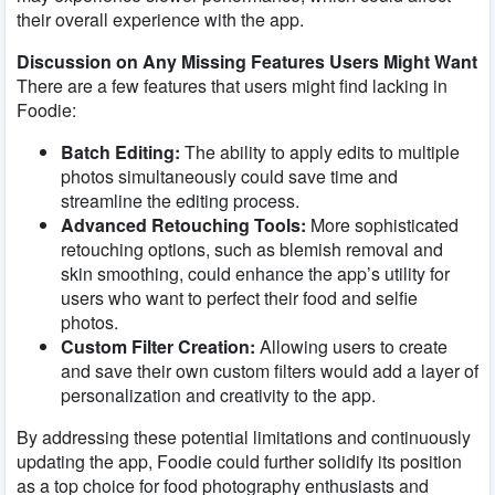
their overall experience with the app.
Discussion on Any Missing Features Users Might Want
There are a few features that users might find lacking in
Foodie:
Batch Editing:
The ability to apply edits to multiple
photos simultaneously could save time and
streamline the editing process.
Advanced Retouching Tools:
More sophisticated
retouching options, such as blemish removal and
skin smoothing, could enhance the app’s utility for
users who want to perfect their food and selfie
photos.
Custom Filter Creation:
Allowing users to create
and save their own custom filters would add a layer of
personalization and creativity to the app.
By addressing these potential limitations and continuously
updating the app, Foodie could further solidify its position
as a top choice for food photography enthusiasts and