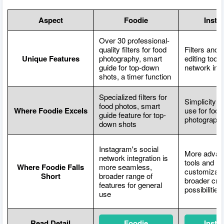
Aspect
Foodie
Insta
Over 30 professional-
quality filters for food
Filters and 
Unique Features
photography, smart
editing tools
guide for top-down
network inte
shots, a timer function
Specialized filters for
Simplicity a
food photos, smart
Where Foodie Excels
use for food
guide feature for top-
photograph
down shots
Instagram's social
More advanc
network integration is
tools and
Where Foodie Falls
more seamless,
customizati
Short
broader range of
broader cre
features for general
possibilities
use
Read Detail
Foodie
Insta