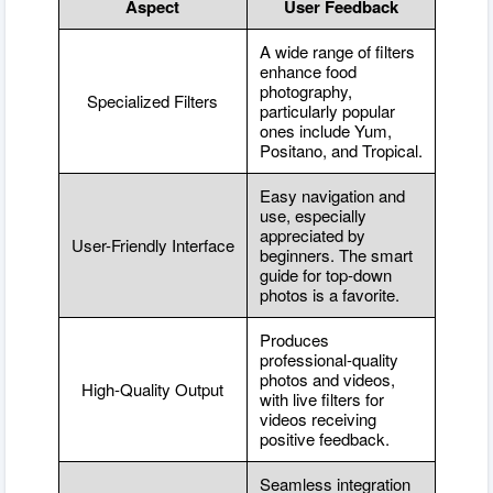
Aspect
User Feedback
A wide range of filters
enhance food
photography,
Specialized Filters
particularly popular
ones include Yum,
Positano, and Tropical.
Easy navigation and
use, especially
appreciated by
User-Friendly Interface
beginners. The smart
guide for top-down
photos is a favorite.
Produces
professional-quality
photos and videos,
High-Quality Output
with live filters for
videos receiving
positive feedback.
Seamless integration