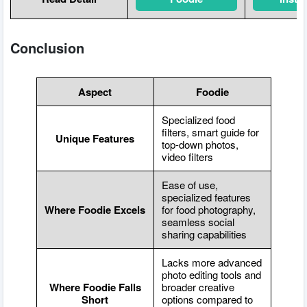
Conclusion
Aspect
Foodie
Specialized food
filters, smart guide for
Unique Features
top-down photos,
video filters
Ease of use,
specialized features
Where Foodie Excels
for food photography,
seamless social
sharing capabilities
Lacks more advanced
photo editing tools and
Where Foodie Falls
broader creative
Short
options compared to