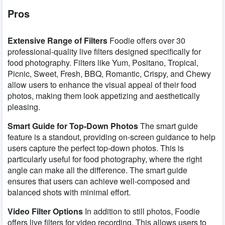
Pros
Extensive Range of Filters
Foodie offers over 30
professional-quality live filters designed specifically for
food photography. Filters like Yum, Positano, Tropical,
Picnic, Sweet, Fresh, BBQ, Romantic, Crispy, and Chewy
allow users to enhance the visual appeal of their food
photos, making them look appetizing and aesthetically
pleasing.
Smart Guide for Top-Down Photos
The smart guide
feature is a standout, providing on-screen guidance to help
users capture the perfect top-down photos. This is
particularly useful for food photography, where the right
angle can make all the difference. The smart guide
ensures that users can achieve well-composed and
balanced shots with minimal effort.
Video Filter Options
In addition to still photos, Foodie
offers live filters for video recording. This allows users to