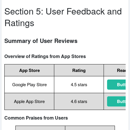
Section 5: User Feedback and
Ratings
Summary of User Reviews
Overview of Ratings from App Stores
App Store
Rating
Read D
Google Play Store
4.5 stars
Button
Apple App Store
4.6 stars
Button
Common Praises from Users