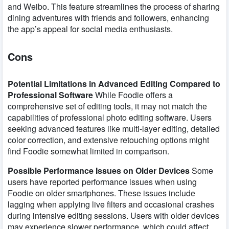
and Weibo. This feature streamlines the process of sharing
dining adventures with friends and followers, enhancing
the app’s appeal for social media enthusiasts.
Cons
Potential Limitations in Advanced Editing Compared to
Professional Software
While Foodie offers a
comprehensive set of editing tools, it may not match the
capabilities of professional photo editing software. Users
seeking advanced features like multi-layer editing, detailed
color correction, and extensive retouching options might
find Foodie somewhat limited in comparison.
Possible Performance Issues on Older Devices
Some
users have reported performance issues when using
Foodie on older smartphones. These issues include
lagging when applying live filters and occasional crashes
during intensive editing sessions. Users with older devices
may experience slower performance, which could affect