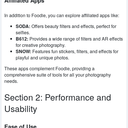
Affiliated Apps
In addition to Foodie, you can explore affiliated apps like:
SODA:
Offers beauty filters and effects, perfect for
selfies.
B612:
Provides a wide range of filters and AR effects
for creative photography.
SNOW:
Features fun stickers, filters, and effects for
playful and unique photos.
These apps complement Foodie, providing a
comprehensive suite of tools for all your photography
needs.
Section 2: Performance and
Usability
Ease of Use