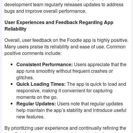
development team regularly releases updates to address
bugs and improve overall performance.
User Experiences and Feedback Regarding App
Reliability
Overall, user feedback on the Foodie app is highly positive.
Many users praise its reliability and ease of use. Common
positive comments include:
Consistent Performance:
Users appreciate that the
app runs smoothly without frequent crashes or
glitches.
Quick Loading Times:
The app is quick to load and
responsive, making it convenient for capturing
moments on the go.
Regular Updates:
Users note that regular updates
help maintain the app’s stability and introduce useful
new features.
By prioritizing user experience and continually refining the