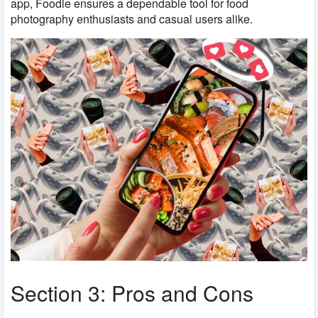
app, Foodie ensures a dependable tool for food
photography enthusiasts and casual users alike.
Section 3: Pros and Cons