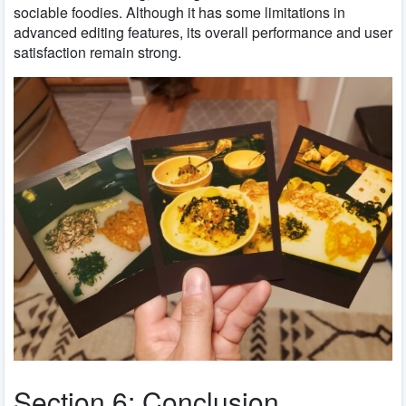
sociable foodies. Although it has some limitations in
advanced editing features, its overall performance and user
satisfaction remain strong.
Section 6: Conclusion