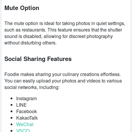
Mute Option
The mute option is ideal for taking photos in quiet settings,
such as restaurants. This feature ensures that the shutter
sound is disabled, allowing for discreet photography
without disturbing others.
Social Sharing Features
Foodie makes sharing your culinary creations effortless.
You can easily upload your photos and videos to various
social networks, including:
Instagram
LINE
Facebook
KakaoTalk
WeChat
VSCO