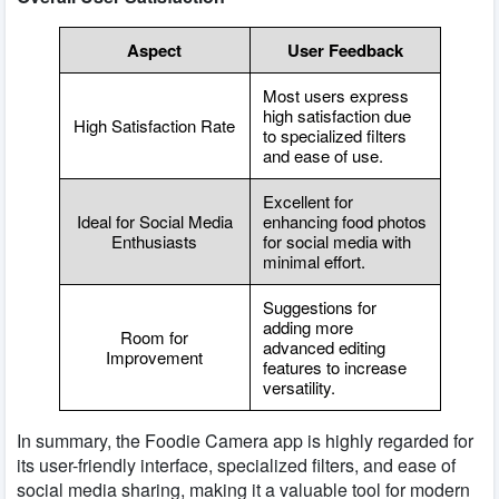
Aspect
User Feedback
Most users express
high satisfaction due
High Satisfaction Rate
to specialized filters
and ease of use.
Excellent for
Ideal for Social Media
enhancing food photos
Enthusiasts
for social media with
minimal effort.
Suggestions for
adding more
Room for
advanced editing
Improvement
features to increase
versatility.
In summary, the Foodie Camera app is highly regarded for
its user-friendly interface, specialized filters, and ease of
social media sharing, making it a valuable tool for modern