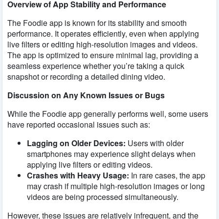
Overview of App Stability and Performance
The Foodie app is known for its stability and smooth
performance. It operates efficiently, even when applying
live filters or editing high-resolution images and videos.
The app is optimized to ensure minimal lag, providing a
seamless experience whether you’re taking a quick
snapshot or recording a detailed dining video.
Discussion on Any Known Issues or Bugs
While the Foodie app generally performs well, some users
have reported occasional issues such as:
Lagging on Older Devices:
Users with older
smartphones may experience slight delays when
applying live filters or editing videos.
Crashes with Heavy Usage:
In rare cases, the app
may crash if multiple high-resolution images or long
videos are being processed simultaneously.
However, these issues are relatively infrequent, and the