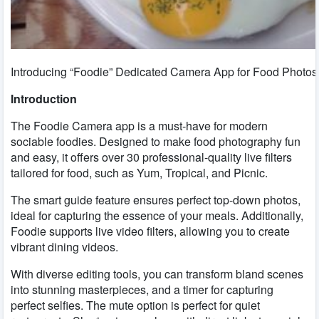
Introducing “Foodie” Dedicated Camera App for Food Photo
Introduction
The Foodie Camera app is a must-have for modern
sociable foodies. Designed to make food photography fun
and easy, it offers over 30 professional-quality live filters
tailored for food, such as Yum, Tropical, and Picnic.
The smart guide feature ensures perfect top-down photos,
ideal for capturing the essence of your meals. Additionally,
Foodie supports live video filters, allowing you to create
vibrant dining videos.
With diverse editing tools, you can transform bland scenes
into stunning masterpieces, and a timer for capturing
perfect selfies. The mute option is perfect for quiet