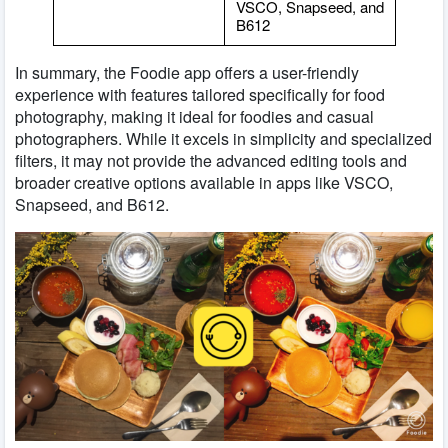
VSCO, Snapseed, and
B612
In summary, the Foodie app offers a user-friendly
experience with features tailored specifically for food
photography, making it ideal for foodies and casual
photographers. While it excels in simplicity and specialized
filters, it may not provide the advanced editing tools and
broader creative options available in apps like VSCO,
Snapseed, and B612.