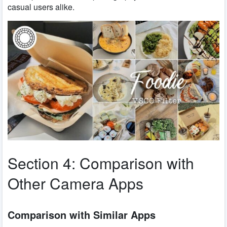
casual users alike.
Section 4: Comparison with
Other Camera Apps
Comparison with Similar Apps