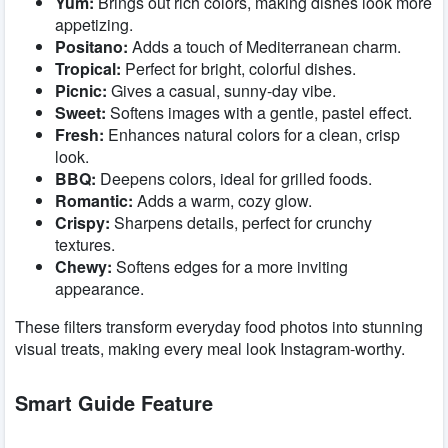
Yum:
Brings out rich colors, making dishes look more
appetizing.
Positano:
Adds a touch of Mediterranean charm.
Tropical:
Perfect for bright, colorful dishes.
Picnic:
Gives a casual, sunny-day vibe.
Sweet:
Softens images with a gentle, pastel effect.
Fresh:
Enhances natural colors for a clean, crisp
look.
BBQ:
Deepens colors, ideal for grilled foods.
Romantic:
Adds a warm, cozy glow.
Crispy:
Sharpens details, perfect for crunchy
textures.
Chewy:
Softens edges for a more inviting
appearance.
These filters transform everyday food photos into stunning
visual treats, making every meal look Instagram-worthy.
Smart Guide Feature