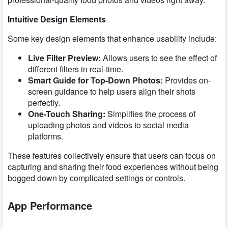
Intuitive Design Elements
Some key design elements that enhance usability include:
Live Filter Preview:
Allows users to see the effect of
different filters in real-time.
Smart Guide for Top-Down Photos:
Provides on-
screen guidance to help users align their shots
perfectly.
One-Touch Sharing:
Simplifies the process of
uploading photos and videos to social media
platforms.
These features collectively ensure that users can focus on
capturing and sharing their food experiences without being
bogged down by complicated settings or controls.
App Performance