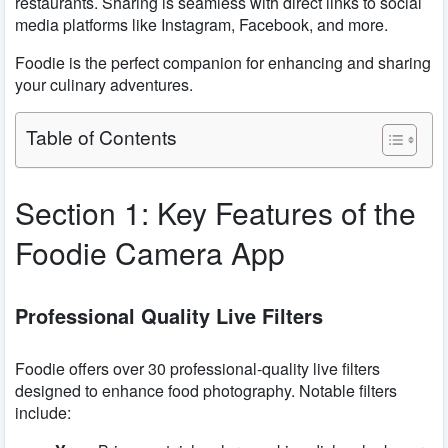
restaurants. Sharing is seamless with direct links to social
media platforms like Instagram, Facebook, and more.
Foodie is the perfect companion for enhancing and sharing
your culinary adventures.
Table of Contents
Section 1: Key Features of the
Foodie Camera App
Professional Quality Live Filters
Foodie offers over 30 professional-quality live filters
designed to enhance food photography. Notable filters
include: