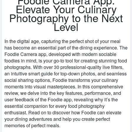
Elevate Your Culinary
Photography to the Next
Level
In the digital age, capturing the perfect shot of your meal
has become an essential part of the dining experience. The
Foodie Camera app, developed with modern sociable
foodies in mind, is your go-to tool for creating stunning food
photographs. With over 30 professional-quality live filters,
an intuitive smart guide for top-down photos, and seamless
social sharing options, Foodie transforms your culinary
moments into visual masterpieces. In this comprehensive
review, we delve into the key features, performance, and
user feedback of the Foodie app, revealing why it’s the
essential companion for every food photography
enthusiast. Read on to discover how Foodie can elevate
your dining adventures and help you create perfect
memories of perfect meals.