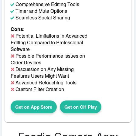
Comprehensive Editing Tools
Timer and Mute Options
Seamless Social Sharing
Cons:
Potential Limitations in Advanced
Editing Compared to Professional
Software
Possible Performance Issues on
Older Devices
Discussion on Any Missing
Features Users Might Want
Advanced Retouching Tools
Custom Filter Creation
Get on App Store
Get on CH Play
Foodie Camera App: