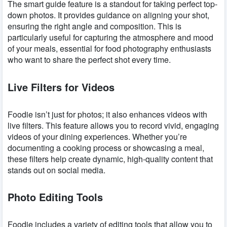
The smart guide feature is a standout for taking perfect top-
down photos. It provides guidance on aligning your shot,
ensuring the right angle and composition. This is
particularly useful for capturing the atmosphere and mood
of your meals, essential for food photography enthusiasts
who want to share the perfect shot every time.
Live Filters for Videos
Foodie isn’t just for photos; it also enhances videos with
live filters. This feature allows you to record vivid, engaging
videos of your dining experiences. Whether you’re
documenting a cooking process or showcasing a meal,
these filters help create dynamic, high-quality content that
stands out on social media.
Photo Editing Tools
Foodie includes a variety of editing tools that allow you to