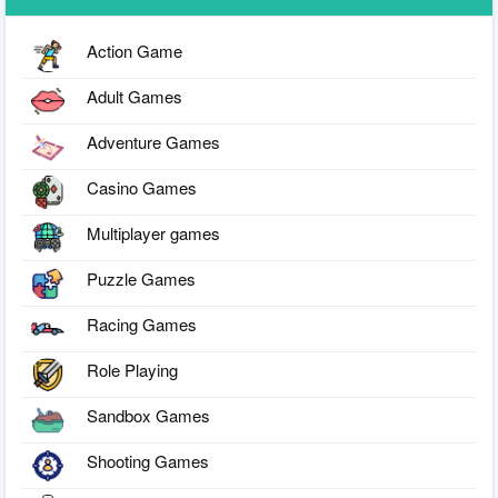
Action Game
Adult Games
Adventure Games
Casino Games
Multiplayer games
Puzzle Games
Racing Games
Role Playing
Sandbox Games
Shooting Games