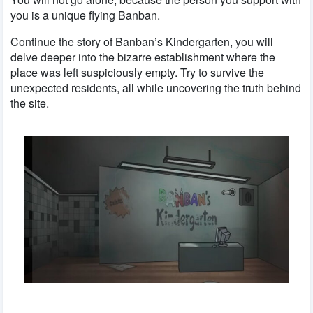
you is a unique flying Banban.
Continue the story of Banban’s Kindergarten, you will
delve deeper into the bizarre establishment where the
place was left suspiciously empty. Try to survive the
unexpected residents, all while uncovering the truth behind
the site.