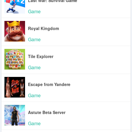
Last War: Survival Game
Game
Royal Kingdom
Game
Tile Explorer
Game
Escape from Yandere
Game
Astute Beta Server
Game