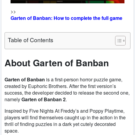
>>
Garten of Banban: How to complete the full game
Table of Contents
About Garten of Banban
Garten of Banban
is a first-person horror puzzle game,
created by Euphoric Brothers. After the first version’s
success, the developer decided to release the second one,
namely
Garten of Banban 2
.
Inspired by Five Nights At Freddy’s and Poppy Playtime,
players will find themselves caught up in the action in the
thrill of finding puzzles in a dark yet cutely decorated
space.