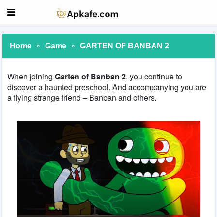
»
»
Home
Game
GARTEN OF BANBAN 2
When joining
Garten of Banban 2
, you continue to
discover a haunted preschool. And accompanying you are
a flying strange friend – Banban and others.