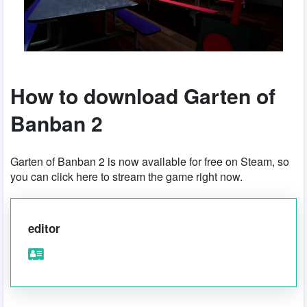
How to download Garten of
Banban 2
Garten of Banban 2 is now available for free on Steam, so
you can click here to stream the game right now.
editor