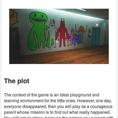
The plot
The context of the game is an ideal playground and
learning environment for the little ones. However, one day,
everyone disappeared, then you will play as a courageous
parent whose mission is to find out what really happened.
You will not go alone, because the person you support with