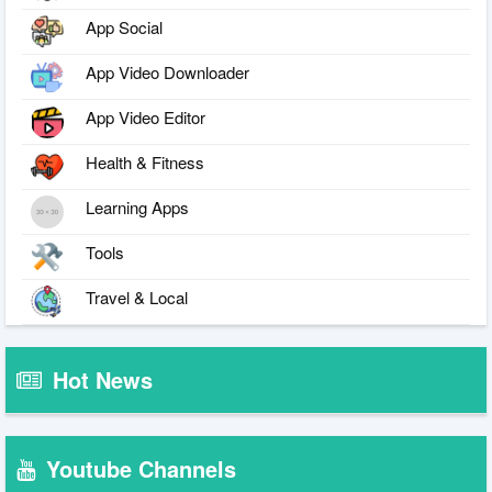
App Social
App Video Downloader
App Video Editor
Health & Fitness
Learning Apps
Tools
Travel & Local
Hot News
Youtube Channels