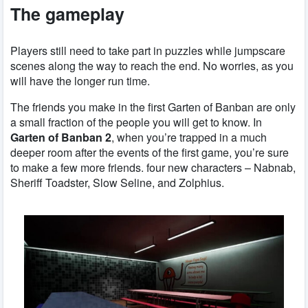
The gameplay
Players still need to take part in puzzles while jumpscare
scenes along the way to reach the end. No worries, as you
will have the longer run time.
The friends you make in the first Garten of Banban are only
a small fraction of the people you will get to know. In
Garten of Banban 2
, when you’re trapped in a much
deeper room after the events of the first game, you’re sure
to make a few more friends. four new characters – Nabnab,
Sheriff Toadster, Slow Seline, and Zolphius.