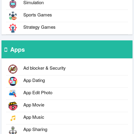
Simulation
Sports Games
Strategy Games
Apps
Ad blocker & Security
App Dating
App Edit Photo
App Movie
App Music
App Sharing