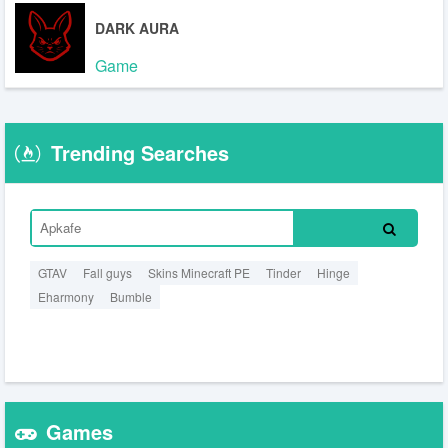
DARK AURA
Game
Trending Searches
GTAV
Fall guys
Skins Minecraft PE
Tinder
Hinge
Eharmony
Bumble
Games