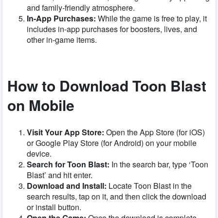
and family-friendly atmosphere.
In-App Purchases:
While the game is free to play, it
includes in-app purchases for boosters, lives, and
other in-game items.
How to Download Toon Blast
on Mobile
Visit Your App Store:
Open the App Store (for iOS)
or Google Play Store (for Android) on your mobile
device.
Search for Toon Blast:
In the search bar, type ‘Toon
Blast’ and hit enter.
Download and Install:
Locate Toon Blast in the
search results, tap on it, and then click the download
or install button.
Open the Game:
Once the download is complete,