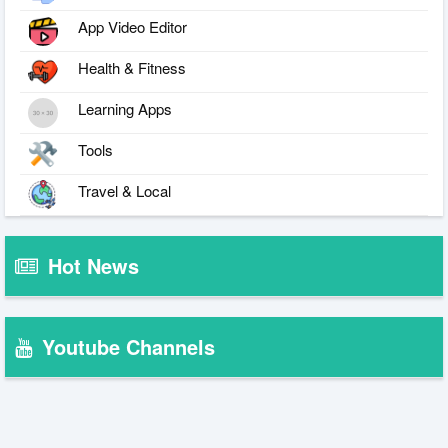
App Video Editor
Health & Fitness
Learning Apps
Tools
Travel & Local
Hot News
Youtube Channels