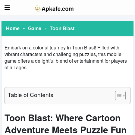
»
»
Home
Game
Toon Blast
Embark on a colorful journey in Toon Blast! Filled with
vibrant characters and challenging puzzles, this mobile
game offers a delightful blend of entertainment for players
of all ages.
Table of Contents
Toon Blast: Where Cartoon
Adventure Meets Puzzle Fun