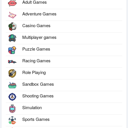
Adult Games
Adventure Games
Casino Games
Multiplayer games
Puzzle Games
Racing Games
Role Playing
Sandbox Games
Shooting Games
Simulation
Sports Games