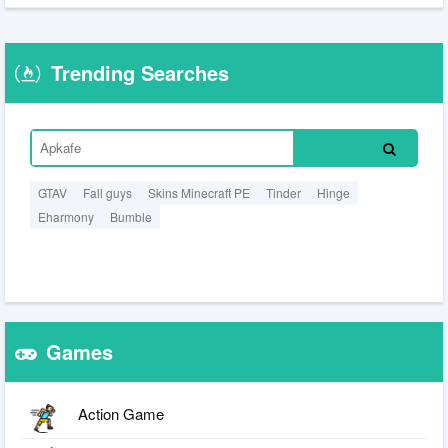
Trending Searches
GTAV
Fall guys
Skins Minecraft PE
Tinder
Hinge
Eharmony
Bumble
Games
Action Game