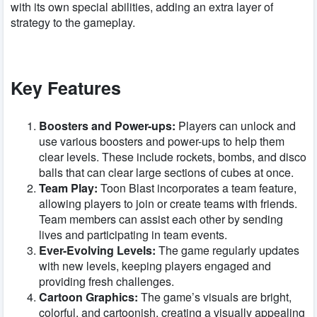
with its own special abilities, adding an extra layer of
strategy to the gameplay.
Key Features
Boosters and Power-ups:
Players can unlock and
use various boosters and power-ups to help them
clear levels. These include rockets, bombs, and disco
balls that can clear large sections of cubes at once.
Team Play:
Toon Blast incorporates a team feature,
allowing players to join or create teams with friends.
Team members can assist each other by sending
lives and participating in team events.
Ever-Evolving Levels:
The game regularly updates
with new levels, keeping players engaged and
providing fresh challenges.
Cartoon Graphics:
The game’s visuals are bright,
colorful, and cartoonish, creating a visually appealing