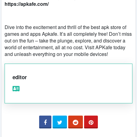
https://apkafe.com/
Dive into the excitement and thrill of the best apk store of
games and apps Apkafe. It’s all completely free! Don’t miss
out on the fun – take the plunge, explore, and discover a
world of entertainment, all at no cost. Visit APKafe today
and unleash everything on your mobile devices!
editor