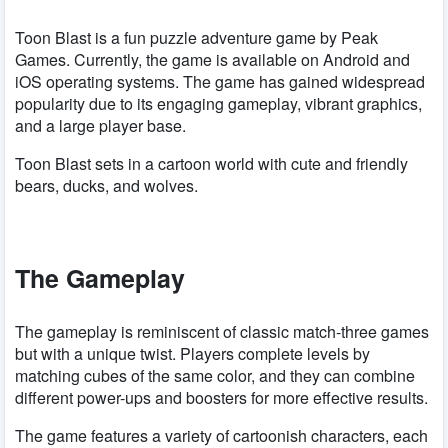
Toon Blast is a fun puzzle adventure game by Peak
Games. Currently, the game is available on Android and
iOS operating systems. The game has gained widespread
popularity due to its engaging gameplay, vibrant graphics,
and a large player base.
Toon Blast sets in a cartoon world with cute and friendly
bears, ducks, and wolves.
The Gameplay
The gameplay is reminiscent of classic match-three games
but with a unique twist. Players complete levels by
matching cubes of the same color, and they can combine
different power-ups and boosters for more effective results.
The game features a variety of cartoonish characters, each