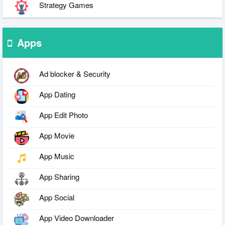
Strategy Games
Apps
Ad blocker & Security
App Dating
App Edit Photo
App Movie
App Music
App Sharing
App Social
App Video Downloader