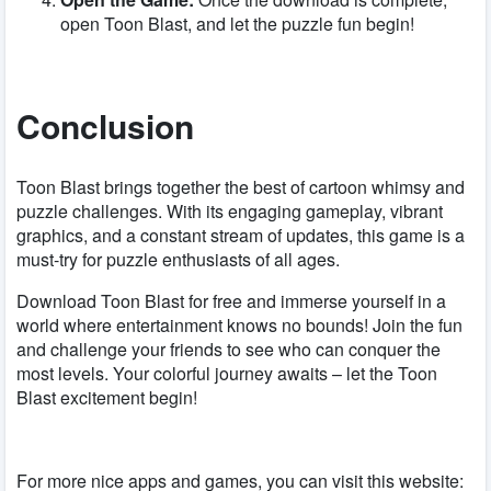
open Toon Blast, and let the puzzle fun begin!
Conclusion
Toon Blast brings together the best of cartoon whimsy and
puzzle challenges. With its engaging gameplay, vibrant
graphics, and a constant stream of updates, this game is a
must-try for puzzle enthusiasts of all ages.
Download Toon Blast for free and immerse yourself in a
world where entertainment knows no bounds! Join the fun
and challenge your friends to see who can conquer the
most levels. Your colorful journey awaits – let the Toon
Blast excitement begin!
For more nice apps and games, you can visit this website: