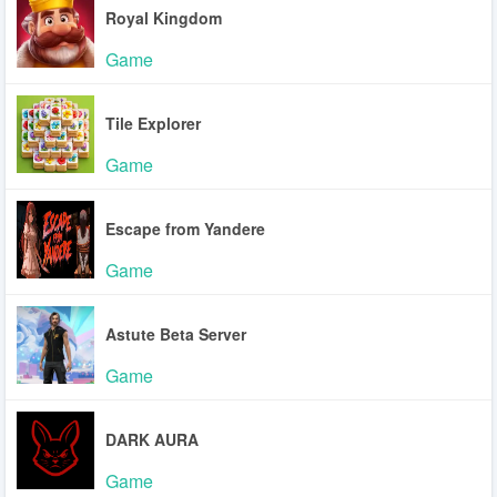
Royal Kingdom
Game
Tile Explorer
Game
Escape from Yandere
Game
Astute Beta Server
Game
DARK AURA
Game