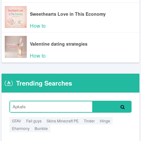
Sweethearts Love in This Economy
How to
Valentine dating strategies
How to
Trending Searches
GTAV
Fall guys
Skins Minecraft PE
Tinder
Hinge
Eharmony
Bumble