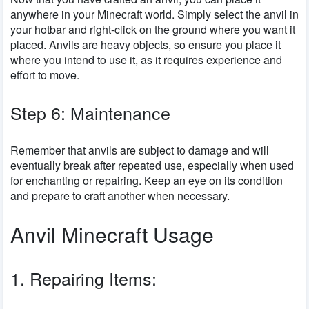
anywhere in your Minecraft world. Simply select the anvil in
your hotbar and right-click on the ground where you want it
placed. Anvils are heavy objects, so ensure you place it
where you intend to use it, as it requires experience and
effort to move.
Step 6: Maintenance
Remember that anvils are subject to damage and will
eventually break after repeated use, especially when used
for enchanting or repairing. Keep an eye on its condition
and prepare to craft another when necessary.
Anvil Minecraft Usage
1. Repairing Items: