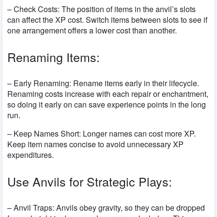
– Check Costs: The position of items in the anvil’s slots
can affect the XP cost. Switch items between slots to see if
one arrangement offers a lower cost than another.
Renaming Items:
– Early Renaming: Rename items early in their lifecycle.
Renaming costs increase with each repair or enchantment,
so doing it early on can save experience points in the long
run.
– Keep Names Short: Longer names can cost more XP.
Keep item names concise to avoid unnecessary XP
expenditures.
Use Anvils for Strategic Plays:
– Anvil Traps: Anvils obey gravity, so they can be dropped