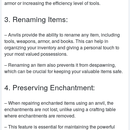
armor or increasing the efficiency level of tools.
3. Renaming Items:
– Anvils provide the ability to rename any item, including
tools, weapons, armor, and books. This can help in
organizing your inventory and giving a personal touch to
your most valued possessions.
– Renaming an item also prevents it from despawning,
which can be crucial for keeping your valuable items safe.
4. Preserving Enchantment:
– When repairing enchanted items using an anvil, the
enchantments are not lost, unlike using a crafting table
where enchantments are removed.
– This feature is essential for maintaining the powerful