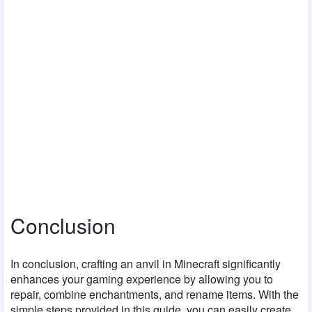
Conclusion
In conclusion, crafting an anvil in Minecraft significantly
enhances your gaming experience by allowing you to
repair, combine enchantments, and rename items. With the
simple steps provided in this guide, you can easily create