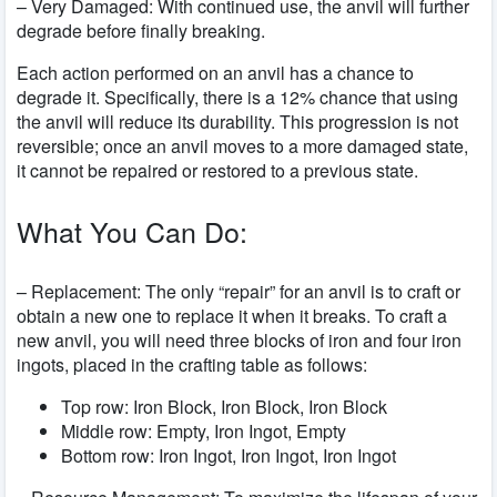
– Very Damaged: With continued use, the anvil will further
degrade before finally breaking.
Each action performed on an anvil has a chance to
degrade it. Specifically, there is a 12% chance that using
the anvil will reduce its durability. This progression is not
reversible; once an anvil moves to a more damaged state,
it cannot be repaired or restored to a previous state.
What You Can Do:
– Replacement: The only “repair” for an anvil is to craft or
obtain a new one to replace it when it breaks. To craft a
new anvil, you will need three blocks of iron and four iron
ingots, placed in the crafting table as follows:
Top row: Iron Block, Iron Block, Iron Block
Middle row: Empty, Iron Ingot, Empty
Bottom row: Iron Ingot, Iron Ingot, Iron Ingot