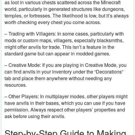
as loot in various chests scattered across the Minecraft
world, particularly in generated structures like dungeons,
temples, or fortresses. The likelihood is low, but it’s always
worth checking every chest you come across.
– Trading with Villagers:
In some cases, particularly with
mods or custom maps, villagers, especially blacksmiths,
might offer anvils for trade. This isn’t a feature in the
standard game but can appear in modded games.
– Creative Mode:
If you are playing in Creative Mode, you
can find anvils in your inventory under the “Decorations”
tab and place them anywhere without needing any
resources.
– Other Players:
In multiplayer modes, other players might
have anvils in their bases, which you can use if you have
permission. Always respect other players’ properties and
ask before using their anvils.
Step-by-Step Guide to Making