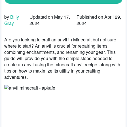
by
Billy
Updated on May 17,
Published on April 29,
Gray
2024
2024
Are you looking to craft an anvil in Minecraft but not sure
where to start? An anvil is crucial for repairing items,
combining enchantments, and renaming your gear. This
guide will provide you with the simple steps needed to
create an anvil using the minecraft anvil recipe, along with
tips on how to maximize its utility in your crafting
adventures.