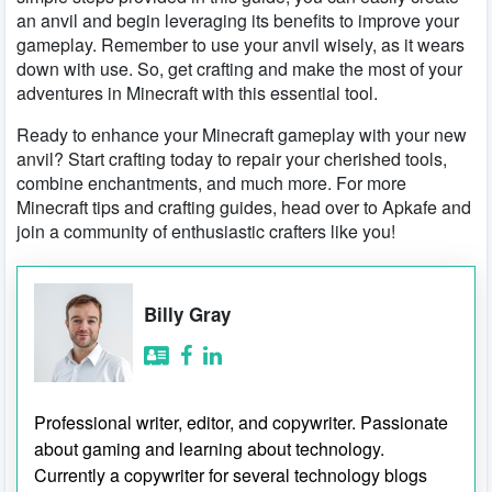
an anvil and begin leveraging its benefits to improve your
gameplay. Remember to use your anvil wisely, as it wears
down with use. So, get crafting and make the most of your
adventures in Minecraft with this essential tool.
Ready to enhance your Minecraft gameplay with your new
anvil? Start crafting today to repair your cherished tools,
combine enchantments, and much more. For more
Minecraft tips and crafting guides, head over to Apkafe and
join a community of enthusiastic crafters like you!
Billy Gray
Professional writer, editor, and copywriter. Passionate
about gaming and learning about technology.
Currently a copywriter for several technology blogs