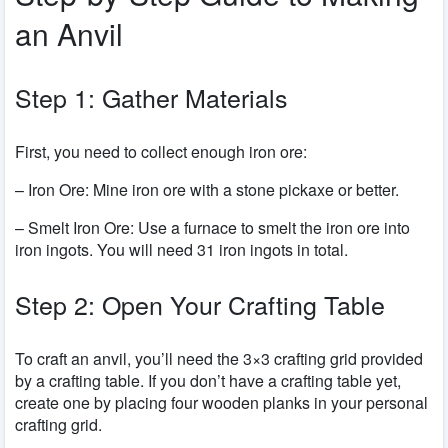
an Anvil
Step 1: Gather Materials
First, you need to collect enough iron ore:
– Iron Ore: Mine iron ore with a stone pickaxe or better.
– Smelt Iron Ore: Use a furnace to smelt the iron ore into
iron ingots. You will need 31 iron ingots in total.
Step 2: Open Your Crafting Table
To craft an anvil, you’ll need the 3×3 crafting grid provided
by a crafting table. If you don’t have a crafting table yet,
create one by placing four wooden planks in your personal
crafting grid.