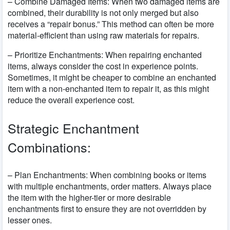
– Combine Damaged Items: When two damaged items are
combined, their durability is not only merged but also
receives a “repair bonus.” This method can often be more
material-efficient than using raw materials for repairs.
– Prioritize Enchantments: When repairing enchanted
items, always consider the cost in experience points.
Sometimes, it might be cheaper to combine an enchanted
item with a non-enchanted item to repair it, as this might
reduce the overall experience cost.
Strategic Enchantment
Combinations:
– Plan Enchantments: When combining books or items
with multiple enchantments, order matters. Always place
the item with the higher-tier or more desirable
enchantments first to ensure they are not overridden by
lesser ones.