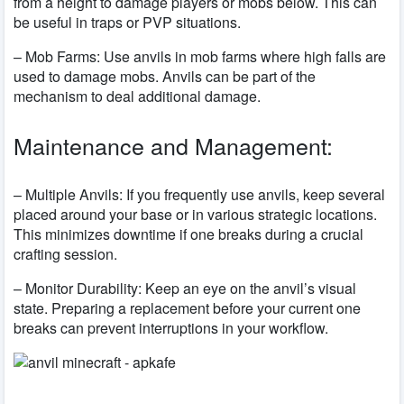
from a height to damage players or mobs below. This can
be useful in traps or PVP situations.
– Mob Farms: Use anvils in mob farms where high falls are
used to damage mobs. Anvils can be part of the
mechanism to deal additional damage.
Maintenance and Management:
– Multiple Anvils: If you frequently use anvils, keep several
placed around your base or in various strategic locations.
This minimizes downtime if one breaks during a crucial
crafting session.
– Monitor Durability: Keep an eye on the anvil’s visual
state. Preparing a replacement before your current one
breaks can prevent interruptions in your workflow.