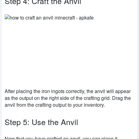
Step 4: Craft the Anvil
After placing the iron ingots correctly, the anvil will appear
as the output on the right side of the crafting grid. Drag the
anvil from the crafting output to your inventory.
Step 5: Use the Anvil
Now that you have crafted an anvil, you can place it