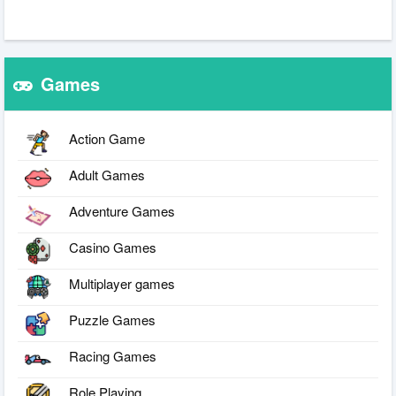
Games
Action Game
Adult Games
Adventure Games
Casino Games
Multiplayer games
Puzzle Games
Racing Games
Role Playing