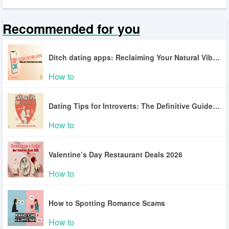
Recommended for you
Ditch dating apps: Reclaiming Your Natural Vibe in a World of Digital Fatigue
How to
Dating Tips for Introverts: The Definitive Guide to Authentic Connection in a Loud World
How to
Valentine’s Day Restaurant Deals 2026
How to
How to Spotting Romance Scams
How to