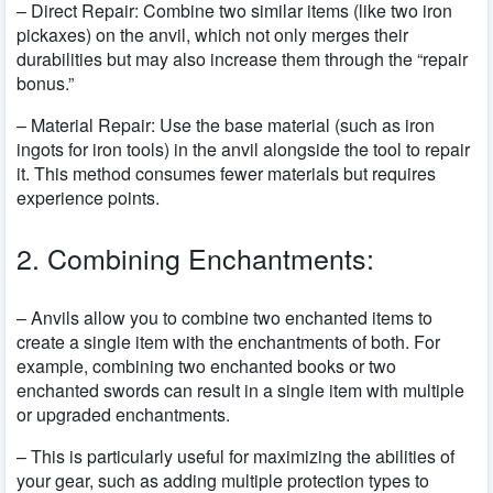
– Direct Repair: Combine two similar items (like two iron
pickaxes) on the anvil, which not only merges their
durabilities but may also increase them through the “repair
bonus.”
– Material Repair: Use the base material (such as iron
ingots for iron tools) in the anvil alongside the tool to repair
it. This method consumes fewer materials but requires
experience points.
2. Combining Enchantments:
– Anvils allow you to combine two enchanted items to
create a single item with the enchantments of both. For
example, combining two enchanted books or two
enchanted swords can result in a single item with multiple
or upgraded enchantments.
– This is particularly useful for maximizing the abilities of
your gear, such as adding multiple protection types to