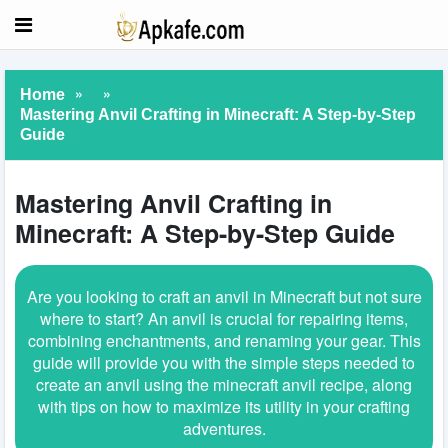
»
»
Home
Mastering Anvil Crafting in Minecraft: A Step-by-Step
Guide
Mastering Anvil Crafting in
Minecraft: A Step-by-Step Guide
Are you looking to craft an anvil in Minecraft but not sure
where to start? An anvil is crucial for repairing items,
combining enchantments, and renaming your gear. This
guide will provide you with the simple steps needed to
create an anvil using the minecraft anvil recipe, along
with tips on how to maximize its utility in your crafting
adventures.