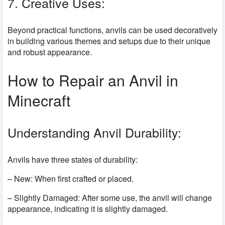
7. Creative Uses:
Beyond practical functions, anvils can be used decoratively
in building various themes and setups due to their unique
and robust appearance.
How to Repair an Anvil in
Minecraft
Understanding Anvil Durability:
Anvils have three states of durability:
– New: When first crafted or placed.
– Slightly Damaged: After some use, the anvil will change
appearance, indicating it is slightly damaged.