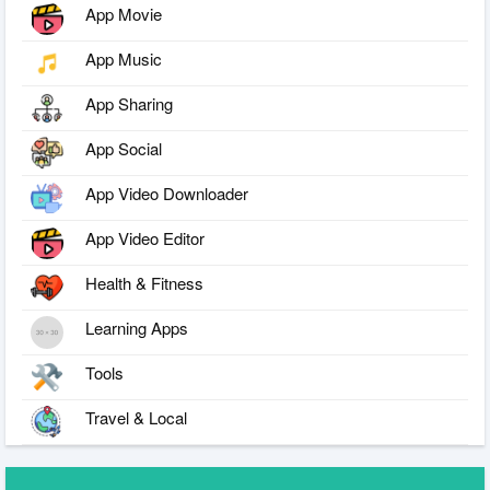
App Movie
App Music
App Sharing
App Social
App Video Downloader
App Video Editor
Health & Fitness
Learning Apps
Tools
Travel & Local