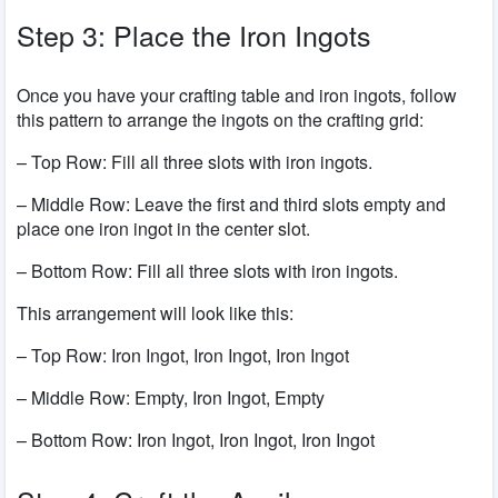
Step 3: Place the Iron Ingots
Once you have your crafting table and iron ingots, follow
this pattern to arrange the ingots on the crafting grid:
– Top Row: Fill all three slots with iron ingots.
– Middle Row: Leave the first and third slots empty and
place one iron ingot in the center slot.
– Bottom Row: Fill all three slots with iron ingots.
This arrangement will look like this:
– Top Row: Iron Ingot, Iron Ingot, Iron Ingot
– Middle Row: Empty, Iron Ingot, Empty
– Bottom Row: Iron Ingot, Iron Ingot, Iron Ingot