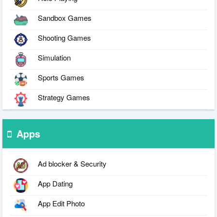
Sandbox Games
Shooting Games
Simulation
Sports Games
Strategy Games
Apps
Ad blocker & Security
App Dating
App Edit Photo