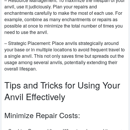
– Resource Management: To maximize the lifespan of your
anvil, use it judiciously. Plan your repairs and
enchantments carefully to make the most of each use. For
example, combine as many enchantments or repairs as
possible at once to minimize the total number of times you
need to use the anvil.
– Strategic Placement: Place anvils strategically around
your base or in multiple locations to avoid frequent travel to
a single anvil. This not only saves time but spreads out the
usage among several anvils, potentially extending their
overall lifespan.
Tips and Tricks for Using Your
Anvil Effectively
Minimize Repair Costs: