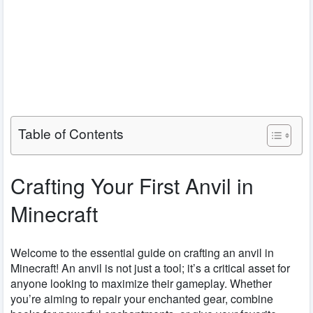
Table of Contents
Crafting Your First Anvil in
Minecraft
Welcome to the essential guide on crafting an anvil in
Minecraft! An anvil is not just a tool; it’s a critical asset for
anyone looking to maximize their gameplay. Whether
you’re aiming to repair your enchanted gear, combine