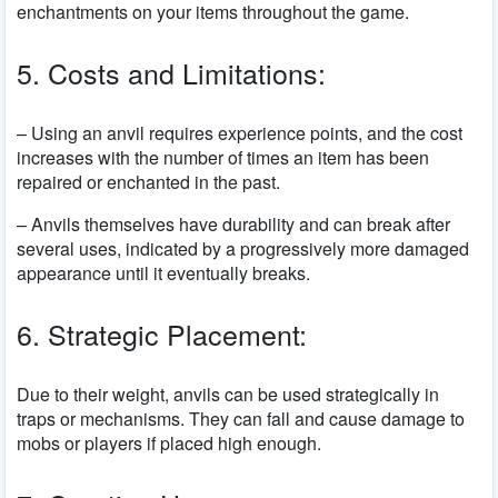
enchantments on your items throughout the game.
5. Costs and Limitations:
– Using an anvil requires experience points, and the cost
increases with the number of times an item has been
repaired or enchanted in the past.
– Anvils themselves have durability and can break after
several uses, indicated by a progressively more damaged
appearance until it eventually breaks.
6. Strategic Placement:
Due to their weight, anvils can be used strategically in
traps or mechanisms. They can fall and cause damage to
mobs or players if placed high enough.