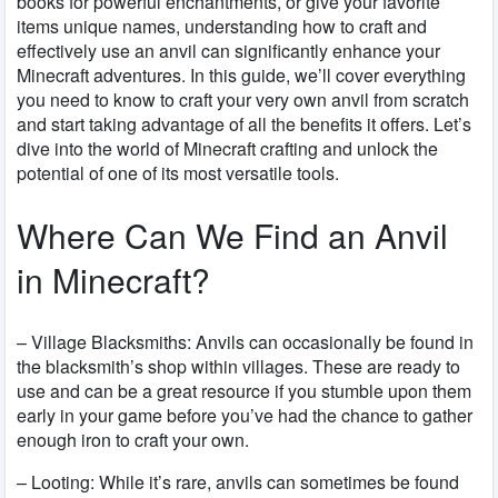
books for powerful enchantments, or give your favorite
items unique names, understanding how to craft and
effectively use an anvil can significantly enhance your
Minecraft adventures. In this guide, we’ll cover everything
you need to know to craft your very own anvil from scratch
and start taking advantage of all the benefits it offers. Let’s
dive into the world of Minecraft crafting and unlock the
potential of one of its most versatile tools.
Where Can We Find an Anvil
in Minecraft?
–
Village Blacksmiths
:
Anvils can occasionally be found in
the blacksmith’s shop within villages. These are ready to
use and can be a great resource if you stumble upon them
early in your game before you’ve had the chance to gather
enough iron to craft your own.
– Looting:
While it’s rare, anvils can sometimes be found