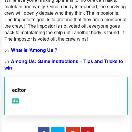
maintain anonymity. Once a body is reported, the surviving
crew will openly debate who they think The Impostor is.
The Impostor’s goal is to pretend that they are a member of
the crew. If The Impostor is not voted off, everyone goes
back to maintaining the ship until another body is found. If
The Impostor is voted off, the crew wins!
>>
What Is ‘Among Us’?
>>
Among Us: Game instructions – Tips and Tricks to
win
editor