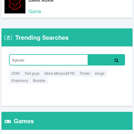
DARK AURA
Game
Trending Searches
GTAV
Fall guys
Skins Minecraft PE
Tinder
Hinge
Eharmony
Bumble
Games