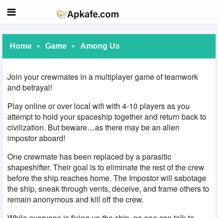
»
»
Home
Game
Among Us
Join your crewmates in a multiplayer game of teamwork
and betrayal!
Play online or over local wifi with 4-10 players as you
attempt to hold your spaceship together and return back to
civilization. But beware…as there may be an alien
impostor aboard!
One crewmate has been replaced by a parasitic
shapeshifter. Their goal is to eliminate the rest of the crew
before the ship reaches home. The Impostor will sabotage
the ship, sneak through vents, deceive, and frame others to
remain anonymous and kill off the crew.
While everyone is fixing up the ship, no one can talk to