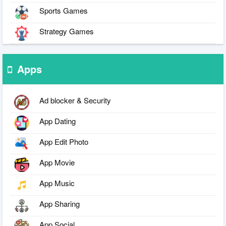
Sports Games
Strategy Games
Apps
Ad blocker & Security
App Dating
App Edit Photo
App Movie
App Music
App Sharing
App Social