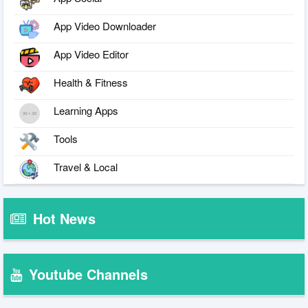
App Video Downloader
App Video Editor
Health & Fitness
Learning Apps
Tools
Travel & Local
Hot News
Youtube Channels