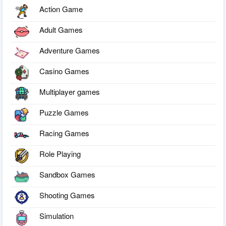
Action Game
Adult Games
Adventure Games
Casino Games
Multiplayer games
Puzzle Games
Racing Games
Role Playing
Sandbox Games
Shooting Games
Simulation