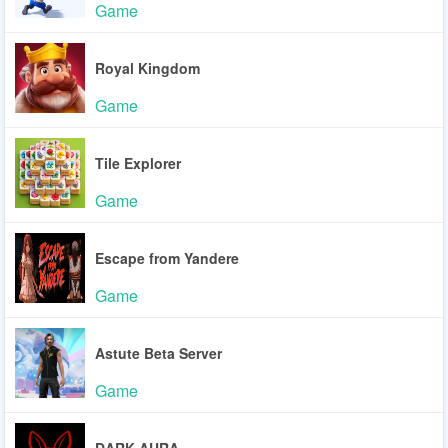
Game
Royal Kingdom
Game
Tile Explorer
Game
Escape from Yandere
Game
Astute Beta Server
Game