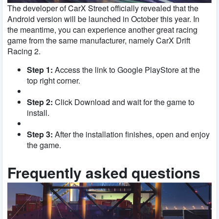
The developer of CarX Street officially revealed that the
Android version will be launched in October this year. In
the meantime, you can experience another great racing
game from the same manufacturer, namely CarX Drift
Racing 2.
Step 1:
Access the link to Google PlayStore at the
top right corner.
Step 2:
Click Download and wait for the game to
install.
Step 3:
After the installation finishes, open and enjoy
the game.
Frequently asked questions