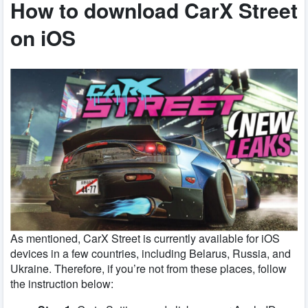
How to download CarX Street
on iOS
As mentioned, CarX Street is currently available for iOS
devices in a few countries, including Belarus, Russia, and
Ukraine. Therefore, if you’re not from these places, follow
the instruction below: