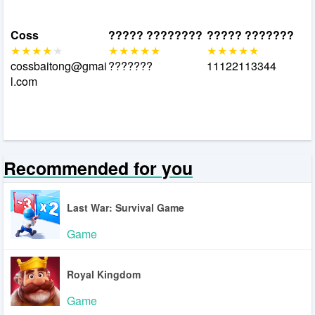
Coss
????? ????????
????? ???????
cossbaitong@gmai
???????
11122113344
l.com
Recommended for you
Last War: Survival Game
Game
Royal Kingdom
Game