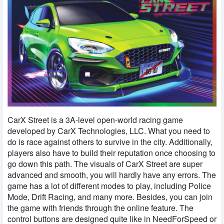
CarX Street is a 3A-level open-world racing game
developed by CarX Technologies, LLC. What you need to
do is race against others to survive in the city. Additionally,
players also have to build their reputation once choosing to
go down this path. The visuals of CarX Street are super
advanced and smooth, you will hardly have any errors. The
game has a lot of different modes to play, including Police
Mode, Drift Racing, and many more. Besides, you can join
the game with friends through the online feature. The
control buttons are designed quite like in NeedForSpeed ​​or