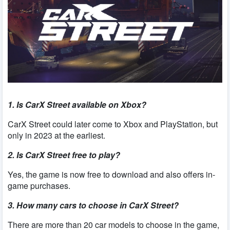
1. Is CarX Street available on Xbox?
CarX Street could later come to Xbox and PlayStation, but
only in 2023 at the earliest.
2. Is CarX Street free to play?
Yes, the game is now free to download and also offers in-
game purchases.
3. How many cars to choose in CarX Street?
There are more than 20 car models to choose in the game,