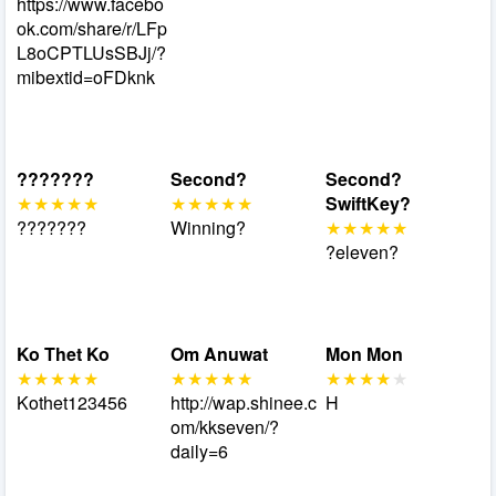
https://www.facebo
ok.com/share/r/LFp
L8oCPTLUsSBJj/?
mibextid=oFDknk
???????
Second?
Second?
SwiftKey?
???????
Winning?
?eleven?
Ko Thet Ko
Om Anuwat
Mon Mon
Kothet123456
http://wap.shinee.c
H
om/kkseven/?
daily=6