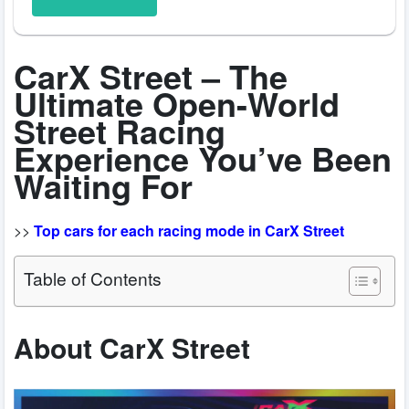
CarX Street – The
Ultimate Open-World
Street Racing
Experience You’ve Been
Waiting For
>>
Top cars for each racing mode in CarX Street
Table of Contents
About CarX Street