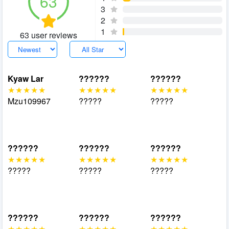
63
3
2
1
63 user reviews
Kyaw Lar
??????
??????
Mzu109967
?????
?????
??????
??????
??????
?????
?????
?????
??????
??????
??????