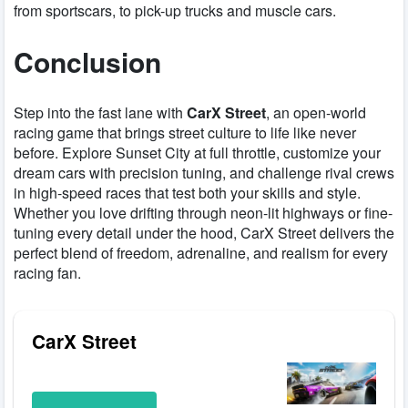
from sportscars, to pick-up trucks and muscle cars.
Conclusion
Step into the fast lane with
CarX Street
, an open-world
racing game that brings street culture to life like never
before. Explore Sunset City at full throttle, customize your
dream cars with precision tuning, and challenge rival crews
in high-speed races that test both your skills and style.
Whether you love drifting through neon-lit highways or fine-
tuning every detail under the hood, CarX Street delivers the
perfect blend of freedom, adrenaline, and realism for every
racing fan.
CarX Street