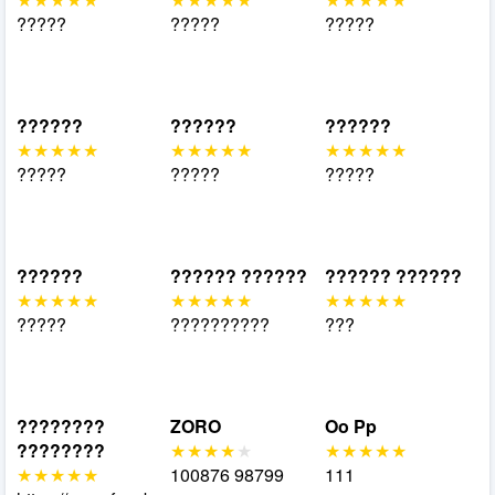
?????
?????
?????
??????
??????
??????
?????
?????
?????
??????
?????? ??????
?????? ??????
?????
??????????
???
????????
ZORO
Oo Pp
????????
100876 98799
111