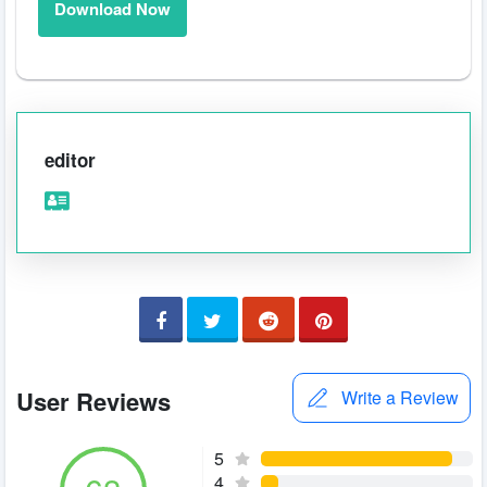
Download Now
editor
User Reviews
Write a Review
5
4