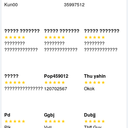
Kun00
35997512
????? ???????
????? ???????
????? ???????
????????
????????
????????
?????????????
?????????????
?????????????
?????
Pop459012
Thu yahin
???????????????
120702567
Okok
Pd
Ggbj
Dubjj
Plk
Vvji
Thff Guy