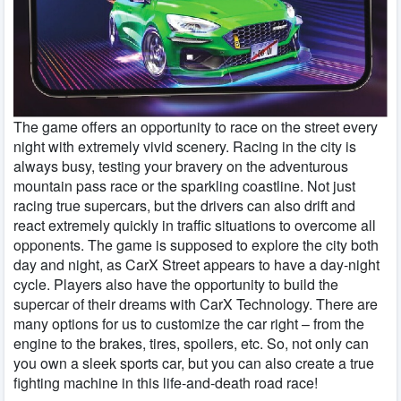
The game offers an opportunity to race on the street every
night with extremely vivid scenery. Racing in the city is
always busy, testing your bravery on the adventurous
mountain pass race or the sparkling coastline. Not just
racing true supercars, but the drivers can also drift and
react extremely quickly in traffic situations to overcome all
opponents. The game is supposed to explore the city both
day and night, as CarX Street appears to have a day-night
cycle. Players also have the opportunity to build the
supercar of their dreams with CarX Technology. There are
many options for us to customize the car right – from the
engine to the brakes, tires, spoilers, etc. So, not only can
you own a sleek sports car, but you can also create a true
fighting machine in this life-and-death road race!