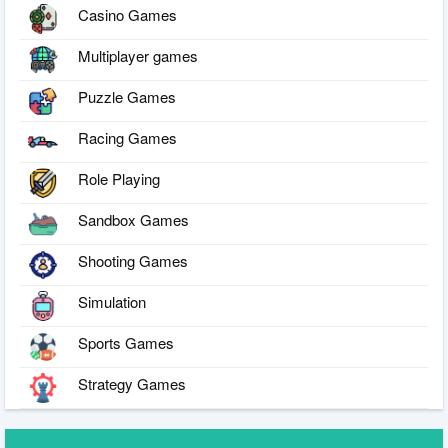
Casino Games
Multiplayer games
Puzzle Games
Racing Games
Role Playing
Sandbox Games
Shooting Games
Simulation
Sports Games
Strategy Games