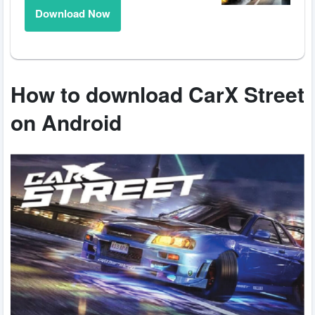
Download Now
How to download CarX Street
on Android