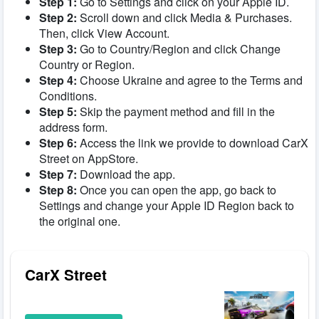
Step 1:
Go to Settings and click on your Apple ID.
Step 2:
Scroll down and click Media & Purchases.
Then, click View Account.
Step 3:
Go to Country/Region and click Change
Country or Region.
Step 4:
Choose Ukraine and agree to the Terms and
Conditions.
Step 5:
Skip the payment method and fill in the
address form.
Step 6:
Access the link we provide to download CarX
Street on AppStore.
Step 7:
Download the app.
Step 8:
Once you can open the app, go back to
Settings and change your Apple ID Region back to
the original one.
CarX Street