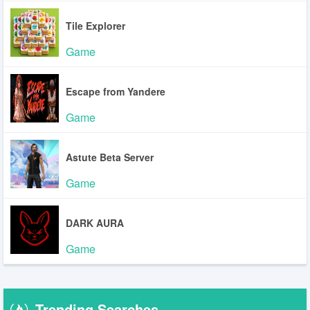
Tile Explorer
Game
Escape from Yandere
Game
Astute Beta Server
Game
DARK AURA
Game
Trending Searches