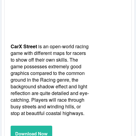
CarX Street
is an open-world racing
game with different maps for racers
to show off their own skills. The
game possesses extremely good
graphics compared to the common
ground in the Racing genre, the
background shadow effect and light
reflection are quite detailed and eye-
catching. Players will race through
busy streets and winding hills, or
stop at beautiful coastal highways.
Download Now