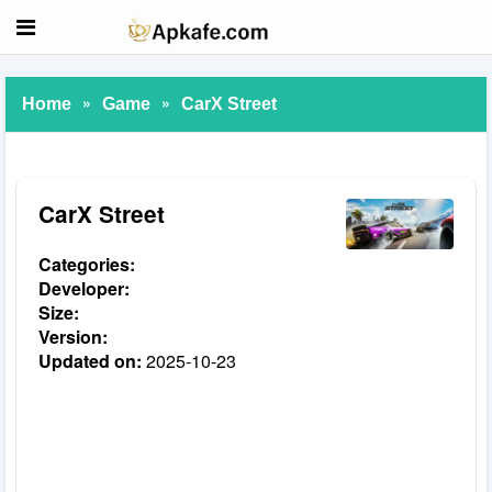
»
»
Home
Game
CarX Street
CarX Street
Categories:
Developer:
Size:
Version:
Updated on:
2025-10-23