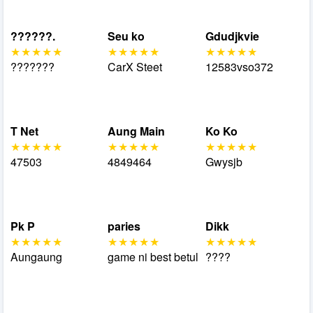
??????.
Seu ko
Gdudjkvie
???????
CarX Steet
12583vso372
T Net
Aung Main
Ko Ko
47503
4849464
Gwysjb
Pk P
paries
Dikk
Aungaung
game ni best betul
????