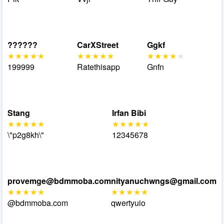
??????
CarXStreet
Ggkf
199999
Ratethisapp
Gnfn
Stang
Irfan Bibi
\"p2g8kh\"
12345678
provemge@bdmmoba.com
nityanuchwngs@gmail.com
@bdmmoba.com
qwertyuio