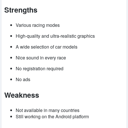
Strengths
Various racing modes
High-quality and ultra-realistic graphics
A wide selection of car models
Nice sound in every race
No registration required
No ads
Weakness
Not available in many countries
Still working on the Android platform