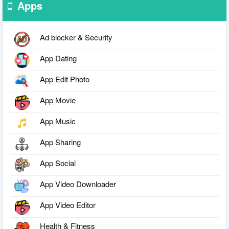
Apps
Ad blocker & Security
App Dating
App Edit Photo
App Movie
App Music
App Sharing
App Social
App Video Downloader
App Video Editor
Health & Fitness