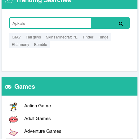
GTAV
Fall guys
Skins Minecraft PE
Tinder
Hinge
Eharmony
Bumble
Games
Action Game
Adult Games
Adventure Games