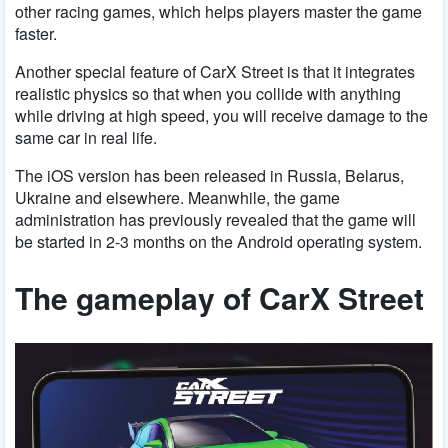
other racing games, which helps players master the game
faster.
Another special feature of CarX Street is that it integrates
realistic physics so that when you collide with anything
while driving at high speed, you will receive damage to the
same car in real life.
The iOS version has been released in Russia, Belarus,
Ukraine and elsewhere. Meanwhile, the game
administration has previously revealed that the game will
be started in 2-3 months on the Android operating system.
The gameplay of CarX Street