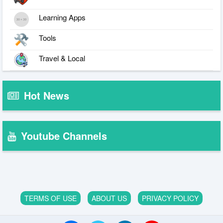
Learning Apps
Tools
Travel & Local
Hot News
Youtube Channels
TERMS OF USE
ABOUT US
PRIVACY POLICY