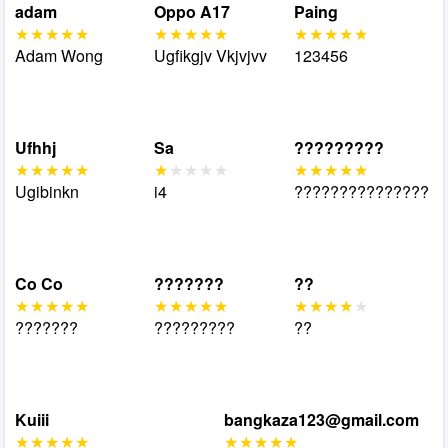
adam
Oppo A17
Paing
Adam Wong
Ugfikgjv Vkjvjvv
123456
Ufhhj
Sa
?????????
Ugibinkn
i4
???????????????
Co Co
???????
??
???????
?????????
??
Kuiii
bangkaza123@gmail.com