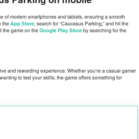
e of modern smartphones and tablets, ensuring a smooth
o the
App Store
, search for “Caucasus Parking,” and hit the
nd the game on the
Google Play Store
by searching for the
tive and rewarding experience. Whether you’re a casual gamer
anting to test your skills, the game offers something for