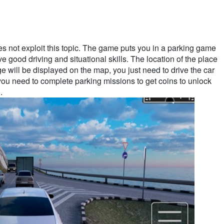
es not exploit this topic. The game puts you in a parking game
ve good driving and situational skills. The location of the place
 will be displayed on the map, you just need to drive the car
, you need to complete parking missions to get coins to unlock
.