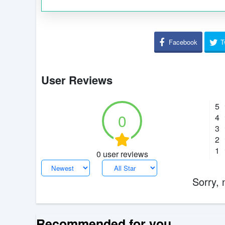
Facebook
T
User Reviews
5
0
4
3
2
1
0 user reviews
Sorry, 
Recommended for you