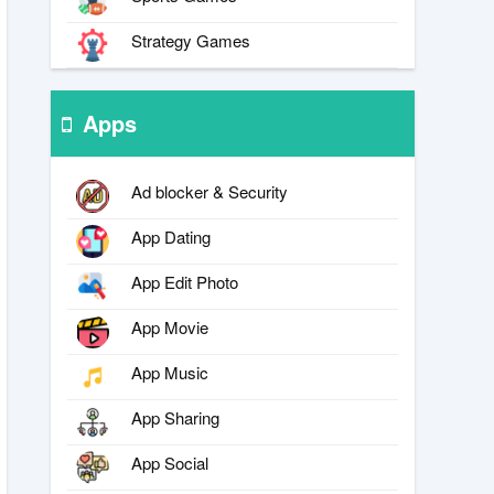
Strategy Games
Apps
Ad blocker & Security
App Dating
App Edit Photo
App Movie
App Music
App Sharing
App Social