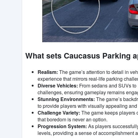
What sets Caucasus Parking a
Realism:
The game’s attention to detail in v
experience that mirrors real-life parking chall
Diverse Vehicles:
From sedans and SUVs to lar
challenges, ensuring gameplay remains engag
Stunning Environments:
The game’s backdrop
to provide players with visually appealing and 
Challenge Variety:
The game keeps players on
that boredom is never an option.
Progression System:
As players successfull
levels, providing a sense of accomplishment a