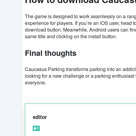
The game is designed to work seamlessly on a rang
experience for players. If you’re an iOS user, head t
download button. Meanwhile, Android users can fi
same title and clicking on the install button.
Final thoughts
Caucasus Parking transforms parking into an addic
looking for a new challenge or a parking enthusiast w
everyone.
editor