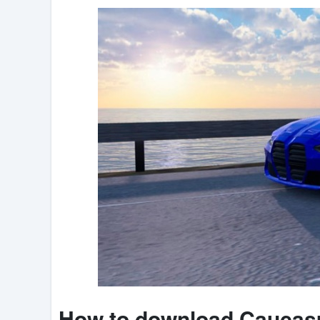
How to download Caucasu