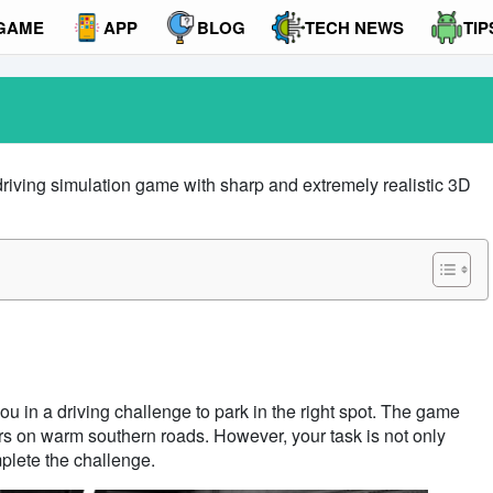
GAME
APP
BLOG
TECH NEWS
TIP
driving simulation game with sharp and extremely realistic 3D
ou in a driving challenge to park in the right spot. The game
ars on warm southern roads. However, your task is not only
mplete the challenge.