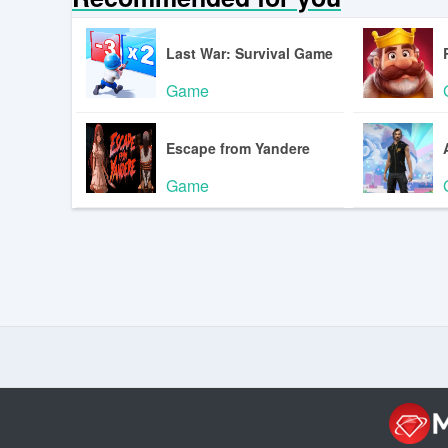
Last War: Survival Game
Game
Escape from Yandere
Game