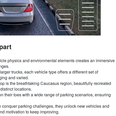
part
ehicle physics and environmental elements creates an immersive
enges.
ger trucks, each vehicle type offers a different set of
ing and varied.
 is the breathtaking Caucasus region, beautifully recreated
distinct locations.
 their toes with a wide range of parking scenarios, ensuring
y conquer parking challenges, they unlock new vehicles and
nd motivation to keep improving.