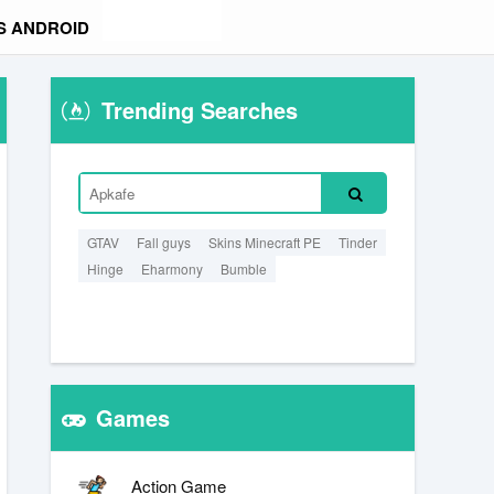
S ANDROID
Trending Searches
GTAV
Fall guys
Skins Minecraft PE
Tinder
Hinge
Eharmony
Bumble
Games
Action Game