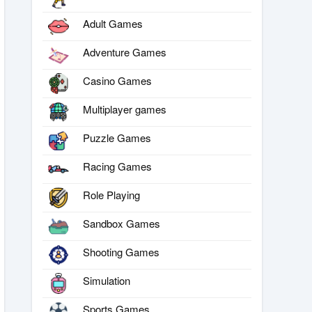
Adult Games
Adventure Games
Casino Games
Multiplayer games
Puzzle Games
Racing Games
Role Playing
Sandbox Games
Shooting Games
Simulation
Sports Games