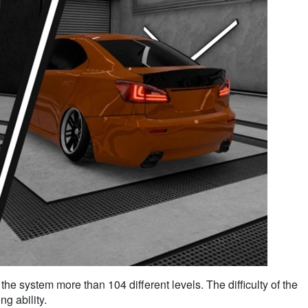
the system more than 104 different levels. The difficulty of the
g ability.