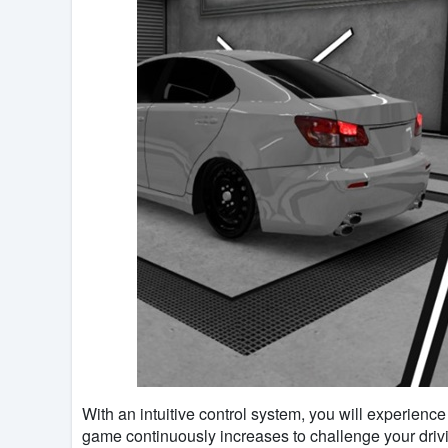
With an intuitive control system, you will experience 
game continuously increases to challenge your drivin