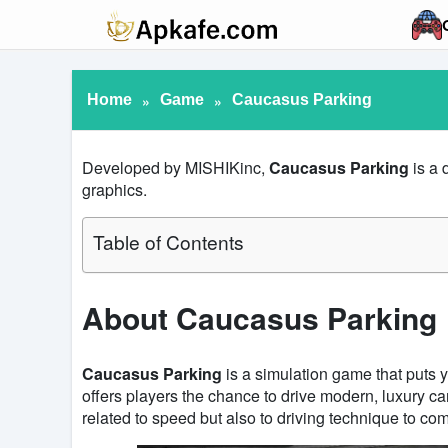
Home
»
Game
»
Caucasus Parking
Developed by MISHIKinc,
Caucasus Parking
is a 
graphics.
Table of Contents
About Caucasus Parking
Caucasus Parking
is a simulation game that puts y
offers players the chance to drive modern, luxury c
related to speed but also to driving technique to co