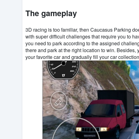
The gameplay
3D racing is too familiar, then Caucasus Parking do
with super difficult challenges that require you to ha
you need to park according to the assigned challenge
there and park at the right location to win. Besides
your favorite car and gradually fill your car collection