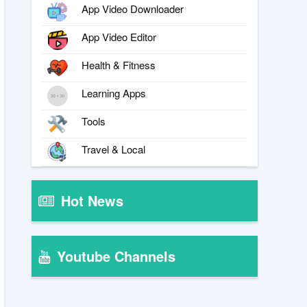
App Video Downloader
App Video Editor
Health & Fitness
Learning Apps
Tools
Travel & Local
Hot News
Youtube Channels