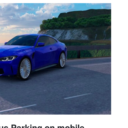
s Parking on mobile