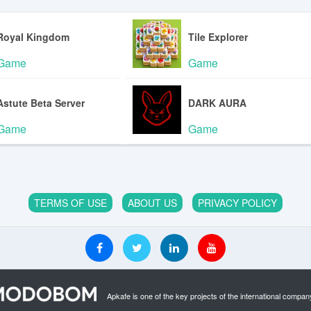
Royal Kingdom
Tile Explorer
Game
Game
Astute Beta Server
DARK AURA
Game
Game
TERMS OF USE
ABOUT US
PRIVACY POLICY
Apkafe is one of the key projects of the international compan