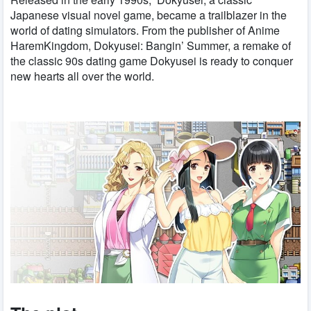
Japanese visual novel game, became a trailblazer in the
world of dating simulators. From the publisher of Anime
HaremKingdom, Dokyusei: Bangin’ Summer, a remake of
the classic 90s dating game Dokyusei is ready to conquer
new hearts all over the world.