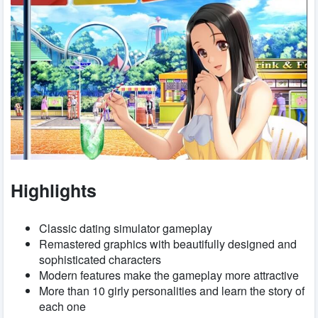
Highlights
Classic dating simulator gameplay
Remastered graphics with beautifully designed and
sophisticated characters
Modern features make the gameplay more attractive
More than 10 girly personalities and learn the story of
each one