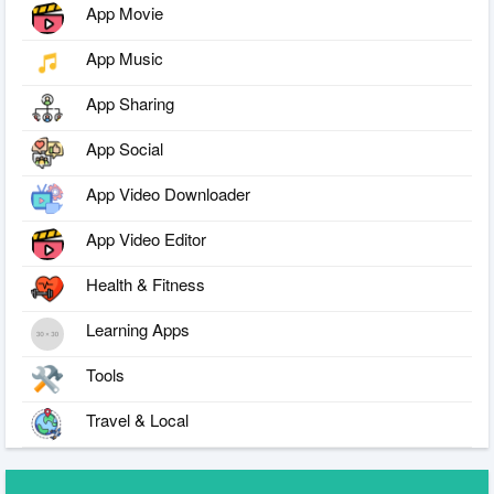
App Movie
App Music
App Sharing
App Social
App Video Downloader
App Video Editor
Health & Fitness
Learning Apps
Tools
Travel & Local