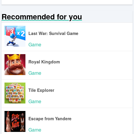
Recommended for you
Last War: Survival Game
Game
Royal Kingdom
Game
Tile Explorer
Game
Escape from Yandere
Game