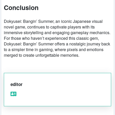
Conclusion
Dokyusei: Bangin’ Summer, an iconic Japanese visual
novel game, continues to captivate players with its
immersive storytelling and engaging gameplay mechanics.
For those who haven’t experienced this classic gem,
Dokyusei: Bangin’ Summer offers a nostalgic journey back
to a simpler time in gaming, where pixels and emotions
merged to create unforgettable memories.
editor