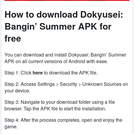
How to download Dokyusei:
Bangin’ Summer APK for
free
You can download and install Dokyusei: Bangin’ Summer
APK on all current versions of Android with ease.
Step 1: Click
here
to download the APK file.
Step 2: Access Settings > Security > Unknown Sources on
your device.
Step 3: Navigate to your download folder using a file
browser. Tap the APK file to start the installation.
Step 4: After the process completes, open and enjoy the
game.