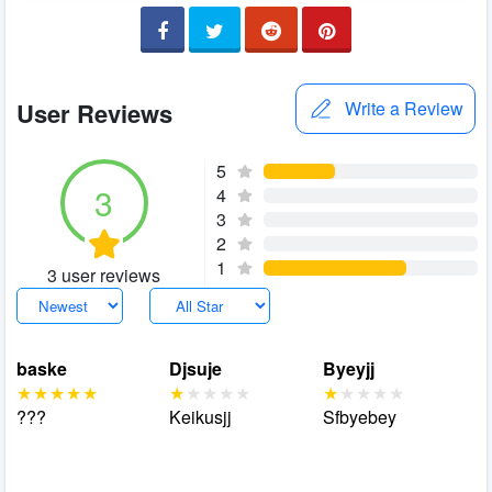
User Reviews
Write a Review
5
3
4
3
2
1
3 user reviews
baske
Djsuje
Byeyjj
???
Keikusjj
Sfbyebey