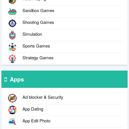
Sandbox Games
Shooting Games
Simulation
Sports Games
Strategy Games
Apps
Ad blocker & Security
App Dating
App Edit Photo