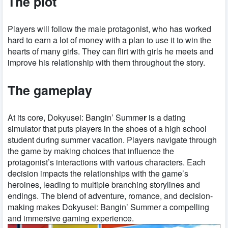
The plot
Players will follow the male protagonist, who has worked
hard to earn a lot of money with a plan to use it to win the
hearts of many girls. They can flirt with girls he meets and
improve his relationship with them throughout the story.
The gameplay
At its core, Dokyusei: Bangin’ Summe
r
is a dating
simulator that puts players in the shoes of a high school
student during summer vacation. Players navigate through
the game by making choices that influence the
protagonist’s interactions with various characters. Each
decision impacts the relationships with the game’s
heroines, leading to multiple branching storylines and
endings. The blend of adventure, romance, and decision-
making makes Dokyusei: Bangin’ Summer a compelling
and immersive gaming experience.