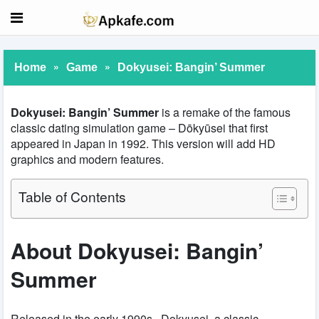
»
»
Home
Game
Dokyusei: Bangin’ Summer
Dokyusei: Bangin’ Summer
is a remake of the famous
classic dating simulation game – Dōkyūsei that first
appeared in Japan in 1992. This version will add HD
graphics and modern features.
Table of Contents
About Dokyusei: Bangin’
Summer
Released in the early 1990s, Dokyusei, a classic