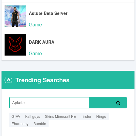
Astute Beta Server
Game
DARK AURA
Game
Trending Searches
GTAV
Fall guys
Skins Minecraft PE
Tinder
Hinge
Eharmony
Bumble