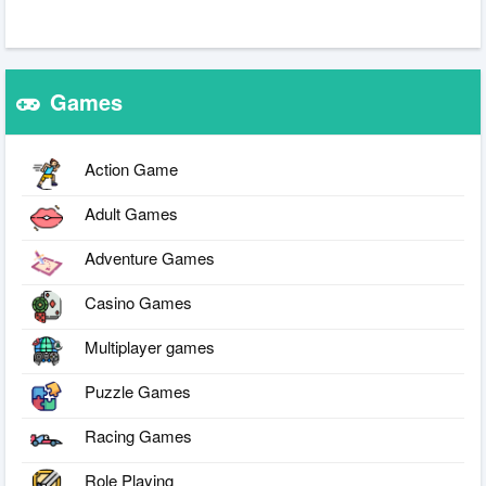
Games
Action Game
Adult Games
Adventure Games
Casino Games
Multiplayer games
Puzzle Games
Racing Games
Role Playing