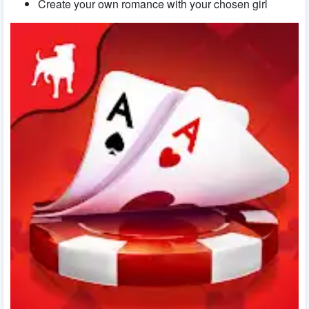
Create your own romance with your chosen girl