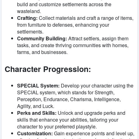
build and customize settlements across the
wasteland.
Crafting:
Collect materials and craft a range of items,
from furniture to defenses, enhancing your
settlements.
Community Building:
Attract settlers, assign them
tasks, and create thriving communities with homes,
farms, and businesses.
Character Progression:
SPECIAL System:
Develop your character using the
SPECIAL system, which stands for Strength,
Perception, Endurance, Charisma, Intelligence,
Agility, and Luck.
Perks and Skills:
Unlock and upgrade perks and
skills that enhance your abilities, tailoring your
character to your preferred playstyle.
Customization:
Gain experience points and level up,