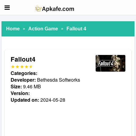
»
»
Home
Action Game
Fallout 4
Fallout4
Categories:
Developer:
Bethesda Softworks
Size:
9.46 MB
Version:
Updated on:
2024-05-28