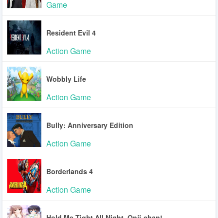
Game
Resident Evil 4
Action Game
Wobbly Life
Action Game
Bully: Anniversary Edition
Action Game
Borderlands 4
Action Game
Hold Me Tight All Night, Onii-chan!