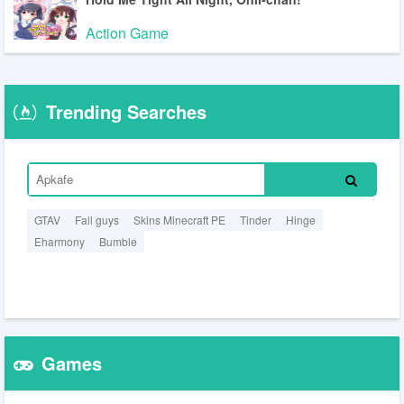
Action Game
Trending Searches
GTAV
Fall guys
Skins Minecraft PE
Tinder
Hinge
Eharmony
Bumble
Games