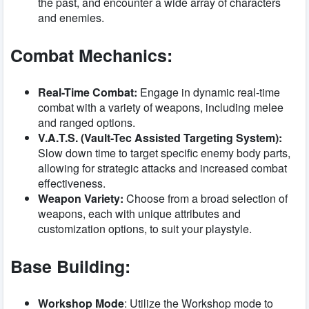
the past, and encounter a wide array of characters
and enemies.
Combat Mechanics:
Real-Time Combat:
Engage in dynamic real-time
combat with a variety of weapons, including melee
and ranged options.
V.A.T.S. (Vault-Tec Assisted Targeting System):
Slow down time to target specific enemy body parts,
allowing for strategic attacks and increased combat
effectiveness.
Weapon Variety:
Choose from a broad selection of
weapons, each with unique attributes and
customization options, to suit your playstyle.
Base Building:
Workshop Mode
: Utilize the Workshop mode to