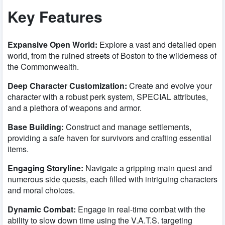
Key Features
Expansive Open World:
Explore a vast and detailed open
world, from the ruined streets of Boston to the wilderness of
the Commonwealth.
Deep Character Customization:
Create and evolve your
character with a robust perk system, SPECIAL attributes,
and a plethora of weapons and armor.
Base Building:
Construct and manage settlements,
providing a safe haven for survivors and crafting essential
items.
Engaging Storyline:
Navigate a gripping main quest and
numerous side quests, each filled with intriguing characters
and moral choices.
Dynamic Combat:
Engage in real-time combat with the
ability to slow down time using the V.A.T.S. targeting