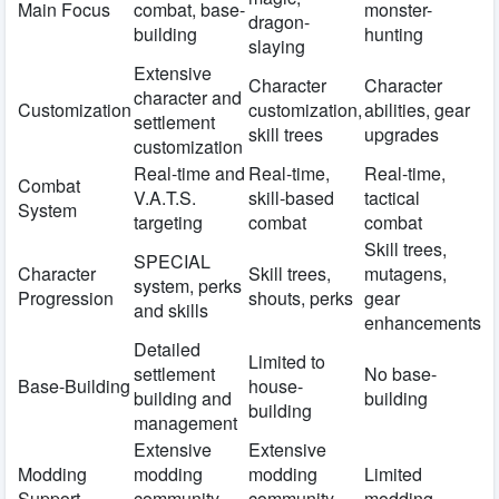
Main Focus
combat, base-
monster-
dragon-
building
hunting
slaying
Extensive
Character
Character
character and
Customization
customization,
abilities, gear
settlement
skill trees
upgrades
customization
Real-time and
Real-time,
Real-time,
Combat
V.A.T.S.
skill-based
tactical
System
targeting
combat
combat
Skill trees,
SPECIAL
Character
Skill trees,
mutagens,
system, perks
Progression
shouts, perks
gear
and skills
enhancements
Detailed
Limited to
settlement
No base-
Base-Building
house-
building and
building
building
management
Extensive
Extensive
Modding
modding
modding
Limited
Support
community
community
modding