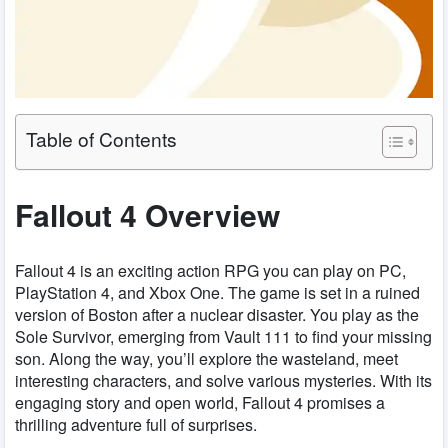
Table of Contents
Fallout 4 Overview
Fallout 4 is an exciting action RPG you can play on PC,
PlayStation 4, and Xbox One. The game is set in a ruined
version of Boston after a nuclear disaster. You play as the
Sole Survivor, emerging from Vault 111 to find your missing
son. Along the way, you’ll explore the wasteland, meet
interesting characters, and solve various mysteries. With its
engaging story and open world, Fallout 4 promises a
thrilling adventure full of surprises.