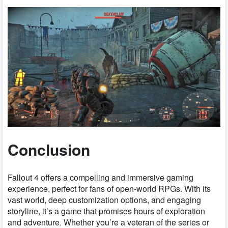
Conclusion
Fallout 4 offers a compelling and immersive gaming
experience, perfect for fans of open-world RPGs. With its
vast world, deep customization options, and engaging
storyline, it’s a game that promises hours of exploration
and adventure. Whether you’re a veteran of the series or