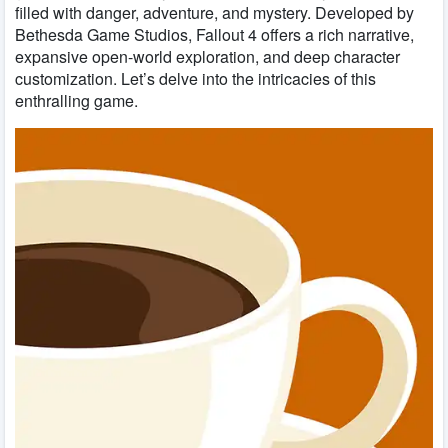
filled with danger, adventure, and mystery. Developed by
Bethesda Game Studios, Fallout 4 offers a rich narrative,
expansive open-world exploration, and deep character
customization. Let’s delve into the intricacies of this
enthralling game.