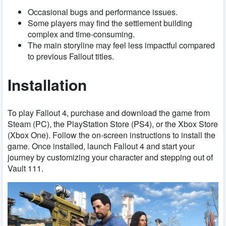
Occasional bugs and performance issues.
Some players may find the settlement building
complex and time-consuming.
The main storyline may feel less impactful compared
to previous Fallout titles.
Installation
To play Fallout 4, purchase and download the game from
Steam (PC), the PlayStation Store (PS4), or the Xbox Store
(Xbox One). Follow the on-screen instructions to install the
game. Once installed, launch Fallout 4 and start your
journey by customizing your character and stepping out of
Vault 111.