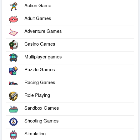
Action Game
Adult Games
Adventure Games
Casino Games
Multiplayer games
Puzzle Games
Racing Games
Role Playing
Sandbox Games
Shooting Games
Simulation