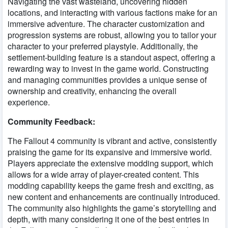
Navigating the vast wasteland, uncovering hidden
locations, and interacting with various factions make for an
immersive adventure. The character customization and
progression systems are robust, allowing you to tailor your
character to your preferred playstyle. Additionally, the
settlement-building feature is a standout aspect, offering a
rewarding way to invest in the game world. Constructing
and managing communities provides a unique sense of
ownership and creativity, enhancing the overall
experience.
Community Feedback:
The Fallout 4 community is vibrant and active, consistently
praising the game for its expansive and immersive world.
Players appreciate the extensive modding support, which
allows for a wide array of player-created content. This
modding capability keeps the game fresh and exciting, as
new content and enhancements are continually introduced.
The community also highlights the game’s storytelling and
depth, with many considering it one of the best entries in