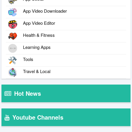
App Video Downloader
App Video Editor
Health & Fitness
Learning Apps
Tools
Travel & Local
Hot News
Youtube Channels