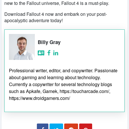
new to the Fallout universe, Fallout 4 is a must-play.
Download Fallout 4 now and embark on your post-
apocalyptic adventure today!
Billy Gray
Professional writer, editor, and copywriter. Passionate
about gaming and learning about technology.
Currently a copywriter for several technology blogs
such as Apkafe, Gamek, https://toucharcade.com/,
https://www.droidgamers.com/