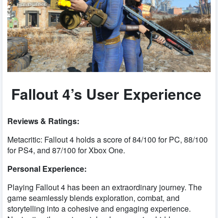
Fallout 4’s User Experience
Reviews & Ratings:
Metacritic: Fallout 4 holds a score of 84/100 for PC, 88/100
for PS4, and 87/100 for Xbox One.
Personal Experience:
Playing Fallout 4 has been an extraordinary journey. The
game seamlessly blends exploration, combat, and
storytelling into a cohesive and engaging experience.