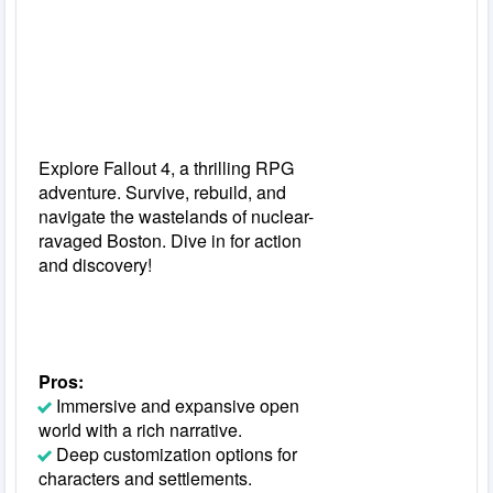
Explore Fallout 4, a thrilling RPG
adventure. Survive, rebuild, and
navigate the wastelands of nuclear-
ravaged Boston. Dive in for action
and discovery!
Pros:
Immersive and expansive open
world with a rich narrative.
Deep customization options for
characters and settlements.