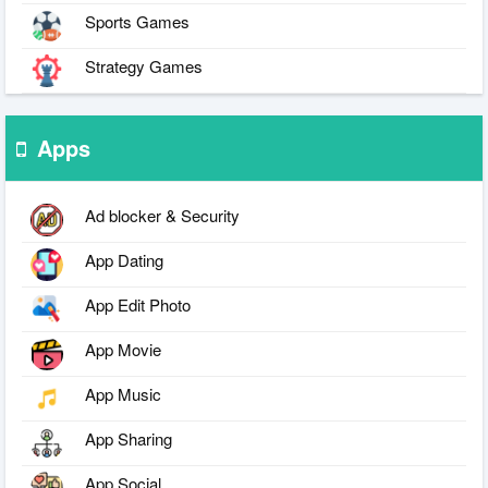
Sports Games
Strategy Games
Apps
Ad blocker & Security
App Dating
App Edit Photo
App Movie
App Music
App Sharing
App Social