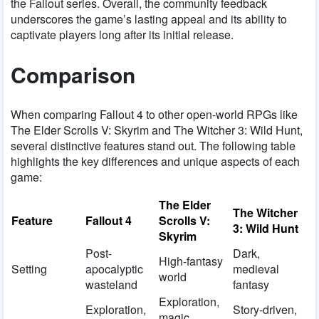
the Fallout series. Overall, the community feedback
underscores the game’s lasting appeal and its ability to
captivate players long after its initial release.
Comparison
When comparing Fallout 4 to other open-world RPGs like
The Elder Scrolls V: Skyrim and The Witcher 3: Wild Hunt,
several distinctive features stand out. The following table
highlights the key differences and unique aspects of each
game:
The Elder
The Witcher
Feature
Fallout 4
Scrolls V:
3: Wild Hunt
Skyrim
Post-
Dark,
High-fantasy
Setting
apocalyptic
medieval
world
wasteland
fantasy
Exploration,
Exploration,
Story-driven,
magic,