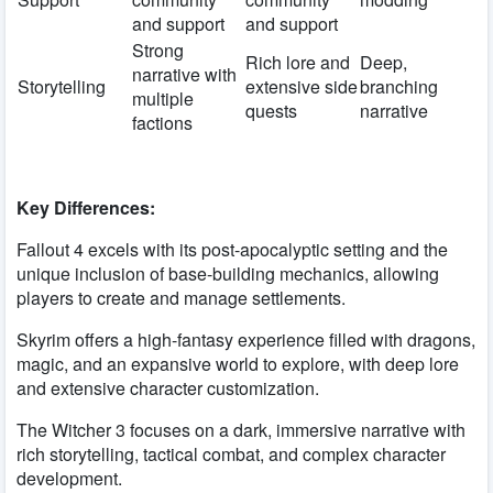
and support
and support
Strong
Rich lore and
Deep,
narrative with
Storytelling
extensive side
branching
multiple
quests
narrative
factions
Key Differences:
Fallout 4 excels with its post-apocalyptic setting and the
unique inclusion of base-building mechanics, allowing
players to create and manage settlements.
Skyrim offers a high-fantasy experience filled with dragons,
magic, and an expansive world to explore, with deep lore
and extensive character customization.
The Witcher 3 focuses on a dark, immersive narrative with
rich storytelling, tactical combat, and complex character
development.