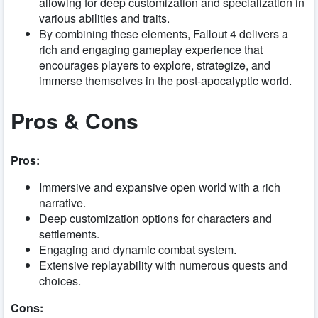
allowing for deep customization and specialization in
various abilities and traits.
By combining these elements, Fallout 4 delivers a
rich and engaging gameplay experience that
encourages players to explore, strategize, and
immerse themselves in the post-apocalyptic world.
Pros & Cons
Pros:
Immersive and expansive open world with a rich
narrative.
Deep customization options for characters and
settlements.
Engaging and dynamic combat system.
Extensive replayability with numerous quests and
choices.
Cons: