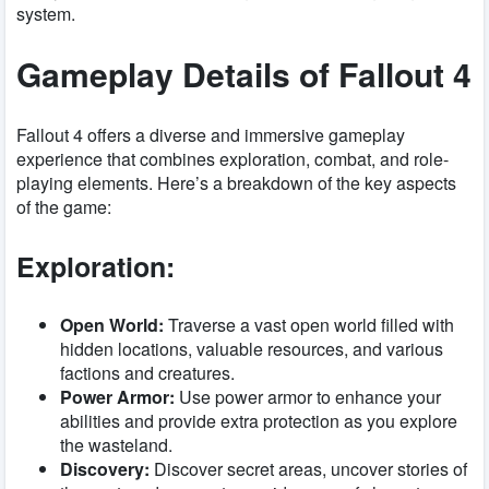
system.
Gameplay Details of Fallout 4
Fallout 4 offers a diverse and immersive gameplay
experience that combines exploration, combat, and role-
playing elements. Here’s a breakdown of the key aspects
of the game:
Exploration:
Open World:
Traverse a vast open world filled with
hidden locations, valuable resources, and various
factions and creatures.
Power Armor:
Use power armor to enhance your
abilities and provide extra protection as you explore
the wasteland.
Discovery:
Discover secret areas, uncover stories of