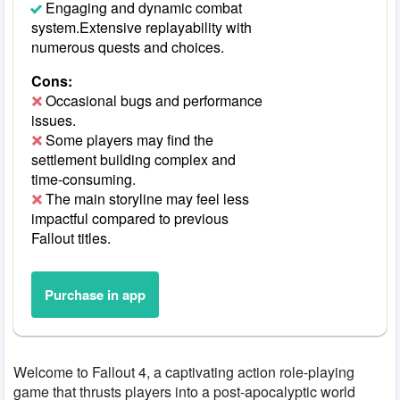
Engaging and dynamic combat
system.Extensive replayability with
numerous quests and choices.
Cons:
Occasional bugs and performance
issues.
Some players may find the
settlement building complex and
time-consuming.
The main storyline may feel less
impactful compared to previous
Fallout titles.
Purchase in app
Welcome to Fallout 4, a captivating action role-playing
game that thrusts players into a post-apocalyptic world