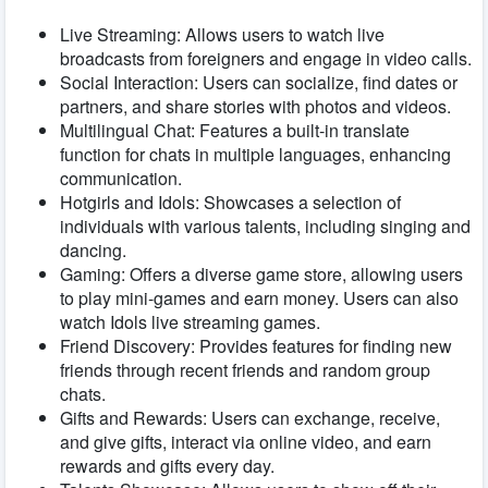
Live Streaming: Allows users to watch live
broadcasts from foreigners and engage in video calls.
Social Interaction: Users can socialize, find dates or
partners, and share stories with photos and videos.
Multilingual Chat: Features a built-in translate
function for chats in multiple languages, enhancing
communication.
Hotgirls and Idols: Showcases a selection of
individuals with various talents, including singing and
dancing.
Gaming: Offers a diverse game store, allowing users
to play mini-games and earn money. Users can also
watch Idols live streaming games.
Friend Discovery: Provides features for finding new
friends through recent friends and random group
chats.
Gifts and Rewards: Users can exchange, receive,
and give gifts, interact via online video, and earn
rewards and gifts every day.