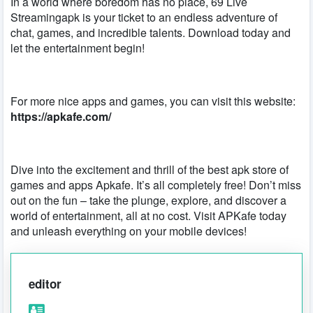
In a world where boredom has no place, 69 Live
Streamingapk is your ticket to an endless adventure of
chat, games, and incredible talents. Download today and
let the entertainment begin!
For more nice apps and games, you can visit this website:
https://apkafe.com/
Dive into the excitement and thrill of the best apk store of
games and apps Apkafe. It’s all completely free! Don’t miss
out on the fun – take the plunge, explore, and discover a
world of entertainment, all at no cost. Visit APKafe today
and unleash everything on your mobile devices!
editor