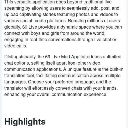
This versatile application goes beyond traditional live
streaming by allowing users to seamlessly add, post, and
upload captivating stories featuring photos and videos to
various social media platforms. Boasting millions of users
globally, 69 Live provides a dynamic space where you can
connect with boys and girls from around the world,
engaging in real-time conversations through live chat or
video calls.
Distinguishably, the 69 Live Mod App introduces unlimited
chat options, setting itself apart from other video
communication applications. A unique feature is the built-in
translation tool, facilitating communication across multiple
languages. Choose your preferred language, and the
translator will effortlessly convert chats with your friends,
enhancing your overall communication experience.
Highlights