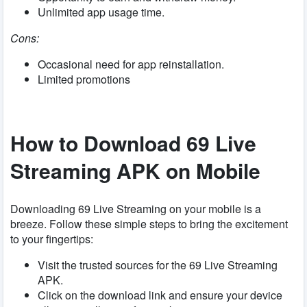
Unlimited app usage time.
Cons:
Occasional need for app reinstallation.
Limited promotions
How to Download 69 Live
Streaming APK on Mobile
Downloading 69 Live Streaming on your mobile is a
breeze. Follow these simple steps to bring the excitement
to your fingertips:
Visit the trusted sources for the 69 Live Streaming
APK.
Click on the download link and ensure your device