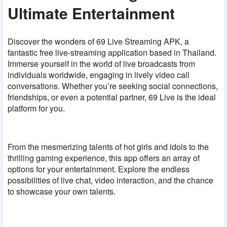
Ultimate Entertainment
Discover the wonders of 69 Live Streaming APK, a
fantastic free live-streaming application based in Thailand.
Immerse yourself in the world of live broadcasts from
individuals worldwide, engaging in lively video call
conversations. Whether you’re seeking social connections,
friendships, or even a potential partner, 69 Live is the ideal
platform for you.
From the mesmerizing talents of hot girls and idols to the
thrilling gaming experience, this app offers an array of
options for your entertainment. Explore the endless
possibilities of live chat, video interaction, and the chance
to showcase your own talents.