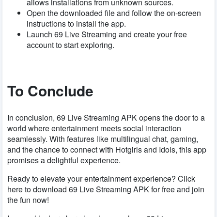
allows installations from unknown sources.
Open the downloaded file and follow the on-screen
instructions to install the app.
Launch 69 Live Streaming and create your free
account to start exploring.
To Conclude
In conclusion, 69 Live Streaming APK opens the door to a
world where entertainment meets social interaction
seamlessly. With features like multilingual chat, gaming,
and the chance to connect with Hotgirls and Idols, this app
promises a delightful experience.
Ready to elevate your entertainment experience? Click
here to download 69 Live Streaming APK for free and join
the fun now!