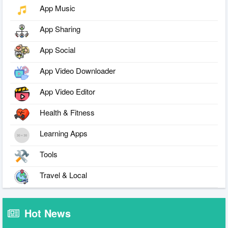
App Music
App Sharing
App Social
App Video Downloader
App Video Editor
Health & Fitness
Learning Apps
Tools
Travel & Local
Hot News