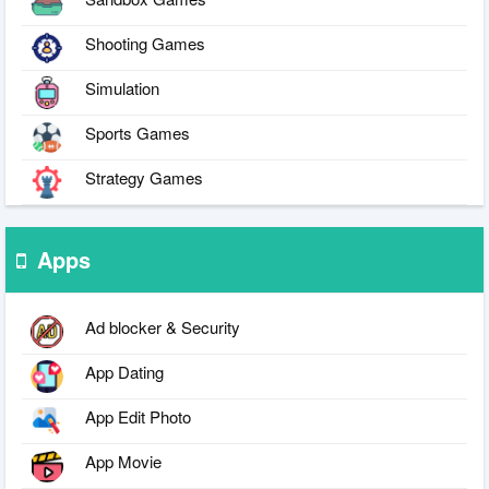
Shooting Games
Simulation
Sports Games
Strategy Games
Apps
Ad blocker & Security
App Dating
App Edit Photo
App Movie