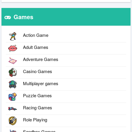
Games
Action Game
Adult Games
Adventure Games
Casino Games
Multiplayer games
Puzzle Games
Racing Games
Role Playing
Sandbox Games