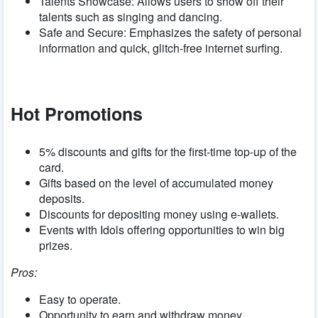
Talents Showcase: Allows users to show off their
talents such as singing and dancing.
Safe and Secure: Emphasizes the safety of personal
information and quick, glitch-free internet surfing.
Hot Promotions
5%
discounts and gifts for the first-time top-up of the
card.
Gifts based on the level of accumulated money
deposits.
Discounts for depositing money using e-wallets.
Events with Idols offering opportunities to win big
prizes.
Pros:
Easy to operate.
Opportunity to earn and withdraw money.