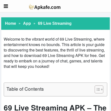
»
»
Home
App
69 Live Streaming
Welcome to the vibrant world of 69 Live Streaming, where
entertainment knows no bounds. This article is your guide
to discovering the best features, the thrill of live streaming,
and how to download 69 Live Streaming APK for free. Get
ready to embark on a journey of chat, games, and talents
that will keep you hooked!
Table of Contents
69 Live Streaming APK – The