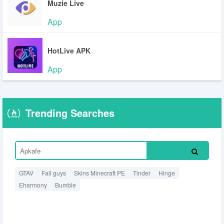
Muzie Live
App
HotLive APK
App
Trending Searches
GTAV
Fall guys
Skins Minecraft PE
Tinder
Hinge
Eharmony
Bumble