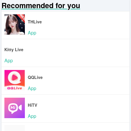
Recommended for you
THLive
App
Kitty Live
App
QQLive
App
HiTV
App