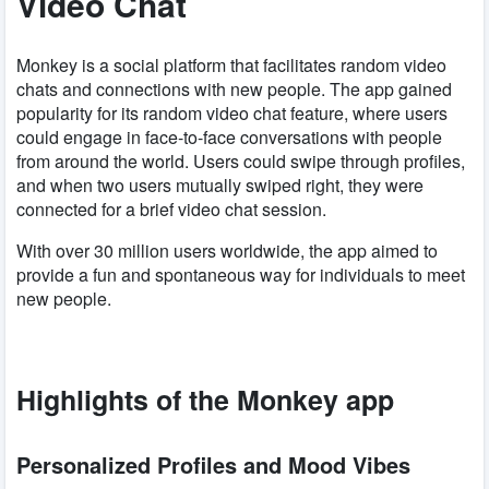
Video Chat
Monkey is a social platform that facilitates random video
chats and connections with new people. The app gained
popularity for its random video chat feature, where users
could engage in face-to-face conversations with people
from around the world. Users could swipe through profiles,
and when two users mutually swiped right, they were
connected for a brief video chat session.
With over 30 million users worldwide, the app aimed to
provide a fun and spontaneous way for individuals to meet
new people.
Highlights of the Monkey app
Personalized Profiles and Mood Vibes