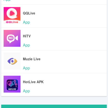
QQLive
App
HiTV
App
Muzie Live
App
HotLive APK
App