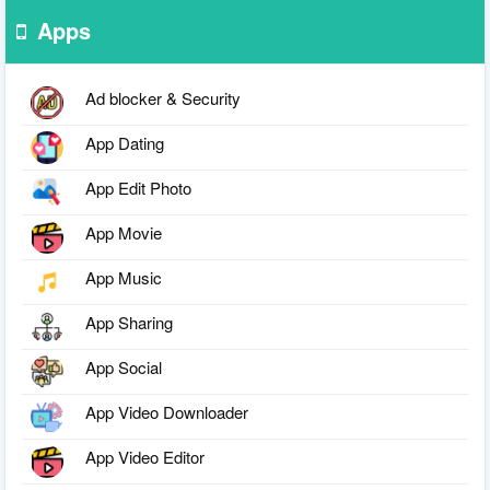
Apps
Ad blocker & Security
App Dating
App Edit Photo
App Movie
App Music
App Sharing
App Social
App Video Downloader
App Video Editor