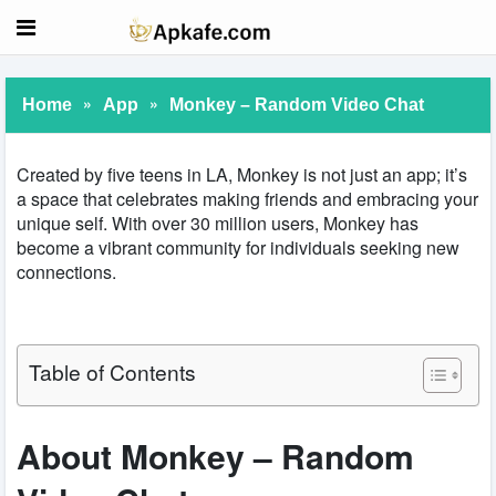
»
»
Home
App
Monkey – Random Video Chat
Created by five teens in LA, Monkey is not just an app; it’s
a space that celebrates making friends and embracing your
unique self. With over 30 million users, Monkey has
become a vibrant community for individuals seeking new
connections.
Table of Contents
About Monkey – Random