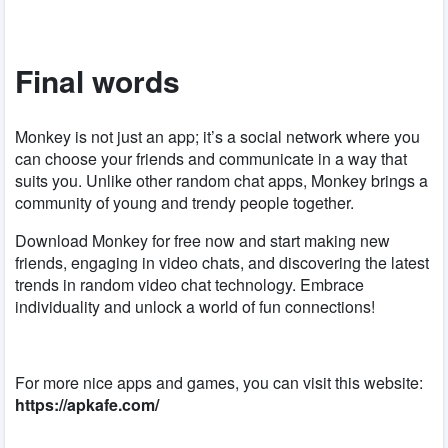
Final words
Monkey is not just an app; it’s a social network where you
can choose your friends and communicate in a way that
suits you. Unlike other random chat apps, Monkey brings a
community of young and trendy people together.
Download Monkey for free now and start making new
friends, engaging in video chats, and discovering the latest
trends in random video chat technology. Embrace
individuality and unlock a world of fun connections!
For more nice apps and games, you can visit this website:
https://apkafe.com/