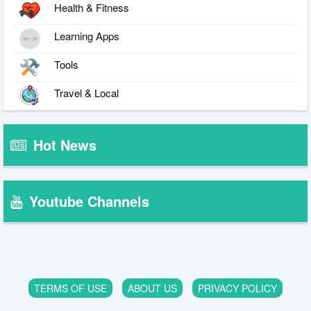
Health & Fitness
Learning Apps
Tools
Travel & Local
Hot News
Youtube Channels
TERMS OF USE
ABOUT US
PRIVACY POLICY