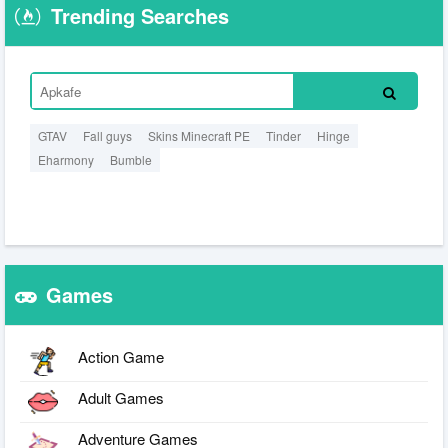
Trending Searches
GTAV
Fall guys
Skins Minecraft PE
Tinder
Hinge
Eharmony
Bumble
Games
Action Game
Adult Games
Adventure Games