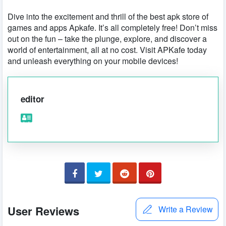
Dive into the excitement and thrill of the best apk store of
games and apps Apkafe. It’s all completely free! Don’t miss
out on the fun – take the plunge, explore, and discover a
world of entertainment, all at no cost. Visit APKafe today
and unleash everything on your mobile devices!
editor
User Reviews
Write a Review