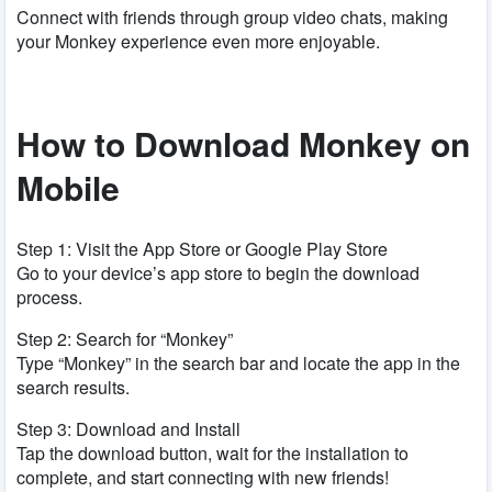
Connect with friends through group video chats, making
your Monkey experience even more enjoyable.
How to Download Monkey on
Mobile
Step 1: Visit the App Store or Google Play Store
Go to your device’s app store to begin the download
process.
Step 2: Search for “Monkey”
Type “Monkey” in the search bar and locate the app in the
search results.
Step 3: Download and Install
Tap the download button, wait for the installation to
complete, and start connecting with new friends!