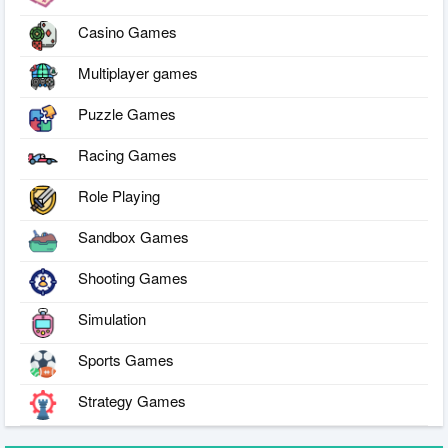
Casino Games
Multiplayer games
Puzzle Games
Racing Games
Role Playing
Sandbox Games
Shooting Games
Simulation
Sports Games
Strategy Games