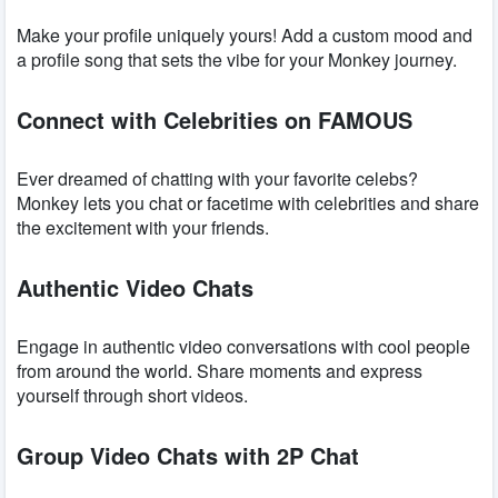
Make your profile uniquely yours! Add a custom mood and
a profile song that sets the vibe for your Monkey journey.
Connect with Celebrities on FAMOUS
Ever dreamed of chatting with your favorite celebs?
Monkey lets you chat or facetime with celebrities and share
the excitement with your friends.
Authentic Video Chats
Engage in authentic video conversations with cool people
from around the world. Share moments and express
yourself through short videos.
Group Video Chats with 2P Chat