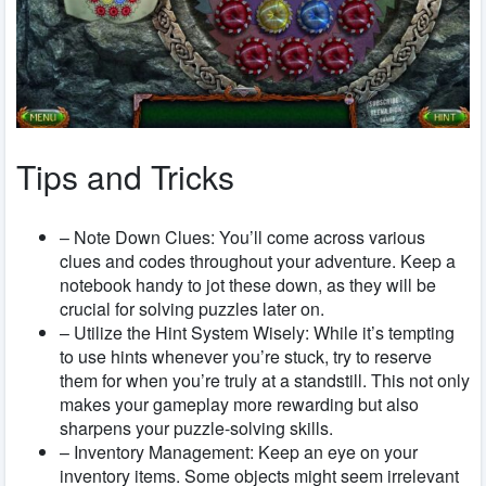
Tips and Tricks
– Note Down Clues: You’ll come across various
clues and codes throughout your adventure. Keep a
notebook handy to jot these down, as they will be
crucial for solving puzzles later on.
– Utilize the Hint System Wisely: While it’s tempting
to use hints whenever you’re stuck, try to reserve
them for when you’re truly at a standstill. This not only
makes your gameplay more rewarding but also
sharpens your puzzle-solving skills.
– Inventory Management: Keep an eye on your
inventory items. Some objects might seem irrelevant