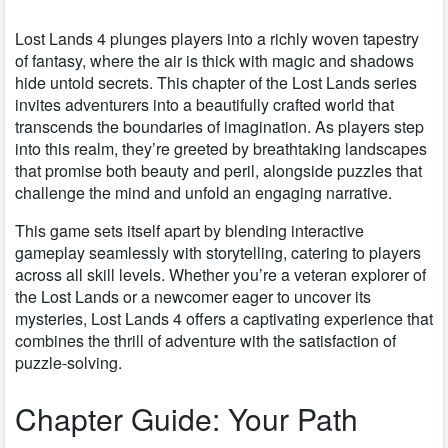
Lost Lands 4 plunges players into a richly woven tapestry
of fantasy, where the air is thick with magic and shadows
hide untold secrets. This chapter of the Lost Lands series
invites adventurers into a beautifully crafted world that
transcends the boundaries of imagination. As players step
into this realm, they’re greeted by breathtaking landscapes
that promise both beauty and peril, alongside puzzles that
challenge the mind and unfold an engaging narrative.
This game sets itself apart by blending interactive
gameplay seamlessly with storytelling, catering to players
across all skill levels. Whether you’re a veteran explorer of
the Lost Lands or a newcomer eager to uncover its
mysteries, Lost Lands 4 offers a captivating experience that
combines the thrill of adventure with the satisfaction of
puzzle-solving.
Chapter Guide: Your Path