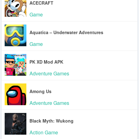
ACECRAFT
Game
Aquatica – Underwater Adventures
Game
PK XD Mod APK
Adventure Games
Among Us
Adventure Games
Black Myth: Wukong
Action Game