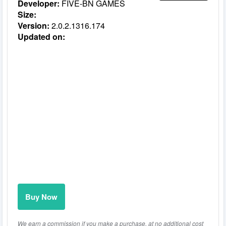
Developer:
FIVE-BN GAMES
Size:
Version:
2.0.2.1316.174
Updated on:
Buy Now
We earn a commission if you make a purchase, at no additional cost