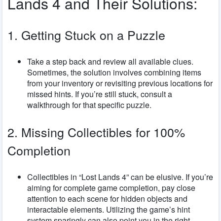
Lands 4 and Their Solutions:
1. Getting Stuck on a Puzzle
Take a step back and review all available clues.
Sometimes, the solution involves combining items
from your inventory or revisiting previous locations for
missed hints. If you’re still stuck, consult a
walkthrough for that specific puzzle.
2. Missing Collectibles for 100%
Completion
Collectibles in “Lost Lands 4” can be elusive. If you’re
aiming for complete game completion, pay close
attention to each scene for hidden objects and
interactable elements. Utilizing the game’s hint
system sparingly can also point you in the right