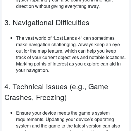
direction without giving everything away.
3. Navigational Difficulties
The vast world of “Lost Lands 4” can sometimes
make navigation challenging. Always keep an eye
out for the map feature, which can help you keep
track of your current objectives and notable locations.
Marking points of interest as you explore can aid in
your navigation.
4. Technical Issues (e.g., Game
Crashes, Freezing)
Ensure your device meets the game’s system
requirements. Updating your device’s operating
system and the game to the latest version can also