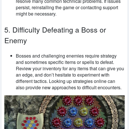
resolve many common technical problems. If issues
persist, reinstalling the game or contacting support
might be necessary.
5. Difficulty Defeating a Boss or
Enemy
Bosses and challenging enemies require strategy
and sometimes specific items or spells to defeat.
Review your inventory for any items that can give you
an edge, and don’t hesitate to experiment with
different tactics. Looking up strategies online can
also provide new approaches to difficult encounters.