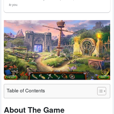
to you.
Table of Contents
About The Game