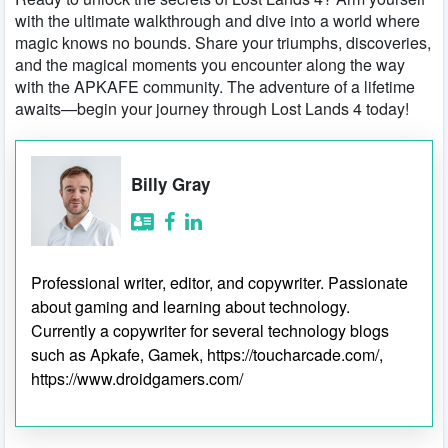
with the ultimate walkthrough and dive into a world where
magic knows no bounds. Share your triumphs, discoveries,
and the magical moments you encounter along the way
with the APKAFE community. The adventure of a lifetime
awaits—begin your journey through Lost Lands 4 today!
Billy Gray
Professional writer, editor, and copywriter. Passionate
about gaming and learning about technology.
Currently a copywriter for several technology blogs
such as Apkafe, Gamek, https://toucharcade.com/,
https://www.droidgamers.com/