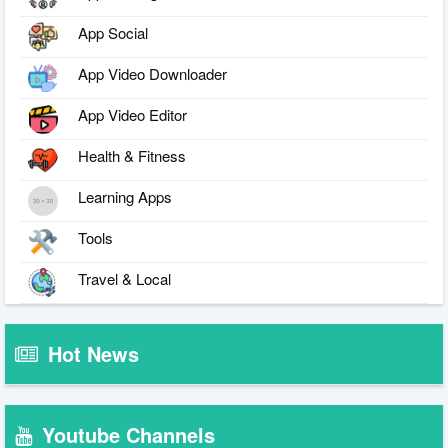
App Social
App Video Downloader
App Video Editor
Health & Fitness
Learning Apps
Tools
Travel & Local
Hot News
Youtube Channels