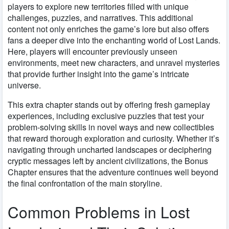
players to explore new territories filled with unique
challenges, puzzles, and narratives. This additional
content not only enriches the game’s lore but also offers
fans a deeper dive into the enchanting world of Lost Lands.
Here, players will encounter previously unseen
environments, meet new characters, and unravel mysteries
that provide further insight into the game’s intricate
universe.
This extra chapter stands out by offering fresh gameplay
experiences, including exclusive puzzles that test your
problem-solving skills in novel ways and new collectibles
that reward thorough exploration and curiosity. Whether it’s
navigating through uncharted landscapes or deciphering
cryptic messages left by ancient civilizations, the Bonus
Chapter ensures that the adventure continues well beyond
the final confrontation of the main storyline.
Common Problems in Lost