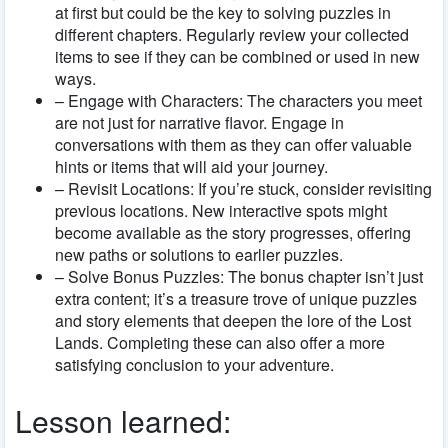
at first but could be the key to solving puzzles in
different chapters. Regularly review your collected
items to see if they can be combined or used in new
ways.
– Engage with Characters: The characters you meet
are not just for narrative flavor. Engage in
conversations with them as they can offer valuable
hints or items that will aid your journey.
– Revisit Locations: If you’re stuck, consider revisiting
previous locations. New interactive spots might
become available as the story progresses, offering
new paths or solutions to earlier puzzles.
– Solve Bonus Puzzles: The bonus chapter isn’t just
extra content; it’s a treasure trove of unique puzzles
and story elements that deepen the lore of the Lost
Lands. Completing these can also offer a more
satisfying conclusion to your adventure.
Lesson learned: