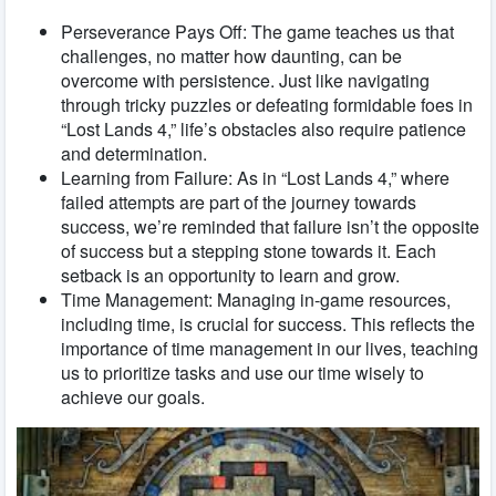
Perseverance Pays Off: The game teaches us that
challenges, no matter how daunting, can be
overcome with persistence. Just like navigating
through tricky puzzles or defeating formidable foes in
“Lost Lands 4,” life’s obstacles also require patience
and determination.
Learning from Failure: As in “Lost Lands 4,” where
failed attempts are part of the journey towards
success, we’re reminded that failure isn’t the opposite
of success but a stepping stone towards it. Each
setback is an opportunity to learn and grow.
Time Management: Managing in-game resources,
including time, is crucial for success. This reflects the
importance of time management in our lives, teaching
us to prioritize tasks and use our time wisely to
achieve our goals.