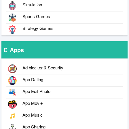
Simulation
Sports Games
Strategy Games
Apps
Ad blocker & Security
App Dating
App Edit Photo
App Movie
App Music
App Sharing