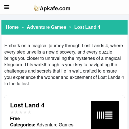
»
»
Home
Adventure Games
Lost Land 4
Embark on a magical journey through Lost Lands 4, where
every step unveils a new discovery, and every puzzle
brings you closer to unraveling the mysteries of a magical
kingdom. This walkthrough is your key to navigating the
challenges and secrets that lie in wait, crafted to ensure
you experience the wonder and excitement of Lost Lands 4
to the fullest.
Lost Land 4
Free
Categories:
Adventure Games