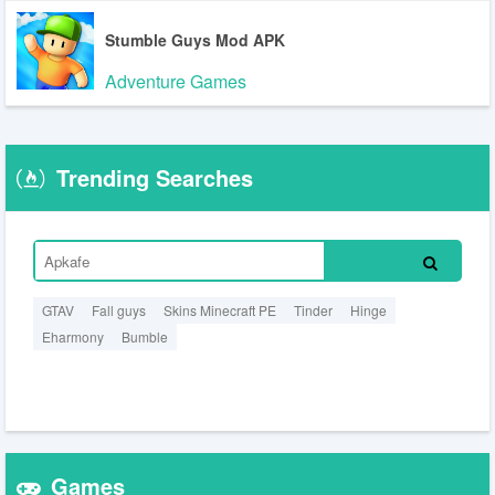
Stumble Guys Mod APK
Adventure Games
Trending Searches
GTAV
Fall guys
Skins Minecraft PE
Tinder
Hinge
Eharmony
Bumble
Games