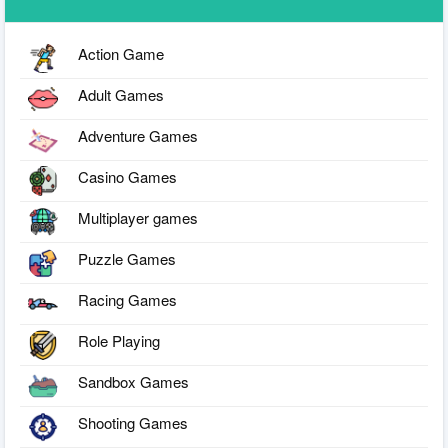
Action Game
Adult Games
Adventure Games
Casino Games
Multiplayer games
Puzzle Games
Racing Games
Role Playing
Sandbox Games
Shooting Games