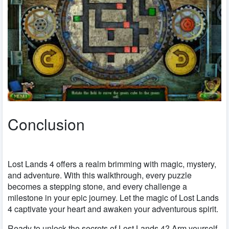
Conclusion
Lost Lands 4 offers a realm brimming with magic, mystery,
and adventure. With this walkthrough, every puzzle
becomes a stepping stone, and every challenge a
milestone in your epic journey. Let the magic of Lost Lands
4 captivate your heart and awaken your adventurous spirit.
Ready to unlock the secrets of Lost Lands 4? Arm yourself