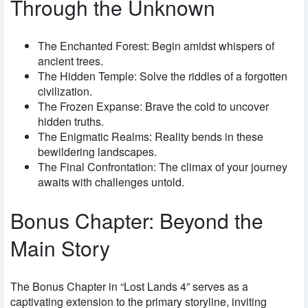
Through the Unknown
The Enchanted Forest: Begin amidst whispers of
ancient trees.
The Hidden Temple: Solve the riddles of a forgotten
civilization.
The Frozen Expanse: Brave the cold to uncover
hidden truths.
The Enigmatic Realms: Reality bends in these
bewildering landscapes.
The Final Confrontation: The climax of your journey
awaits with challenges untold.
Bonus Chapter: Beyond the
Main Story
The Bonus Chapter in “Lost Lands 4” serves as a
captivating extension to the primary storyline, inviting