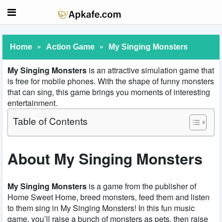
»
»
Home
Action Game
My Singing Monsters
My Singing Monsters
is an attractive simulation game that
is free for mobile phones. With the shape of funny monsters
that can sing, this game brings you moments of interesting
entertainment.
Table of Contents
About My Singing Monsters
My Singing Monsters
is a game from the publisher of
Home Sweet Home, breed monsters, feed them and listen
to them sing in My Singing Monsters! In this fun music
game, you’ll raise a bunch of monsters as pets, then raise