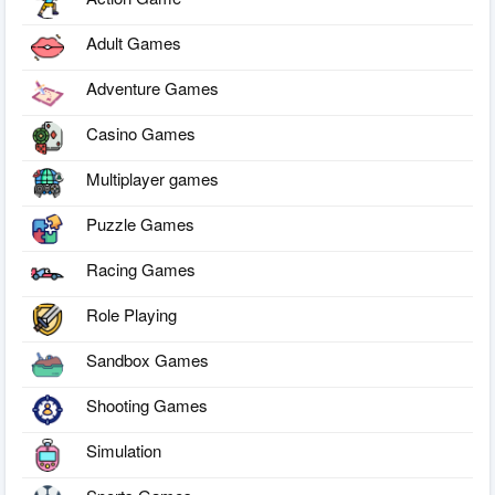
Adult Games
Adventure Games
Casino Games
Multiplayer games
Puzzle Games
Racing Games
Role Playing
Sandbox Games
Shooting Games
Simulation