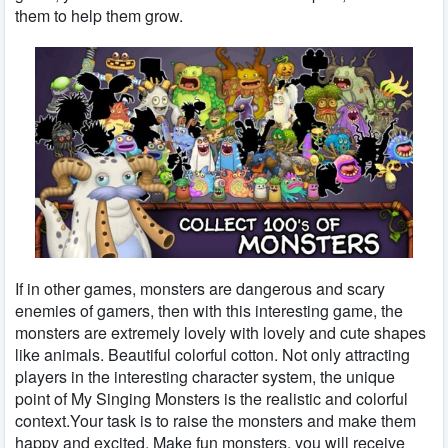
them to help them grow.
If in other games, monsters are dangerous and scary
enemies of gamers, then with this interesting game, the
monsters are extremely lovely with lovely and cute shapes
like animals. Beautiful colorful cotton. Not only attracting
players in the interesting character system, the unique
point of My Singing Monsters is the realistic and colorful
context.Your task is to raise the monsters and make them
happy and excited. Make fun monsters, you will receive