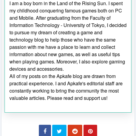
I am a boy born in the Land of the Rising Sun. I spent
my childhood conquering famous games both on PC
and Mobile. After graduating from the Faculty of
Information Technology - University of Tokyo, I decided
to pursue my dream of creating a game and
technology blog to help those who have the same
passion with me have a place to learn and collect
information about new games, as well as useful tips
when playing games. Moreover, I also explore gaming
devices and accessories.
All of my posts on the Apkafe blog are drawn from
practical experience. I and Apkafe's editorial staff are
constantly working to bring the community the most
valuable articles. Please read and support us!