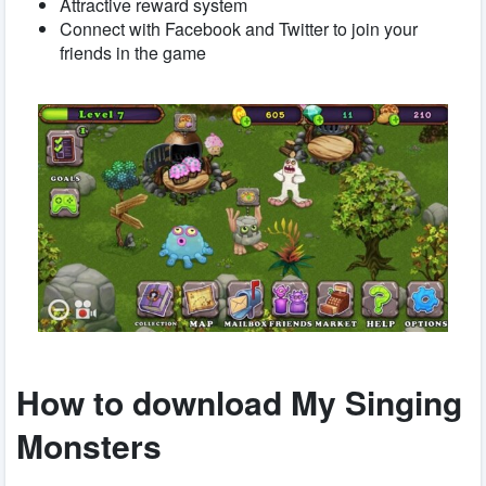
Attractive reward system
Connect with Facebook and Twitter to join your
friends in the game
How to download My Singing
Monsters