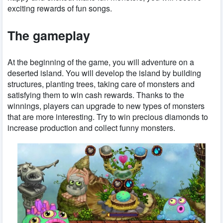
exciting rewards of fun songs.
The gameplay
At the beginning of the game, you will adventure on a
deserted island. You will develop the island by building
structures, planting trees, taking care of monsters and
satisfying them to win cash rewards. Thanks to the
winnings, players can upgrade to new types of monsters
that are more interesting. Try to win precious diamonds to
increase production and collect funny monsters.