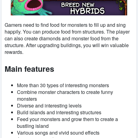
Gamers need to find food for monsters to fill up and sing
happily. You can produce food from structures. The player
can also create diamonds and monster food from the
structure. After upgrading buildings, you will win valuable
rewards.
Main features
More than 30 types of interesting monsters
Combine monster characters to create funny
monsters
Diverse and interesting levels
Build islands and interesting structures
Feed your monsters and grow them to create a
bustling island
Various songs and vivid sound effects