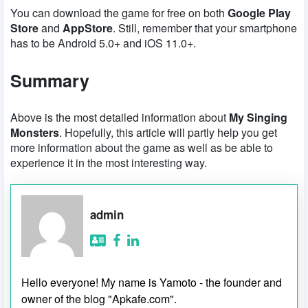
You can download the game for free on both
Google Play
Store
and
AppStore
. Still, remember that your smartphone
has to be Android 5.0+ and iOS 11.0+.
Summary
Above is the most detailed information about
My Singing
Monsters
. Hopefully, this article will partly help you get
more information about the game as well as be able to
experience it in the most interesting way.
admin
Hello everyone! My name is Yamoto - the founder and
owner of the blog "Apkafe.com".