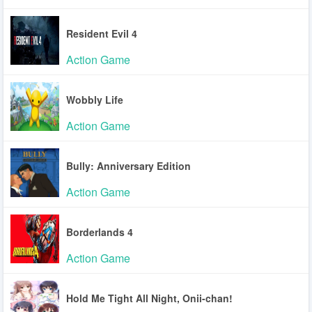
Resident Evil 4
Action Game
Wobbly Life
Action Game
Bully: Anniversary Edition
Action Game
Borderlands 4
Action Game
Hold Me Tight All Night, Onii-chan!