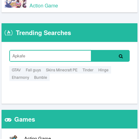
Action Game
Trending Searches
GTAV
Fall guys
Skins Minecraft PE
Tinder
Hinge
Eharmony
Bumble
Games
Action Game