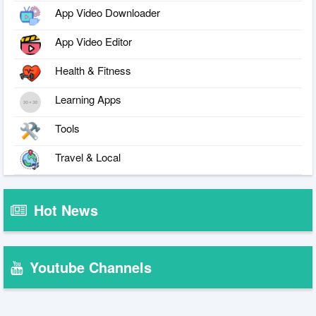
App Video Downloader
App Video Editor
Health & Fitness
Learning Apps
Tools
Travel & Local
Hot News
Youtube Channels