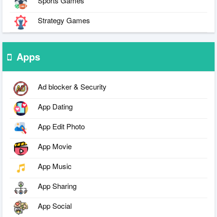
Sports Games
Strategy Games
Apps
Ad blocker & Security
App Dating
App Edit Photo
App Movie
App Music
App Sharing
App Social