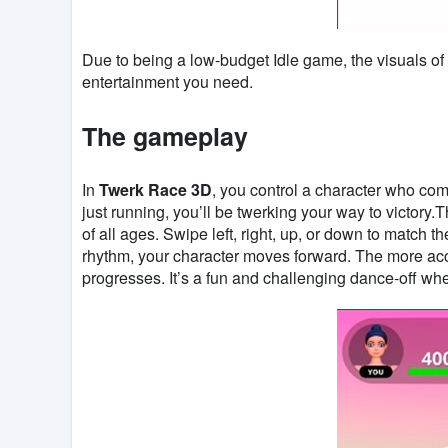
Due to being a low-budget Idle game, the visuals of
entertainment you need.
The gameplay
In
Twerk Race 3D
, you control a character who comp
just running, you’ll be twerking your way to victory.
of all ages. Swipe left, right, up, or down to match 
rhythm, your character moves forward. The more acc
progresses. It’s a fun and challenging dance-off whe