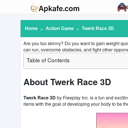
Home
»
Action Game
»
Twerk Race 3D
Are you too skinny? Do you want to gain weight qui
can run, overcome obstacles, and fight other oppone
Table of Contents
About Twerk Race 3D
Twerk Race 3D
by Freeplay Inc. is a fun and exciti
items with the goal of developing your body to be th