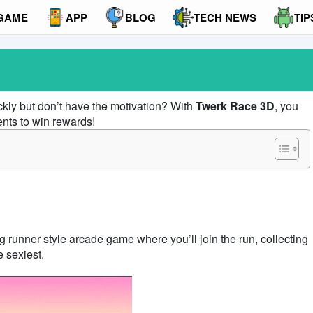
GAME
APP
BLOG
TECH NEWS
TIP
ckly but don’t have the motivation? With
Twerk Race 3D
, you
nts to win rewards!
ng runner style arcade game where you’ll join the run, collecting
e sexiest.