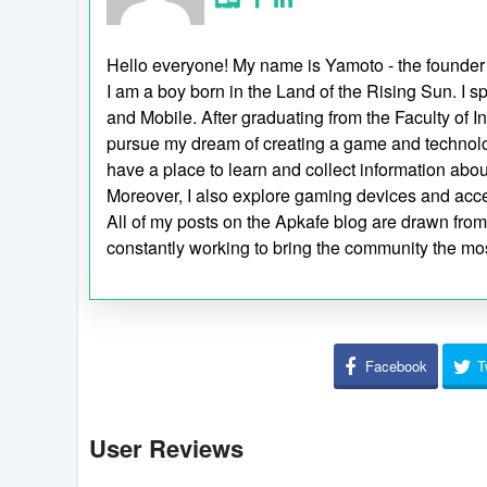
Hello everyone! My name is Yamoto - the founder
I am a boy born in the Land of the Rising Sun. 
and Mobile. After graduating from the Faculty of I
pursue my dream of creating a game and technol
have a place to learn and collect information ab
Moreover, I also explore gaming devices and acc
All of my posts on the Apkafe blog are drawn from p
constantly working to bring the community the mos
Facebook
T
User Reviews