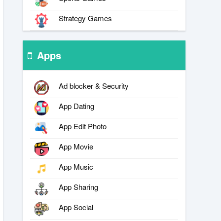
Strategy Games
Apps
Ad blocker & Security
App Dating
App Edit Photo
App Movie
App Music
App Sharing
App Social