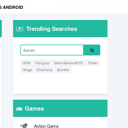
S ANDROID
Trending Searches
GTAV
Fall guys
Skins Minecraft PE
Tinder
Hinge
Eharmony
Bumble
Games
Action Game