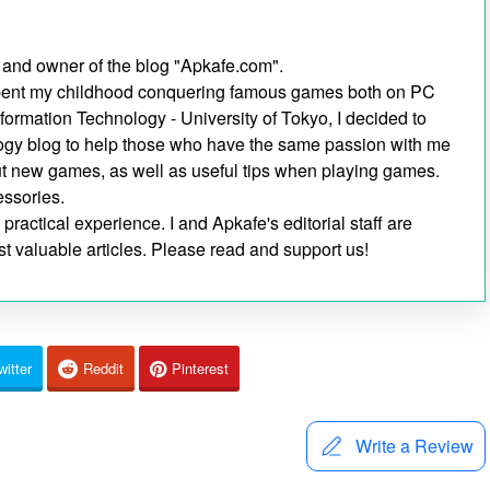
 and owner of the blog "Apkafe.com".
I spent my childhood conquering famous games both on PC
nformation Technology - University of Tokyo, I decided to
ogy blog to help those who have the same passion with me
out new games, as well as useful tips when playing games.
essories.
ractical experience. I and Apkafe's editorial staff are
t valuable articles. Please read and support us!
witter
Reddit
Pinterest
Write a Review