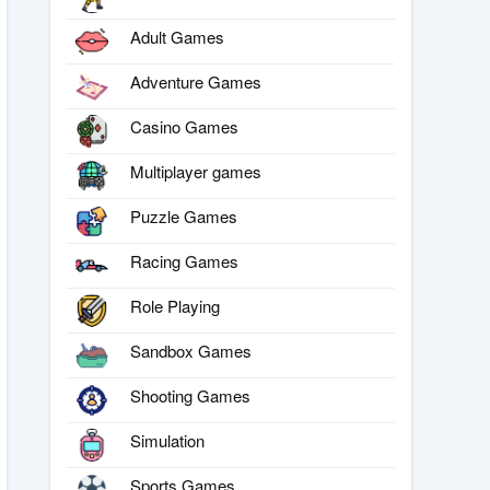
Adult Games
Adventure Games
Casino Games
Multiplayer games
Puzzle Games
Racing Games
Role Playing
Sandbox Games
Shooting Games
Simulation
Sports Games