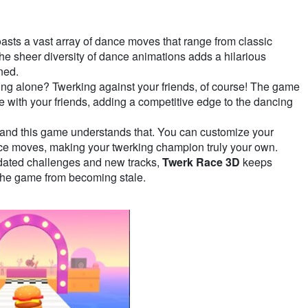
asts a vast array of dance moves that range from classic
he sheer diversity of dance animations adds a hilarious
ned.
ing alone? Twerking against your friends, of course! The game
e with your friends, adding a competitive edge to the dancing
 and this game understands that. You can customize your
nce moves, making your twerking champion truly your own.
dated challenges and new tracks,
Twerk Race 3D
keeps
the game from becoming stale.