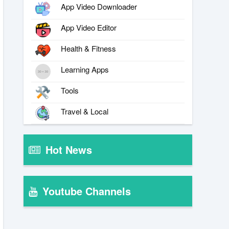
App Video Downloader
App Video Editor
Health & Fitness
Learning Apps
Tools
Travel & Local
Hot News
Youtube Channels