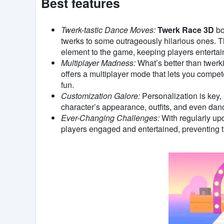
Best features
Twerk-tastic Dance Moves:
Twerk Race 3D
bo
twerks to some outrageously hilarious ones. T
element to the game, keeping players entertai
Multiplayer Madness:
What’s better than twerk
offers a multiplayer mode that lets you compet
fun.
Customization Galore:
Personalization is key,
character’s appearance, outfits, and even da
Ever-Changing Challenges:
With regularly up
players engaged and entertained, preventing 