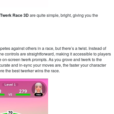
Twerk Race 3D
are quite simple, bright, giving you the
etes against others in a race, but there’s a twist. Instead of
The controls are straightforward, making it accessible to players
the on-screen twerk prompts. As you grove and twerk to the
urate and in-sync your moves are, the faster your character
re the best twerker wins the race.