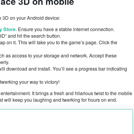
ace 3D on mobile
e 3D on your Android device:
y Store
. Ensure you have a stable internet connection.
3D” and hit the search button.
p on it. This will take you to the game’s page. Click the
ch as access to your storage and network. Accept these
erly.
l download and install. You’ll see a progress bar indicating
 twerking your way to victory!
 entertainment. It brings a fresh and hilarious twist to the mobile
t will keep you laughing and twerking for hours on end.