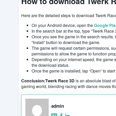
How to download Twerk R
Here are the detailed steps to download Twerk Rac
On your Android device, open the
Google Pla
In the search bar at the top, type “Twerk Race 
Once you see the game in the search results, ta
“Install” button to download the game.
The game will request certain permissions, su
permissions to allow the game to function prop
Depending on your internet speed, the game wil
the download status.
Once the game is installed, tap “Open” to start
Conclusion:
Twerk Race 3D
is an absolute blast of
gaming world, blending racing with dance moves tha
admin