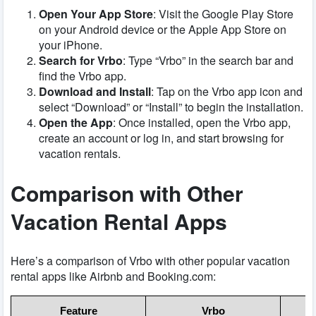
Open Your App Store
: Visit the Google Play Store
on your Android device or the Apple App Store on
your iPhone.
Search for Vrbo
: Type “Vrbo” in the search bar and
find the Vrbo app.
Download and Install
: Tap on the Vrbo app icon and
select “Download” or “Install” to begin the installation.
Open the App
: Once installed, open the Vrbo app,
create an account or log in, and start browsing for
vacation rentals.
Comparison with Other
Vacation Rental Apps
Here’s a comparison of Vrbo with other popular vacation
rental apps like Airbnb and Booking.com:
Feature
Vrbo