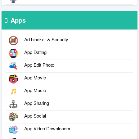
Apps
Ad blocker & Security
App Dating
App Edit Photo
App Movie
App Music
App Sharing
App Social
App Video Downloader