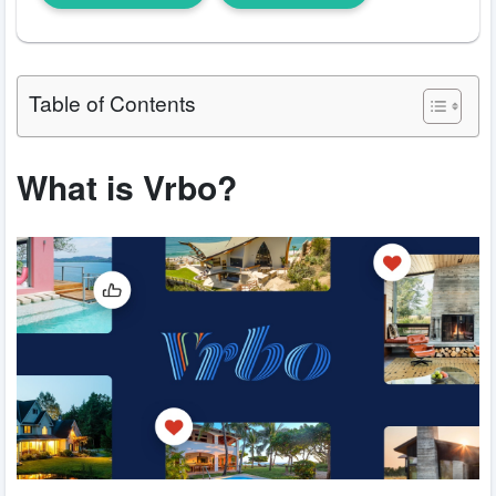
Table of Contents
What is Vrbo?