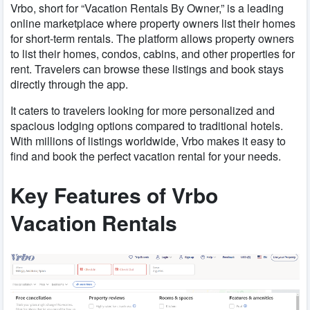
Vrbo, short for “Vacation Rentals By Owner,” is a leading
online marketplace where property owners list their homes
for short-term rentals. The platform allows property owners
to list their homes, condos, cabins, and other properties for
rent. Travelers can browse these listings and book stays
directly through the app.
It caters to travelers looking for more personalized and
spacious lodging options compared to traditional hotels.
With millions of listings worldwide, Vrbo makes it easy to
find and book the perfect vacation rental for your needs.
Key Features of Vrbo
Vacation Rentals