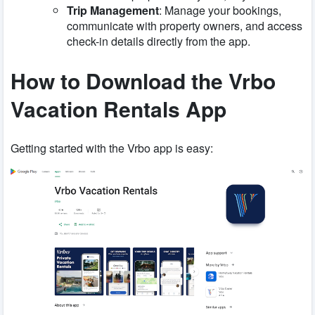
Trip Management
: Manage your bookings,
communicate with property owners, and access
check-in details directly from the app.
How to Download the Vrbo
Vacation Rentals App
Getting started with the Vrbo app is easy: