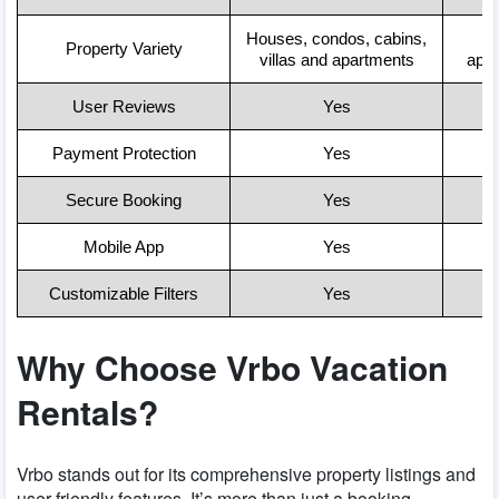
Houses, condos, cabins,
Property Variety
villas and apartments
apa
User Reviews
Yes
Payment Protection
Yes
Secure Booking
Yes
Mobile App
Yes
Customizable Filters
Yes
Why Choose Vrbo Vacation
Rentals?
Vrbo stands out for its comprehensive property listings and
user-friendly features. It’s more than just a booking