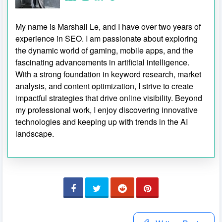
My name is Marshall Le, and I have over two years of
experience in SEO. I am passionate about exploring
the dynamic world of gaming, mobile apps, and the
fascinating advancements in artificial intelligence.
With a strong foundation in keyword research, market
analysis, and content optimization, I strive to create
impactful strategies that drive online visibility. Beyond
my professional work, I enjoy discovering innovative
technologies and keeping up with trends in the AI
landscape.