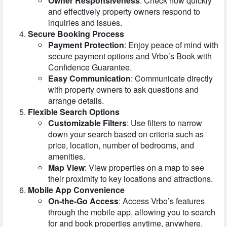
Owner Responsiveness
: Check how quickly
and effectively property owners respond to
inquiries and issues.
Secure Booking Process
Payment Protection
: Enjoy peace of mind with
secure payment options and Vrbo’s Book with
Confidence Guarantee.
Easy Communication
: Communicate directly
with property owners to ask questions and
arrange details.
Flexible Search Options
Customizable Filters
: Use filters to narrow
down your search based on criteria such as
price, location, number of bedrooms, and
amenities.
Map View
: View properties on a map to see
their proximity to key locations and attractions.
Mobile App Convenience
On-the-Go Access
: Access Vrbo’s features
through the mobile app, allowing you to search
for and book properties anytime, anywhere.