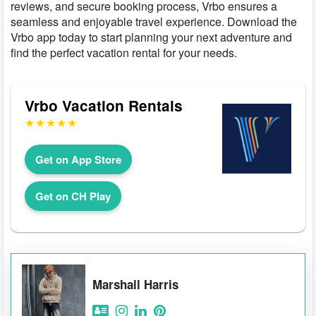
reviews, and secure booking process, Vrbo ensures a
seamless and enjoyable travel experience. Download the
Vrbo app today to start planning your next adventure and
find the perfect vacation rental for your needs.
Vrbo Vacation Rentals
Get on App Store
Get on CH Play
Marshall Harris