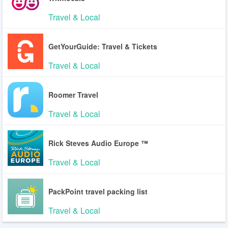
Travel & Local
GetYourGuide: Travel & Tickets
Travel & Local
Roomer Travel
Travel & Local
Rick Steves Audio Europe ™
Travel & Local
PackPoint travel packing list
Travel & Local