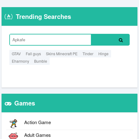
Trending Searches
GTAV
Fall guys
Skins Minecraft PE
Tinder
Hinge
Eharmony
Bumble
Games
Action Game
Adult Games