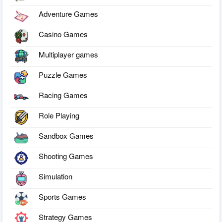
Adventure Games
Casino Games
Multiplayer games
Puzzle Games
Racing Games
Role Playing
Sandbox Games
Shooting Games
Simulation
Sports Games
Strategy Games