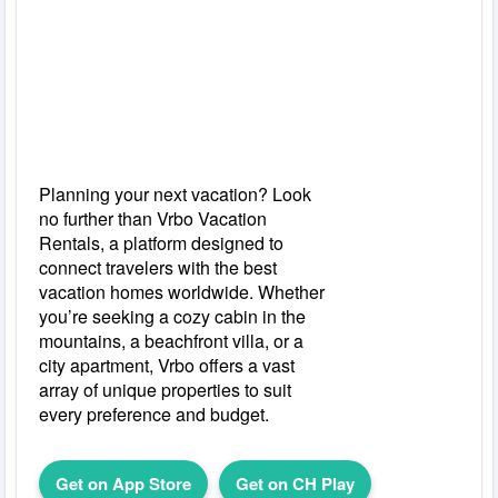
Planning your next vacation? Look
no further than Vrbo Vacation
Rentals, a platform designed to
connect travelers with the best
vacation homes worldwide. Whether
you’re seeking a cozy cabin in the
mountains, a beachfront villa, or a
city apartment, Vrbo offers a vast
array of unique properties to suit
every preference and budget.
Get on App Store
Get on CH Play