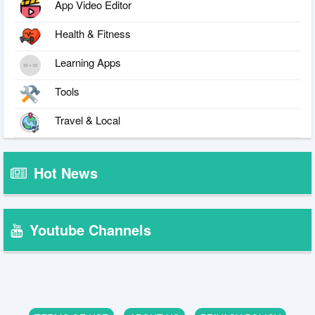
App Video Editor
Health & Fitness
Learning Apps
Tools
Travel & Local
Hot News
Youtube Channels