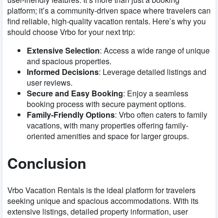
platform; it’s a community-driven space where travelers can
find reliable, high-quality vacation rentals. Here’s why you
should choose Vrbo for your next trip:
Extensive Selection
: Access a wide range of unique
and spacious properties.
Informed Decisions
: Leverage detailed listings and
user reviews.
Secure and Easy Booking
: Enjoy a seamless
booking process with secure payment options.
Family-Friendly Options
: Vrbo often caters to family
vacations, with many properties offering family-
oriented amenities and space for larger groups.
Conclusion
Vrbo Vacation Rentals is the ideal platform for travelers
seeking unique and spacious accommodations. With its
extensive listings, detailed property information, user