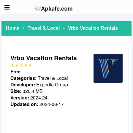
»
»
Home
Travel & Local
Vrbo Vacation Rentals
Vrbo Vacation Rentals
Free
Categories:
Travel & Local
Developer:
Expedia Group
Size:
320.4 MB
Version:
2024.24
Updated on:
2024-06-17