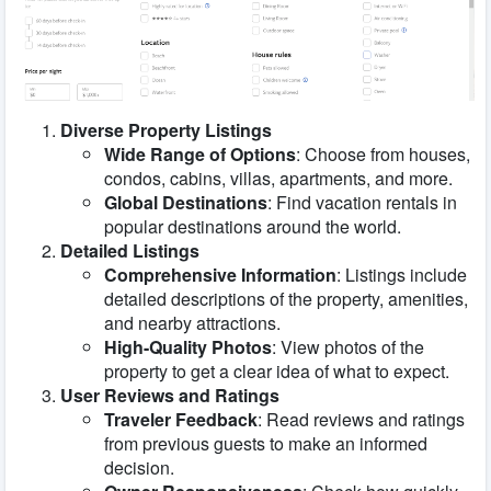
Diverse Property Listings
Wide Range of Options
: Choose from houses,
condos, cabins, villas, apartments, and more.
Global Destinations
: Find vacation rentals in
popular destinations around the world.
Detailed Listings
Comprehensive Information
: Listings include
detailed descriptions of the property, amenities,
and nearby attractions.
High-Quality Photos
: View photos of the
property to get a clear idea of what to expect.
User Reviews and Ratings
Traveler Feedback
: Read reviews and ratings
from previous guests to make an informed
decision.