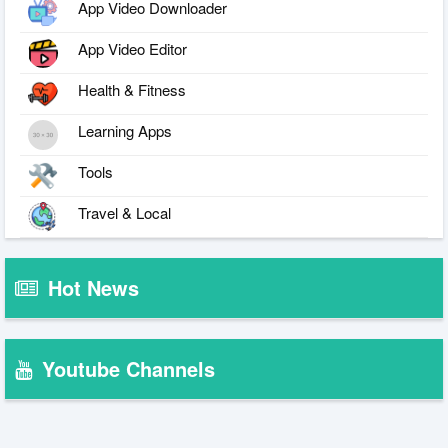
App Video Downloader
App Video Editor
Health & Fitness
Learning Apps
Tools
Travel & Local
Hot News
Youtube Channels