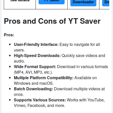
YT Saver
Downloader
Down
Pros and Cons of YT Saver
Pros:
User-Friendly Interface:
Easy to navigate for all
users.
High-Speed Downloads:
Quickly save videos and
audio.
Wide Format Support:
Download in various formats
(MP4, AVI, MP3, etc.).
Multiple Platform Compatibility:
Available on
Windows and macOS.
Batch Downloading:
Download multiple videos at
once.
Supports Various Sources:
Works with YouTube,
Vimeo, Facebook, and more.