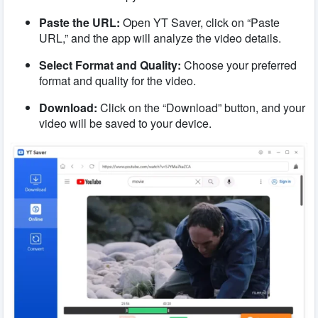
Paste the URL:
Open YT Saver, click on “Paste
URL,” and the app will analyze the video details.
Select Format and Quality:
Choose your preferred
format and quality for the video.
Download:
Click on the “Download” button, and your
video will be saved to your device.