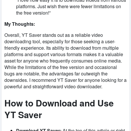
platforms. Just wish there were fewer limitations on
the free version!”
My Thoughts:
Overall, YT Saver stands out as a reliable video
downloading tool, especially for those seeking a user-
friendly experience. Its ability to download from multiple
platforms and support various formats makes it a valuable
asset for anyone who frequently consumes online media.
While the limitations of the free version and occasional
bugs are notable, the advantages far outweigh the
downsides. I recommend YT Saver for anyone looking for a
powerful and straightforward video downloader.
How to Download and Use
YT Saver
Download YT Saver:
At the top of this article or right