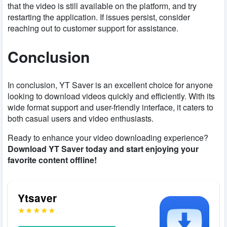
that the video is still available on the platform, and try
restarting the application. If issues persist, consider
reaching out to customer support for assistance.
Conclusion
In conclusion, YT Saver is an excellent choice for anyone
looking to download videos quickly and efficiently. With its
wide format support and user-friendly interface, it caters to
both casual users and video enthusiasts.
Ready to enhance your video downloading experience?
Download YT Saver today and start enjoying your
favorite content offline!
Ytsaver