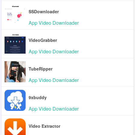
SSDownloader
App Video Downloader
VideoGrabber
App Video Downloader
TubeRipper
App Video Downloader
9xbuddy
App Video Downloader
Video Extractor