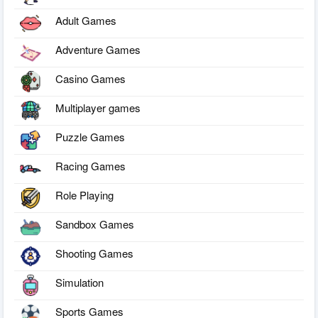
Adult Games
Adventure Games
Casino Games
Multiplayer games
Puzzle Games
Racing Games
Role Playing
Sandbox Games
Shooting Games
Simulation
Sports Games