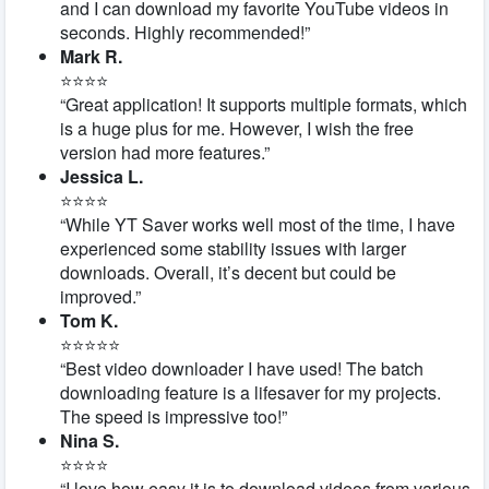
and I can download my favorite YouTube videos in
seconds. Highly recommended!”
Mark R.
⭐⭐⭐⭐
“Great application! It supports multiple formats, which
is a huge plus for me. However, I wish the free
version had more features.”
Jessica L.
⭐⭐⭐⭐
“While YT Saver works well most of the time, I have
experienced some stability issues with larger
downloads. Overall, it’s decent but could be
improved.”
Tom K.
⭐⭐⭐⭐⭐
“Best video downloader I have used! The batch
downloading feature is a lifesaver for my projects.
The speed is impressive too!”
Nina S.
⭐⭐⭐⭐
“I love how easy it is to download videos from various