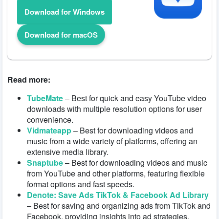
Download for Windows
Download for macOS
Read more:
TubeMate
– Best for quick and easy YouTube video
downloads with multiple resolution options for user
convenience.
Vidmateapp
– Best for downloading videos and
music from a wide variety of platforms, offering an
extensive media library.
Snaptube
– Best for downloading videos and music
from YouTube and other platforms, featuring flexible
format options and fast speeds.
Denote: Save Ads TikTok & Facebook Ad Library
– Best for saving and organizing ads from TikTok and
Facebook, providing insights into ad strategies.