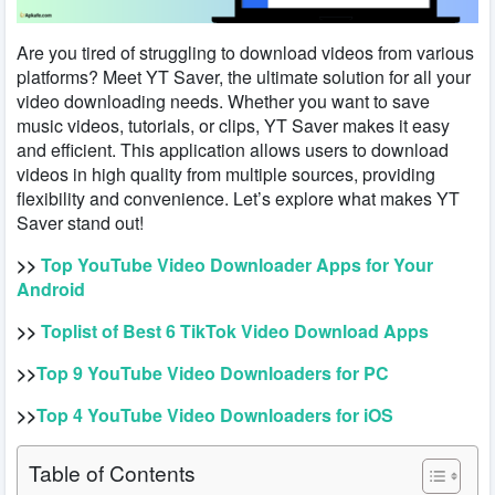
Are you tired of struggling to download videos from various
platforms? Meet YT Saver, the ultimate solution for all your
video downloading needs. Whether you want to save
music videos, tutorials, or clips, YT Saver makes it easy
and efficient. This application allows users to download
videos in high quality from multiple sources, providing
flexibility and convenience. Let’s explore what makes YT
Saver stand out!
>>
Top YouTube Video Downloader Apps for Your
Android
>>
Toplist of Best 6 TikTok Video Download Apps
>>
Top 9 YouTube Video Downloaders for PC
>>
Top 4 YouTube Video Downloaders for iOS
Table of Contents