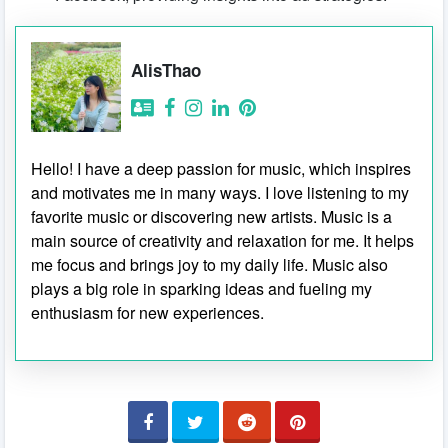
AlisThao
Hello! I have a deep passion for music, which inspires
and motivates me in many ways. I love listening to my
favorite music or discovering new artists. Music is a
main source of creativity and relaxation for me. It helps
me focus and brings joy to my daily life. Music also
plays a big role in sparking ideas and fueling my
enthusiasm for new experiences.