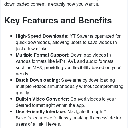
downloaded content is exactly how you want it.
Key Features and Benefits
High-Speed Downloads:
YT Saver is optimized for
quick downloads, allowing users to save videos in
just a few clicks.
Multiple Format Support:
Download videos in
various formats like MP4, AVI, and audio formats
such as MP3, providing you flexibility based on your
needs.
Batch Downloading:
Save time by downloading
multiple videos simultaneously without compromising
quality.
Built-in Video Converter:
Convert videos to your
desired format right within the app.
User-Friendly Interface:
Navigate through YT
Saver’s features effortlessly, making it accessible for
users of all skill levels.