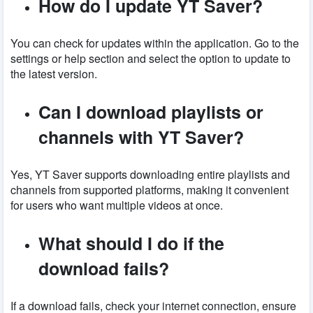
How do I update YT Saver?
You can check for updates within the application. Go to the
settings or help section and select the option to update to
the latest version.
Can I download playlists or
channels with YT Saver?
Yes, YT Saver supports downloading entire playlists and
channels from supported platforms, making it convenient
for users who want multiple videos at once.
What should I do if the
download fails?
If a download fails, check your internet connection, ensure