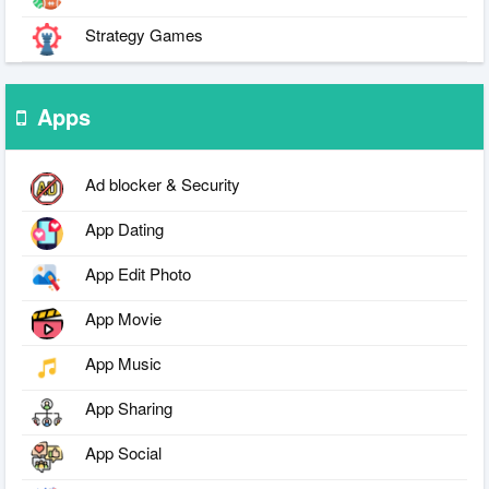
Strategy Games
Apps
Ad blocker & Security
App Dating
App Edit Photo
App Movie
App Music
App Sharing
App Social