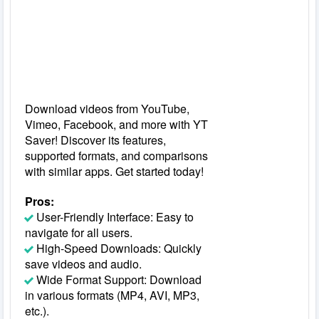
Download videos from YouTube,
Vimeo, Facebook, and more with YT
Saver! Discover its features,
supported formats, and comparisons
with similar apps. Get started today!
Pros:
User-Friendly Interface: Easy to
navigate for all users.
High-Speed Downloads: Quickly
save videos and audio.
Wide Format Support: Download
in various formats (MP4, AVI, MP3,
etc.).