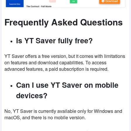
Frequently Asked Questions
Is YT Saver fully free?
YT Saver offers a free version, but it comes with limitations
on features and download capabilities. To access
advanced features, a paid subscription is required.
Can I use YT Saver on mobile
devices?
No, YT Saver is currently available only for Windows and
macOS, and there is no mobile version.