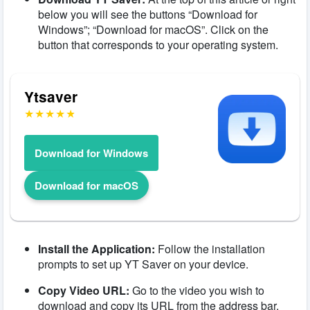
below you will see the buttons “Download for
Windows”; “Download for macOS”. Click on the
button that corresponds to your operating system.
Ytsaver
Download for Windows
Download for macOS
Install the Application:
Follow the installation
prompts to set up YT Saver on your device.
Copy Video URL:
Go to the video you wish to
download and copy its URL from the address bar.