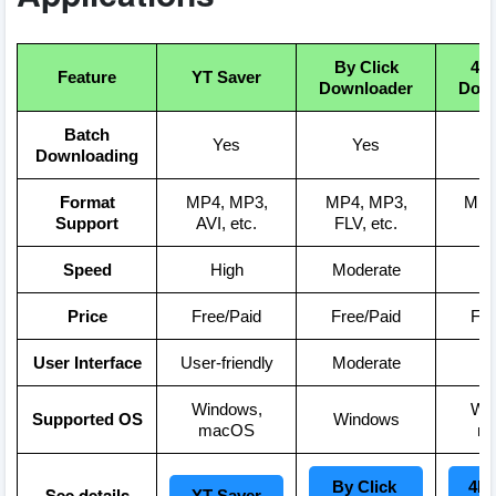
By Click
4K
Feature
YT Saver
Downloader
Down
Batch
Yes
Yes
Downloading
Format
MP4, MP3,
MP4, MP3,
MP4
Support
AVI, etc.
FLV, etc.
Speed
High
Moderate
Price
Free/Paid
Free/Paid
Fre
User Interface
User-friendly
Moderate
S
Windows,
Wi
Supported OS
Windows
macOS
m
By Click 
4K 
See details