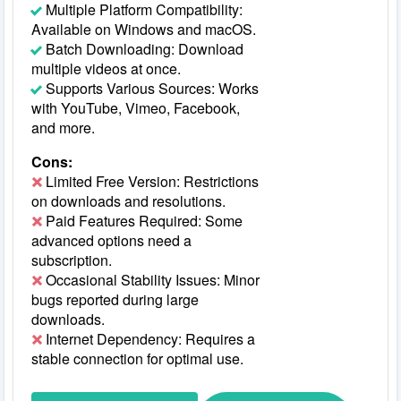
Multiple Platform Compatibility:
Available on Windows and macOS.
Batch Downloading: Download
multiple videos at once.
Supports Various Sources: Works
with YouTube, Vimeo, Facebook,
and more.
Cons:
Limited Free Version: Restrictions
on downloads and resolutions.
Paid Features Required: Some
advanced options need a
subscription.
Occasional Stability Issues: Minor
bugs reported during large
downloads.
Internet Dependency: Requires a
stable connection for optimal use.