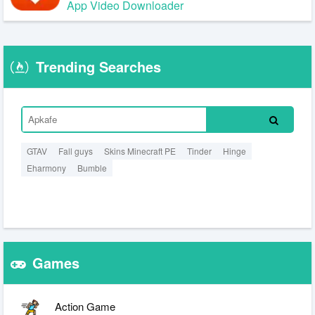
App Video Downloader
Trending Searches
GTAV
Fall guys
Skins Minecraft PE
Tinder
Hinge
Eharmony
Bumble
Games
Action Game