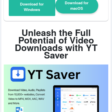
Download for
Download for
macOS
Windows
Unleash the Full
Potential of Video
Downloads with YT
Saver