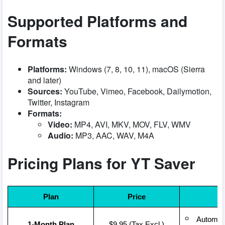
Supported Platforms and
Formats
Platforms:
Windows (7, 8, 10, 11), macOS (Sierra
and later)
Sources:
YouTube, Vimeo, Facebook, Dailymotion,
Twitter, Instagram
Formats:
Video:
MP4, AVI, MKV, MOV, FLV, WMV
Audio:
MP3, AAC, WAV, M4A
Pricing Plans for YT Saver
Plan
Price
Automati
1-Month Plan
$9.95 (Tax Excl.)