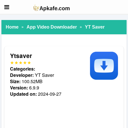
»
»
Home
App Video Downloader
YT Saver
Ytsaver
Categories:
Developer:
YT Saver
Size:
100.52MB
Version:
6.9.9
Updated on:
2024-09-27