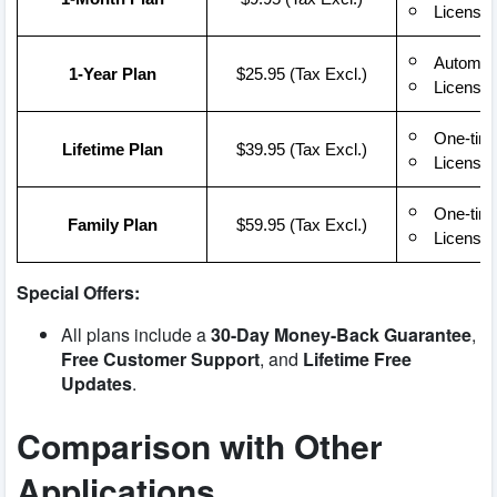
License 
Automati
1-Year Plan
$25.95 (Tax Excl.)
License 
One-time
Lifetime Plan
$39.95 (Tax Excl.)
License 
One-time
Family Plan
$59.95 (Tax Excl.)
License 
Special Offers:
All plans include a
30-Day Money-Back Guarantee
,
Free Customer Support
, and
Lifetime Free
Updates
.
Comparison with Other
Applications