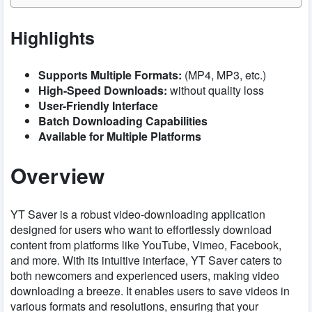
Highlights
Supports Multiple Formats:
(MP4, MP3, etc.)
High-Speed Downloads:
without quality loss
User-Friendly Interface
Batch Downloading Capabilities
Available for Multiple Platforms
Overview
YT Saver is a robust video-downloading application
designed for users who want to effortlessly download
content from platforms like YouTube, Vimeo, Facebook,
and more. With its intuitive interface, YT Saver caters to
both newcomers and experienced users, making video
downloading a breeze. It enables users to save videos in
various formats and resolutions, ensuring that your