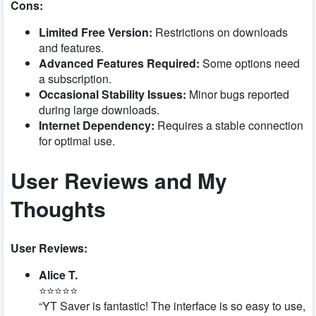
Cons:
Limited Free Version:
Restrictions on downloads
and features.
Advanced Features Required:
Some options need
a subscription.
Occasional Stability Issues:
Minor bugs reported
during large downloads.
Internet Dependency:
Requires a stable connection
for optimal use.
User Reviews and My
Thoughts
User Reviews:
Alice T.
⭐⭐⭐⭐⭐
“YT Saver is fantastic! The interface is so easy to use,