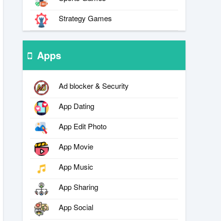
Strategy Games
Apps
Ad blocker & Security
App Dating
App Edit Photo
App Movie
App Music
App Sharing
App Social