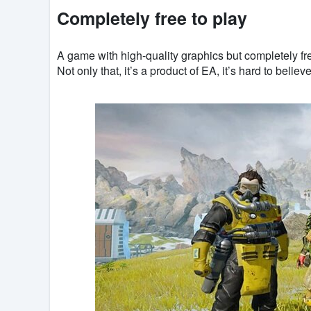
Completely free to play
A game with high-quality graphics but completely fr
Not only that, it’s a product of EA, it’s hard to belie