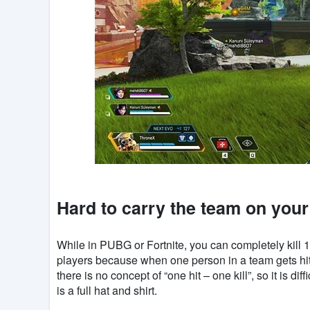
Hard to carry the team on you
While in PUBG or Fortnite, you can completely kill 10
players because when one person in a team gets hit
there is no concept of “one hit – one kill”, so it is di
is a full hat and shirt.