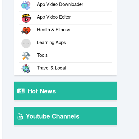
App Video Downloader
App Video Editor
Health & Fitness
Learning Apps
Tools
Travel & Local
Hot News
Youtube Channels