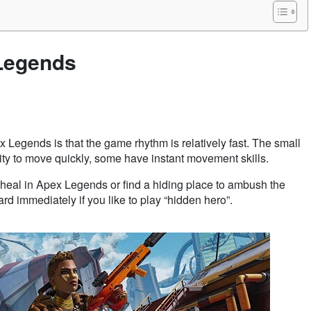
 Legends
 Legends is that the game rhythm is relatively fast. The small
lity to move quickly, some have instant movement skills.
e to heal in Apex Legends or find a hiding place to ambush the
d immediately if you like to play “hidden hero”.