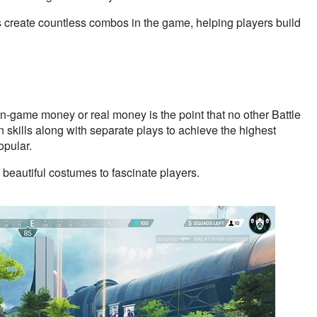
lls create countless combos in the game, helping players build
in-game money or real money is the point that no other Battle
skills along with separate plays to achieve the highest
opular.
beautiful costumes to fascinate players.