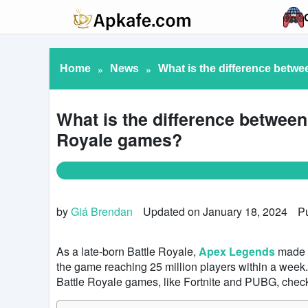
Home
»
News
»
What is the difference betw
What is the difference betwee
Royale games?
by
Giá Brendan
Updated on January 18, 2024
P
As a late-born Battle Royale,
Apex Legends
made a
the game reaching 25 million players within a week
Battle Royale games, like Fortnite and PUBG, check 