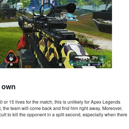
r own
 or 15 lives for the match, this is unlikely for Apex Legends
, the team will come back and find him right away. Moreover,
fficult to kill the opponent in a split second, especially when there