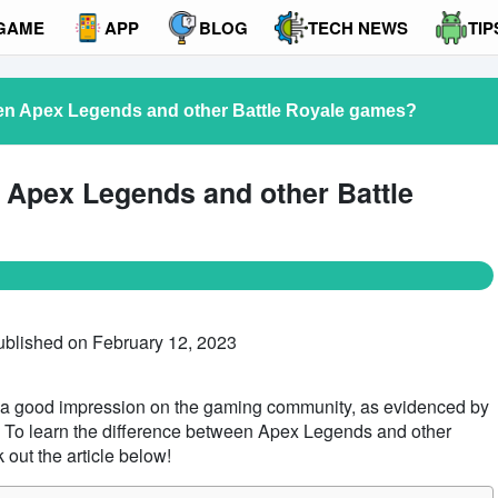
GAME
APP
BLOG
TECH NEWS
TIP
een Apex Legends and other Battle Royale games?
n Apex Legends and other Battle
ublished on February 12, 2023
 good impression on the gaming community, as evidenced by
. To learn the difference between Apex Legends and other
out the article below!