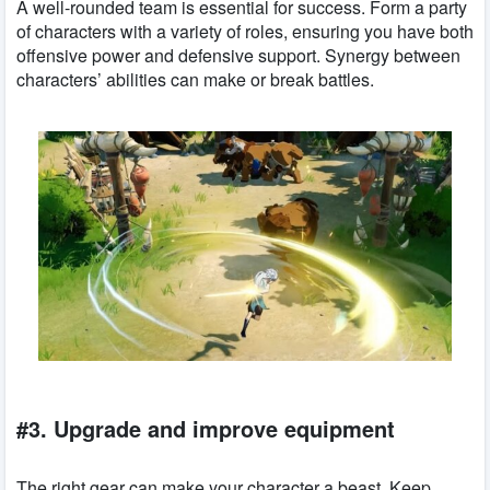
A well-rounded team is essential for success. Form a party
of characters with a variety of roles, ensuring you have both
offensive power and defensive support. Synergy between
characters’ abilities can make or break battles.
#3. Upgrade and improve equipment
The right gear can make your character a beast. Keep