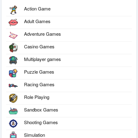
Action Game
Adult Games
Adventure Games
Casino Games
Multiplayer games
Puzzle Games
Racing Games
Role Playing
Sandbox Games
Shooting Games
Simulation