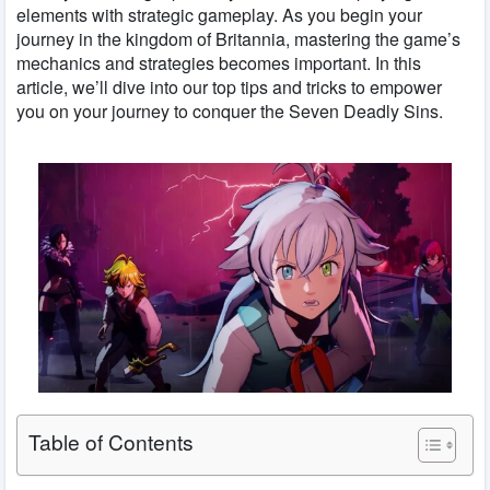
elements with strategic gameplay. As you begin your
journey in the kingdom of Britannia, mastering the game’s
mechanics and strategies becomes important. In this
article, we’ll dive into our top tips and tricks to empower
you on your journey to conquer the Seven Deadly Sins.
Table of Contents