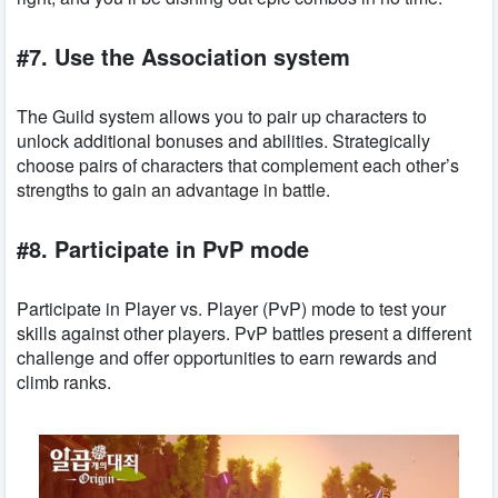
#7. Use the Association system
The Guild system allows you to pair up characters to
unlock additional bonuses and abilities. Strategically
choose pairs of characters that complement each other’s
strengths to gain an advantage in battle.
#8. Participate in PvP mode
Participate in Player vs. Player (PvP) mode to test your
skills against other players. PvP battles present a different
challenge and offer opportunities to earn rewards and
climb ranks.