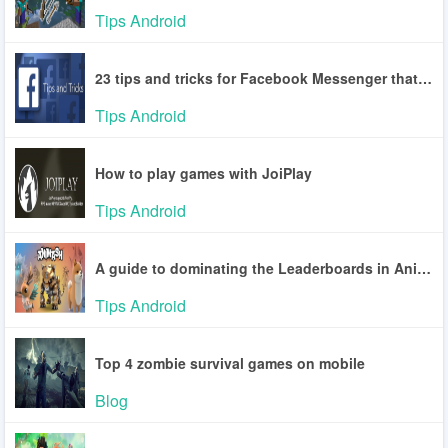
Tips Android
23 tips and tricks for Facebook Messenger that you may not know
Tips Android
How to play games with JoiPlay
Tips Android
A guide to dominating the Leaderboards in Animash
Tips Android
Top 4 zombie survival games on mobile
Blog