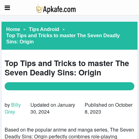
»
»
Home
Tips Android
Top Tips and Tricks to master The Seven Deadly
Sins: Origin
Top Tips and Tricks to master The
Seven Deadly Sins: Origin
by
Billy
Updated on January
Published on October
Gray
30, 2024
8, 2023
Based on the popular anime and manga series, The Seven
Deadly Sins: Origin perfectly combines role-playing