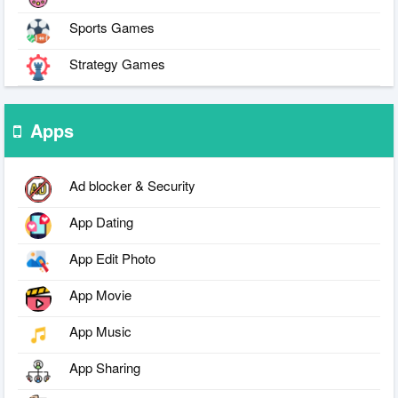
Sports Games
Strategy Games
Apps
Ad blocker & Security
App Dating
App Edit Photo
App Movie
App Music
App Sharing