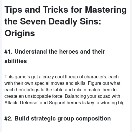
Tips and Tricks for Mastering
the Seven Deadly Sins:
Origins
#1. Understand the heroes and their
abilities
This game’s got a crazy cool lineup of characters, each
with their own special moves and skills. Figure out what
each hero brings to the table and mix ‘n match them to
create an unstoppable force. Balancing your squad with
Attack, Defense, and Support heroes is key to winning big.
#2. Build strategic group composition