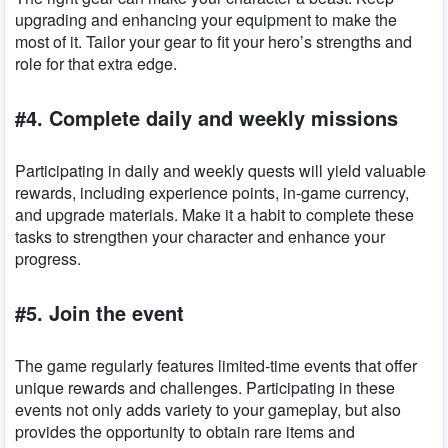
upgrading and enhancing your equipment to make the
most of it. Tailor your gear to fit your hero’s strengths and
role for that extra edge.
#4. Complete daily and weekly missions
Participating in daily and weekly quests will yield valuable
rewards, including experience points, in-game currency,
and upgrade materials. Make it a habit to complete these
tasks to strengthen your character and enhance your
progress.
#5.
Join the event
The game regularly features limited-time events that offer
unique rewards and challenges. Participating in these
events not only adds variety to your gameplay, but also
provides the opportunity to obtain rare items and