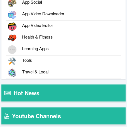
App Social
App Video Downloader
App Video Editor
Health & Fitness
Learning Apps
Tools
Travel & Local
Hot News
Youtube Channels