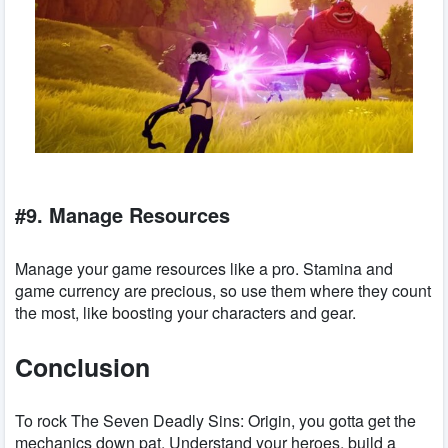
#9. Manage Resources
Manage your game resources like a pro. Stamina and
game currency are precious, so use them where they count
the most, like boosting your characters and gear.
Conclusion
To rock The Seven Deadly Sins: Origin, you gotta get the
mechanics down pat. Understand your heroes, build a