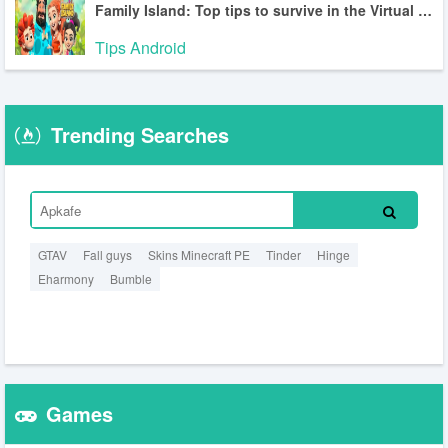
Family Island: Top tips to survive in the Virtual Paradise
Tips Android
Trending Searches
GTAV
Fall guys
Skins Minecraft PE
Tinder
Hinge
Eharmony
Bumble
Games