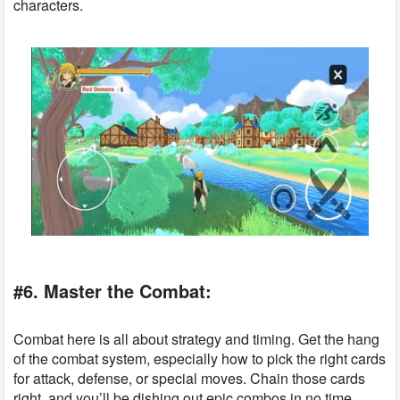
characters.
#6.
Master the Combat:
Combat here is all about strategy and timing. Get the hang
of the combat system, especially how to pick the right cards
for attack, defense, or special moves. Chain those cards
right, and you’ll be dishing out epic combos in no time.