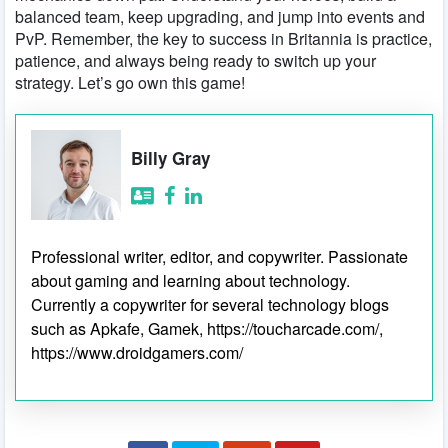
balanced team, keep upgrading, and jump into events and
PvP. Remember, the key to success in Britannia is practice,
patience, and always being ready to switch up your
strategy. Let’s go own this game!
Billy Gray
Professional writer, editor, and copywriter. Passionate
about gaming and learning about technology.
Currently a copywriter for several technology blogs
such as Apkafe, Gamek, https://toucharcade.com/,
https://www.droidgamers.com/