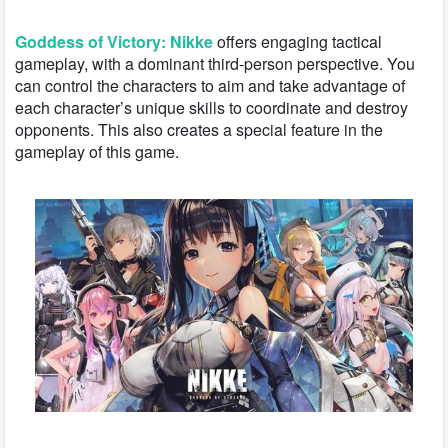
Goddess of Victory: Nikke
offers engaging tactical
gameplay, with a dominant third-person perspective. You
can control the characters to aim and take advantage of
each character’s unique skills to coordinate and destroy
opponents. This also creates a special feature in the
gameplay of this game.