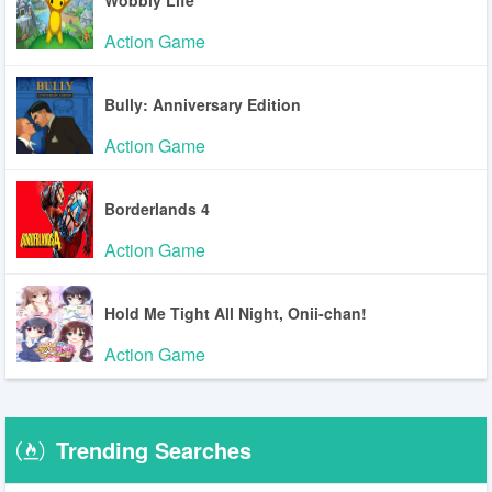
Action Game
Bully: Anniversary Edition
Action Game
Borderlands 4
Action Game
Hold Me Tight All Night, Onii-chan!
Action Game
Trending Searches