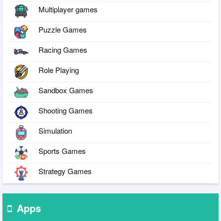
Multiplayer games
Puzzle Games
Racing Games
Role Playing
Sandbox Games
Shooting Games
Simulation
Sports Games
Strategy Games
Apps