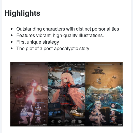
Highlights
Outstanding characters with distinct personalities
Features vibrant, high-quality illustrations.
First unique strategy
The plot of a post-apocalyptic story