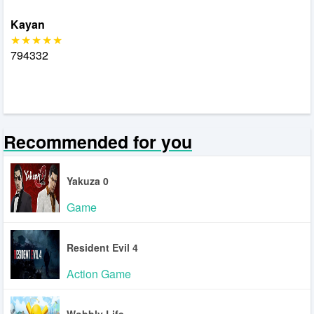
Kayan
794332
Recommended for you
Yakuza 0
Game
Resident Evil 4
Action Game
Wobbly Life