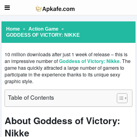
»
»
Home
Action Game
GODDESS OF VICTORY: NIKKE
10 million downloads after just 1 week of release – this is
an impressive number of
Goddess of Victory: Nikke
. The
game has quickly attracted a large number of gamers to
participate in the experience thanks to its unique sexy
graphic style.
Table of Contents
About Goddess of Victory:
Nikke