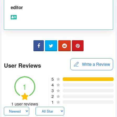
editor
User Reviews
Write a Review
5
1
4
3
2
1
1 user reviews