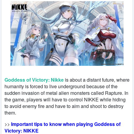
Goddess of Victory: Nikke
is about a distant future, where
humanity is forced to live underground because of the
sudden invasion of metal alien monsters called Rapture. In
the game, players will have to control NIKKE while hiding
to avoid enemy fire and have to aim and shoot to destroy
them.
>>
Important tips to know when playing Goddess of
Victory: NIKKE