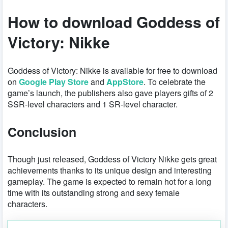
How to download Goddess of
Victory: Nikke
Goddess of Victory: Nikke is available for free to download
on
Google Play Store
and
AppStore
. To celebrate the
game’s launch, the publishers also gave players gifts of 2
SSR-level characters and 1 SR-level character.
Conclusion
Though just released, Goddess of Victory Nikke gets great
achievements thanks to its unique design and interesting
gameplay. The game is expected to remain hot for a long
time with its outstanding strong and sexy female
characters.