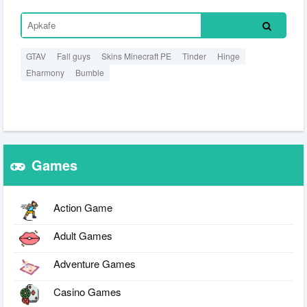
GTAV
Fall guys
Skins Minecraft PE
Tinder
Hinge
Eharmony
Bumble
Games
Action Game
Adult Games
Adventure Games
Casino Games