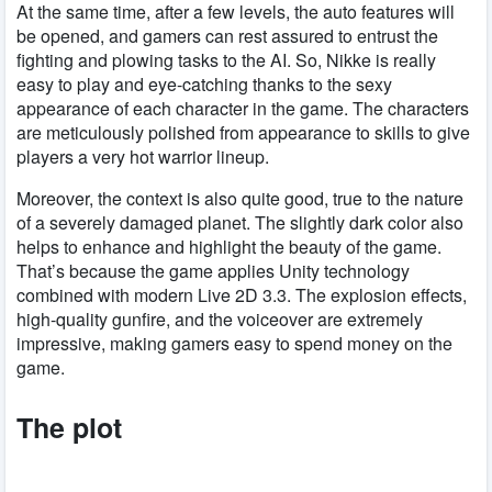
At the same time, after a few levels, the auto features will
be opened, and gamers can rest assured to entrust the
fighting and plowing tasks to the AI. So, Nikke is really
easy to play and eye-catching thanks to the sexy
appearance of each character in the game. The characters
are meticulously polished from appearance to skills to give
players a very hot warrior lineup.
Moreover, the context is also quite good, true to the nature
of a severely damaged planet. The slightly dark color also
helps to enhance and highlight the beauty of the game.
That’s because the game applies Unity technology
combined with modern Live 2D 3.3. The explosion effects,
high-quality gunfire, and the voiceover are extremely
impressive, making gamers easy to spend money on the
game.
The plot