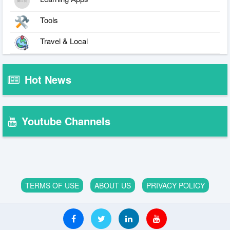
Tools
Travel & Local
Hot News
Youtube Channels
TERMS OF USE
ABOUT US
PRIVACY POLICY