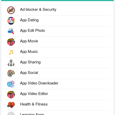
Ad blocker & Security
App Dating
App Edit Photo
App Movie
App Music
App Sharing
App Social
App Video Downloader
App Video Editor
Health & Fitness
Learning Apps