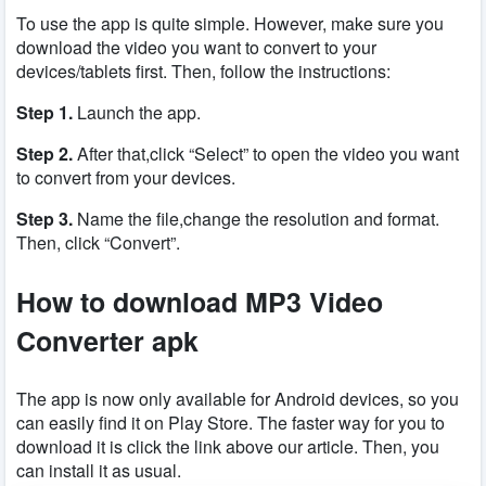
To use the app is quite simple. However, make sure you
download the video you want to convert to your
devices/tablets first. Then, follow the instructions:
Step 1.
Launch the app.
Step 2.
After that,click “Select” to open the video you want
to convert from your devices.
Step 3.
Name the file,change the resolution and format.
Then, click “Convert”.
How to download MP3 Video
Converter apk
The app is now only available for Android devices, so you
can easily find it on Play Store. The faster way for you to
download it is click the link above our article. Then, you
can install it as usual.