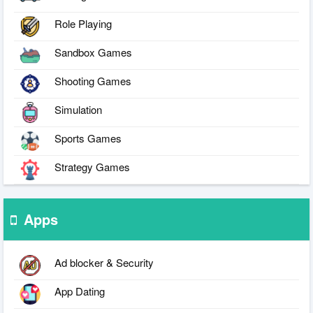
Role Playing
Sandbox Games
Shooting Games
Simulation
Sports Games
Strategy Games
Apps
Ad blocker & Security
App Dating