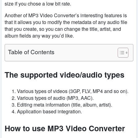
size if you chose a low bit rate.
Another of MP3 Video Converter’s interesting features is
that it allows you to modify the metadata of any audio file
that you create, so you can change the title, artist, and
album fields any way you’d like.
Table of Contents
The
supported
video/audio types
Various types of videos (3GP, FLV, MP4 and so on).
Various types of audio (MP3, AAC).
Editing meta information (title, album, artist).
Application based integration.
How to use MP3 Video Converter