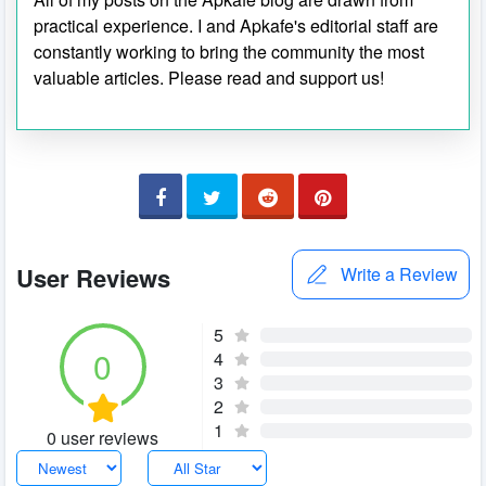
practical experience. I and Apkafe's editorial staff are
constantly working to bring the community the most
valuable articles. Please read and support us!
User Reviews
Write a Review
5
0
4
3
2
1
0 user reviews