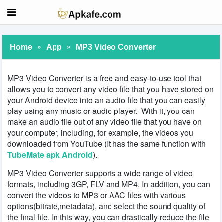
»
»
Home
App
MP3 Video Converter
MP3 Video Converter is a free and easy-to-use tool that
allows you to convert any video file that you have stored on
your Android device into an audio file that you can easily
play using any music or audio player. With it, you can
make an audio file out of any video file that you have on
your computer, including, for example, the videos you
downloaded from YouTube (It has the same function with
TubeMate apk Android
).
MP3 Video Converter supports a wide range of video
formats, including 3GP, FLV and MP4. In addition, you can
convert the videos to MP3 or AAC files with various
options(bitrate,metadata), and select the sound quality of
the final file. In this way, you can drastically reduce the file