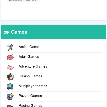
Games
Action Game
Adult Games
Adventure Games
Casino Games
Multiplayer games
Puzzle Games
Racing Games