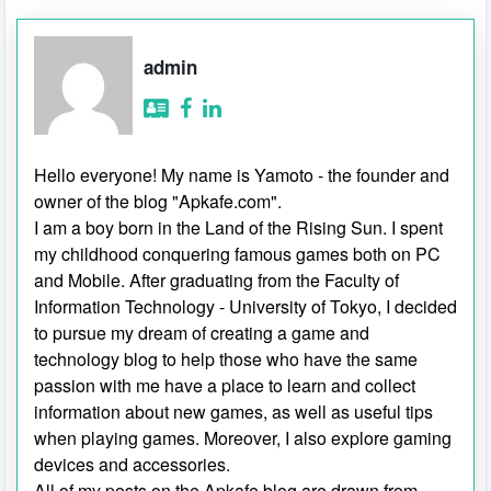
admin
Hello everyone! My name is Yamoto - the founder and
owner of the blog "Apkafe.com".
I am a boy born in the Land of the Rising Sun. I spent
my childhood conquering famous games both on PC
and Mobile. After graduating from the Faculty of
Information Technology - University of Tokyo, I decided
to pursue my dream of creating a game and
technology blog to help those who have the same
passion with me have a place to learn and collect
information about new games, as well as useful tips
when playing games. Moreover, I also explore gaming
devices and accessories.
All of my posts on the Apkafe blog are drawn from