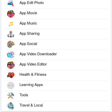
App Edit Photo
App Movie
App Music
App Sharing
App Social
App Video Downloader
App Video Editor
Health & Fitness
Learning Apps
Tools
Travel & Local