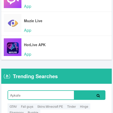
App
Muzie Live
App
HotLive APK
App
Trending Searches
GTAV
Fall guys
Skins Minecraft PE
Tinder
Hinge
Eharmony
Bumble