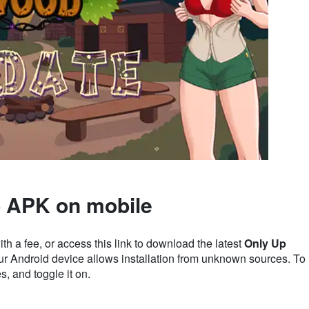
 APK on mobile
a fee, or access this link to download the latest
Only Up
our Android device allows installation from unknown sources. To
, and toggle it on.