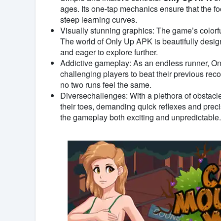
ages. Its one-tap mechanics ensure that the f
steep learning curves.
Visually stunning graphics: The game’s colorf
The world of Only Up APK is beautifully desig
and eager to explore further.
Addictive gameplay: As an endless runner, O
challenging players to beat their previous re
no two runs feel the same.
Diversechallenges: With a plethora of obstac
their toes, demanding quick reflexes and prec
the gameplay both exciting and unpredictable.