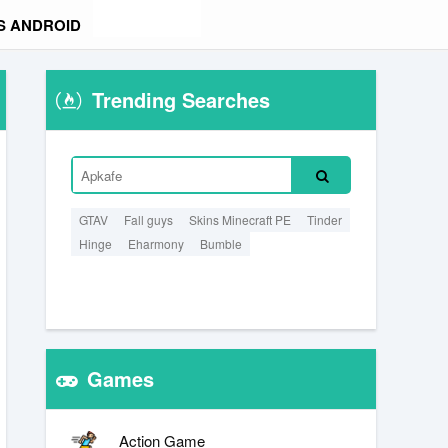
S ANDROID
Trending Searches
GTAV
Fall guys
Skins Minecraft PE
Tinder
Hinge
Eharmony
Bumble
Games
Action Game