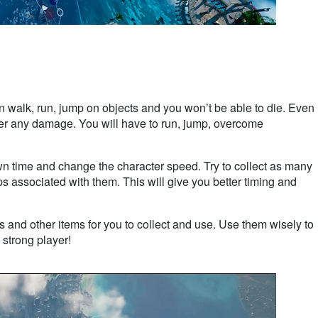
 walk, run, jump on objects and you won’t be able to die. Even
suffer any damage. You will have to run, jump, overcome
down time and change the character speed. Try to collect as many
ps associated with them. This will give you better timing and
 and other items for you to collect and use. Use them wisely to
 strong player!