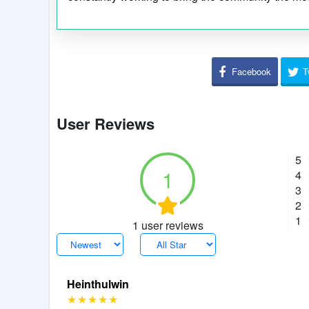
Facebook
T
User Reviews
5
1
4
3
2
1
1 user reviews
Heinthulwin