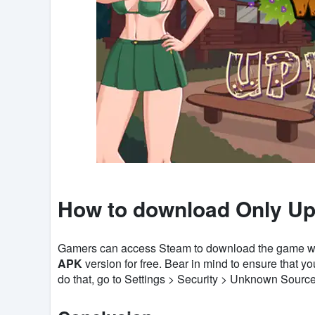
How to download Only Up
Gamers can access Steam to download the game with 
APK
version for free. Bear in mind to ensure that y
do that, go to Settings > Security > Unknown Sources