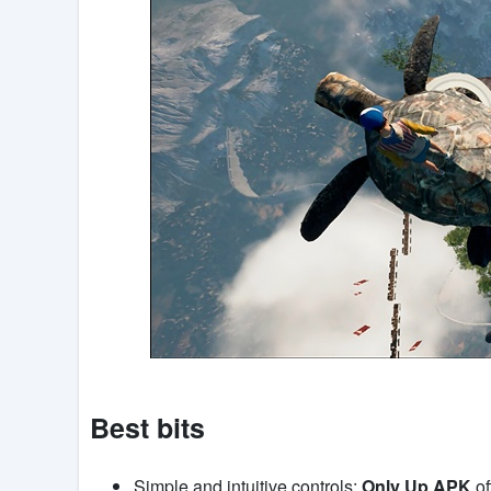
Best bits
Simple and intuitive controls:
Only Up APK
of