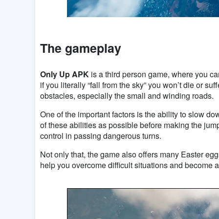
The gameplay
Only Up APK
is a third person game, where you can
if you literally “fall from the sky” you won’t die or 
obstacles, especially the small and winding roads.
One of the important factors is the ability to slow 
of these abilities as possible before making the jum
control in passing dangerous turns.
Not only that, the game also offers many Easter eggs
help you overcome difficult situations and become a