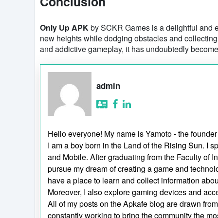
Conclusion
Only Up APK
by SCKR Games is a delightful and e
new heights while dodging obstacles and collecting r
and addictive gameplay, it has undoubtedly become
admin
Hello everyone! My name is Yamoto - the founder
I am a boy born in the Land of the Rising Sun. 
and Mobile. After graduating from the Faculty of I
pursue my dream of creating a game and technol
have a place to learn and collect information ab
Moreover, I also explore gaming devices and acc
All of my posts on the Apkafe blog are drawn from p
constantly working to bring the community the mos