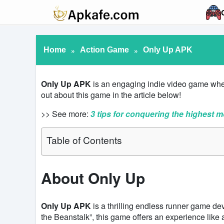
Home
»
Action Game
»
Only Up APK
Only Up APK
is an engaging indie video game where
out about this game in the article below!
>> See more:
3 tips for conquering the highest m
Table of Contents
About Only Up
Only Up APK
is a thrilling endless runner game d
the Beanstalk”, this game offers an experience like 