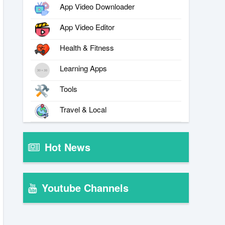
App Video Downloader
App Video Editor
Health & Fitness
Learning Apps
Tools
Travel & Local
Hot News
Youtube Channels