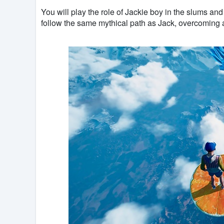
You will play the role of Jackie boy in the slums and 
follow the same mythical path as Jack, overcoming al