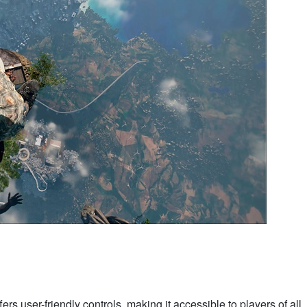
fers user-friendly controls, making it accessible to players of all