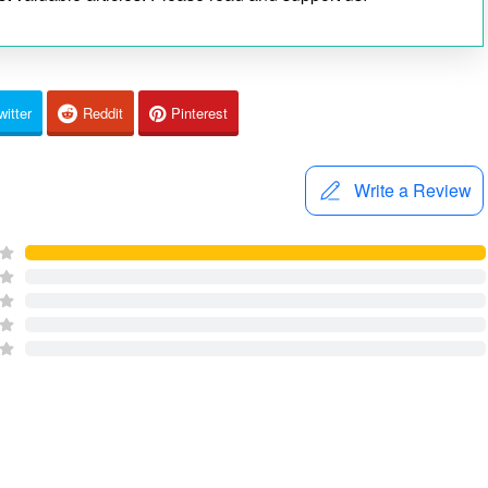
witter
Reddit
Pinterest
Write a Review