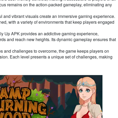
ocus remains on the action-packed gameplay, eliminating any
ul and vibrant visuals create an immersive gaming experience.
ned, with a variety of environments that keep players engaged
nly Up APK provides an addictive gaming experience,
cords and reach new heights. Its dynamic gameplay ensures that
les and challenges to overcome, the game keeps players on
ision. Each level presents a unique set of challenges, making