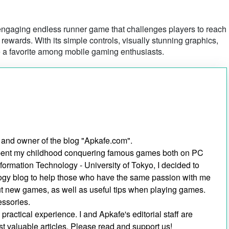
ngaging endless runner game that challenges players to reach
ewards. With its simple controls, visually stunning graphics,
 a favorite among mobile gaming enthusiasts.
 and owner of the blog "Apkafe.com".
I spent my childhood conquering famous games both on PC
nformation Technology - University of Tokyo, I decided to
ogy blog to help those who have the same passion with me
out new games, as well as useful tips when playing games.
essories.
ractical experience. I and Apkafe's editorial staff are
t valuable articles. Please read and support us!