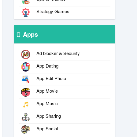
Strategy Games
Apps
Ad blocker & Security
App Dating
App Edit Photo
App Movie
App Music
App Sharing
App Social