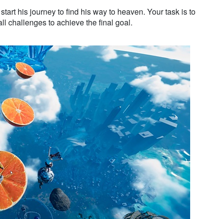
start his journey to find his way to heaven. Your task is to
l challenges to achieve the final goal.