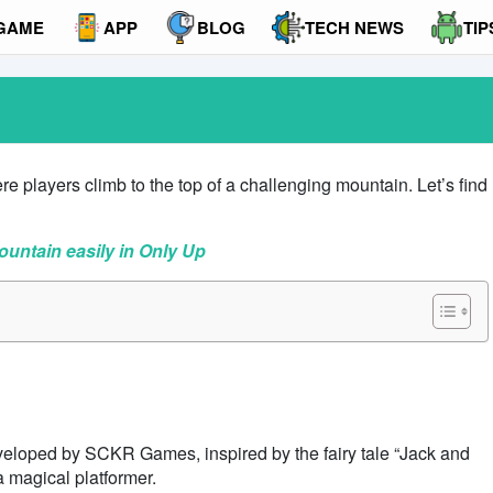
GAME
APP
BLOG
TECH NEWS
TIP
 players climb to the top of a challenging mountain. Let’s find
ountain easily in Only Up
eveloped by SCKR Games, inspired by the fairy tale “Jack and
a magical platformer.