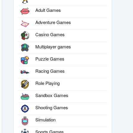
Adult Games
Adventure Games
Casino Games
Multiplayer games
Puzzle Games
Racing Games
Role Playing
Sandbox Games
Shooting Games
Simulation
Sports Games