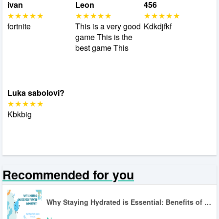
ivan
Leon
456
fortnite
This is a very good
Kdkdjfkf
game This is the
best game This
Luka sabolovi?
Kbkbig
Recommended for you
Why Staying Hydrated is Essential: Benefits of Hydration Tracking