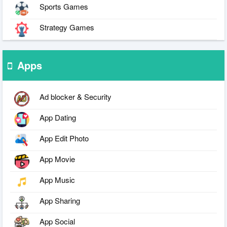
Sports Games
Strategy Games
Apps
Ad blocker & Security
App Dating
App Edit Photo
App Movie
App Music
App Sharing
App Social