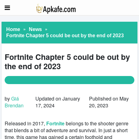
»
»
Home
News
Fortnite Chapter 5 could be out by the end of 2023
Fortnite Chapter 5 could be out by
the end of 2023
by
Giá
Updated on January
Published on May
Brendan
17, 2024
20, 2023
Released in 2017,
Fortnite
belongs to the shooter genre
that blends a bit of adventure and survival. In just a short
time, this game has gained a certain foothold and