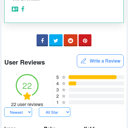
User Reviews
Write a Review
5
22
4
3
2
1
22 user reviews