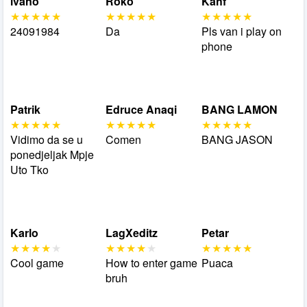
ivano
Roko
Kahf
24091984
Da
Pls van i play on
phone
Patrik
Edruce Anaqi
BANG LAMON
Vidimo da se u
Comen
BANG JASON
ponedjeljak Mpje
Uto Tko
Karlo
LagXeditz
Petar
Cool game
How to enter game
Puaca
bruh