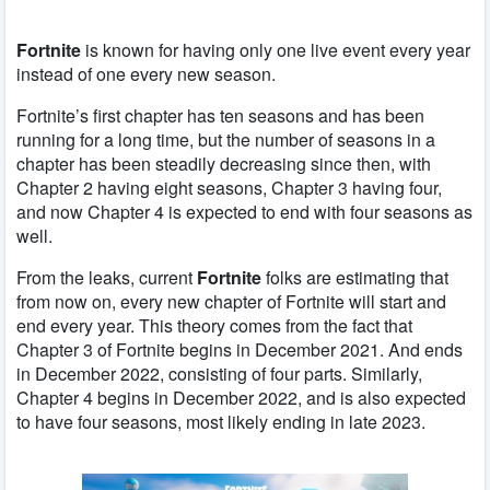
Fortnite
is known for having only one live event every year
instead of one every new season.
Fortnite’s first chapter has ten seasons and has been
running for a long time, but the number of seasons in a
chapter has been steadily decreasing since then, with
Chapter 2 having eight seasons, Chapter 3 having four,
and now Chapter 4 is expected to end with four seasons as
well.
From the leaks, current
Fortnite
folks are estimating that
from now on, every new chapter of Fortnite will start and
end every year. This theory comes from the fact that
Chapter 3 of Fortnite begins in December 2021. And ends
in December 2022, consisting of four parts. Similarly,
Chapter 4 begins in December 2022, and is also expected
to have four seasons, most likely ending in late 2023.