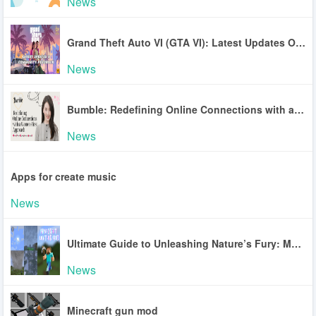
News
Grand Theft Auto VI (GTA VI): Latest Updates On The Game
News
Bumble: Redefining Online Connections with a Women-First Approach
News
Apps for create music
News
Ultimate Guide to Unleashing Nature’s Fury: Master the Minecraft Weather Mod
News
Minecraft gun mod