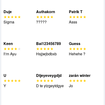
Duje
Authakorn
Patrik T
Sigma
?????
Asss
Keen
Bai123456789
Guess
I\'m Ayu
Hsjjwjbdbxb
Hehehe ?
U
Dtjeyeveygdjd
zarán winter
Y
D te ytzgeytdgye
Jo