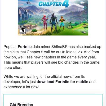
Popular
Fortnite
data miner ShiinaBR has also backed up
the claim that Chapter 5 will be out in late 2023. And from
now on, we’ll see new chapters in the game every year.
This means that players will see big changes in the game
more often.
While we are waiting for the official news from its
developer, let’s just
download Fortnite for mobile
and
experience it for now!
Giá Brendan