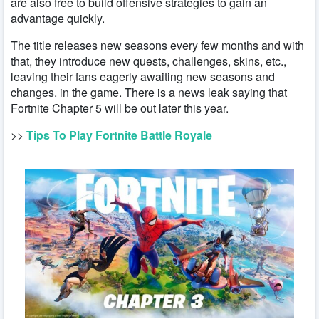
are also free to build offensive strategies to gain an
advantage quickly.
The title releases new seasons every few months and with
that, they introduce new quests, challenges, skins, etc.,
leaving their fans eagerly awaiting new seasons and
changes. in the game. There is a news leak saying that
Fortnite Chapter 5 will be out later this year.
>>
Tips To Play Fortnite Battle Royale