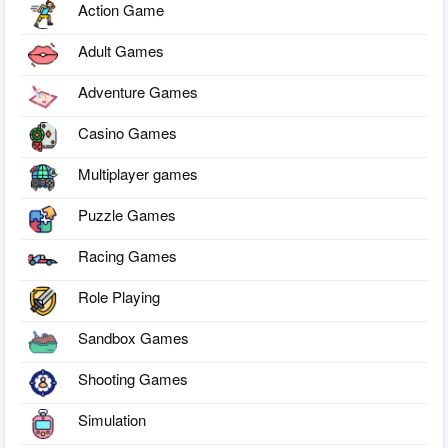
Action Game
Adult Games
Adventure Games
Casino Games
Multiplayer games
Puzzle Games
Racing Games
Role Playing
Sandbox Games
Shooting Games
Simulation