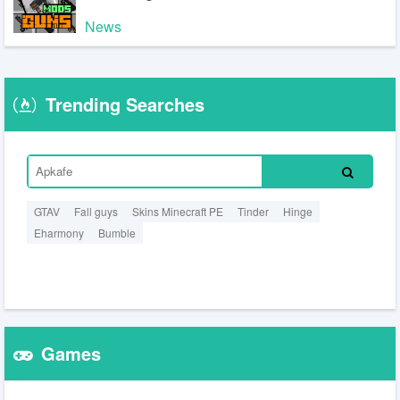
News
Trending Searches
GTAV
Fall guys
Skins Minecraft PE
Tinder
Hinge
Eharmony
Bumble
Games