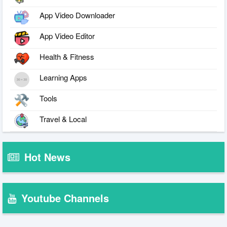
App Video Downloader
App Video Editor
Health & Fitness
Learning Apps
Tools
Travel & Local
Hot News
Youtube Channels