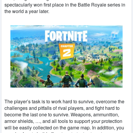
spectacularly won first place in the Battle Royale series in
the world a year later.
The player’s task is to work hard to survive, overcome the
challenges and pitfalls of rival players, and fight hard to
become the last one to survive. Weapons, ammunition,
armor shields, …, and all tools to support your protection
will be easily collected on the game map. In addition, you