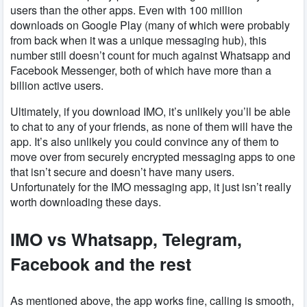
users than the other apps. Even with 100 million
downloads on Google Play (many of which were probably
from back when it was a unique messaging hub), this
number still doesn’t count for much against Whatsapp and
Facebook Messenger, both of which have more than a
billion active users.
Ultimately, if you download IMO, it’s unlikely you’ll be able
to chat to any of your friends, as none of them will have the
app. It’s also unlikely you could convince any of them to
move over from securely encrypted messaging apps to one
that isn’t secure and doesn’t have many users.
Unfortunately for the IMO messaging app, it just isn’t really
worth downloading these days.
IMO vs Whatsapp, Telegram,
Facebook and the rest
As mentioned above, the app works fine, calling is smooth,