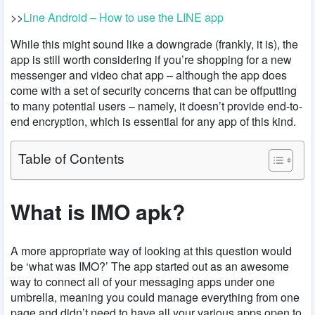
>>
Line Android – How to use the LINE app
While this might sound like a downgrade (frankly, it is), the
app is still worth considering if you’re shopping for a new
messenger and video chat app – although the app does
come with a set of security concerns that can be offputting
to many potential users – namely, it doesn’t provide end-to-
end encryption, which is essential for any app of this kind.
Table of Contents
What is IMO apk?
A more appropriate way of looking at this question would
be ‘what was IMO?’ The app started out as an awesome
way to connect all of your messaging apps under one
umbrella, meaning you could manage everything from one
page and didn’t need to have all your various apps open to