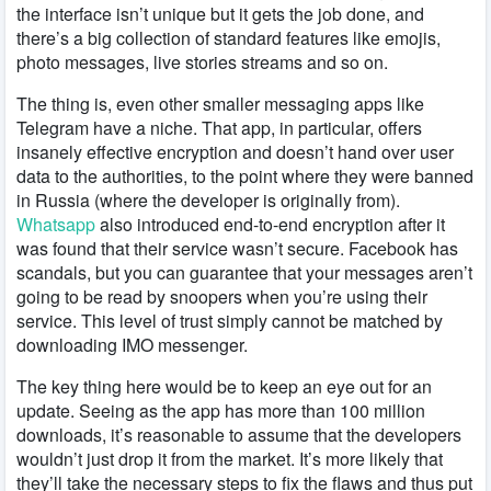
the interface isn’t unique but it gets the job done, and
there’s a big collection of standard features like emojis,
photo messages, live stories streams and so on.
The thing is, even other smaller messaging apps like
Telegram have a niche. That app, in particular, offers
insanely effective encryption and doesn’t hand over user
data to the authorities, to the point where they were banned
in Russia (where the developer is originally from).
Whatsapp
also introduced end-to-end encryption after it
was found that their service wasn’t secure. Facebook has
scandals, but you can guarantee that your messages aren’t
going to be read by snoopers when you’re using their
service. This level of trust simply cannot be matched by
downloading IMO messenger.
The key thing here would be to keep an eye out for an
update. Seeing as the app has more than 100 million
downloads, it’s reasonable to assume that the developers
wouldn’t just drop it from the market. It’s more likely that
they’ll take the necessary steps to fix the flaws and thus put