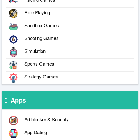
Role Playing
Sandbox Games
Shooting Games
Simulation
Sports Games
Strategy Games
Apps
Ad blocker & Security
App Dating