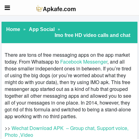
»
»
Home
App Social
Imo free HD video calls and chat
There are tons of free messaging apps on the app market
today. From Whatsapp to
Facebook Messenger
, and all
those smaller independent ones in between. If you’re tired
of using the big dogs (or you’re worried about what they
might do with your data), then try using IMO apk. This free
messenger app started out as a kind of hub that grouped
together all other messaging apps and allowed you to see
all of your messages in one place. In 2014, however, they
got rid of this formula and switched to being a stand-alone
app working with no third parties.
>>
Wechat Download APK – Group chat, Support voice,
Photo ,Video