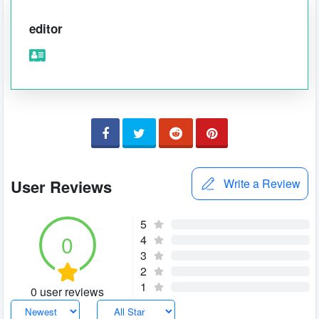
editor
User Reviews
Write a Review
5
0
4
3
2
1
0 user reviews