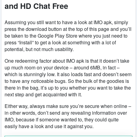
and HD Chat Free
Assuming you still want to have a look at IMO apk, simply
press the download button at the top of this page and you’ll
be taken to the Google Play Store where you just need to
press “Install” to get a look at something with a lot of
potential, but not much usability.
One redeeming factor about IMO apk is that it doesn’t take
up much room on your device – around 6MB, in fact –
which is stunningly low. It also loads fast and doesn’t seem
to have any noticeable bugs. So the bulk of the goodies is
there in the bag, it’s up to you whether you want to take the
next step and get acquainted with it.
Either way, always make sure you’re secure when online –
in other words, don’t send any revealing information over
IMO, because if someone wanted to, they could quite
easily have a look and use it against you.