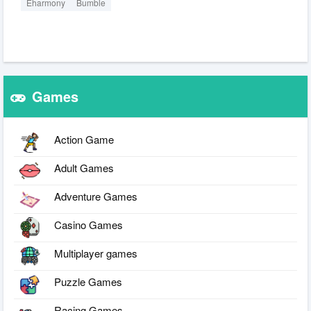
Eharmony
Bumble
Games
Action Game
Adult Games
Adventure Games
Casino Games
Multiplayer games
Puzzle Games
Racing Games