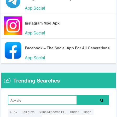
App Social
Instagram Mod Apk
App Social
Facebook – The Social App For All Generations
App Social
Trending Searches
GTAV
Fall guys
Skins Minecraft PE
Tinder
Hinge