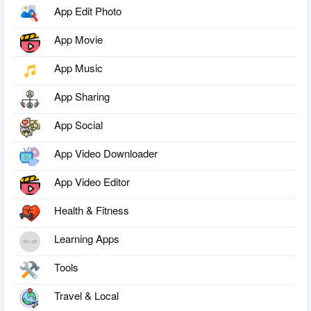
App Edit Photo
App Movie
App Music
App Sharing
App Social
App Video Downloader
App Video Editor
Health & Fitness
Learning Apps
Tools
Travel & Local