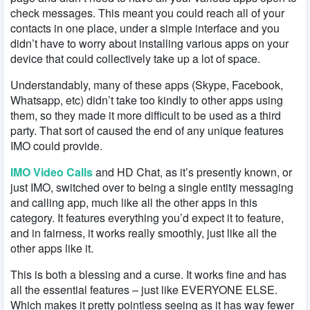
check messages. This meant you could reach all of your
contacts in one place, under a simple interface and you
didn’t have to worry about installing various apps on your
device that could collectively take up a lot of space.
Understandably, many of these apps (Skype, Facebook,
Whatsapp, etc) didn’t take too kindly to other apps using
them, so they made it more difficult to be used as a third
party. That sort of caused the end of any unique features
IMO could provide.
IMO Video Calls
and HD Chat, as it’s presently known, or
just IMO, switched over to being a single entity messaging
and calling app, much like all the other apps in this
category. It features everything you’d expect it to feature,
and in fairness, it works really smoothly, just like all the
other apps like it.
This is both a blessing and a curse. It works fine and has
all the essential features – just like EVERYONE ELSE.
Which makes it pretty pointless seeing as it has way fewer