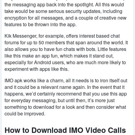
the messaging app back into the spotlight. All this would
take would be some serious security updates, including
encryption for all messages, and a couple of creative new
features to be thrown into the app.
Kik Messenger, for example, offers interest based chat
forums for up to 50 members that span around the world. It
also allows you to have fun chats with bots. Little features
like this make an app fun, which makes it stand out,
especially for Android users, who are much more likely to
experiment with apps like this.
IMO apk works like a charm, all it needs is to iron itself out
and it could be a relevant name again. In the event that it
happens, we’d certainly recommend that you use this app
for everyday messaging, but until then, it’s more just
something to download for a look and then consider what
could be improved.
How to Download IMO Video Calls