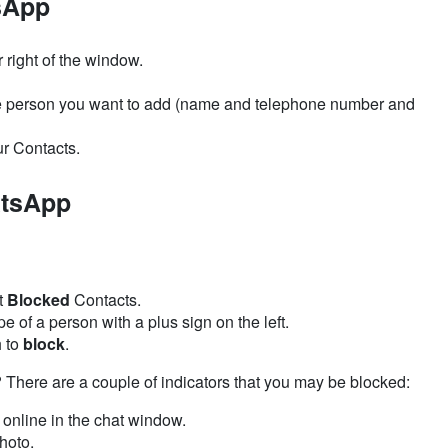
sApp
r right of the window.
e person you want to add (name and telephone number and
ur Contacts.
atsApp
t
Blocked
Contacts.
e of a person with a plus sign on the left.
h to
block
.
ere are a couple of indicators that you may be blocked:
 online in the chat window.
hoto.