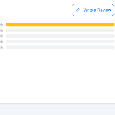
Write a Review