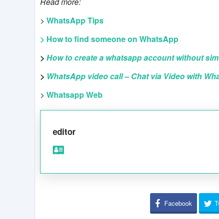
Read more:
>
WhatsApp Tips
> How to find someone on WhatsApp
>
How to create a whatsapp account without sim
>
WhatsApp video call – Chat via Video with Wh
>
Whatsapp Web
editor
Facebook
T