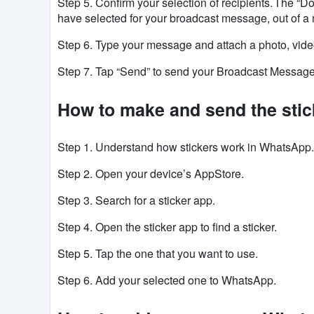
Step 5. Confirm your selection of recipients. The “Do
have selected for your broadcast message, out of a 
Step 6. Type your message and attach a photo, video,
Step 7. Tap “Send” to send your Broadcast Messag
How to make and send the sti
Step 1. Understand how stickers work in
WhatsApp
Step 2. Open your device’s
AppStore
.
Step 3. Search for a sticker app.
Step 4. Open the sticker app to find a sticker.
Step 5. Tap the one that you want to use.
Step 6. Add
your selected one to
WhatsApp
.