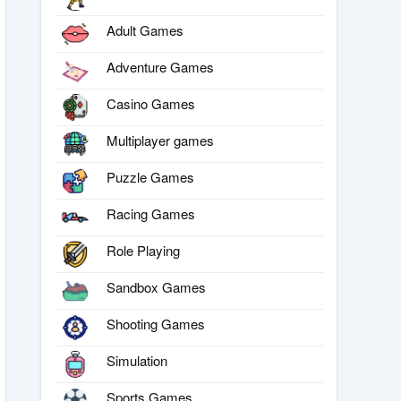
Adult Games
Adventure Games
Casino Games
Multiplayer games
Puzzle Games
Racing Games
Role Playing
Sandbox Games
Shooting Games
Simulation
Sports Games