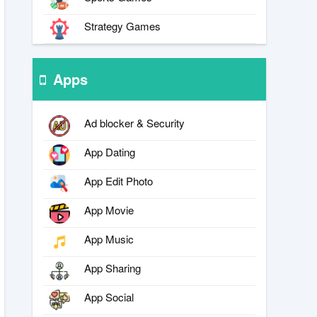
Strategy Games
Apps
Ad blocker & Security
App Dating
App Edit Photo
App Movie
App Music
App Sharing
App Social