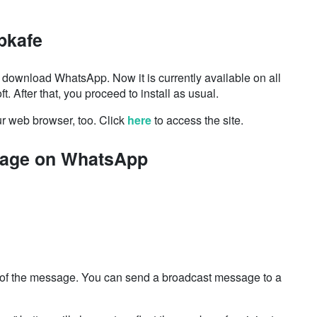
pkafe
 to download
WhatsApp. Now it
is currently available on all
ft. After that, you proceed to install as usual.
r web browser, too. Click
here
to access the site.
sage on WhatsApp
ts of the message. You can send a broadcast message to a