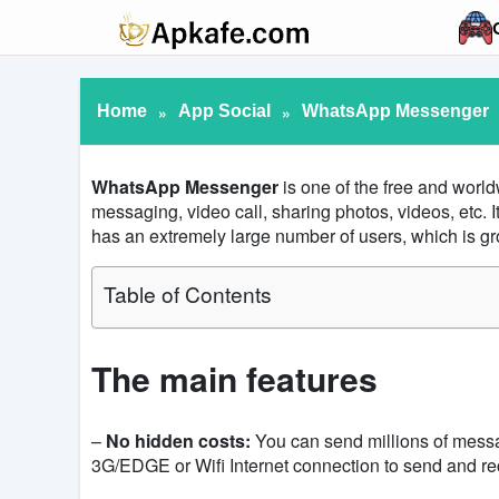
Home
»
App Social
»
WhatsApp Messenger
WhatsApp
Messenger
is one of the free and worl
messaging, video call, sharing photos, videos, etc.
has an extremely large number of users, which is gr
Table of Contents
The main features
–
No hidden costs:
You can send millions of messa
3G/EDGE or Wifi Internet connection to send and r