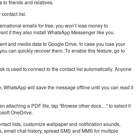
to friends and relatives.
contact list.
ernational emails for free, you won’t lose money to
t if they also install
WhatsApp
Messenger like you.
ent and media data to Google Drive. In case you lose your
ou can quickly recover them. To enable this feature, go to
 is used to connect to the contact list automatically. Anyone
e,
WhatsApp
will save the message offline until you can read it
 attaching a PDF file, tap “Browse other docs…” to select it
osoft
OneDrive
.
tact lists, customize wallpaper and notification sounds,
 email chat history, spread SMS and MMS for multiple