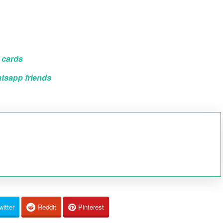
 cards
atsapp friends
witter
Reddit
Pinterest