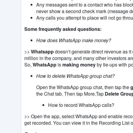
Any messages sent to a contact who has bloc
never show a second check mark (message de
Any calls you attempt to place will not go thro
Some frequently asked questions:
How does WhatsApp make money?
>>
Whatsapp
doesn’t generate direct revenue as it
million in the company, and many other investors are
So,
WhatsApp
is
making money
by tie-ups with p
How to delete WhatsApp group chat?
Open the WhatsApp group chat, then tap the
g
the Chat tab. Then tap More.Tap
Delete Grou
How to record WhatsApp calls?
>> Open the app, select WhatsApp
and enable reco
get
recorded
. You can view it in the Recording List 