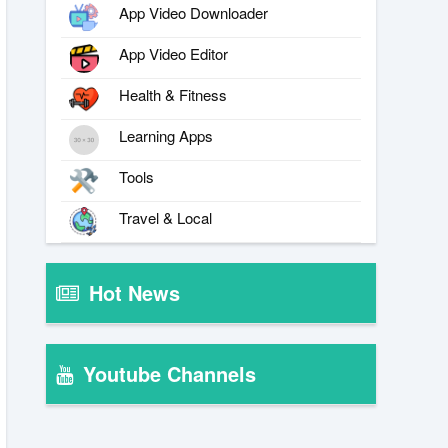
App Video Downloader
App Video Editor
Health & Fitness
Learning Apps
Tools
Travel & Local
Hot News
Youtube Channels