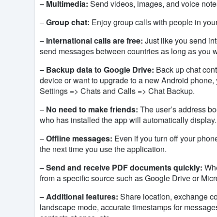
–
Multimedia:
Send videos, images, and voice notes 
–
Group chat:
Enjoy group calls with people in your 
–
International calls are free:
Just like you send int
send
messages between countries as long as you wan
–
Backup data to Google Drive:
Back up chat cont
device or want to upgrade to a new Android phone, y
Settings => Chats and Calls => Chat Backup.
–
No need to make friends:
The user’s address book
who has installed the app
will automatically display.
–
Offline messages:
Even if you turn off your phon
the next time you use the application.
– Send and receive PDF documents quickly:
When
from a specific source such as Google Drive or Micr
– Additional features:
Share location, exchange con
landscape mode, accurate timestamps for messages,