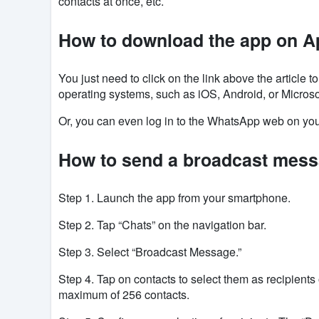
contacts at once, etc.
How to download the app on A
You just need to click on the link above the article
operating systems, such as
iOS
, Android, or Microso
Or, you can even log in to the WhatsApp web on you
How to send a broadcast mes
Step 1. Launch
the app
from your smartphone.
Step 2. Tap “Chats” on the navigation bar.
Step 3. Select “Broadcast Message.”
Step 4. Tap on contacts to select them as recipien
maximum of 256 contacts.