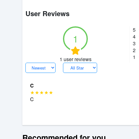
User Reviews
5
1
4
3
2
1
1 user reviews
C
C
Recommended for you