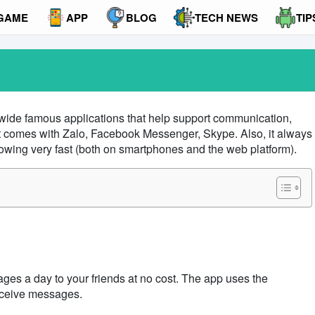
GAME
APP
BLOG
TECH NEWS
TIP
dwide famous applications that help support communication,
It comes with
Zalo
, Facebook Messenger, Skype. Also, it always
owing very fast (both on smartphones and the web platform).
ges a day to your friends at no cost. The app
uses the
eceive messages.