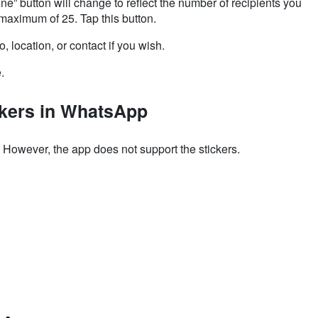
ne” button will change to reflect the number of recipients you
maximum of 25. Tap this button.
 location, or contact if you wish.
e.
ckers in WhatsApp
. However, the app
does not support the stickers.