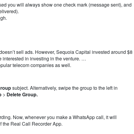
ked you will always show one check mark (message sent), and
livered).
ugh.
 doesn’t sell ads. However, Sequoia Capital invested around $8
 interested in investing in the venture. …
opular telecom companies as well.
roup
subject. Alternatively, swipe the group to the left in
p
>
Delete Group.
rding. Now, whenever you make a
WhatsApp call
, it will
of the Real
Call
Recorder App.