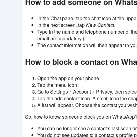
How to add someone on What
In the Chat pane, tap the chat icon at the uppe
In the next screen, tap
New Contact
.
Type in the name and telephone number of th
email are mandatory.)
The contact information will then appear in yo
How to block a contact on Wh
Open the app on your phone.
Tap the menu icon ⁝
Go to Settings > Account > Privacy, then selec
Tap the add contact icon. A small icon the shap
A list will appear. Choose the contact you wis
So, how to know someone block you on WhatsApp? Th
You can no longer see a contact’s last seen or
You do not see updates to a contact’s profile p