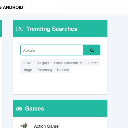
S ANDROID
Trending Searches
GTAV
Fall guys
Skins Minecraft PE
Tinder
Hinge
Eharmony
Bumble
Games
Action Game