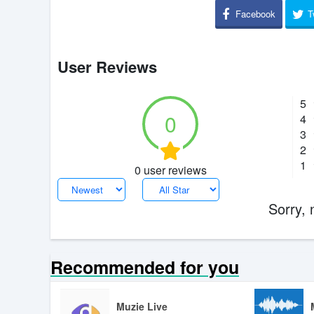
Facebook
T
User Reviews
5
0
4
3
2
1
0 user reviews
Sorry, 
Recommended for you
Muzie Live