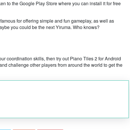
ken to the Google Play Store where you can install it for free
 famous for offering simple and fun gameplay, as well as
! Maybe you could be the next Yiruma. Who knows?
ur coordination skills, then try out Piano Tiles 2 for Android
nd challenge other players from around the world to get the