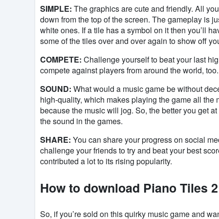
SIMPLE:
The graphics are cute and friendly. All you
down from the top of the screen. The gameplay is jus
white ones. If a tile has a symbol on it then you’ll hav
some of the tiles over and over again to show off yo
COMPETE:
Challenge yourself to beat your last hig
compete against players from around the world, too. 
SOUND:
What would a music game be without decen
high-quality, which makes playing the game all the m
because the music will jog. So, the better you get at 
the sound in the games.
SHARE:
You can share your progress on social medi
challenge your friends to try and beat your best sc
contributed a lot to its rising popularity.
How to download Piano Tiles 2
So, if you’re sold on this quirky music game and wan