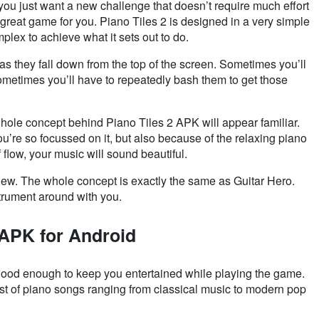
f you just want a new challenge that doesn’t require much effort
 a great game for you. Piano Tiles 2 is designed in a very simple
plex to achieve what it sets out to do.
s as they fall down from the top of the screen. Sometimes you’ll
Sometimes you’ll have to repeatedly bash them to get those
hole concept behind Piano Tiles 2 APK will appear familiar.
ou’re so focussed on it, but also because of the relaxing piano
 flow, your music will sound beautiful.
 new. The whole concept is exactly the same as Guitar Hero.
strument around with you.
 APK for Android
 good enough to keep you entertained while playing the game.
ist of piano songs ranging from classical music to modern pop