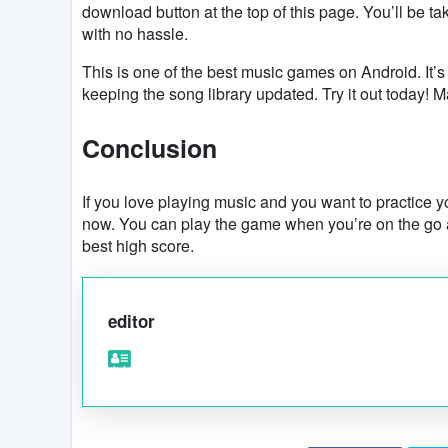
download button at the top of this page. You’ll be ta
with no hassle.
This is one of the best music games on Android. It’s
keeping the song library updated. Try it out today
Conclusion
If you love playing music and you want to practice yo
now. You can play the game when you’re on the go a
best high score.
editor