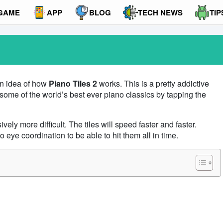
GAME
APP
BLOG
TECH NEWS
TIP
an idea of how
Piano Tiles 2
works. This is a pretty addictive
some of the world’s best ever piano classics by tapping the
ly more difficult. The tiles will speed faster and faster.
 eye coordination to be able to hit them all in time.