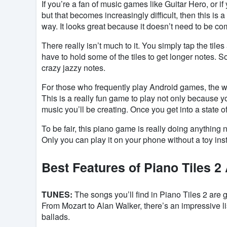
If you’re a fan of music games like Guitar Hero, or i
but that becomes increasingly difficult, then this is
way. It looks great because it doesn’t need to be com
There really isn’t much to it. You simply tap the tile
have to hold some of the tiles to get longer notes. 
crazy jazzy notes.
For those who frequently play Android games, the w
This is a really fun game to play not only because y
music you’ll be creating. Once you get into a state of
To be fair, this piano game is really doing anything
Only you can play it on your phone without a toy in
Best Features of Piano Tiles 2
TUNES:
The songs you’ll find in Piano Tiles 2 are
From Mozart to Alan Walker, there’s an impressive l
ballads.