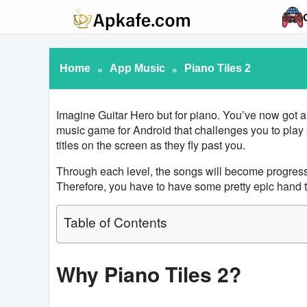
Home
»
App Music
»
Piano Tiles 2
Imagine Guitar Hero but for piano. You’ve now got 
music game for Android that challenges you to play 
titles on the screen as they fly past you.
Through each level, the songs will become progressive
Therefore, you have to have some pretty epic hand to
Table of Contents
Why Piano Tiles 2?