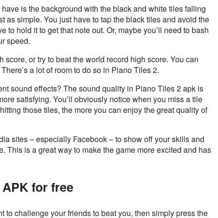
 have is the background with the black and white tiles falling
t as simple. You just have to tap the black tiles and avoid the
e to hold it to get that note out. Or,
maybe you’ll need to bash
ur speed.
h score, or try to beat the world record high score. You can
There’s a lot of room to do so in Piano Tiles 2.
t sound effects? The sound quality in Piano Tiles 2 apk is
ore satisfying. You’ll obviously notice when you miss a tile
hitting those tiles, the more you can enjoy the great quality of
a sites – especially Facebook – to show off your skills and
ore. This is a great way to make the game more excited and has
 APK for free
t to challenge your friends to beat you, then simply press the