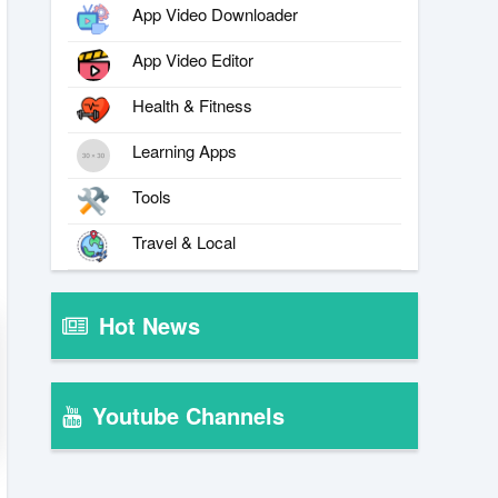
App Video Downloader
App Video Editor
Health & Fitness
Learning Apps
Tools
Travel & Local
Hot News
Youtube Channels