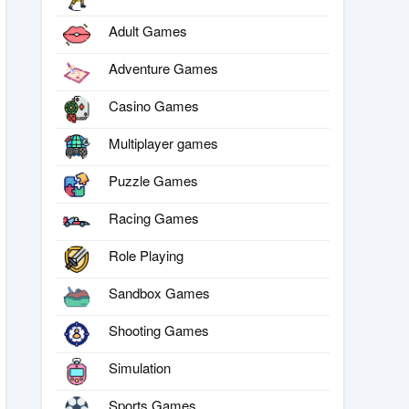
Adult Games
Adventure Games
Casino Games
Multiplayer games
Puzzle Games
Racing Games
Role Playing
Sandbox Games
Shooting Games
Simulation
Sports Games