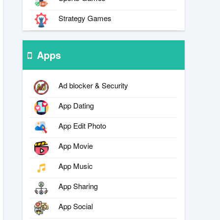
Strategy Games
Apps
Ad blocker & Security
App Dating
App Edit Photo
App Movie
App Music
App Sharing
App Social