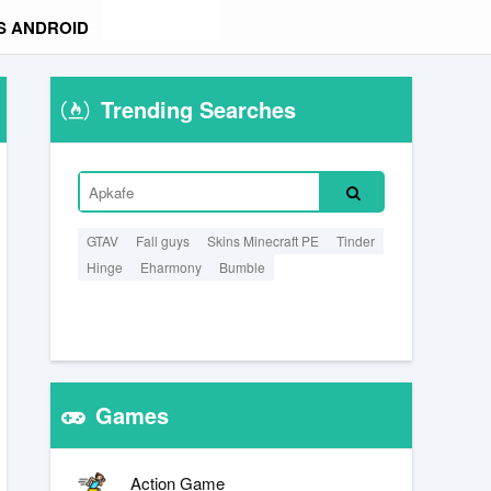
S ANDROID
Trending Searches
GTAV
Fall guys
Skins Minecraft PE
Tinder
Hinge
Eharmony
Bumble
Games
Action Game