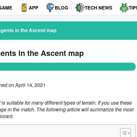
GAME
APP
BLOG
TECH NEWS
TIP
agents in the Ascent map
gents in the Ascent map
hed on April 14, 2021
s suitable for many different types of terrain. If you use these
age in the match. The following article will summarize the most
lorant.