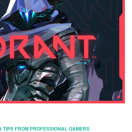
NA TIPS FROM PROFESSIONAL GAMERS