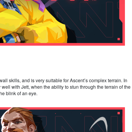
ll skills, and is very suitable for Ascent’s complex terrain. In
well with Jett, when the ability to stun through the terrain of the
the blink of an eye.