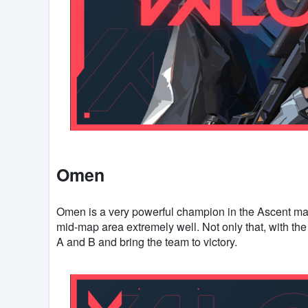
Omen
Omen is a very powerful champion in the Ascent map 
mid-map area extremely well. Not only that, with the 
A and B and bring the team to victory.