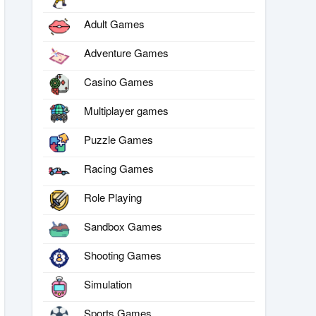
Adult Games
Adventure Games
Casino Games
Multiplayer games
Puzzle Games
Racing Games
Role Playing
Sandbox Games
Shooting Games
Simulation
Sports Games