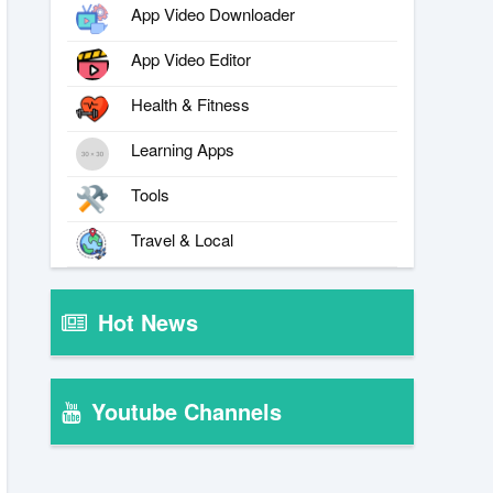
App Video Downloader
App Video Editor
Health & Fitness
Learning Apps
Tools
Travel & Local
Hot News
Youtube Channels