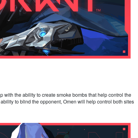
with the ability to create smoke bombs that help control the
ability to blind the opponent, Omen will help control both sites