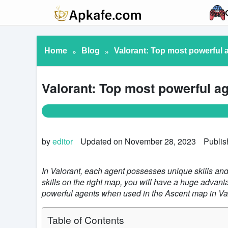
Home
»
Blog
»
Valorant: Top most powerful 
Valorant: Top most powerful a
by
editor
Updated on November 28, 2023
Publis
In Valorant, each agent possesses unique skills and i
skills on the right map, you will have a huge advant
powerful agents when used in the Ascent map in Va
Table of Contents