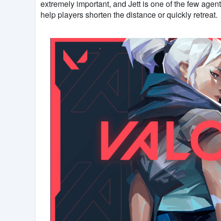
extremely important, and Jett is one of the few agents
help players shorten the distance or quickly retreat.