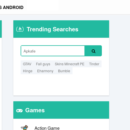
S ANDROID
Trending Searches
GTAV
Fall guys
Skins Minecraft PE
Tinder
Hinge
Eharmony
Bumble
Games
Action Game