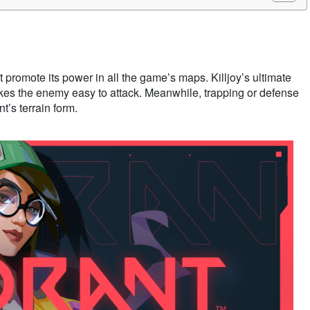
st promote its power in all the game’s maps. Killjoy’s ultimate
kes the enemy easy to attack. Meanwhile, trapping or defense
t’s terrain form.