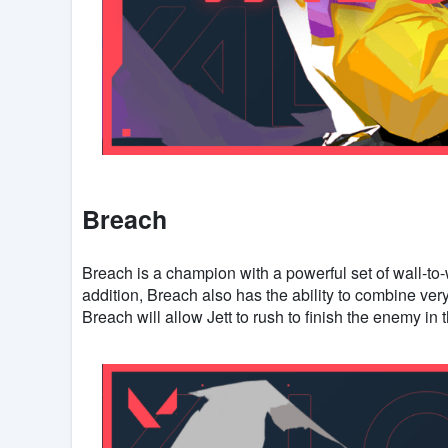
Breach
Breach is a champion with a powerful set of wall-to-wa
addition, Breach also has the ability to combine very 
Breach will allow Jett to rush to finish the enemy in 