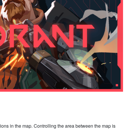
ions in the map. Controlling the area between the map is