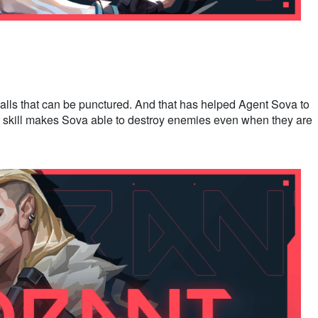
alls that can be punctured. And that has helped Agent Sova to
r skill makes Sova able to destroy enemies even when they are