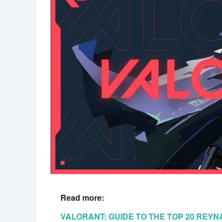
Read more:
VALORANT: GUIDE TO THE TOP 20 REY