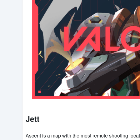
Jett
Ascent is a map with the most remote shooting locat