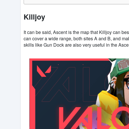
Killjoy
It can be said, Ascent is the map that Killjoy can be
can cover a wide range, both sites A and B, and ma
skills like Gun Dock are also very useful in the Ascen