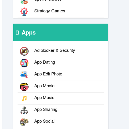
Strategy Games
Apps
Ad blocker & Security
App Dating
App Edit Photo
App Movie
App Music
App Sharing
App Social