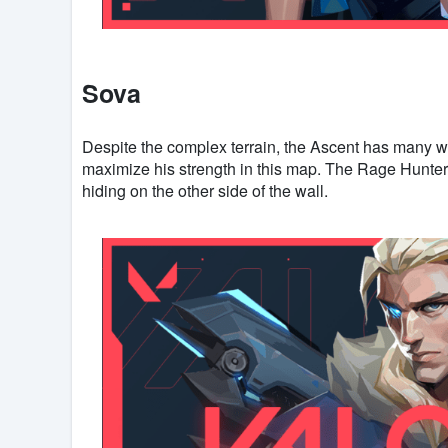
Sova
Despite the complex terrain, the Ascent has many w
maximize his strength in this map. The Rage Hunte
hiding on the other side of the wall.