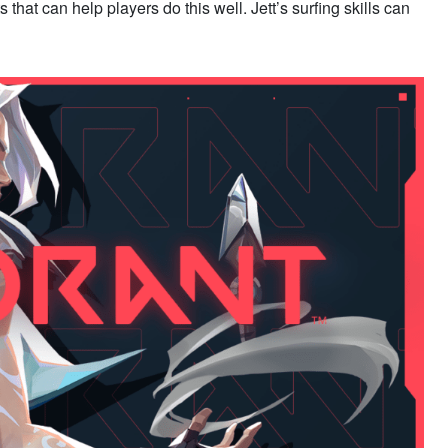
 that can help players do this well. Jett’s surfing skills can