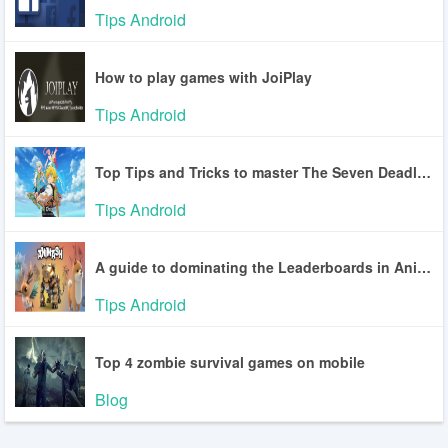
Tips Android
How to play games with JoiPlay
Tips Android
Top Tips and Tricks to master The Seven Deadly Sins: Origin
Tips Android
A guide to dominating the Leaderboards in Animash
Tips Android
Top 4 zombie survival games on mobile
Blog