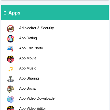
Apps
Ad blocker & Security
App Dating
App Edit Photo
App Movie
App Music
App Sharing
App Social
App Video Downloader
App Video Editor