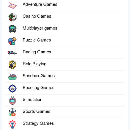
Adventure Games
Casino Games
Multiplayer games
Puzzle Games
Racing Games
Role Playing
Sandbox Games
Shooting Games
Simulation
Sports Games
Strategy Games