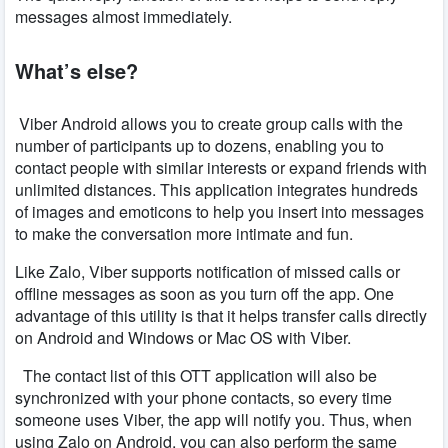
messages almost immediately.
What’s else?
Viber Android allows you to create group calls with the
number of participants up to dozens, enabling you to
contact people with similar interests or expand friends with
unlimited distances. This application integrates hundreds
of images and emoticons to help you insert into messages
to make the conversation more intimate and fun.
Like Zalo, Viber supports notification of missed calls or
offline messages as soon as you turn off the app. One
advantage of this utility is that it helps transfer calls directly
on Android and Windows or Mac OS with Viber.
The contact list of this OTT application will also be
synchronized with your phone contacts, so every time
someone uses Viber, the app will notify you. Thus, when
using Zalo on Android, you can also perform the same