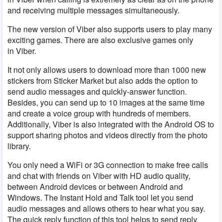
and receiving multiple messages simultaneously.
The new version of Viber also supports users to play many
exciting games. There are also exclusive games only
in Viber.
It not only allows users to download more than 1000 new
stickers from Sticker Market but also adds the option to
send audio messages and quickly-answer function.
Besides, you can send up to 10 images at the same time
and create a voice group with hundreds of members.
Additionally, Viber is also integrated with the Android OS to
support sharing photos and videos directly from the photo
library.
You only need a WiFi or 3G connection to make free calls
and chat with friends on Viber with HD audio quality,
between Android devices or between Android and
Windows. The Instant Hold and Talk tool let you send
audio messages and allows others to hear what you say.
The quick reply function of this tool helps to send reply