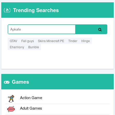
Trending Searches
GTAV
Fall guys
Skins Minecraft PE
Tinder
Hinge
Eharmony
Bumble
Games
Action Game
Adult Games