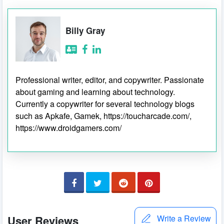
Billy Gray
Professional writer, editor, and copywriter. Passionate
about gaming and learning about technology.
Currently a copywriter for several technology blogs
such as Apkafe, Gamek, https://toucharcade.com/,
https://www.droidgamers.com/
User Reviews
Write a Review