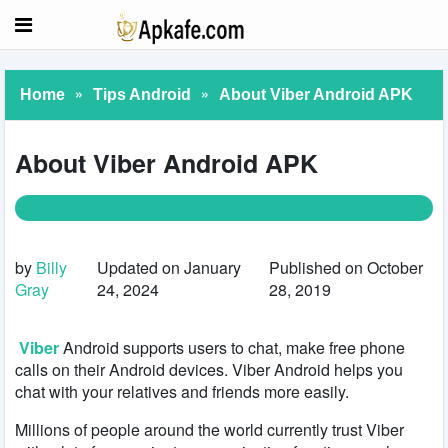
»
»
Home
Tips Android
About Viber Android APK
About Viber Android APK
by
Billy
Updated on January
Published on October
Gray
24, 2024
28, 2019
Viber
Android supports users to chat, make free phone
calls on their Android devices. Viber Android helps you
chat with your relatives and friends more easily.
Millions of people around the world currently trust Viber