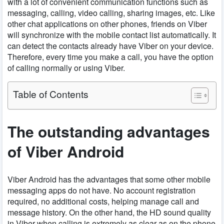
with a lot of convenient communication functions such as
messaging, calling, video calling, sharing images, etc. Like
other chat applications on other phones, friends on Viber
will synchronize with the mobile contact list automatically. It
can detect the contacts already have Viber on your device.
Therefore, every time you make a call, you have the option
of calling normally or using Viber.
Table of Contents
The outstanding advantages
of Viber Android
Viber Android has the advantages that some other mobile
messaging apps do not have. No account registration
required, no additional costs, helping manage call and
message history. On the other hand, the HD sound quality
in Viber when calling is extremely as clear as on the phone