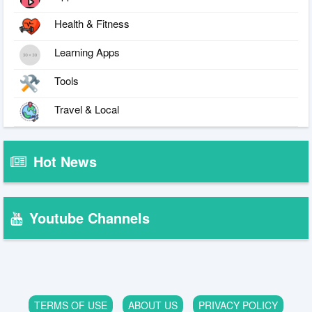
Health & Fitness
Learning Apps
Tools
Travel & Local
Hot News
Youtube Channels
TERMS OF USE
ABOUT US
PRIVACY POLICY