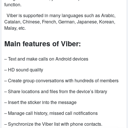
function.
Viber is supported in many languages such as Arabic,
Catalan, Chinese, French, German, Japanese, Korean,
Malay, etc.
Main features of Viber:
– Text and make calls on Android devices
– HD sound quality
– Create group conversations with hundreds of members
– Share locations and files from the device’s library
– Insert the sticker into the message
– Manage call history, missed call notifications
– Synchronize the Viber list with phone contacts.